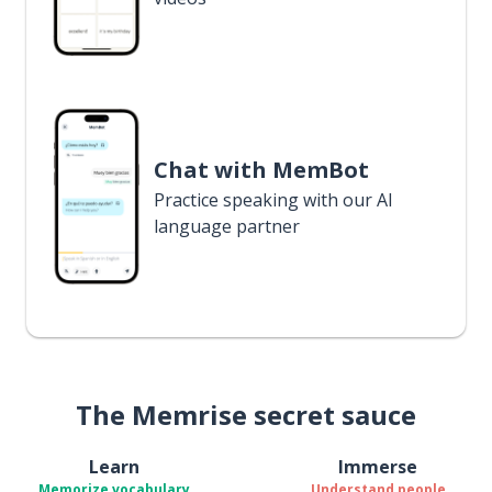
Chat with MemBot
Practice speaking with our AI
language partner
The Memrise secret sauce
Learn
Immerse
Memorize vocabulary
Understand people