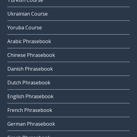
Turkish Course
Ukrainian Course
Yoruba Course
Arabic Phrasebook
Chinese Phrasebook
Danish Phrasebook
Dutch Phrasebook
English Phrasebook
French Phrasebook
German Phrasebook