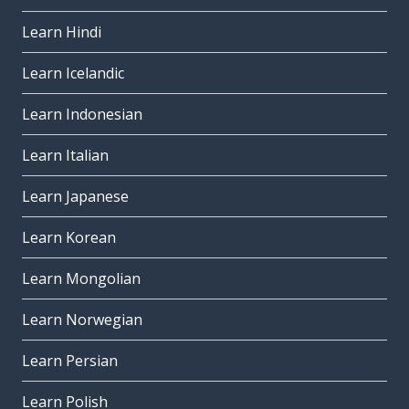
Learn Hindi
Learn Icelandic
Learn Indonesian
Learn Italian
Learn Japanese
Learn Korean
Learn Mongolian
Learn Norwegian
Learn Persian
Learn Polish