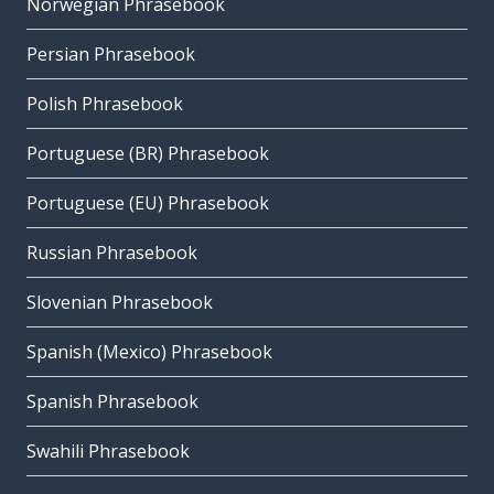
Norwegian Phrasebook
Persian Phrasebook
Polish Phrasebook
Portuguese (BR) Phrasebook
Portuguese (EU) Phrasebook
Russian Phrasebook
Slovenian Phrasebook
Spanish (Mexico) Phrasebook
Spanish Phrasebook
Swahili Phrasebook