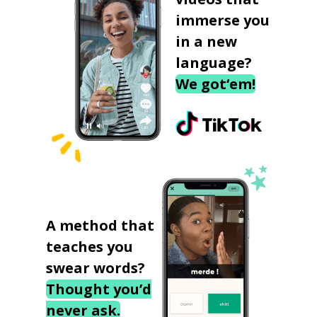
immerse you
in a new
language?
We got‘em!
A method that
teaches you
swear words?
Thought you’d
never ask.