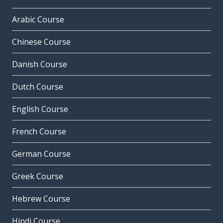
Arabic Course
Chinese Course
Danish Course
Dutch Course
English Course
French Course
German Course
Greek Course
Hebrew Course
Hindi Course