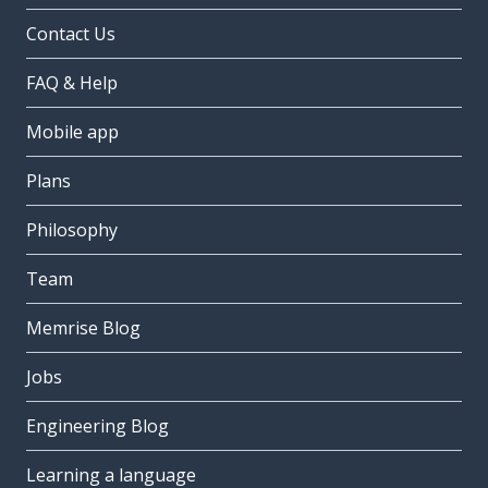
Contact Us
FAQ & Help
Mobile app
Plans
Philosophy
Team
Memrise Blog
Jobs
Engineering Blog
Learning a language