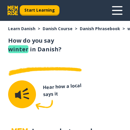
Start Learning
Learn Danish
Danish Course
Danish Phrasebook
w
How do you say
winter
in Danish?
Hear how a local
says it