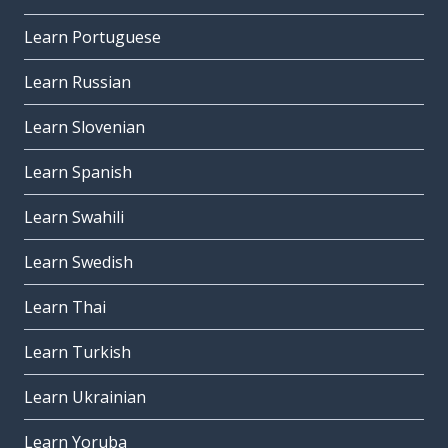
Learn Portuguese
Learn Russian
Learn Slovenian
Learn Spanish
Learn Swahili
Learn Swedish
Learn Thai
Learn Turkish
Learn Ukrainian
Learn Yoruba