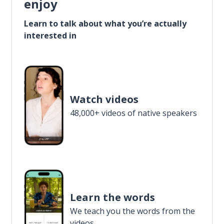
enjoy
Learn to talk about what you’re actually
interested in
Watch videos
48,000+ videos of native speakers
Learn the words
We teach you the words from the
videos