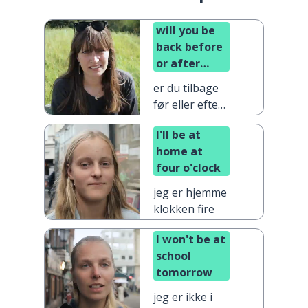
will you be
back before
or after
dinner?
er du tilbage
før eller efter
aftensmad?
I'll be at
home at
four o'clock
jeg er hjemme
klokken fire
I won't be at
school
tomorrow
jeg er ikke i