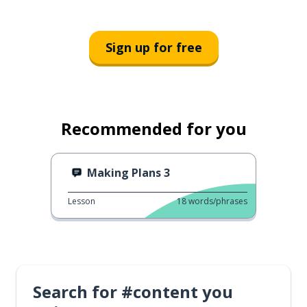
Sign up for free
Recommended for you
Making Plans 3
Lesson
18
words/phrases
Search for #content you