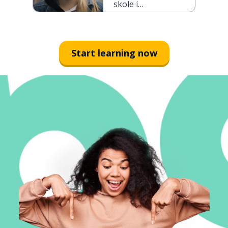
skole i
morgen
Start learning now