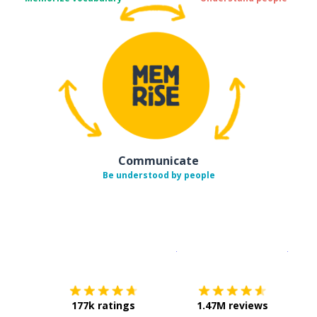
Communicate
Be understood by people
Download on the
App Sto
Get i
177k ratings
1.47M reviews