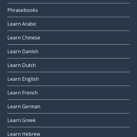
Phrasebooks
Learn Arabic
Learn Chinese
Learn Danish
Learn Dutch
Learn English
Learn French
Learn German
Learn Greek
Learn Hebrew