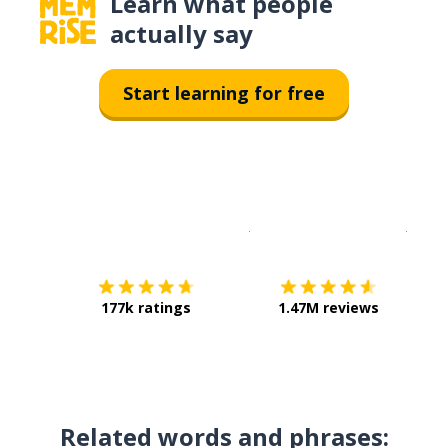
Learn what people
actually say
Start learning for free
Download on the
App Sto
Get i
177k ratings
1.47M reviews
Related words and phrases: