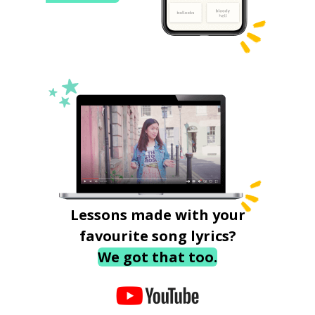
Lessons made with your
favourite song lyrics?
We got that too.