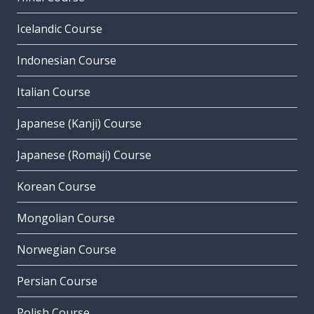
Icelandic Course
Indonesian Course
Italian Course
Japanese (Kanji) Course
Japanese (Romaji) Course
Korean Course
Mongolian Course
Norwegian Course
Persian Course
Polish Course