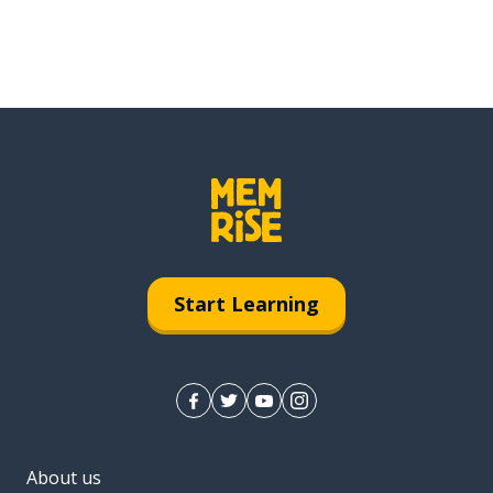
Start Learning
About us