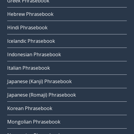
Greek Phrasebook
Hebrew Phrasebook
Hindi Phrasebook
Icelandic Phrasebook
Indonesian Phrasebook
Italian Phrasebook
Japanese (Kanji) Phrasebook
Japanese (Romaji) Phrasebook
Korean Phrasebook
Mongolian Phrasebook