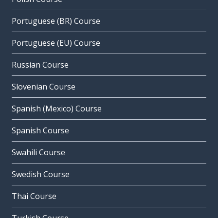
Portuguese (BR) Course
Portuguese (EU) Course
Russian Course
Slovenian Course
Spanish (Mexico) Course
Spanish Course
Swahili Course
Swedish Course
Thai Course