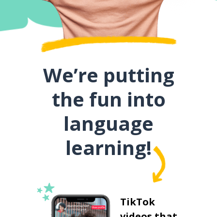
We’re putting
the fun into
language
learning!
TikTok
videos that