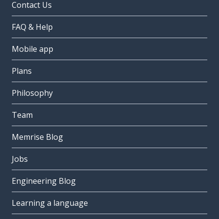
Contact Us
FAQ & Help
Mobile app
Plans
Philosophy
Team
Memrise Blog
Jobs
Engineering Blog
Learning a language