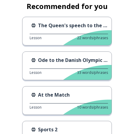
Recommended for you
The Queen's speech to the Danish Olympic athletes
Lesson
22
words/phrases
Ode to the Danish Olympic athletes
Lesson
33
words/phrases
At the Match
Lesson
10
words/phrases
Sports 2