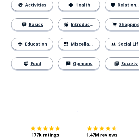
Activities
Health
Relationships
Basics
Introductions
Shoppin
Education
Miscellaneous
Social Lif
Food
Opinions
Society
Download on the
App Sto
Get i
177k ratings
1.47M reviews