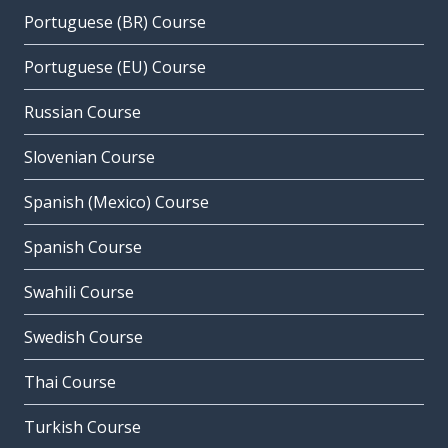
Portuguese (BR) Course
Portuguese (EU) Course
Russian Course
Slovenian Course
Spanish (Mexico) Course
Spanish Course
Swahili Course
Swedish Course
Thai Course
Turkish Course