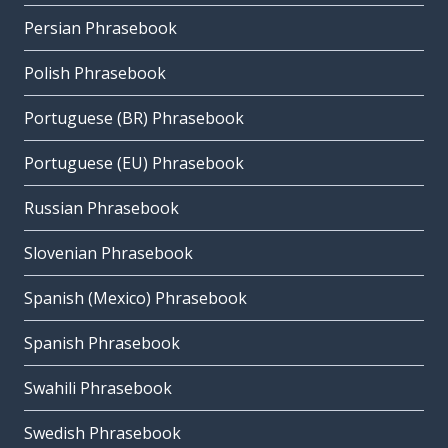
Persian Phrasebook
Polish Phrasebook
Portuguese (BR) Phrasebook
Portuguese (EU) Phrasebook
Russian Phrasebook
Slovenian Phrasebook
Spanish (Mexico) Phrasebook
Spanish Phrasebook
Swahili Phrasebook
Swedish Phrasebook