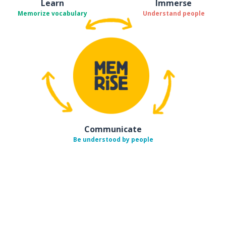
Learn
Immerse
Memorize vocabulary
Understand people
Communicate
Be understood by people