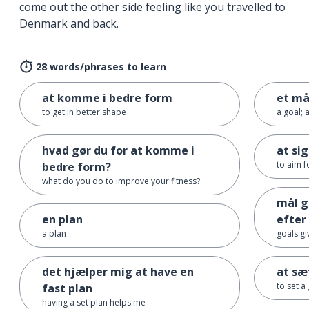
come out the other side feeling like you travelled to
Denmark and back.
28 words/phrases to learn
at komme i bedre form
et må
to get in better shape
a goal; 
hvad gør du for at komme i
at sig
to aim fo
bedre form?
what do you do to improve your fitness?
mål g
en plan
efter
a plan
goals g
det hjælper mig at have en
at sæ
to set a
fast plan
having a set plan helps me