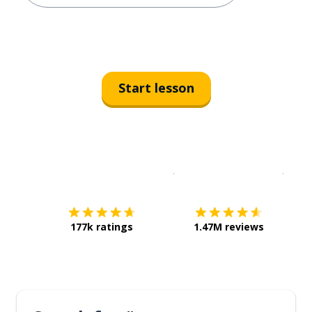
Start lesson
Download on the
App Sto
Get i
177k ratings
1.47M reviews