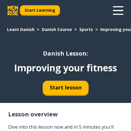
Start Learning
Learn Danish
Danish Course
Sports
Improving your
Danish Lesson:
Improving your fitness
Start lesson
Lesson overview
Dive into this lesson now and in 5 minutes you'll