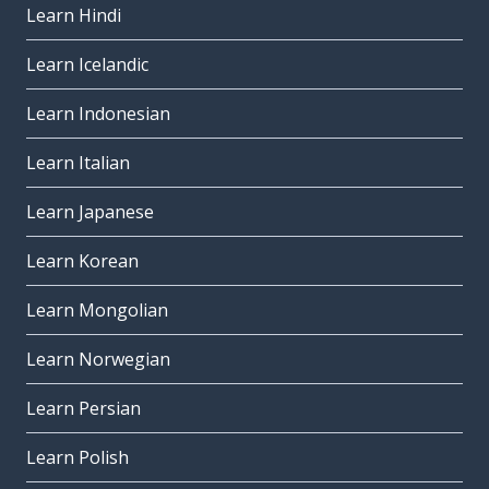
Learn Hindi
Learn Icelandic
Learn Indonesian
Learn Italian
Learn Japanese
Learn Korean
Learn Mongolian
Learn Norwegian
Learn Persian
Learn Polish