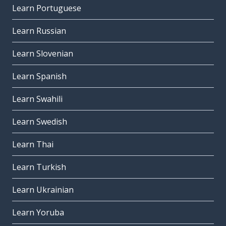
Learn Portuguese
Learn Russian
Learn Slovenian
Learn Spanish
Learn Swahili
Learn Swedish
Learn Thai
Learn Turkish
Learn Ukrainian
Learn Yoruba