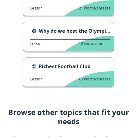
Lesson
21
words/phrases
Why do we host the Olympics?
Lesson
18
words/phrases
Richest Football Club
Lesson
63
words/phrases
Browse other topics that fit your
needs