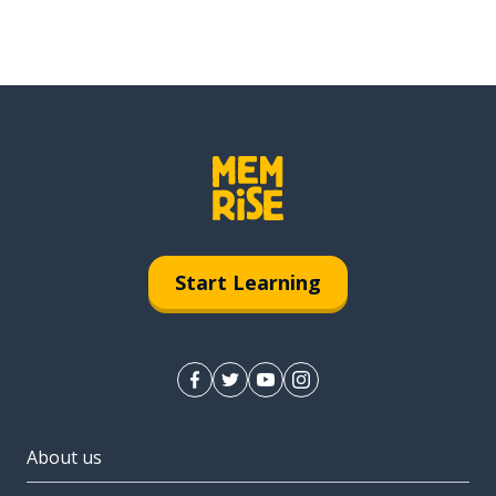
Start Learning
About us