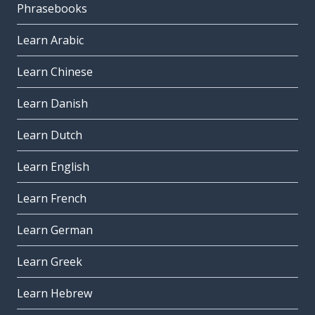
Phrasebooks
Learn Arabic
Learn Chinese
Learn Danish
Learn Dutch
Learn English
Learn French
Learn German
Learn Greek
Learn Hebrew