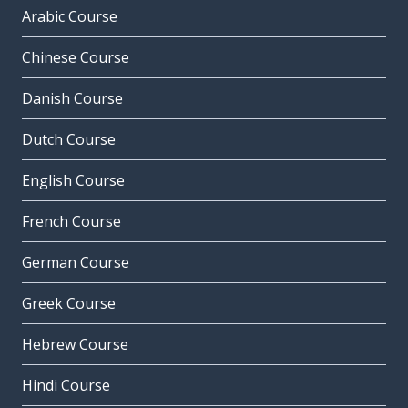
Arabic Course
Chinese Course
Danish Course
Dutch Course
English Course
French Course
German Course
Greek Course
Hebrew Course
Hindi Course