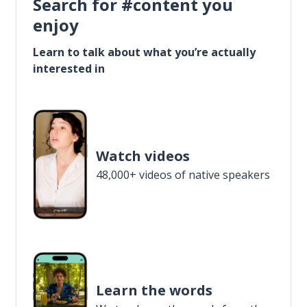
Search for #content you
enjoy
Learn to talk about what you’re actually
interested in
Watch videos
48,000+ videos of native speakers
Learn the words