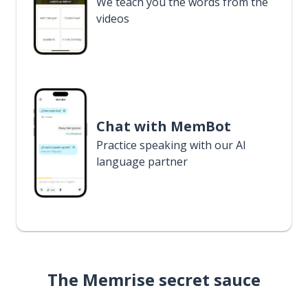
We teach you the words from the
videos
Chat with MemBot
Practice speaking with our AI
language partner
The Memrise secret sauce