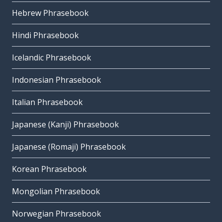
Hebrew Phrasebook
Hindi Phrasebook
Icelandic Phrasebook
Indonesian Phrasebook
Italian Phrasebook
Japanese (Kanji) Phrasebook
Japanese (Romaji) Phrasebook
Korean Phrasebook
Mongolian Phrasebook
Norwegian Phrasebook