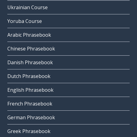
Ukrainian Course
Yoruba Course
Arabic Phrasebook
Chinese Phrasebook
Danish Phrasebook
Dutch Phrasebook
English Phrasebook
French Phrasebook
German Phrasebook
Greek Phrasebook