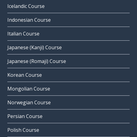
Icelandic Course
Indonesian Course
Italian Course
Japanese (Kanji) Course
Japanese (Romaji) Course
Korean Course
Mongolian Course
Norwegian Course
Persian Course
Polish Course