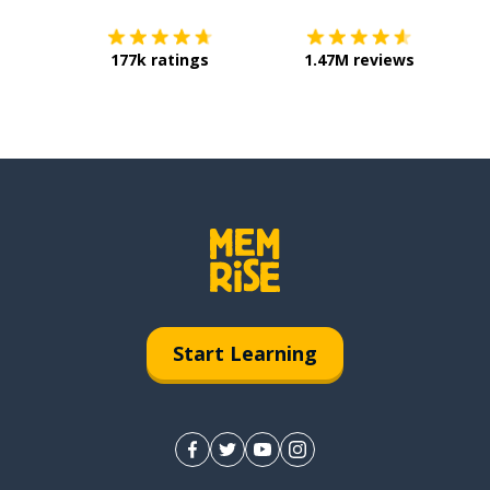
177k ratings
1.47M reviews
Start Learning