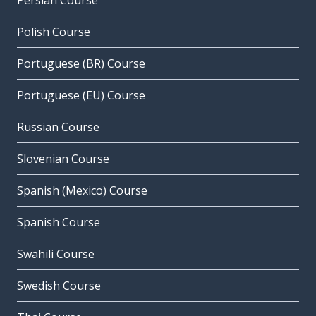
Persian Course
Polish Course
Portuguese (BR) Course
Portuguese (EU) Course
Russian Course
Slovenian Course
Spanish (Mexico) Course
Spanish Course
Swahili Course
Swedish Course