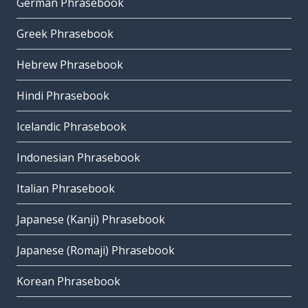
German Phrasebook
Greek Phrasebook
Hebrew Phrasebook
Hindi Phrasebook
Icelandic Phrasebook
Indonesian Phrasebook
Italian Phrasebook
Japanese (Kanji) Phrasebook
Japanese (Romaji) Phrasebook
Korean Phrasebook