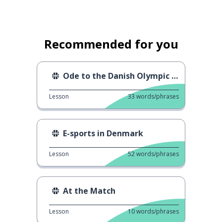
Recommended for you
Ode to the Danish Olympic athletes
Lesson
33
words/phrases
E-sports in Denmark
Lesson
52
words/phrases
At the Match
Lesson
10
words/phrases