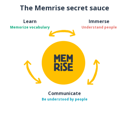
The Memrise secret sauce
Learn
Immerse
Memorize vocabulary
Understand people
Communicate
Be understood by people