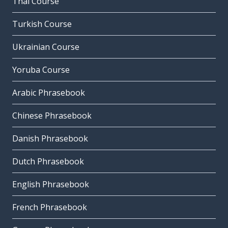
Thai Course
Turkish Course
Ukrainian Course
Yoruba Course
Arabic Phrasebook
Chinese Phrasebook
Danish Phrasebook
Dutch Phrasebook
English Phrasebook
French Phrasebook