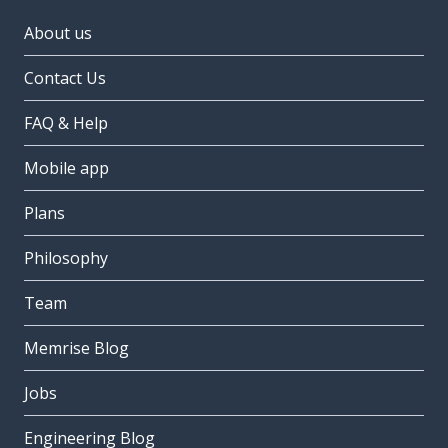
About us
Contact Us
FAQ & Help
Mobile app
Plans
Philosophy
Team
Memrise Blog
Jobs
Engineering Blog