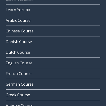
Learn Yoruba
Arabic Course
Chinese Course
Danish Course
Dutch Course
English Course
French Course
German Course
Greek Course
Hebrew Course