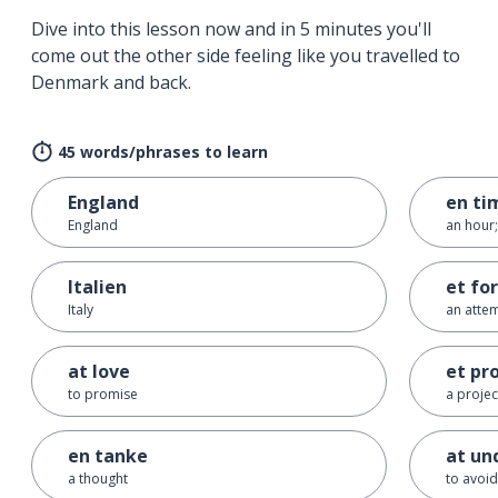
Dive into this lesson now and in 5 minutes you'll
come out the other side feeling like you travelled to
Denmark and back.
45 words/phrases to learn
England
en ti
England
an hour;
Italien
et fo
Italy
an attem
at love
et pr
to promise
a projec
en tanke
at un
a thought
to avoid