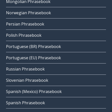
Mongolian Phrasebook
Norwegian Phrasebook
Persian Phrasebook
Polish Phrasebook
Portuguese (BR) Phrasebook
Portuguese (EU) Phrasebook
Russian Phrasebook
Slovenian Phrasebook
Spanish (Mexico) Phrasebook
Spanish Phrasebook