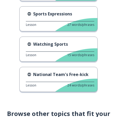
Sports Expressions
Lesson
27
words/phrases
Watching Sports
Lesson
15
words/phrases
National Team's Free-kick
Lesson
24
words/phrases
Browse other topics that fit your