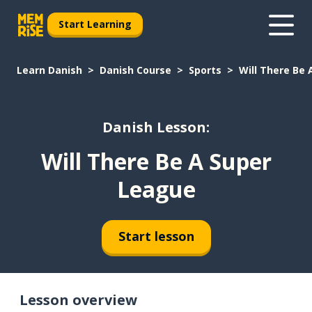
Start Learning
Learn Danish
Danish Course
Sports
Will There Be
Danish Lesson:
Will There Be A Super
League
Start lesson
Lesson overview