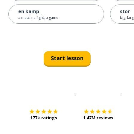
en kamp
stor
a match; a fight; a game
big; lar
Start lesson
Download on the
App Sto
Get i
177k ratings
1.47M reviews