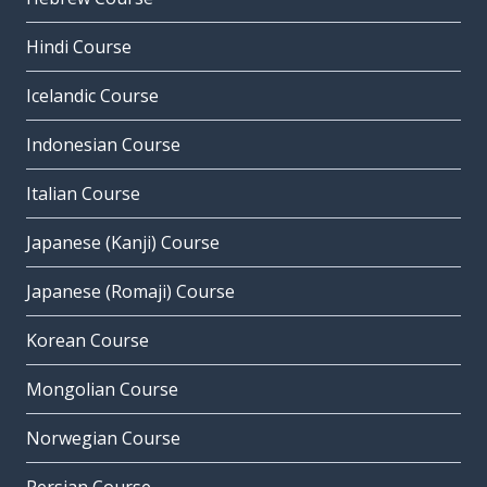
Hindi Course
Icelandic Course
Indonesian Course
Italian Course
Japanese (Kanji) Course
Japanese (Romaji) Course
Korean Course
Mongolian Course
Norwegian Course