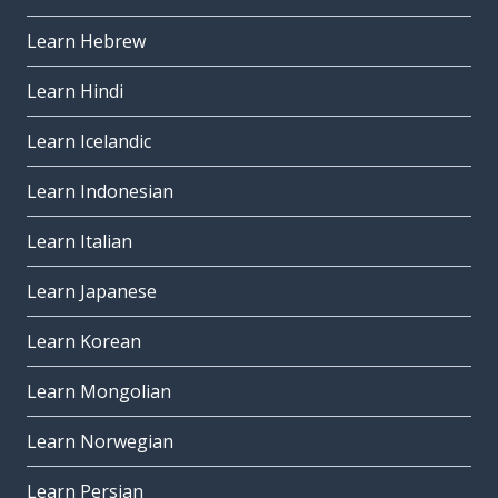
Learn Hebrew
Learn Hindi
Learn Icelandic
Learn Indonesian
Learn Italian
Learn Japanese
Learn Korean
Learn Mongolian
Learn Norwegian
Learn Persian