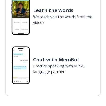
Learn the words
We teach you the words from the
videos
Chat with MemBot
Practice speaking with our AI
language partner