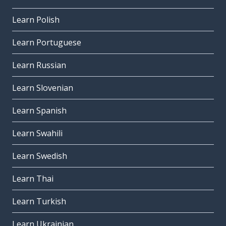
Learn Polish
Learn Portuguese
Learn Russian
Learn Slovenian
Learn Spanish
Learn Swahili
Learn Swedish
Learn Thai
Learn Turkish
Learn Ukrainian