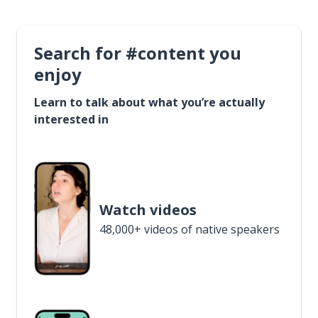
Search for #content you
enjoy
Learn to talk about what you’re actually
interested in
Watch videos
48,000+ videos of native speakers