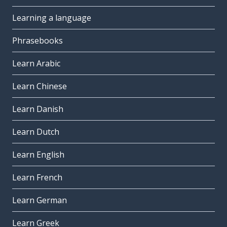
Learning a language
Phrasebooks
Learn Arabic
Learn Chinese
Learn Danish
Learn Dutch
Learn English
Learn French
Learn German
Learn Greek