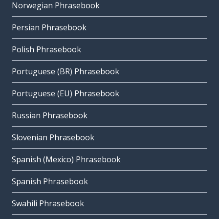
Norwegian Phrasebook
Persian Phrasebook
Polish Phrasebook
Portuguese (BR) Phrasebook
Portuguese (EU) Phrasebook
Russian Phrasebook
Slovenian Phrasebook
Spanish (Mexico) Phrasebook
Spanish Phrasebook
Swahili Phrasebook