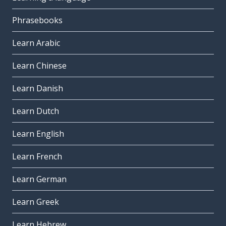
Phrasebooks
Learn Arabic
Learn Chinese
Learn Danish
Learn Dutch
Learn English
Learn French
Learn German
Learn Greek
Learn Hebrew