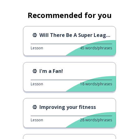
Recommended for you
Will There Be A Super League
Lesson
45
words/phrases
I'm a Fan!
Lesson
18
words/phrases
Improving your fitness
Lesson
28
words/phrases