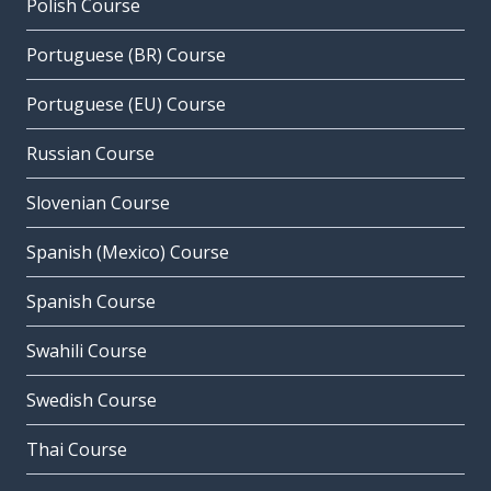
Polish Course
Portuguese (BR) Course
Portuguese (EU) Course
Russian Course
Slovenian Course
Spanish (Mexico) Course
Spanish Course
Swahili Course
Swedish Course
Thai Course