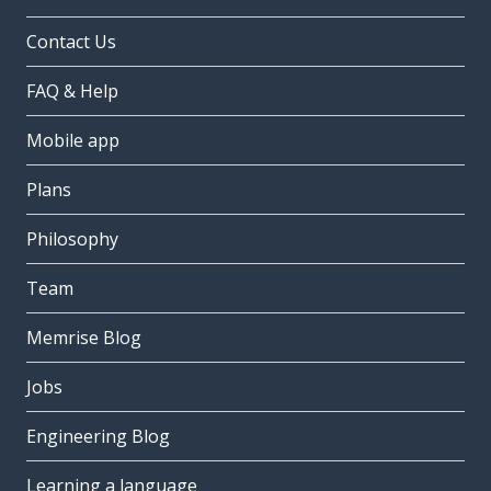
Contact Us
FAQ & Help
Mobile app
Plans
Philosophy
Team
Memrise Blog
Jobs
Engineering Blog
Learning a language