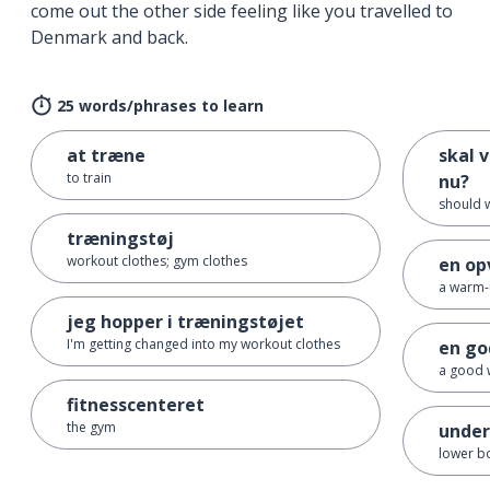
come out the other side feeling like you travelled to
Denmark and back.
25 words/phrases to learn
at træne
skal v
to train
nu?
should 
træningstøj
workout clothes; gym clothes
en op
a warm
jeg hopper i træningstøjet
I'm getting changed into my workout clothes
en go
a good 
fitnesscenteret
the gym
under
lower b