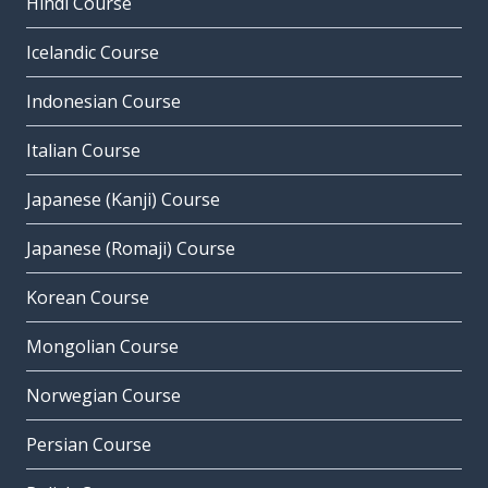
Hindi Course
Icelandic Course
Indonesian Course
Italian Course
Japanese (Kanji) Course
Japanese (Romaji) Course
Korean Course
Mongolian Course
Norwegian Course
Persian Course