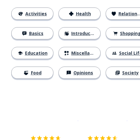
Activities
Health
Relationships
Basics
Introductions
Shoppin
Education
Miscellaneous
Social Lif
Food
Opinions
Society
Download on the
App Sto
Get i