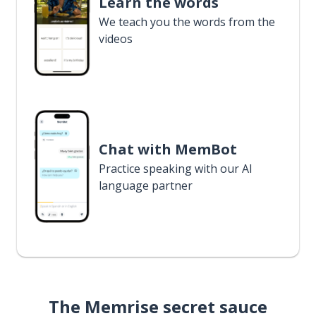
Learn the words
We teach you the words from the
videos
Chat with MemBot
Practice speaking with our AI
language partner
The Memrise secret sauce