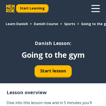
Start Learning
Learn Danish
Danish Course
Sports
Going to the 
Danish Lesson:
Going to the gym
Start lesson
Lesson overview
Dive into this lesson now and in 5 minutes you'll