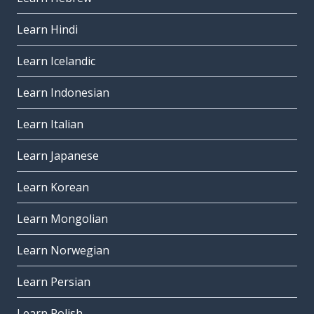
Learn Hindi
Learn Icelandic
Learn Indonesian
Learn Italian
Learn Japanese
Learn Korean
Learn Mongolian
Learn Norwegian
Learn Persian
Learn Polish