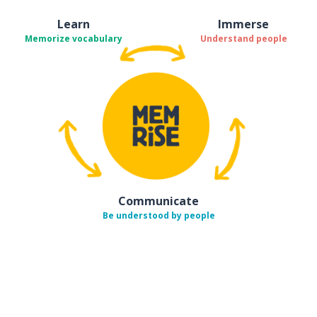
Learn
Immerse
Memorize vocabulary
Understand people
Communicate
Be understood by people