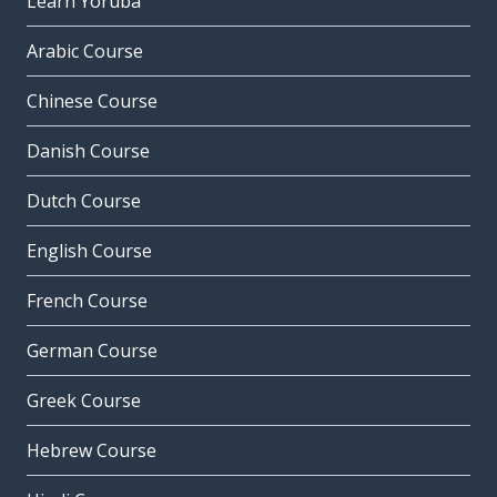
Learn Yoruba
Arabic Course
Chinese Course
Danish Course
Dutch Course
English Course
French Course
German Course
Greek Course
Hebrew Course