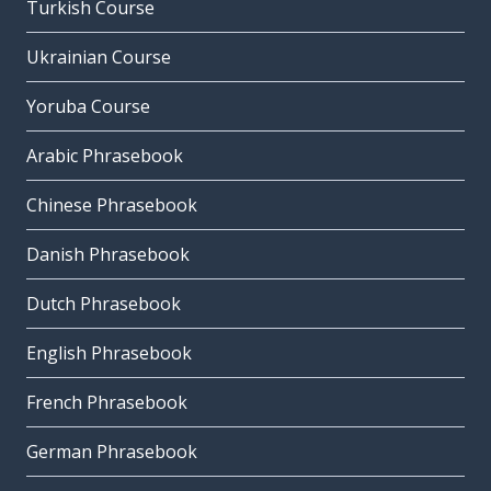
Turkish Course
Ukrainian Course
Yoruba Course
Arabic Phrasebook
Chinese Phrasebook
Danish Phrasebook
Dutch Phrasebook
English Phrasebook
French Phrasebook
German Phrasebook