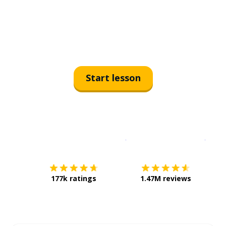
Start lesson
Download on the
App Sto
Get i
177k ratings
1.47M reviews