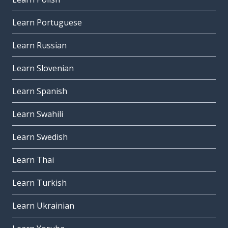
Learn Portuguese
Learn Russian
Learn Slovenian
Learn Spanish
Learn Swahili
Learn Swedish
Learn Thai
Learn Turkish
Learn Ukrainian