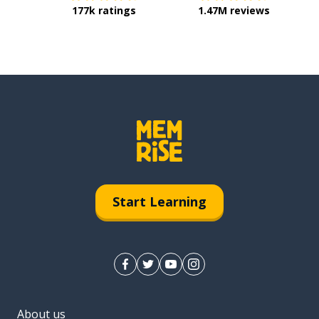
177k ratings
1.47M reviews
Start Learning
About us