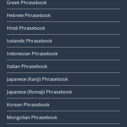
Greek Phrasebook
Hebrew Phrasebook
Hindi Phrasebook
Icelandic Phrasebook
Indonesian Phrasebook
Italian Phrasebook
Japanese (Kanji) Phrasebook
Japanese (Romaji) Phrasebook
Korean Phrasebook
Mongolian Phrasebook