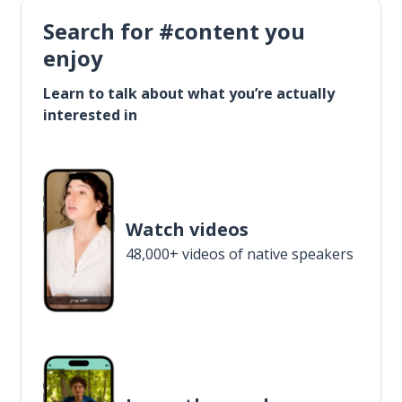
Search for #content you
enjoy
Learn to talk about what you’re actually
interested in
Watch videos
48,000+ videos of native speakers