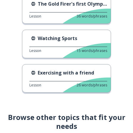
The Gold Firer's first Olympic gold
Lesson
36
words/phrases
Watching Sports
Lesson
15
words/phrases
Exercising with a friend
Lesson
26
words/phrases
Browse other topics that fit your
needs