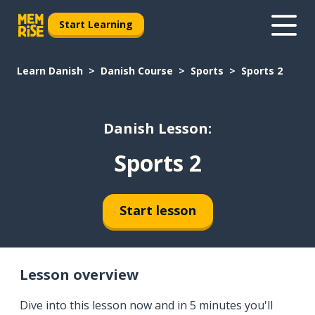
Start Learning
Learn Danish
Danish Course
Sports
Sports 2
Danish Lesson:
Sports 2
Start lesson
Lesson overview
Dive into this lesson now and in 5 minutes you'll