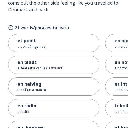
come out the other side feeling like you travelled to
Denmark and back.
21 words/phrases to learn
et point
en idi
a point (in games)
an idiot
en plads
en ho
a seat (at a venue); a square
a hotdo
en halvleg
et in
a half (in a match)
an inter
en radio
tekni
a radio
techniq
en dommer
at ko