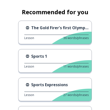
Recommended for you
The Gold Firer's first Olympic gold
Lesson
36
words/phrases
Sports 1
Lesson
11
words/phrases
Sports Expressions
Lesson
27
words/phrases