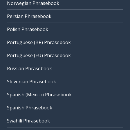
Norwegian Phrasebook
Persian Phrasebook
Polish Phrasebook
Portuguese (BR) Phrasebook
Portuguese (EU) Phrasebook
Russian Phrasebook
Slovenian Phrasebook
Spanish (Mexico) Phrasebook
Spanish Phrasebook
Swahili Phrasebook