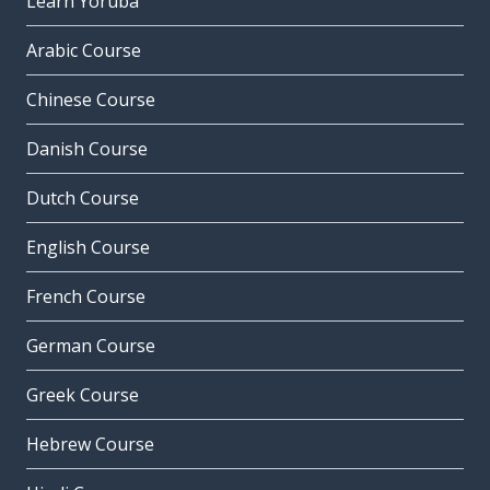
Learn Yoruba
Arabic Course
Chinese Course
Danish Course
Dutch Course
English Course
French Course
German Course
Greek Course
Hebrew Course