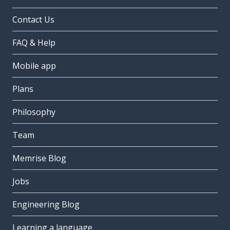
Contact Us
FAQ & Help
Mobile app
Plans
Philosophy
Team
Memrise Blog
Jobs
Engineering Blog
Learning a language