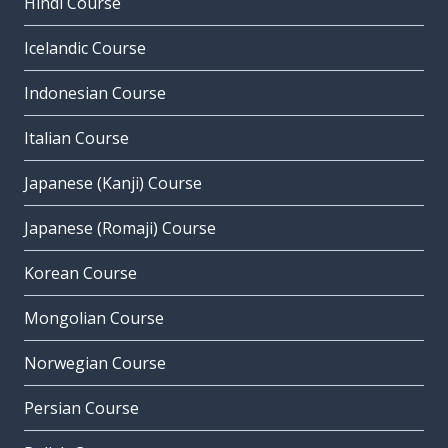
Hindi Course
Icelandic Course
Indonesian Course
Italian Course
Japanese (Kanji) Course
Japanese (Romaji) Course
Korean Course
Mongolian Course
Norwegian Course
Persian Course