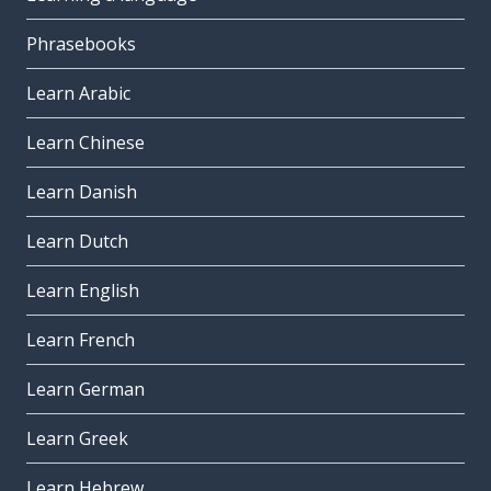
Phrasebooks
Learn Arabic
Learn Chinese
Learn Danish
Learn Dutch
Learn English
Learn French
Learn German
Learn Greek
Learn Hebrew