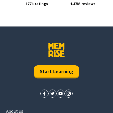
177k ratings
1.47M reviews
Start Learning
About us