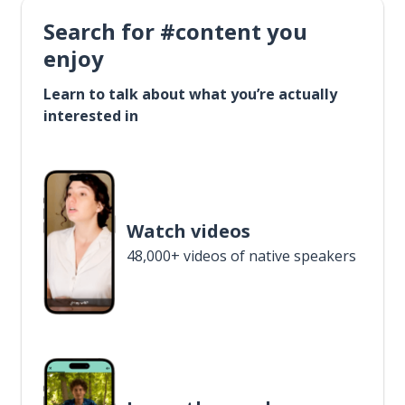
Search for #content you
enjoy
Learn to talk about what you’re actually
interested in
Watch videos
48,000+ videos of native speakers