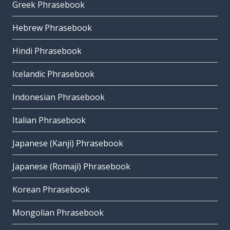
Greek Phrasebook
Hebrew Phrasebook
Hindi Phrasebook
Icelandic Phrasebook
Indonesian Phrasebook
Italian Phrasebook
Japanese (Kanji) Phrasebook
Japanese (Romaji) Phrasebook
Korean Phrasebook
Mongolian Phrasebook