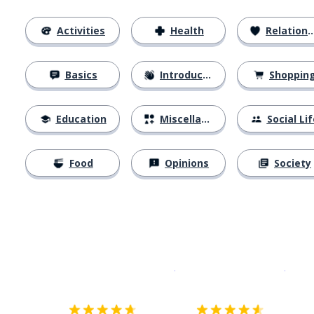
Activities
Health
Relationships
Basics
Introductions
Shoppin
Education
Miscellaneous
Social Lif
Food
Opinions
Society
Download on the
App Sto
Get i