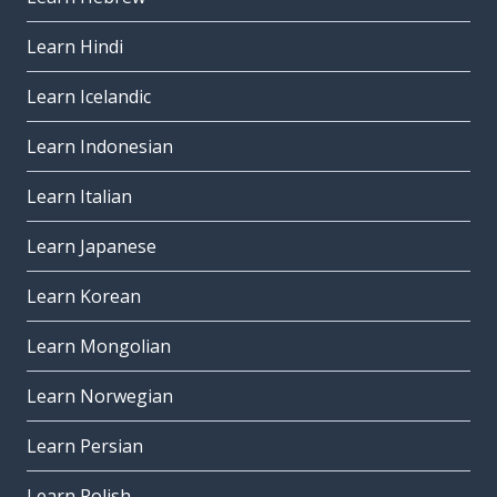
Learn Hindi
Learn Icelandic
Learn Indonesian
Learn Italian
Learn Japanese
Learn Korean
Learn Mongolian
Learn Norwegian
Learn Persian
Learn Polish