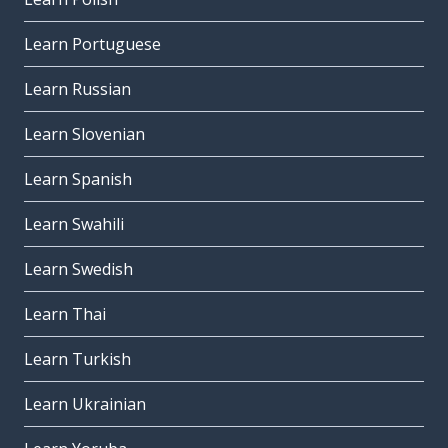
Learn Portuguese
Learn Russian
Learn Slovenian
Learn Spanish
Learn Swahili
Learn Swedish
Learn Thai
Learn Turkish
Learn Ukrainian