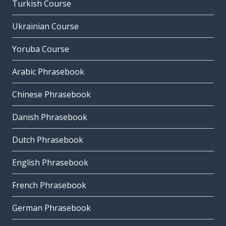
Turkish Course
Ukrainian Course
Yoruba Course
Arabic Phrasebook
Chinese Phrasebook
Danish Phrasebook
Dutch Phrasebook
English Phrasebook
French Phrasebook
German Phrasebook