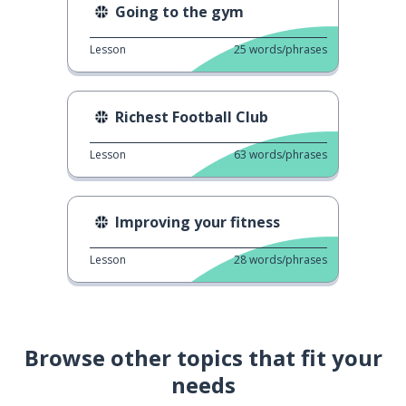
Going to the gym
Lesson
25
words/phrases
Richest Football Club
Lesson
63
words/phrases
Improving your fitness
Lesson
28
words/phrases
Browse other topics that fit your
needs