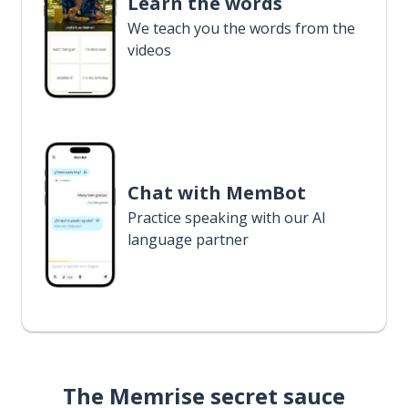
Learn the words
We teach you the words from the
videos
Chat with MemBot
Practice speaking with our AI
language partner
The Memrise secret sauce