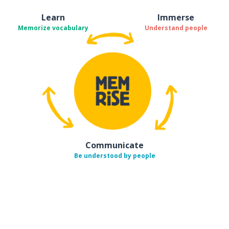
Learn
Immerse
Memorize vocabulary
Understand people
Communicate
Be understood by people