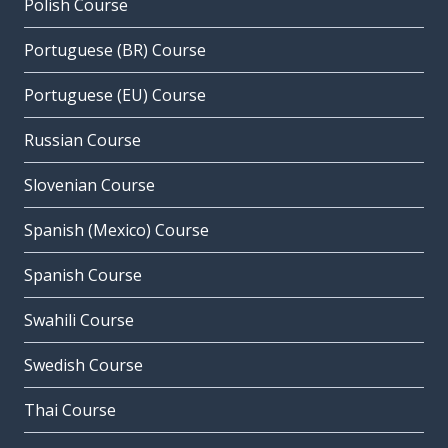
Polish Course
Portuguese (BR) Course
Portuguese (EU) Course
Russian Course
Slovenian Course
Spanish (Mexico) Course
Spanish Course
Swahili Course
Swedish Course
Thai Course