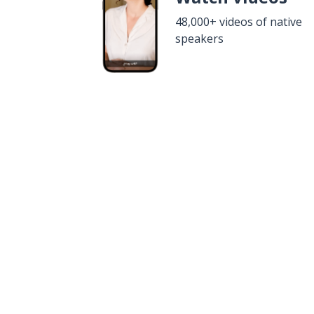
48,000+ videos of native
speakers