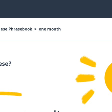
nese Phrasebook
one month
ese?