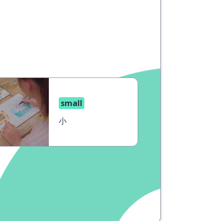
small
小