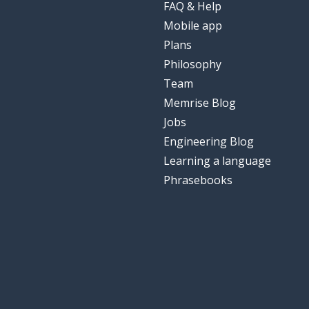
FAQ & Help
Mobile app
Plans
Philosophy
Team
Memrise Blog
Jobs
Engineering Blog
Learning a language
Phrasebooks