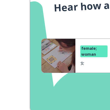
Hear how a 
female;
woman
女