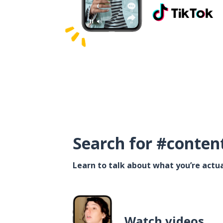
Search for #conten
Learn to talk about what you’re actua
Watch videos