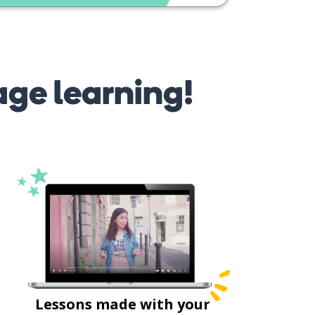
age learning!
Lessons made with your