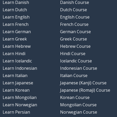
Learn Danish
Danish Course
Learn Dutch
Dutch Course
Learn English
English Course
Learn French
French Course
Learn German
German Course
Learn Greek
Greek Course
Learn Hebrew
Hebrew Course
Learn Hindi
Hindi Course
Learn Icelandic
Icelandic Course
Learn Indonesian
Indonesian Course
Learn Italian
Italian Course
Learn Japanese
Japanese (Kanji) Course
Learn Korean
Japanese (Romaji) Course
Learn Mongolian
Korean Course
Learn Norwegian
Mongolian Course
Learn Persian
Norwegian Course