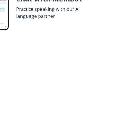
Practice speaking with our AI
language partner
n
Google Play