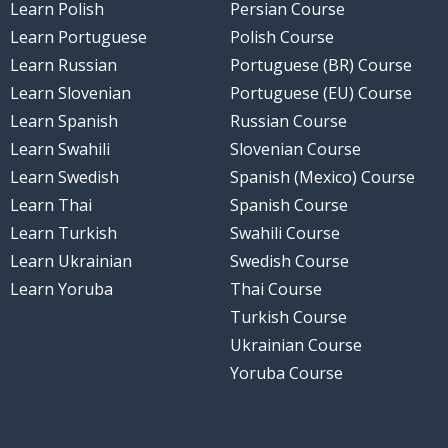
Learn Polish
Persian Course
Learn Portuguese
Polish Course
Learn Russian
Portuguese (BR) Course
Learn Slovenian
Portuguese (EU) Course
Learn Spanish
Russian Course
Learn Swahili
Slovenian Course
Learn Swedish
Spanish (Mexico) Course
Learn Thai
Spanish Course
Learn Turkish
Swahili Course
Learn Ukrainian
Swedish Course
Learn Yoruba
Thai Course
Turkish Course
Ukrainian Course
Yoruba Course