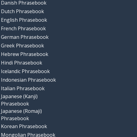
Danish Phrasebook
Dutch Phrasebook
English Phrasebook
French Phrasebook
German Phrasebook
Greek Phrasebook
Hebrew Phrasebook
Hindi Phrasebook
Icelandic Phrasebook
Indonesian Phrasebook
Italian Phrasebook
Japanese (Kanji)
Phrasebook
Japanese (Romaji)
Phrasebook
Korean Phrasebook
Mongolian Phrasebook