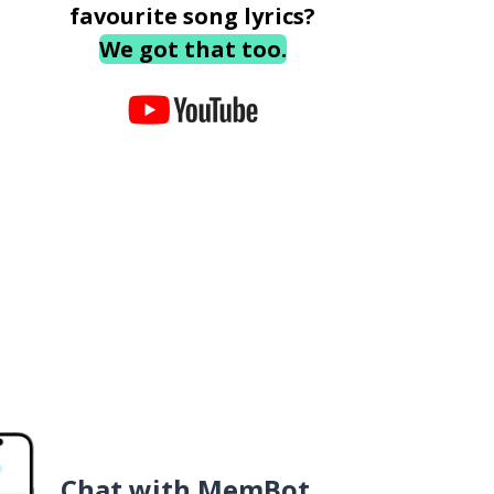
favourite song lyrics?
We got that too.
Chat with MemBot