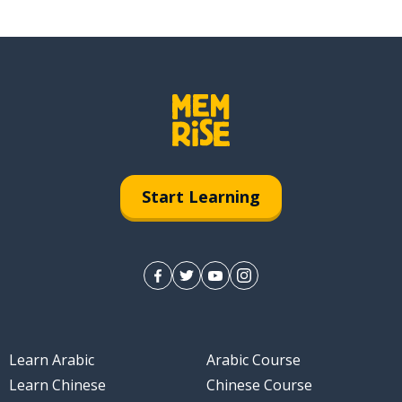
Start Learning
Learn Arabic
Arabic Course
Learn Chinese
Chinese Course