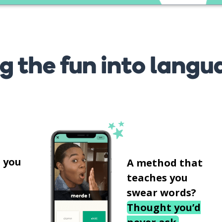
g the fun into langu
s
 you
A method that
teaches you
swear words?
Thought you’d