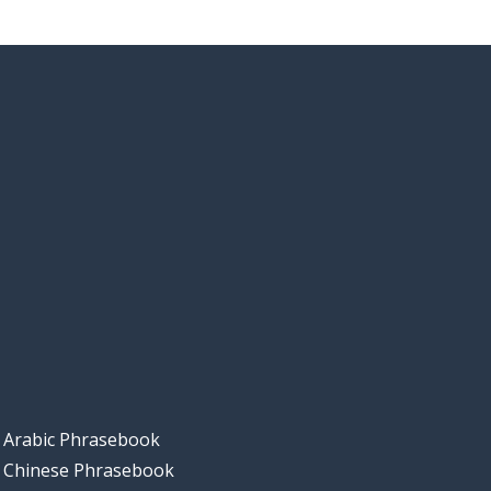
Arabic Phrasebook
Chinese Phrasebook