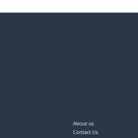
About us
Contact Us