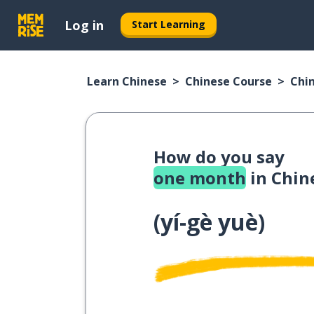
Log in
Start Learning
Learn Chinese
Chinese Course
Chi
How do you say
one month
in Chin
(
yí-gè yuè
)