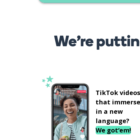
We’re puttin
TikTok video
that immerse
in a new
language?
We got‘em!