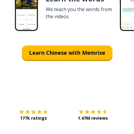
We teach you the words from
the videos
Learn Chinese with Memrise
Download on the
App Store
Get it o
177k ratings
1.47M reviews