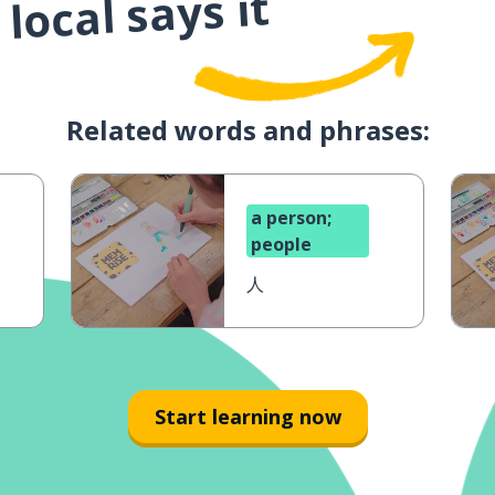
local says it
Related words and phrases:
a person;
people
人
Start learning now