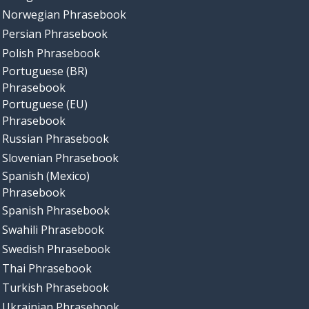
Norwegian Phrasebook
Persian Phrasebook
Polish Phrasebook
Portuguese (BR)
Phrasebook
Portuguese (EU)
Phrasebook
Russian Phrasebook
Slovenian Phrasebook
Spanish (Mexico)
Phrasebook
Spanish Phrasebook
Swahili Phrasebook
Swedish Phrasebook
Thai Phrasebook
Turkish Phrasebook
Ukrainian Phrasebook