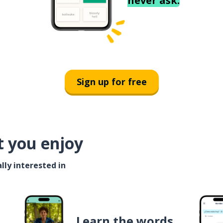
never ask.
Sign up for free
t you enjoy
lly interested in
Learn the words