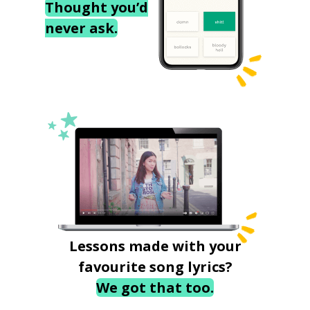
Thought you’d
never ask.
Lessons made with your
favourite song lyrics?
We got that too.