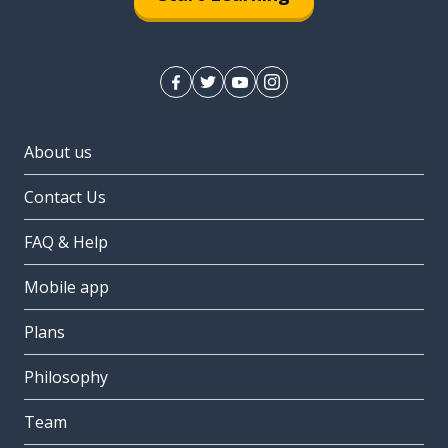
About us
Contact Us
FAQ & Help
Mobile app
Plans
Philosophy
Team