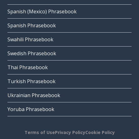
Spanish (Mexico) Phrasebook
Spanish Phrasebook
Swahili Phrasebook
Swedish Phrasebook
Thai Phrasebook
Turkish Phrasebook
Ukrainian Phrasebook
Yoruba Phrasebook
Terms of Use
Privacy Policy
Cookie Policy