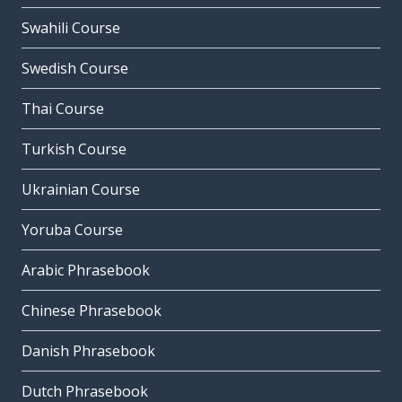
Swahili Course
Swedish Course
Thai Course
Turkish Course
Ukrainian Course
Yoruba Course
Arabic Phrasebook
Chinese Phrasebook
Danish Phrasebook
Dutch Phrasebook