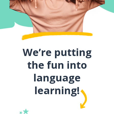
We’re putting
the fun into
language
learning!