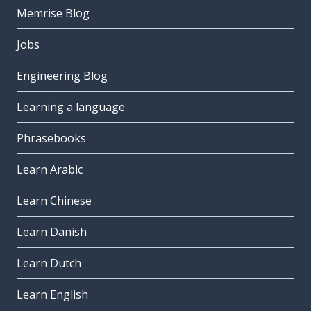
Memrise Blog
Jobs
Engineering Blog
Learning a language
Phrasebooks
Learn Arabic
Learn Chinese
Learn Danish
Learn Dutch
Learn English