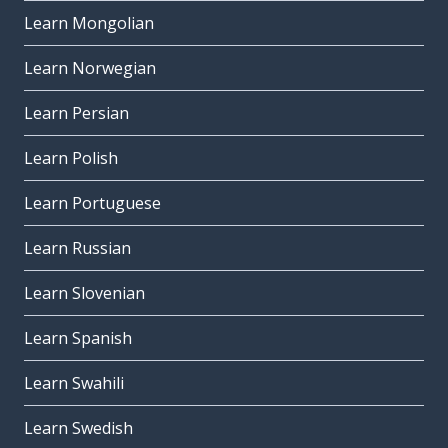
Learn Mongolian
Learn Norwegian
Learn Persian
Learn Polish
Learn Portuguese
Learn Russian
Learn Slovenian
Learn Spanish
Learn Swahili
Learn Swedish