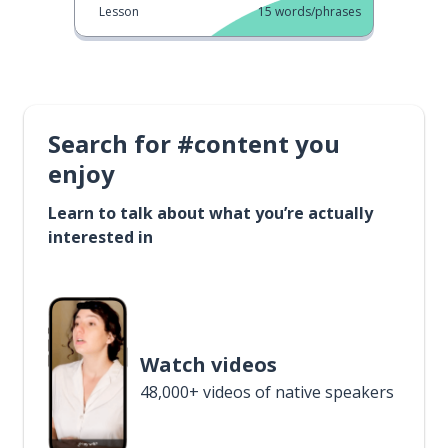
Lesson
15
words/phrases
Search for #content you
enjoy
Learn to talk about what you’re actually
interested in
Watch videos
48,000+ videos of native speakers