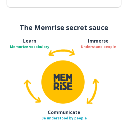
The Memrise secret sauce
Learn
Immerse
Memorize vocabulary
Understand people
Communicate
Be understood by people