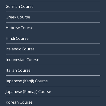
German Course
Greek Course
Hebrew Course
Hindi Course
Icelandic Course
Indonesian Course
Italian Course
Japanese (Kanji) Course
Japanese (Romaji) Course
Korean Course