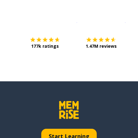
Download on the
App Sto
Get i
177k ratings
1.47M reviews
Start Learning