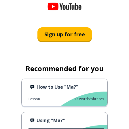
Sign up for free
Recommended for you
How to Use "Ma?"
Lesson
13
words/phrases
Using "Ma?"