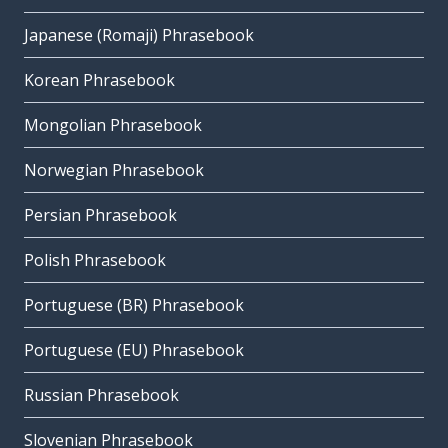
Japanese (Romaji) Phrasebook
Korean Phrasebook
Mongolian Phrasebook
Norwegian Phrasebook
Persian Phrasebook
Polish Phrasebook
Portuguese (BR) Phrasebook
Portuguese (EU) Phrasebook
Russian Phrasebook
Slovenian Phrasebook