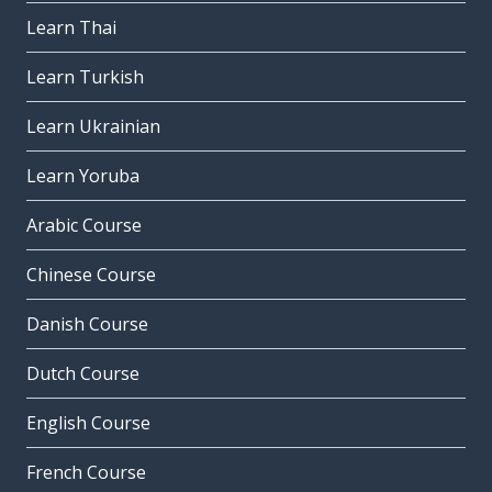
Learn Thai
Learn Turkish
Learn Ukrainian
Learn Yoruba
Arabic Course
Chinese Course
Danish Course
Dutch Course
English Course
French Course