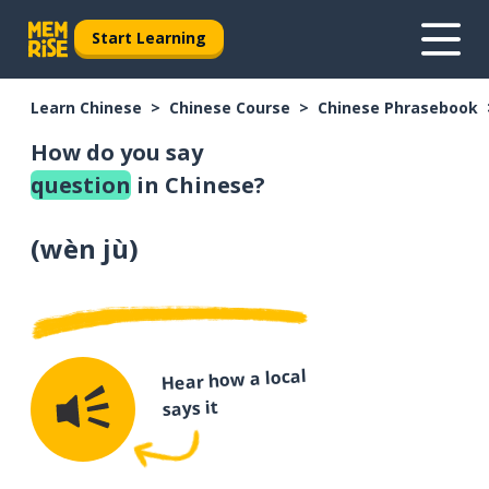
Start Learning
Learn Chinese
Chinese Course
Chinese Phrasebook
How do you say
question
in Chinese?
(
wèn jù
)
Hear how a local
says it