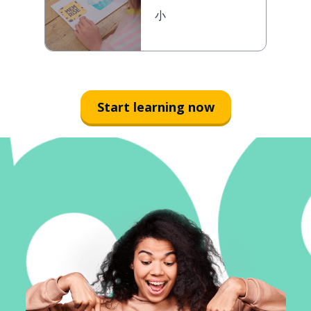
小
Start learning now