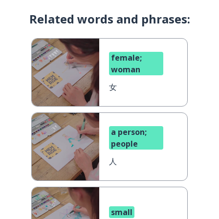
Related words and phrases:
female;
woman
女
a person;
people
人
small