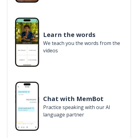
Learn the words
We teach you the words from the
videos
Chat with MemBot
Practice speaking with our AI
language partner