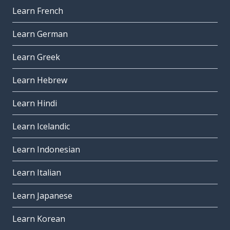
Learn French
Learn German
Learn Greek
Learn Hebrew
Learn Hindi
Learn Icelandic
Learn Indonesian
Learn Italian
Learn Japanese
Learn Korean