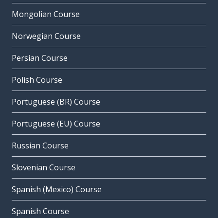
Mongolian Course
Norwegian Course
Persian Course
Polish Course
Portuguese (BR) Course
Portuguese (EU) Course
Russian Course
Slovenian Course
Spanish (Mexico) Course
Spanish Course