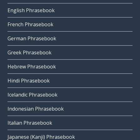
English Phrasebook
French Phrasebook
German Phrasebook
Greek Phrasebook
Hebrew Phrasebook
Hindi Phrasebook
Icelandic Phrasebook
Indonesian Phrasebook
Italian Phrasebook
Japanese (Kanji) Phrasebook