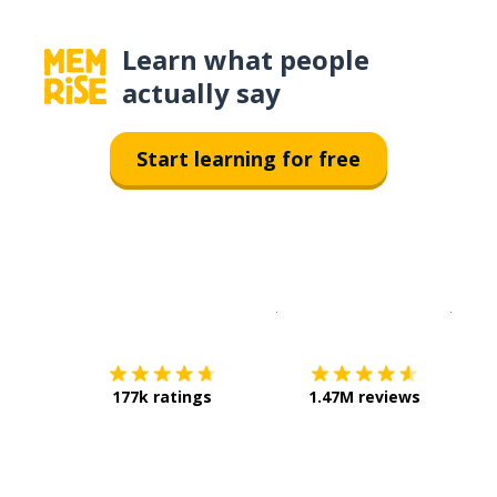
Learn what people
actually say
Start learning for free
Download on the
App Sto
Get i
177k ratings
1.47M reviews