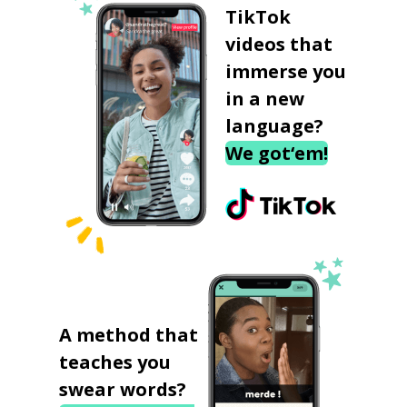
TikTok
videos that
immerse you
in a new
language?
We got‘em!
A method that
teaches you
swear words?