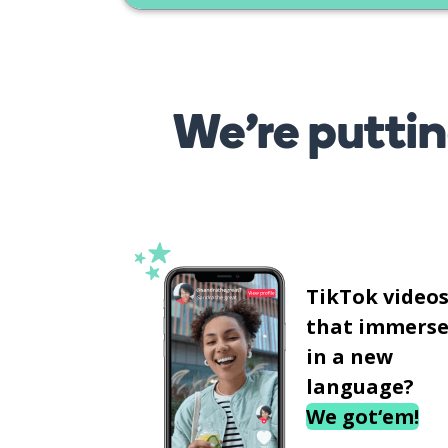
We’re puttin
TikTok video
that immerse
in a new
language?
We got‘em!