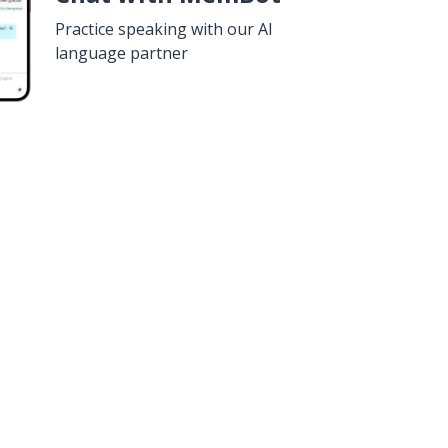
Practice speaking with our AI
language partner
n
Google Play