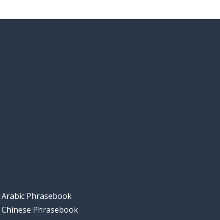
Arabic Phrasebook
Chinese Phrasebook