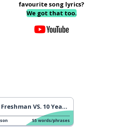
favourite song lyrics?
We got that too.
Freshman VS. 10 Years Later
sson
55
words/phrases