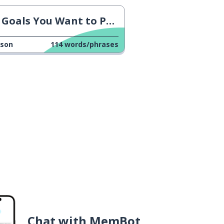
Goals You Want to Pursue
sson
114
words/phrases
Chat with MemBot