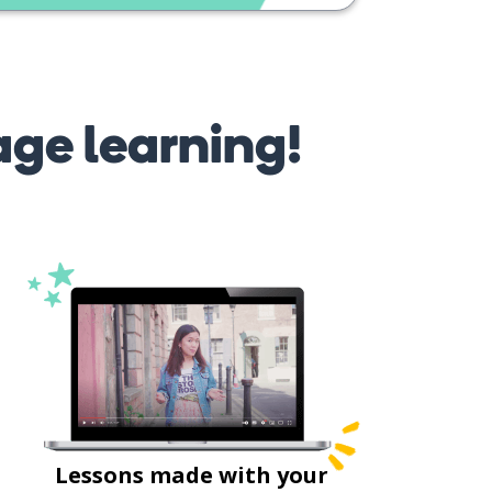
age learning!
Lessons made with your