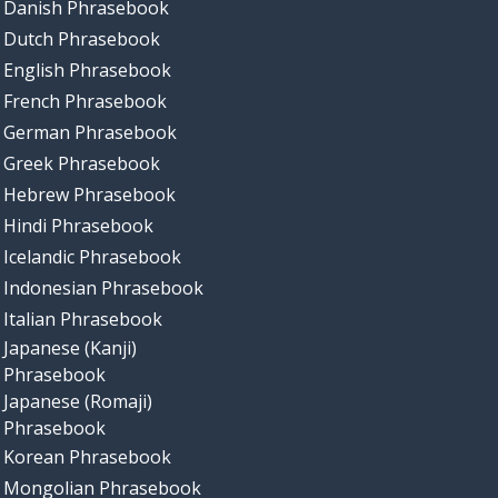
Danish Phrasebook
Dutch Phrasebook
English Phrasebook
French Phrasebook
German Phrasebook
Greek Phrasebook
Hebrew Phrasebook
Hindi Phrasebook
Icelandic Phrasebook
Indonesian Phrasebook
Italian Phrasebook
Japanese (Kanji)
Phrasebook
Japanese (Romaji)
Phrasebook
Korean Phrasebook
Mongolian Phrasebook