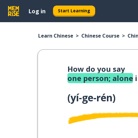
Log in
Start Learning
Learn Chinese
Chinese Course
Chi
How do you say
one person; alone
i
(
yí-ge-rén
)