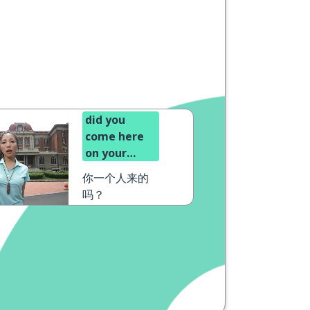
did you
come here
on your
own?
你一个人来的
吗？