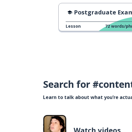
Postgraduate Exam Day 20
Lesson
72
words/ph
Search for #conten
Learn to talk about what you’re actua
Watch videos