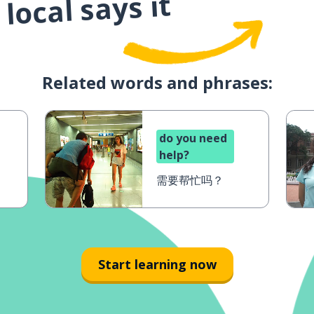
local says it
Related words and phrases:
do you need
help?
需要帮忙吗？
Start learning now