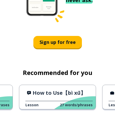
never ask.
Sign up for free
Recommended for you
How to Use【bì xū】
rases
Lesson
27
words/phrases
Le