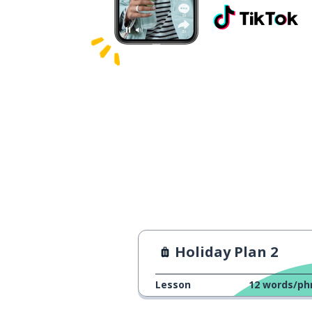
Holiday Plan 2
Lesson
12
words/ph