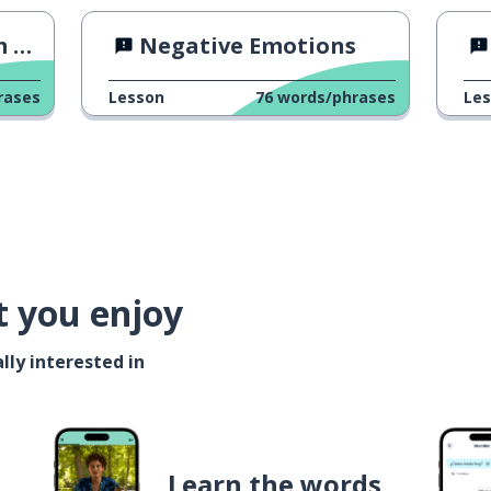
23
Negative Emotions
rases
Lesson
76
words/phrases
Le
t you enjoy
lly interested in
Learn the words