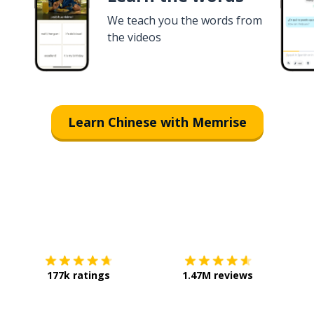
We teach you the words from
the videos
Learn Chinese with Memrise
Download on the
App Store
Get it o
177k ratings
1.47M reviews