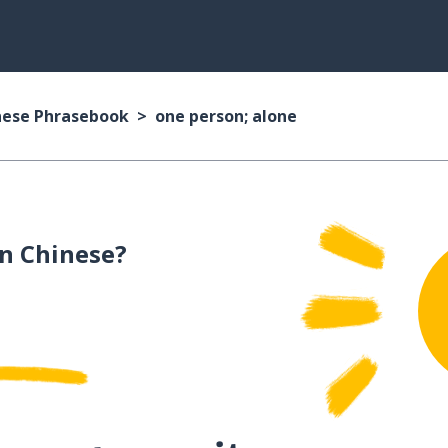
nese Phrasebook
one person; alone
n Chinese?