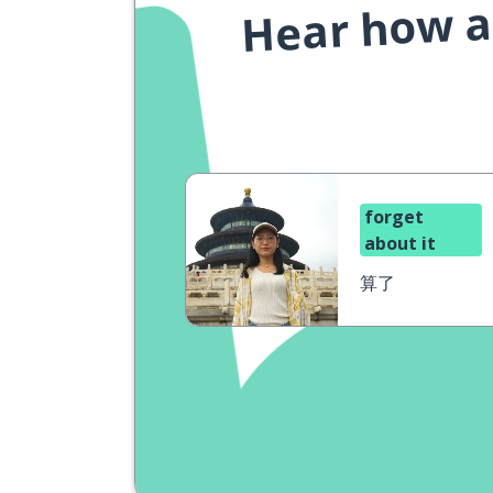
Hear how a 
forget
about it
算了