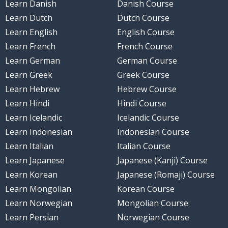
Learn Danish
Danish Course
Learn Dutch
Dutch Course
Learn English
English Course
Learn French
French Course
Learn German
German Course
Learn Greek
Greek Course
Learn Hebrew
Hebrew Course
Learn Hindi
Hindi Course
Learn Icelandic
Icelandic Course
Learn Indonesian
Indonesian Course
Learn Italian
Italian Course
Learn Japanese
Japanese (Kanji) Course
Learn Korean
Japanese (Romaji) Course
Learn Mongolian
Korean Course
Learn Norwegian
Mongolian Course
Learn Persian
Norwegian Course