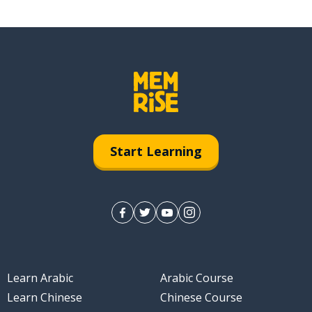
Start Learning
Learn Arabic
Arabic Course
Learn Chinese
Chinese Course