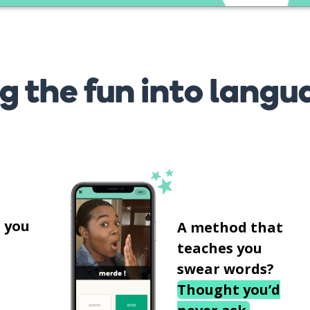
g the fun into langu
s
 you
A method that
teaches you
swear words?
Thought you’d