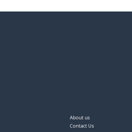
About us
Contact Us