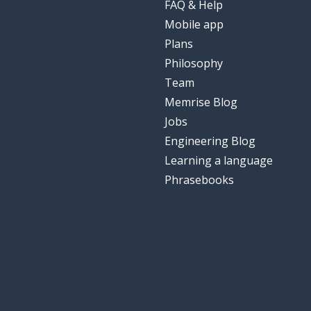
FAQ & Help
Mobile app
Plans
Philosophy
Team
Memrise Blog
Jobs
Engineering Blog
Learning a language
Phrasebooks