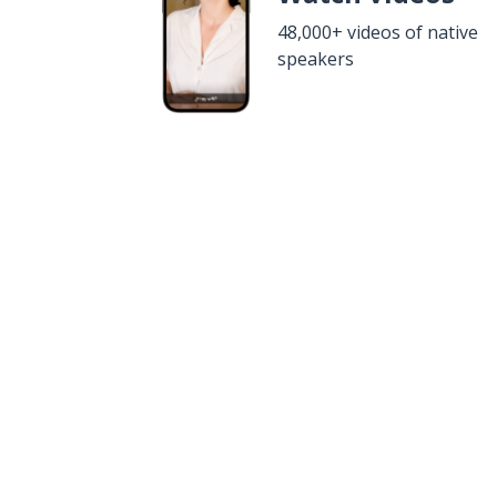
48,000+ videos of native
speakers