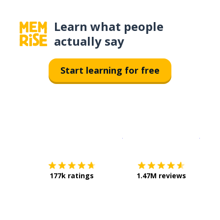
Learn what people
actually say
Start learning for free
Download on the
App Sto
Get i
177k ratings
1.47M reviews