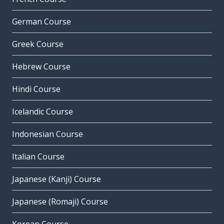
German Course
Greek Course
Hebrew Course
Hindi Course
Icelandic Course
Indonesian Course
Italian Course
Japanese (Kanji) Course
Japanese (Romaji) Course