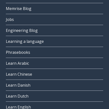
Memrise Blog
Jobs
Engineering Blog
Learning a language
Phrasebooks
Learn Arabic
Learn Chinese
Learn Danish
Learn Dutch
Learn English