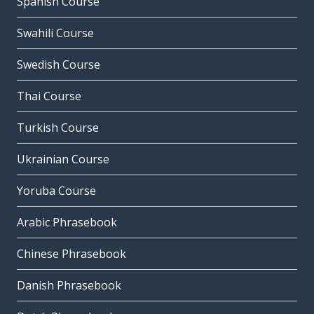
Spanish Course
Swahili Course
Swedish Course
Thai Course
Turkish Course
Ukrainian Course
Yoruba Course
Arabic Phrasebook
Chinese Phrasebook
Danish Phrasebook