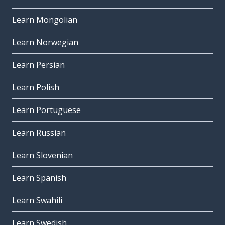
Learn Mongolian
Learn Norwegian
Learn Persian
Learn Polish
Learn Portuguese
Learn Russian
Learn Slovenian
Learn Spanish
Learn Swahili
Learn Swedish