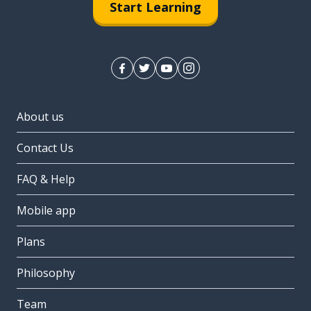
Start Learning
About us
Contact Us
FAQ & Help
Mobile app
Plans
Philosophy
Team