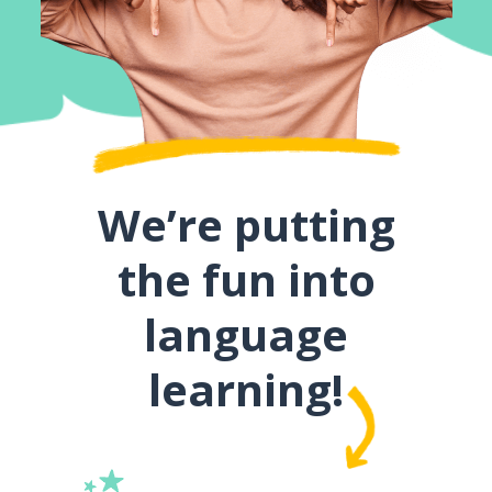
We’re putting
the fun into
language
learning!