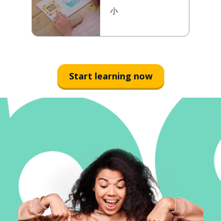
小
Start learning now