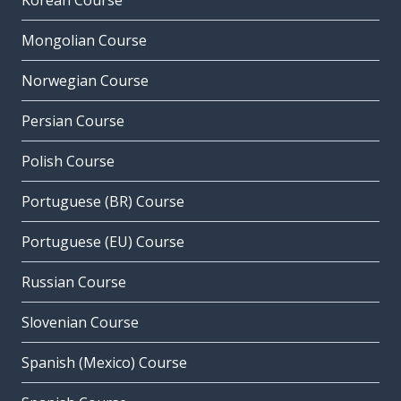
Korean Course
Mongolian Course
Norwegian Course
Persian Course
Polish Course
Portuguese (BR) Course
Portuguese (EU) Course
Russian Course
Slovenian Course
Spanish (Mexico) Course