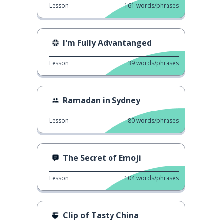
Lesson
161
words/phrases
I'm Fully Advantanged
Lesson
39
words/phrases
Ramadan in Sydney
Lesson
80
words/phrases
The Secret of Emoji
Lesson
104
words/phrases
Clip of Tasty China