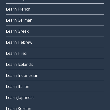
Learn French
Learn German
Learn Greek
Learn Hebrew
Learn Hindi
Learn Icelandic
Learn Indonesian
Learn Italian
Learn Japanese
Learn Korean