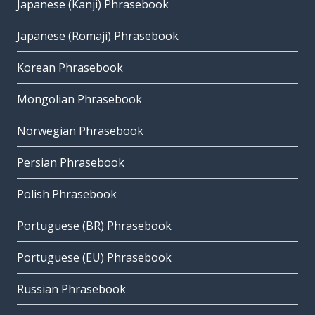
Japanese (Kanji) Phrasebook
Japanese (Romaji) Phrasebook
Korean Phrasebook
Mongolian Phrasebook
Norwegian Phrasebook
Persian Phrasebook
Polish Phrasebook
Portuguese (BR) Phrasebook
Portuguese (EU) Phrasebook
Russian Phrasebook