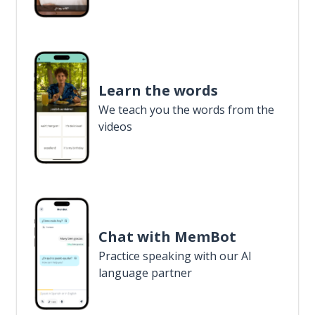
Learn the words
We teach you the words from the
videos
Chat with MemBot
Practice speaking with our AI
language partner