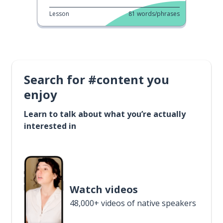
Lesson
81
words/phrases
Search for #content you
enjoy
Learn to talk about what you’re actually
interested in
Watch videos
48,000+ videos of native speakers