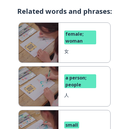
Related words and phrases:
female;
woman
女
a person;
people
人
small