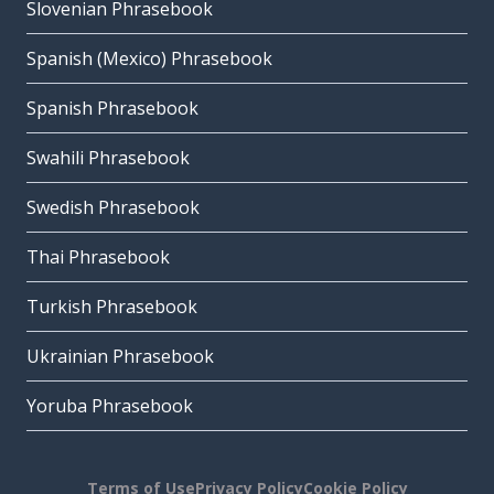
Slovenian Phrasebook
Spanish (Mexico) Phrasebook
Spanish Phrasebook
Swahili Phrasebook
Swedish Phrasebook
Thai Phrasebook
Turkish Phrasebook
Ukrainian Phrasebook
Yoruba Phrasebook
Terms of Use
Privacy Policy
Cookie Policy