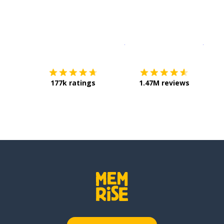
Download on the
App Sto
Get i
177k ratings
1.47M reviews