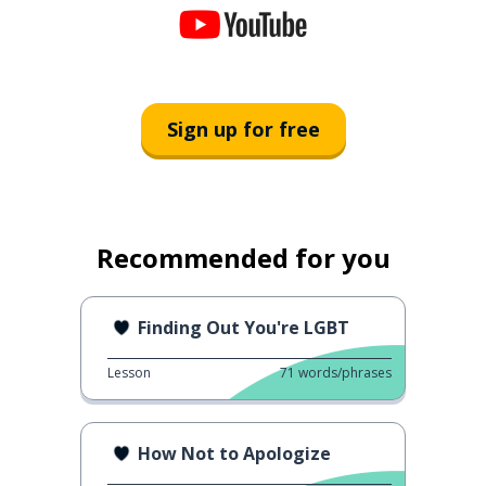
Sign up for free
Recommended for you
Finding Out You're LGBT
Lesson
71
words/phrases
How Not to Apologize