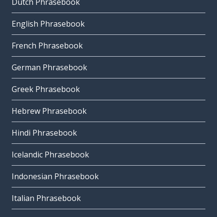
Dutch Phrasebook
English Phrasebook
French Phrasebook
German Phrasebook
Greek Phrasebook
Hebrew Phrasebook
Hindi Phrasebook
Icelandic Phrasebook
Indonesian Phrasebook
Italian Phrasebook