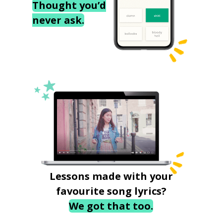
Thought you’d
never ask.
Lessons made with your
favourite song lyrics?
We got that too.