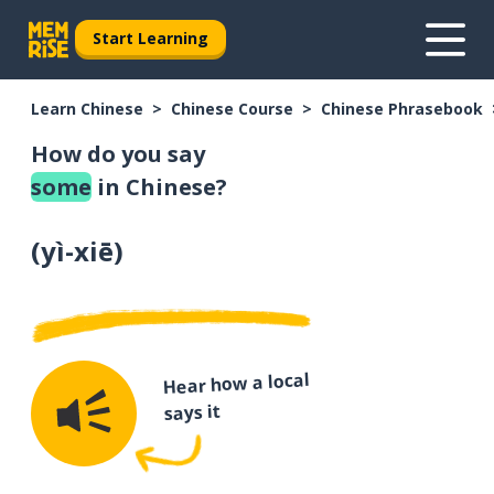
Start Learning
Learn Chinese
Chinese Course
Chinese Phrasebook
How do you say
some
in Chinese?
(
yì-xiē
)
Hear how a local
says it