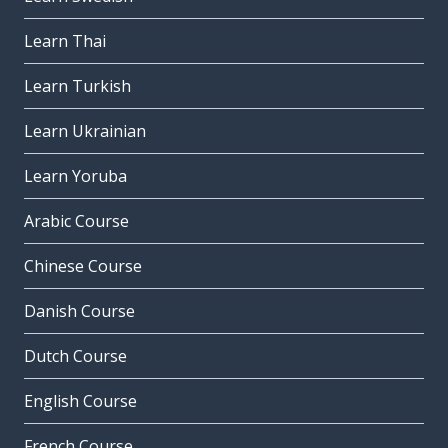
Learn Thai
Learn Turkish
Learn Ukrainian
Learn Yoruba
Arabic Course
Chinese Course
Danish Course
Dutch Course
English Course
French Course