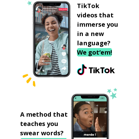
TikTok
videos that
immerse you
in a new
language?
We got‘em!
A method that
teaches you
swear words?