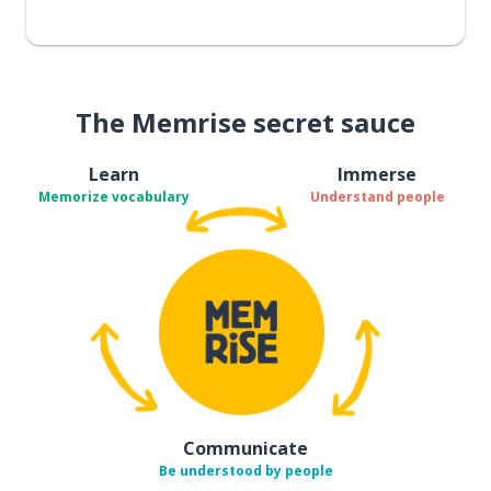
The Memrise secret sauce
Learn
Immerse
Memorize vocabulary
Understand people
Communicate
Be understood by people