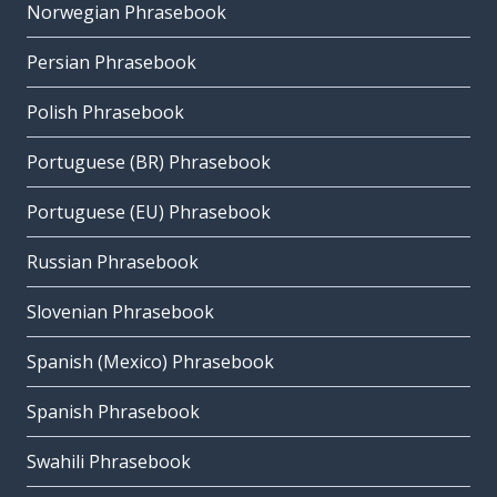
Norwegian Phrasebook
Persian Phrasebook
Polish Phrasebook
Portuguese (BR) Phrasebook
Portuguese (EU) Phrasebook
Russian Phrasebook
Slovenian Phrasebook
Spanish (Mexico) Phrasebook
Spanish Phrasebook
Swahili Phrasebook