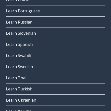
Learn Portuguese
Learn Russian
Learn Slovenian
Learn Spanish
Learn Swahili
Learn Swedish
Learn Thai
Learn Turkish
Learn Ukrainian