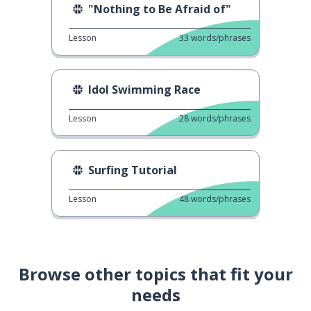
"Nothing to Be Afraid of"
Lesson
33
words/phrases
Idol Swimming Race
Lesson
28
words/phrases
Surfing Tutorial
Lesson
48
words/phrases
Browse other topics that fit your
needs