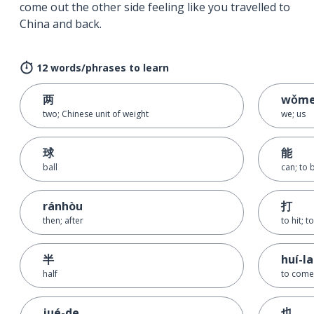
come out the other side feeling like you travelled to
China and back.
12 words/phrases to learn
两
wǒm
two; Chinese unit of weight
we; us
球
能
ball
can; to 
ránhòu
打
then; after
to hit; to
半
huí-la
half
to come
jué-de
也