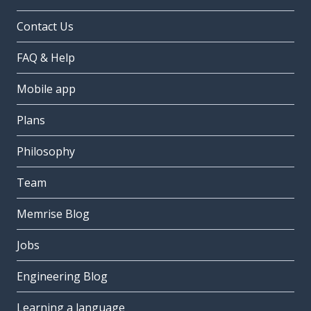
Contact Us
FAQ & Help
Mobile app
Plans
Philosophy
Team
Memrise Blog
Jobs
Engineering Blog
Learning a language