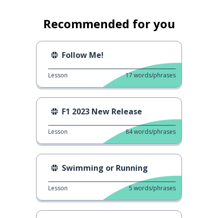
Recommended for you
Follow Me!
Lesson
17
words/phrases
F1 2023 New Release
Lesson
84
words/phrases
Swimming or Running
Lesson
5
words/phrases