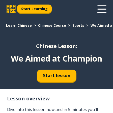
Start Learning
Learn Chinese
Chinese Course
Sports
We Aimed a
Chinese Lesson:
We Aimed at Champion
Start lesson
Lesson overview
Dive into this lesson now and in 5 minutes you'll