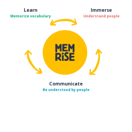
Learn
Immerse
Memorize vocabulary
Understand people
Communicate
Be understood by people