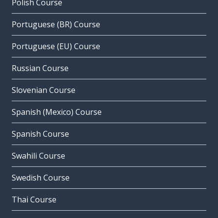
Polish Course
Portuguese (BR) Course
Portuguese (EU) Course
Russian Course
Slovenian Course
Spanish (Mexico) Course
Spanish Course
Swahili Course
Swedish Course
Thai Course