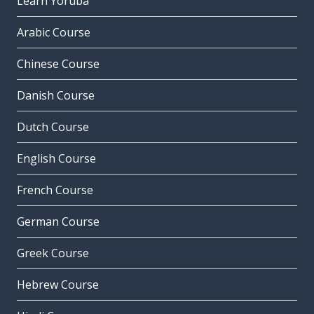
Learn Yoruba
Arabic Course
Chinese Course
Danish Course
Dutch Course
English Course
French Course
German Course
Greek Course
Hebrew Course