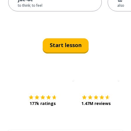
to think; to feel
also
Start lesson
Download on the
App Sto
Get i
177k ratings
1.47M reviews