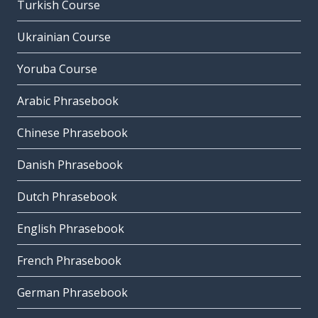
Turkish Course
Ukrainian Course
Yoruba Course
Arabic Phrasebook
Chinese Phrasebook
Danish Phrasebook
Dutch Phrasebook
English Phrasebook
French Phrasebook
German Phrasebook