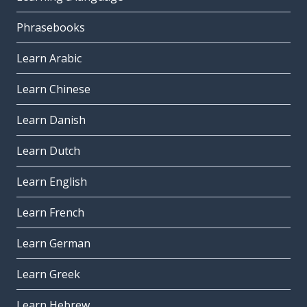
Phrasebooks
Learn Arabic
Learn Chinese
Learn Danish
Learn Dutch
Learn English
Learn French
Learn German
Learn Greek
Learn Hebrew