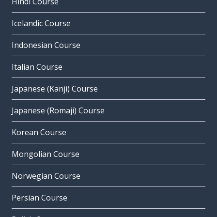
Hindi Course
Icelandic Course
Indonesian Course
Italian Course
Japanese (Kanji) Course
Japanese (Romaji) Course
Korean Course
Mongolian Course
Norwegian Course
Persian Course