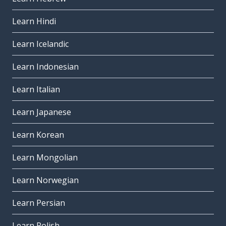
Learn Hindi
Learn Icelandic
Learn Indonesian
Learn Italian
Learn Japanese
Learn Korean
Learn Mongolian
Learn Norwegian
Learn Persian
Learn Polish