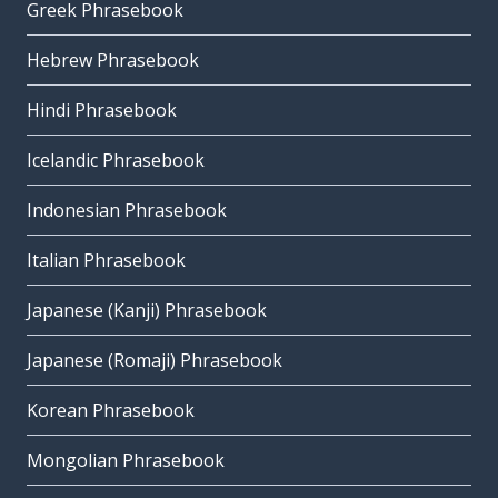
Greek Phrasebook
Hebrew Phrasebook
Hindi Phrasebook
Icelandic Phrasebook
Indonesian Phrasebook
Italian Phrasebook
Japanese (Kanji) Phrasebook
Japanese (Romaji) Phrasebook
Korean Phrasebook
Mongolian Phrasebook