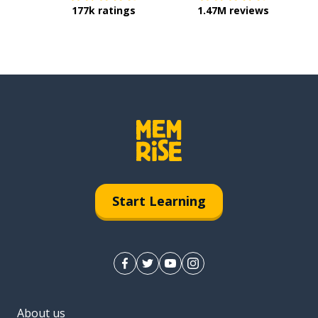
177k ratings
1.47M reviews
Start Learning
About us