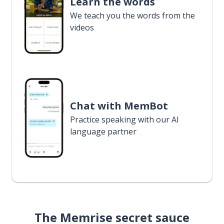
Learn the words
We teach you the words from the
videos
Chat with MemBot
Practice speaking with our AI
language partner
The Memrise secret sauce