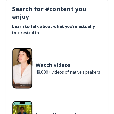
Search for #content you
enjoy
Learn to talk about what you’re actually
interested in
Watch videos
48,000+ videos of native speakers