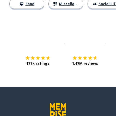
Food
Miscellaneous
Social Lif
Download on the
App Sto
Get i
177k ratings
1.47M reviews