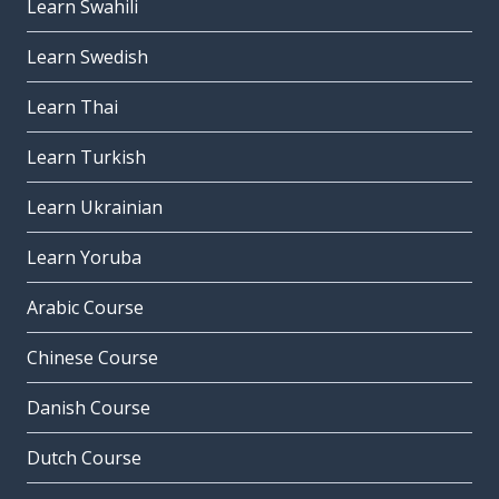
Learn Swahili
Learn Swedish
Learn Thai
Learn Turkish
Learn Ukrainian
Learn Yoruba
Arabic Course
Chinese Course
Danish Course
Dutch Course