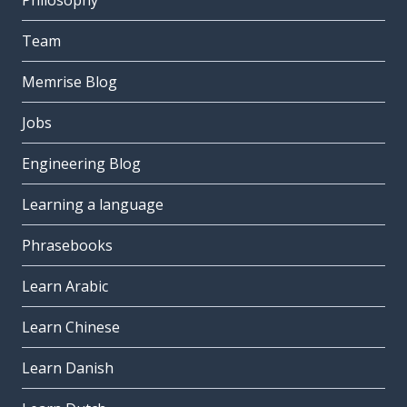
Philosophy
Team
Memrise Blog
Jobs
Engineering Blog
Learning a language
Phrasebooks
Learn Arabic
Learn Chinese
Learn Danish