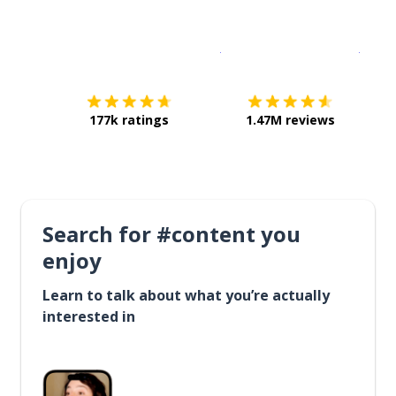
Download on the
App Sto
Get i
177k ratings
1.47M reviews
Search for #content you
enjoy
Learn to talk about what you’re actually
interested in