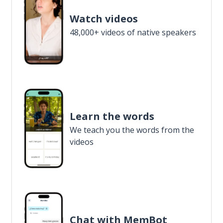
Watch videos
48,000+ videos of native speakers
Learn the words
We teach you the words from the
videos
Chat with MemBot