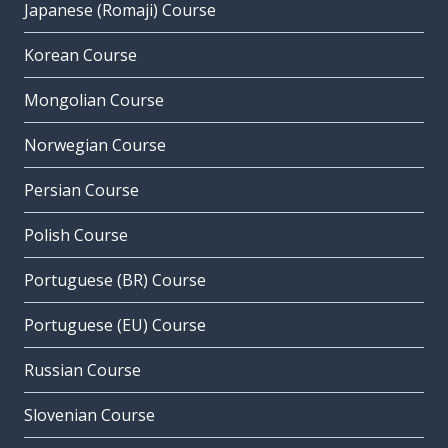
Japanese (Romaji) Course
Korean Course
Mongolian Course
Norwegian Course
Persian Course
Polish Course
Portuguese (BR) Course
Portuguese (EU) Course
Russian Course
Slovenian Course