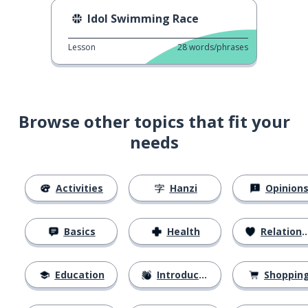
Idol Swimming Race
Lesson
28
words/phrases
Browse other topics that fit your
needs
Activities
Hanzi
Opinion
Basics
Health
Relationships
Education
Introductions
Shoppin