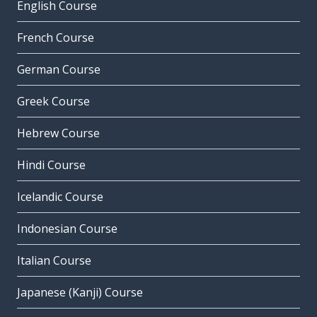
English Course
French Course
German Course
Greek Course
Hebrew Course
Hindi Course
Icelandic Course
Indonesian Course
Italian Course
Japanese (Kanji) Course