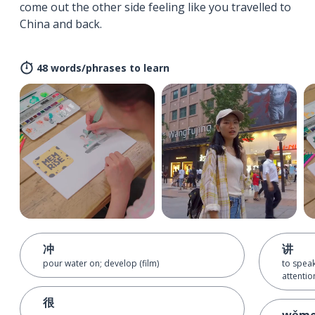
come out the other side feeling like you travelled to
China and back.
48 words/phrases to learn
冲
讲
pour water on; develop (film)
to spea
attentio
很
wǒm