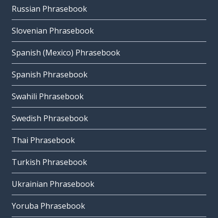
Russian Phrasebook
Slovenian Phrasebook
Spanish (Mexico) Phrasebook
Spanish Phrasebook
Swahili Phrasebook
Swedish Phrasebook
Thai Phrasebook
Turkish Phrasebook
Ukrainian Phrasebook
Yoruba Phrasebook