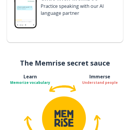
Practice speaking with our AI
language partner
The Memrise secret sauce
Learn
Immerse
Memorize vocabulary
Understand people