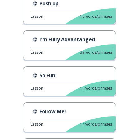
Push up
Lesson
10
words/phrases
I'm Fully Advantanged
Lesson
39
words/phrases
So Fun!
Lesson
11
words/phrases
Follow Me!
Lesson
17
words/phrases