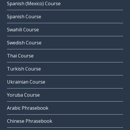
Spanish (Mexico) Course
Spanish Course
Swahili Course
Swedish Course
Thai Course
Turkish Course
Ukrainian Course
Yoruba Course
Arabic Phrasebook
Chinese Phrasebook