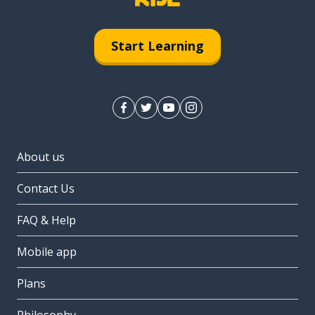
Start Learning
About us
Contact Us
FAQ & Help
Mobile app
Plans