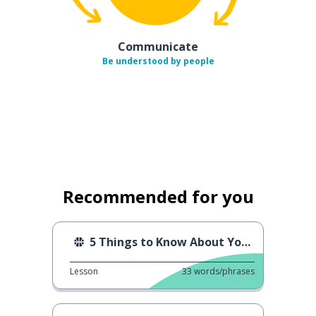
Communicate
Be understood by people
Recommended for you
5 Things to Know About Yoga
Lesson
33
words/phrases