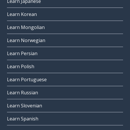
Learn Japanese
Learn Korean
Learn Mongolian
Learn Norwegian
Learn Persian
Learn Polish
Learn Portuguese
Learn Russian
Learn Slovenian
Learn Spanish