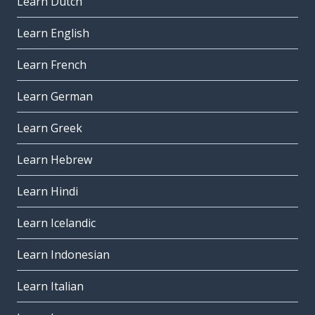
Learn Dutch
Learn English
Learn French
Learn German
Learn Greek
Learn Hebrew
Learn Hindi
Learn Icelandic
Learn Indonesian
Learn Italian