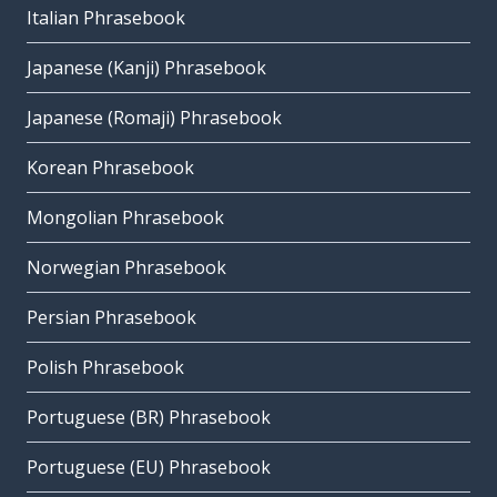
Italian Phrasebook
Japanese (Kanji) Phrasebook
Japanese (Romaji) Phrasebook
Korean Phrasebook
Mongolian Phrasebook
Norwegian Phrasebook
Persian Phrasebook
Polish Phrasebook
Portuguese (BR) Phrasebook
Portuguese (EU) Phrasebook