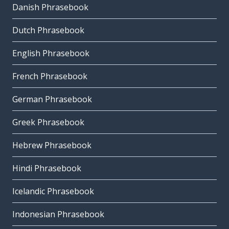
Danish Phrasebook
Dutch Phrasebook
English Phrasebook
French Phrasebook
German Phrasebook
Greek Phrasebook
Hebrew Phrasebook
Hindi Phrasebook
Icelandic Phrasebook
Indonesian Phrasebook