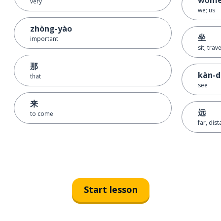
very
we; us
zhòng-yào
坐
important
sit; trav
那
kàn-
that
see
来
远
to come
far, dis
Start lesson