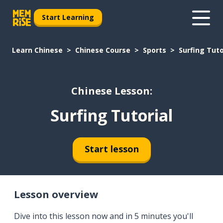
Start Learning
Learn Chinese
Chinese Course
Sports
Surfing Tuto
Chinese Lesson:
Surfing Tutorial
Start lesson
Lesson overview
Dive into this lesson now and in 5 minutes you'll