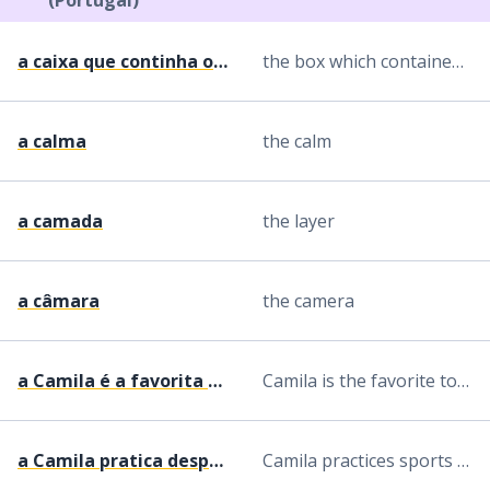
(Portugal)
a caixa que continha os diamantes
the box which contained the diamonds
a calma
the calm
a camada
the layer
a câmara
the camera
a Camila é a favorita a ganhar o concurso
Camila is the favorite to win the contest
a Camila pratica desporto todos os dias
Camila practices sports every day