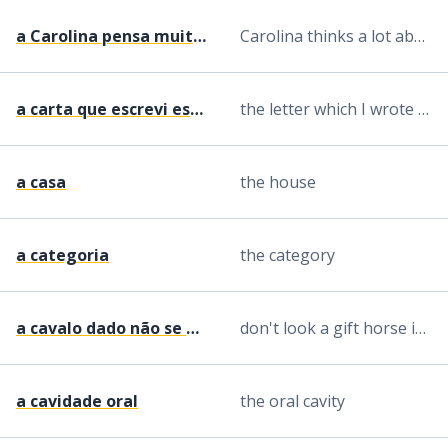
a Carolina pensa muito nele
Carolina thinks a lot about him
a carta que escrevi esta manhã
the letter which I wrote this morning
a casa
the house
a categoria
the category
a cavalo dado não se olha ao dente
don't look a gift horse in the mouth
a cavidade oral
the oral cavity