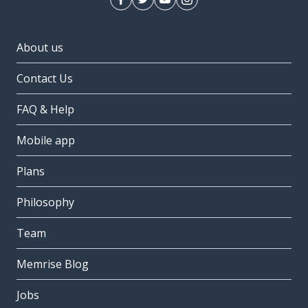
About us
Contact Us
FAQ & Help
Mobile app
Plans
Philosophy
Team
Memrise Blog
Jobs