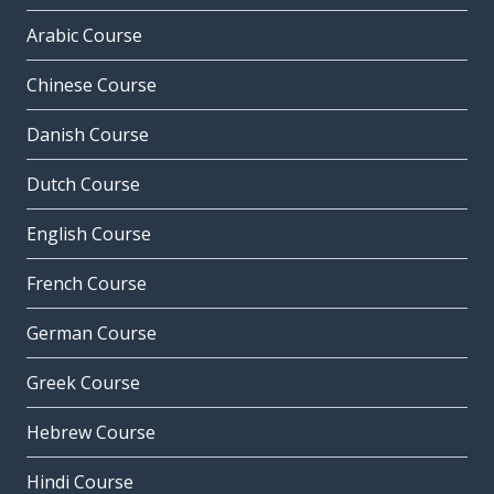
Arabic Course
Chinese Course
Danish Course
Dutch Course
English Course
French Course
German Course
Greek Course
Hebrew Course
Hindi Course