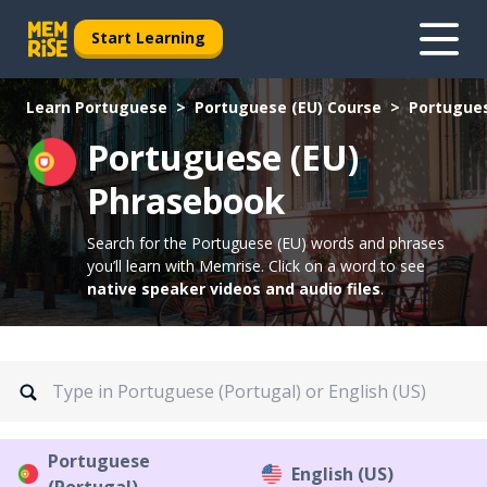
Start Learning
Learn Portuguese
Portuguese (EU) Course
Portugues
Portuguese (EU)
Phrasebook
Search for the Portuguese (EU) words and phrases
you’ll learn with Memrise.
Click on a word to see
native speaker videos and audio files
.
Portuguese
English (US)