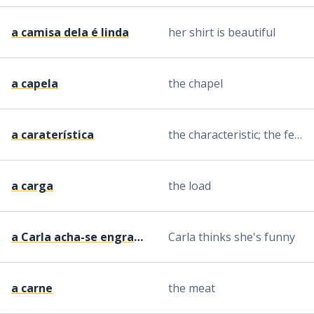
a camisa dela é linda
her shirt is beautiful
a capela
the chapel
a caraterística
the characteristic; the feature
a carga
the load
a Carla acha-se engraçada
Carla thinks she's funny
a carne
the meat