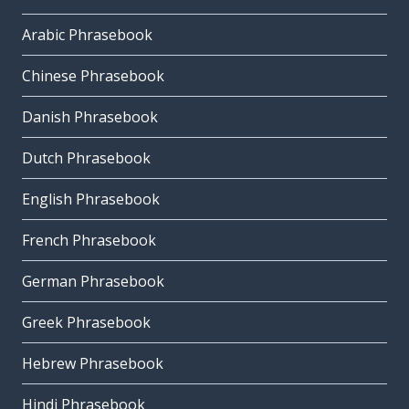
Arabic Phrasebook
Chinese Phrasebook
Danish Phrasebook
Dutch Phrasebook
English Phrasebook
French Phrasebook
German Phrasebook
Greek Phrasebook
Hebrew Phrasebook
Hindi Phrasebook