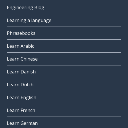
Engineering Blog
Learning a language
Phrasebooks
Learn Arabic
Learn Chinese
Learn Danish
Learn Dutch
Learn English
Learn French
Learn German