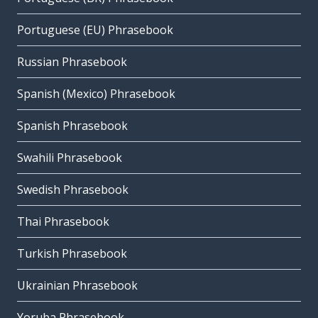
Portuguese (EU) Phrasebook
Russian Phrasebook
Spanish (Mexico) Phrasebook
Spanish Phrasebook
Swahili Phrasebook
Swedish Phrasebook
Thai Phrasebook
Turkish Phrasebook
Ukrainian Phrasebook
Yoruba Phrasebook