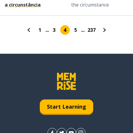
a circunstância
the circumstance
1
...
3
4
5
...
237
Start Learning