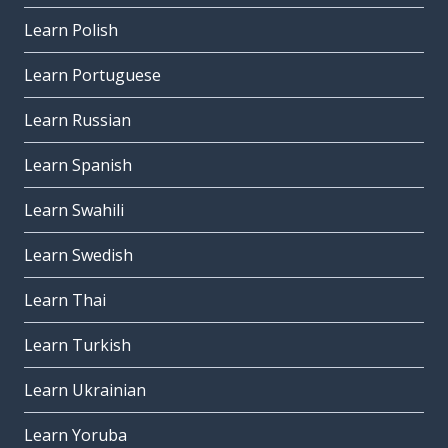
Learn Polish
Learn Portuguese
Learn Russian
Learn Spanish
Learn Swahili
Learn Swedish
Learn Thai
Learn Turkish
Learn Ukrainian
Learn Yoruba