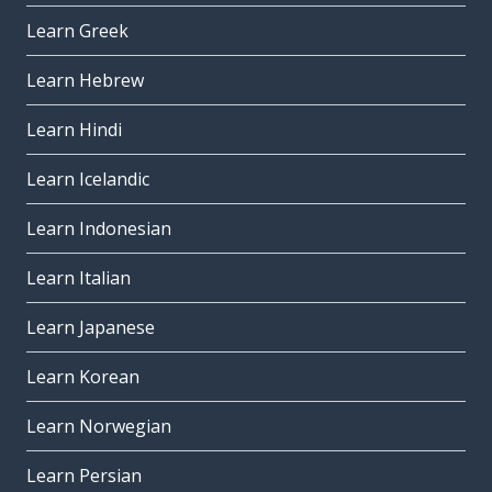
Learn Greek
Learn Hebrew
Learn Hindi
Learn Icelandic
Learn Indonesian
Learn Italian
Learn Japanese
Learn Korean
Learn Norwegian
Learn Persian