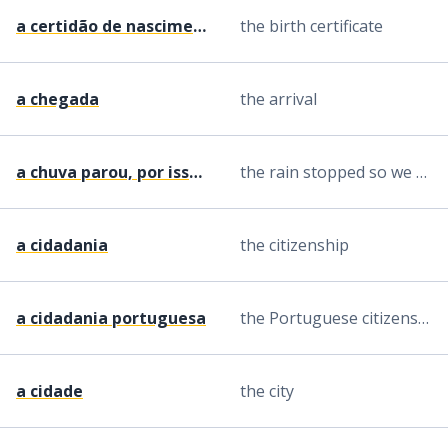
a certidão de nascimento
the birth certificate
a chegada
the arrival
a chuva parou, por isso fomos lá fora
the rain stopped so we went outside
a cidadania
the citizenship
a cidadania portuguesa
the Portuguese citizenship
a cidade
the city