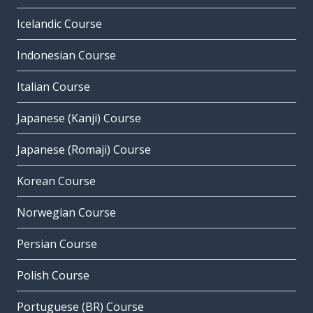
Icelandic Course
Indonesian Course
Italian Course
Japanese (Kanji) Course
Japanese (Romaji) Course
Korean Course
Norwegian Course
Persian Course
Polish Course
Portuguese (BR) Course