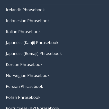
Icelandic Phrasebook
Indonesian Phrasebook
Italian Phrasebook
Japanese (Kanji) Phrasebook
Japanese (Romaji) Phrasebook
Korean Phrasebook
Norwegian Phrasebook
Persian Phrasebook
Polish Phrasebook
Portuguese (BR) Phrasebook