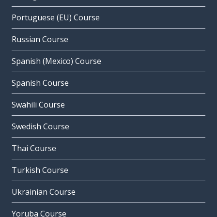
Portuguese (EU) Course
Russian Course
Spanish (Mexico) Course
Spanish Course
Swahili Course
Swedish Course
Thai Course
Turkish Course
Ukrainian Course
Yoruba Course