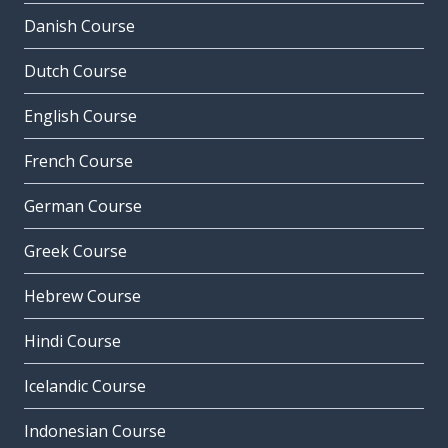
Danish Course
Dutch Course
English Course
French Course
German Course
Greek Course
Hebrew Course
Hindi Course
Icelandic Course
Indonesian Course