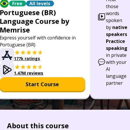
Free
All levels
those
Portuguese (BR)
words
Language Course by
spoken
by
native
Memrise
speakers
Express yourself with confidence in
Practice
Portuguese (BR)
speaking
in private
177k ratings
with your
AI
1.47M reviews
language
partner
Start Course
About this course