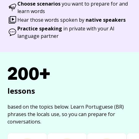
Choose scenarios
you want to prepare for and
learn words
Hear those words spoken by
native speakers
Practice speaking
in private with your AI
language partner
200+
lessons
based on the topics below.
Learn Portuguese (BR)
phrases the locals use, so you can prepare for
conversations.