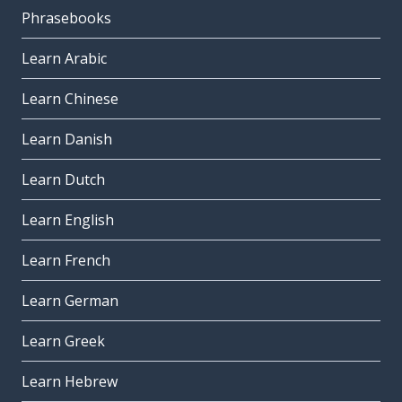
Phrasebooks
Learn Arabic
Learn Chinese
Learn Danish
Learn Dutch
Learn English
Learn French
Learn German
Learn Greek
Learn Hebrew