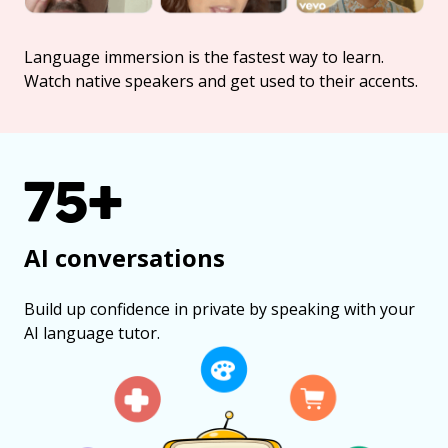
Language immersion is the fastest way to learn.
Watch native speakers and get used to their accents.
75+
AI conversations
Build up confidence in private by speaking with your
AI language tutor.