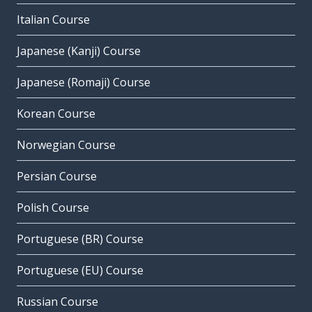
Italian Course
Japanese (Kanji) Course
Japanese (Romaji) Course
Korean Course
Norwegian Course
Persian Course
Polish Course
Portuguese (BR) Course
Portuguese (EU) Course
Russian Course