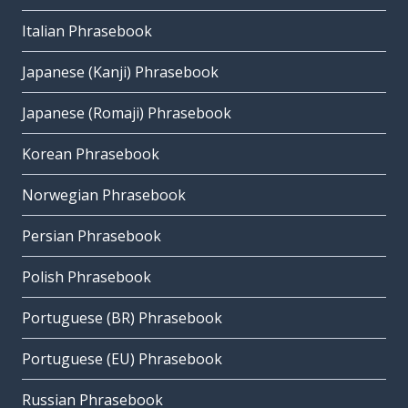
Italian Phrasebook
Japanese (Kanji) Phrasebook
Japanese (Romaji) Phrasebook
Korean Phrasebook
Norwegian Phrasebook
Persian Phrasebook
Polish Phrasebook
Portuguese (BR) Phrasebook
Portuguese (EU) Phrasebook
Russian Phrasebook