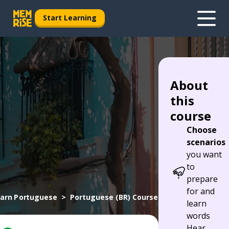
Start Learning
About
this
course
Choose
scenarios
you want
to
prepare
for and
arn Portuguese
Portuguese (BR) Course
learn
words
Hear