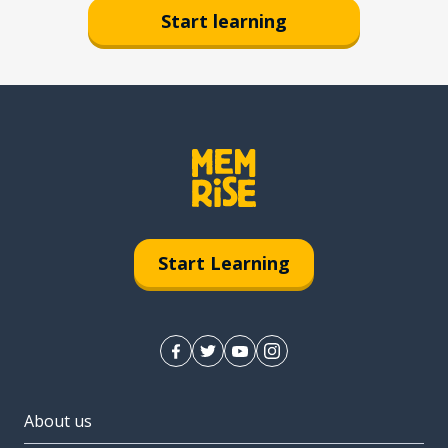
Start learning
Start Learning
About us