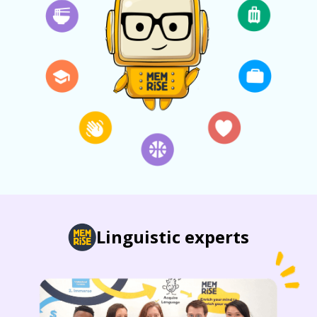
Linguistic experts