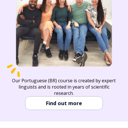
Our Portuguese (BR) course is created by expert
linguists and is rooted in years of scientific
research.
Find out more