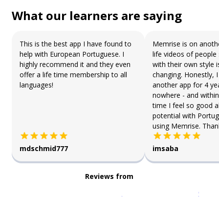
What our learners are saying
This is the best app I have found to
Memrise is on anothe
help with European Portuguese. I
life videos of people
highly recommend it and they even
with their own style 
offer a life time membership to all
changing. Honestly, 
languages!
another app for 4 ye
nowhere - and within
time I feel so good 
potential with Portu
using Memrise. Than
mdschmid777
imsaba
Reviews from
Download on the
App Sto
Get i