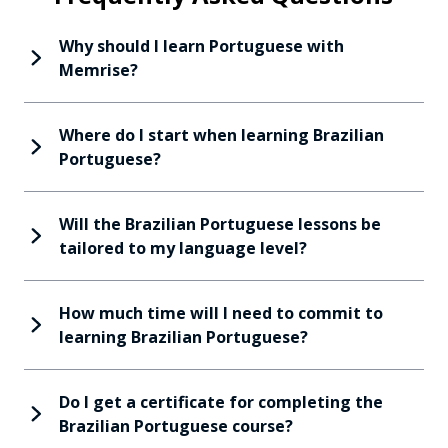
Why should I learn Portuguese with
Memrise?
Where do I start when learning Brazilian
Portuguese?
Will the Brazilian Portuguese lessons be
tailored to my language level?
How much time will I need to commit to
learning Brazilian Portuguese?
Do I get a certificate for completing the
Brazilian Portuguese course?