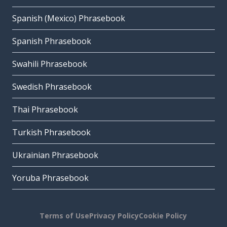
Spanish (Mexico) Phrasebook
Spanish Phrasebook
Swahili Phrasebook
Swedish Phrasebook
Thai Phrasebook
Turkish Phrasebook
Ukrainian Phrasebook
Yoruba Phrasebook
Terms of Use
Privacy Policy
Cookie Policy