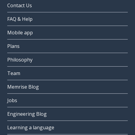
Contact Us
FAQ & Help
Mobile app
Plans
Philosophy
Team
Memrise Blog
Jobs
Engineering Blog
Learning a language