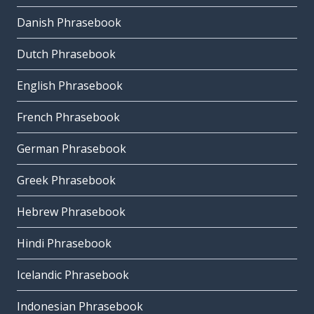
Danish Phrasebook
Dutch Phrasebook
English Phrasebook
French Phrasebook
German Phrasebook
Greek Phrasebook
Hebrew Phrasebook
Hindi Phrasebook
Icelandic Phrasebook
Indonesian Phrasebook