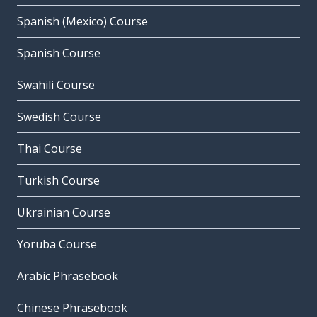
Spanish (Mexico) Course
Spanish Course
Swahili Course
Swedish Course
Thai Course
Turkish Course
Ukrainian Course
Yoruba Course
Arabic Phrasebook
Chinese Phrasebook