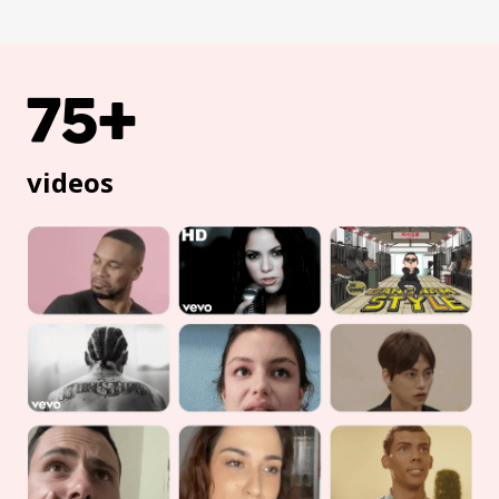
75+
videos