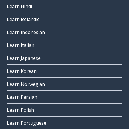
Learn Hindi
Learn Icelandic
Learn Indonesian
Learn Italian
Learn Japanese
Learn Korean
Learn Norwegian
Learn Persian
Learn Polish
Learn Portuguese