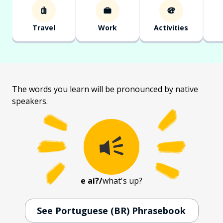
Travel
Work
Activities
The words you learn will be pronounced by native
speakers.
e aí?
/
what's up?
See Portuguese (BR) Phrasebook