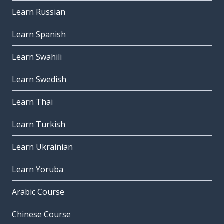
Learn Russian
Learn Spanish
Learn Swahili
Learn Swedish
Learn Thai
Learn Turkish
Learn Ukrainian
Learn Yoruba
Arabic Course
Chinese Course