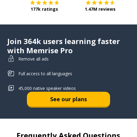
177k ratings
1.47M reviews
Join 364k users learning faster
with Memrise Pro
Remove all ads
Full access to all languages
45,000 native speaker videos
See our plans
Frequently Asked Questions