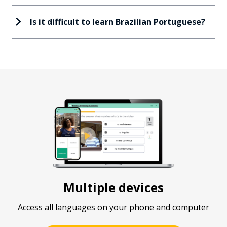
Is it difficult to learn Brazilian Portuguese?
Multiple devices
Access all languages on your phone and computer