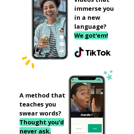
immerse you
in a new
language?
We got‘em!
A method that
teaches you
swear words?
Thought you’d
never ask.