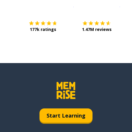
Download on the
App Sto
Get i
177k ratings
1.47M reviews
Start Learning