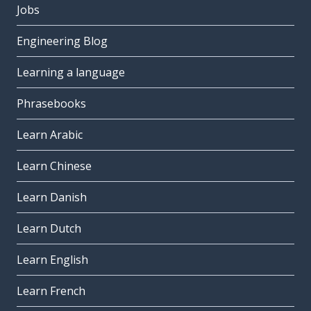
Jobs
Engineering Blog
Learning a language
Phrasebooks
Learn Arabic
Learn Chinese
Learn Danish
Learn Dutch
Learn English
Learn French