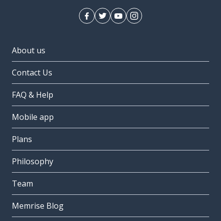
About us
Contact Us
FAQ & Help
Mobile app
Plans
Philosophy
Team
Memrise Blog