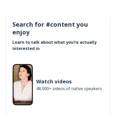
Search for #content you
enjoy
Learn to talk about what you’re actually
interested in
Watch videos
48,000+ videos of native speakers