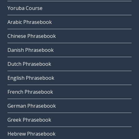
Yoruba Course
Arabic Phrasebook
Chinese Phrasebook
Danish Phrasebook
Dutch Phrasebook
English Phrasebook
French Phrasebook
German Phrasebook
Greek Phrasebook
Hebrew Phrasebook