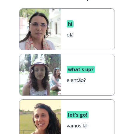
hi
olá
what's up?
e então?
let's go!
vamos lá!