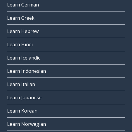
Learn German
Learn Greek
Learn Hebrew
Learn Hindi
Learn Icelandic
Learn Indonesian
Learn Italian
Learn Japanese
Learn Korean
Learn Norwegian