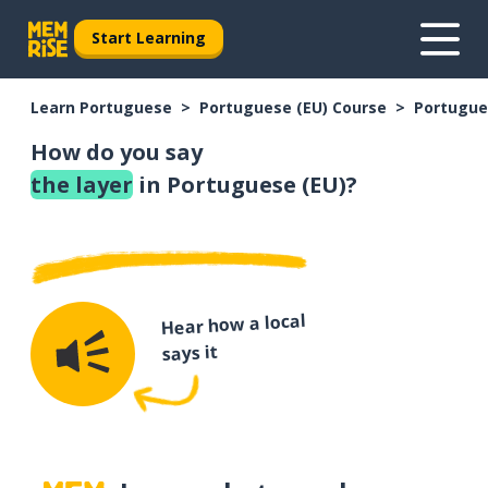
Start Learning
Learn Portuguese
Portuguese (EU) Course
Portugue
How do you say
the layer
in Portuguese (EU)?
Hear how a local
says it