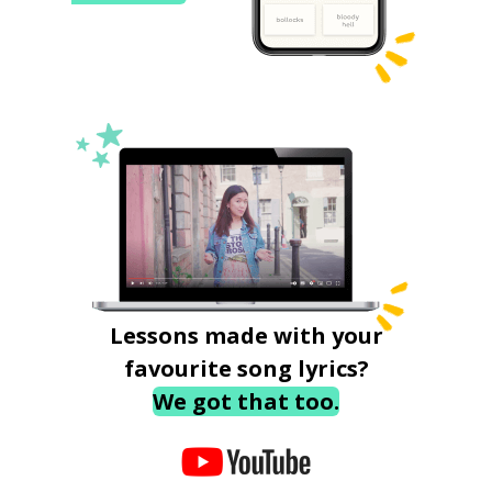
Lessons made with your
favourite song lyrics?
We got that too.