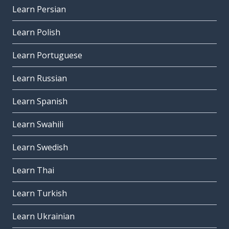
Learn Persian
Learn Polish
Learn Portuguese
Learn Russian
Learn Spanish
Learn Swahili
Learn Swedish
Learn Thai
Learn Turkish
Learn Ukrainian