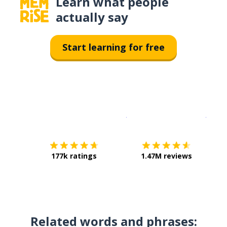
Learn what people
actually say
Start learning for free
Download on the
App Sto
Get i
177k ratings
1.47M reviews
Related words and phrases: