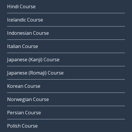
Hindi Course
Icelandic Course
Indonesian Course
Italian Course
Japanese (Kanji) Course
Japanese (Romaji) Course
Korean Course
Norwegian Course
Persian Course
Polish Course