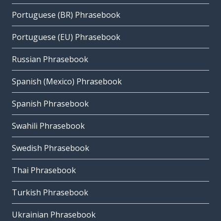
Portuguese (BR) Phrasebook
Portuguese (EU) Phrasebook
Russian Phrasebook
Spanish (Mexico) Phrasebook
Spanish Phrasebook
Swahili Phrasebook
Swedish Phrasebook
Thai Phrasebook
Turkish Phrasebook
Ukrainian Phrasebook