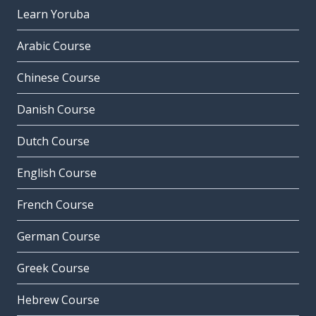
Learn Yoruba
Arabic Course
Chinese Course
Danish Course
Dutch Course
English Course
French Course
German Course
Greek Course
Hebrew Course