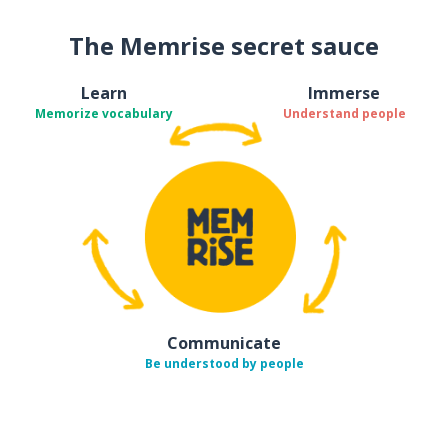
The Memrise secret sauce
Learn
Immerse
Memorize vocabulary
Understand people
Communicate
Be understood by people