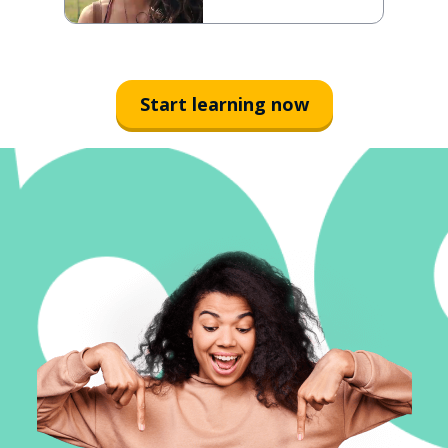
Start learning now