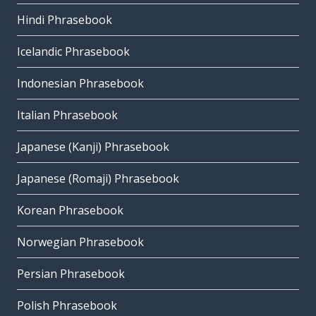
Hindi Phrasebook
Icelandic Phrasebook
Indonesian Phrasebook
Italian Phrasebook
Japanese (Kanji) Phrasebook
Japanese (Romaji) Phrasebook
Korean Phrasebook
Norwegian Phrasebook
Persian Phrasebook
Polish Phrasebook