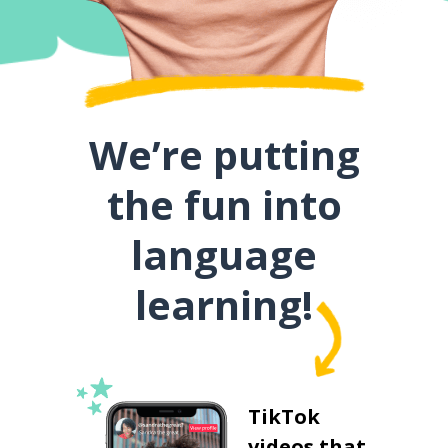
We’re putting
the fun into
language
learning!
TikTok
videos that