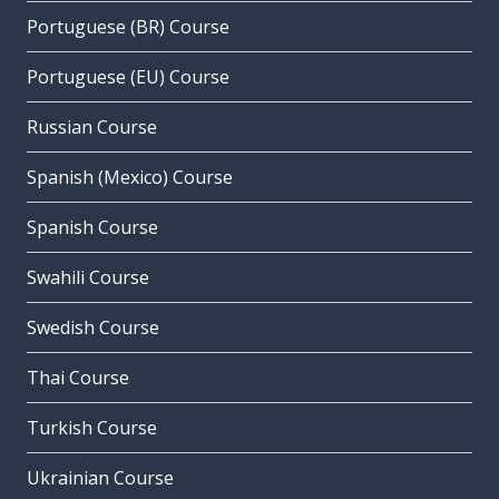
Portuguese (BR) Course
Portuguese (EU) Course
Russian Course
Spanish (Mexico) Course
Spanish Course
Swahili Course
Swedish Course
Thai Course
Turkish Course
Ukrainian Course