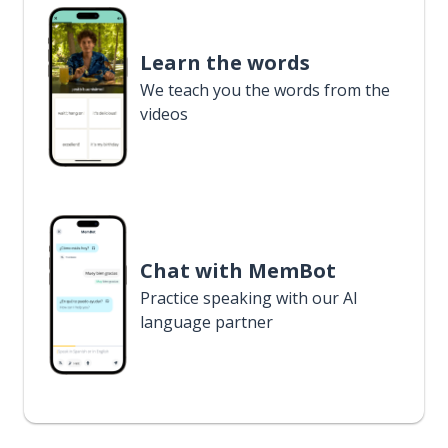
Learn the words
We teach you the words from the
videos
Chat with MemBot
Practice speaking with our AI
language partner