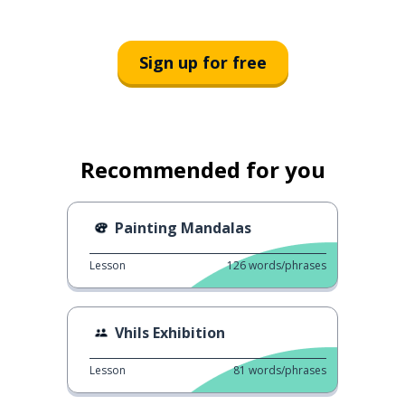
Sign up for free
Recommended for you
Painting Mandalas
Lesson
126
words/phrases
Vhils Exhibition
Lesson
81
words/phrases