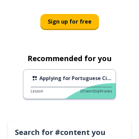
Sign up for free
Recommended for you
Applying for Portuguese Citizenship
Lesson
20
words/phrases
Search for #content you