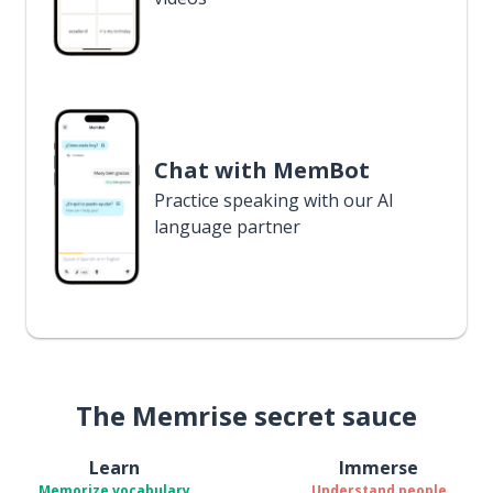
Chat with MemBot
Practice speaking with our AI
language partner
The Memrise secret sauce
Learn
Immerse
Memorize vocabulary
Understand people