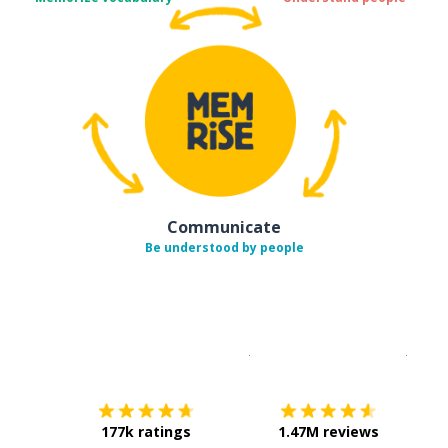
Communicate
Be understood by people
Download on the
App Sto
Get i
177k ratings
1.47M reviews