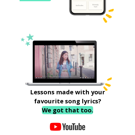
Lessons made with your
favourite song lyrics?
We got that too.