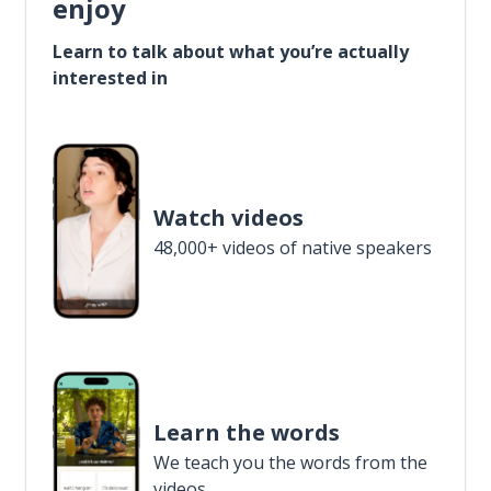
enjoy
Learn to talk about what you’re actually
interested in
Watch videos
48,000+ videos of native speakers
Learn the words
We teach you the words from the
videos