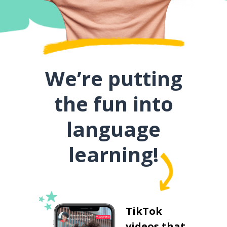
We’re putting
the fun into
language
learning!
TikTok
videos that