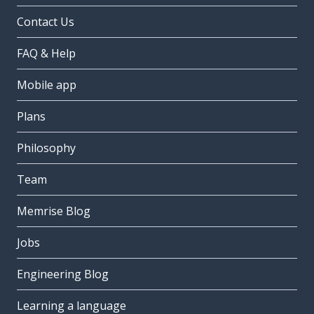
Contact Us
FAQ & Help
Mobile app
Plans
Philosophy
Team
Memrise Blog
Jobs
Engineering Blog
Learning a language