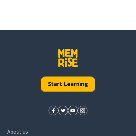
Start Learning
About us