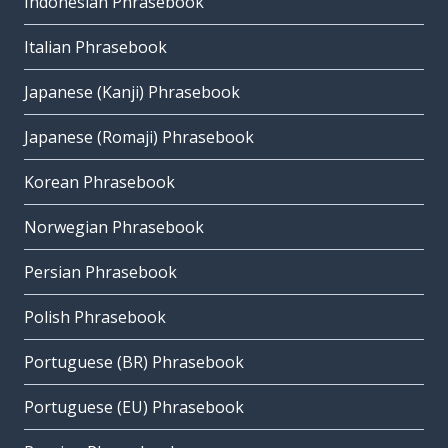
Indonesian Phrasebook
Italian Phrasebook
Japanese (Kanji) Phrasebook
Japanese (Romaji) Phrasebook
Korean Phrasebook
Norwegian Phrasebook
Persian Phrasebook
Polish Phrasebook
Portuguese (BR) Phrasebook
Portuguese (EU) Phrasebook