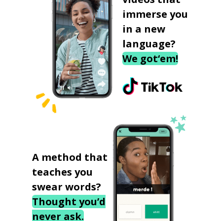
immerse you
in a new
language?
We got‘em!
A method that
teaches you
swear words?
Thought you’d
never ask.