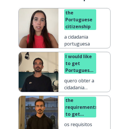
the
Portuguese
citizenship
a cidadania
portuguesa
I would like
to get
Portuguese
citizenship
quero obter a
cidadania
portuguesa
the
requirements
to get
Portuguese
os requisitos
citizenship