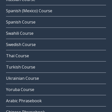
Spanish (Mexico) Course
Spanish Course
Swahili Course
Swedish Course
Thai Course
Turkish Course
Ukrainian Course
Yoruba Course
Arabic Phrasebook