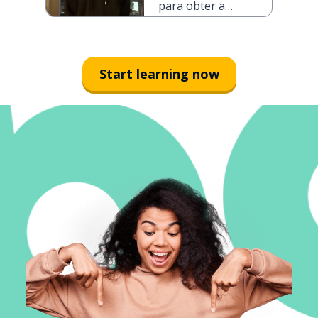
para obter a
cidadania
portuguesa
Start learning now