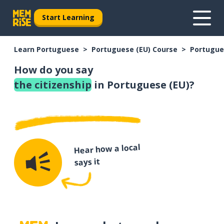
Start Learning
Learn Portuguese
Portuguese (EU) Course
Portugue
How do you say
the citizenship
in Portuguese (EU)?
Hear how a local
says it