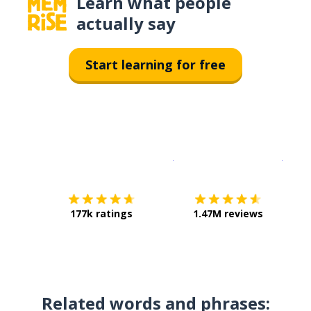
Learn what people
actually say
Start learning for free
Download on the
App Sto
Get i
177k ratings
1.47M reviews
Related words and phrases: