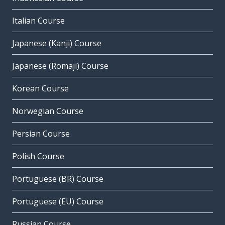
Italian Course
Japanese (Kanji) Course
Japanese (Romaji) Course
Korean Course
Norwegian Course
Persian Course
Polish Course
Portuguese (BR) Course
Portuguese (EU) Course
Russian Course