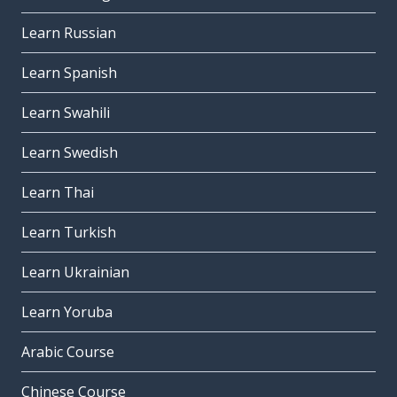
Learn Russian
Learn Spanish
Learn Swahili
Learn Swedish
Learn Thai
Learn Turkish
Learn Ukrainian
Learn Yoruba
Arabic Course
Chinese Course