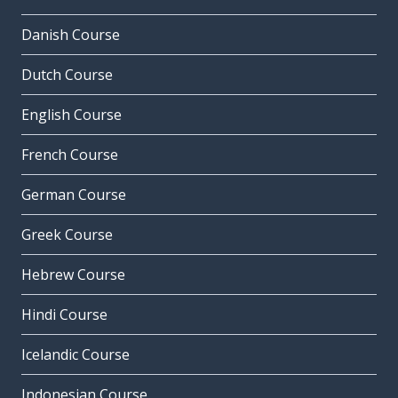
Danish Course
Dutch Course
English Course
French Course
German Course
Greek Course
Hebrew Course
Hindi Course
Icelandic Course
Indonesian Course