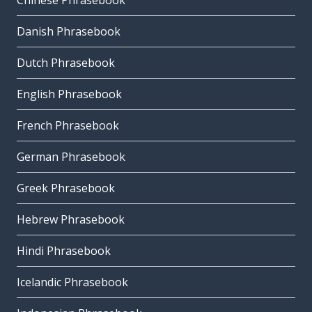
Chinese Phrasebook
Danish Phrasebook
Dutch Phrasebook
English Phrasebook
French Phrasebook
German Phrasebook
Greek Phrasebook
Hebrew Phrasebook
Hindi Phrasebook
Icelandic Phrasebook