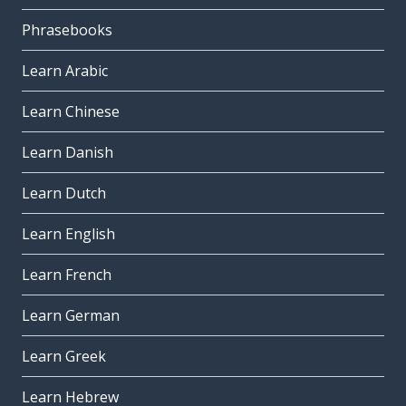
Phrasebooks
Learn Arabic
Learn Chinese
Learn Danish
Learn Dutch
Learn English
Learn French
Learn German
Learn Greek
Learn Hebrew