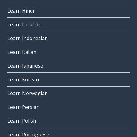
Learn Hindi
Learn Icelandic
Learn Indonesian
Learn Italian
Learn Japanese
Learn Korean
Learn Norwegian
Learn Persian
Learn Polish
Learn Portuguese