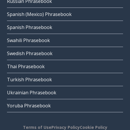
Russian Phrasebook
Spanish (Mexico) Phrasebook
Spanish Phrasebook
Swahili Phrasebook
Swedish Phrasebook
Thai Phrasebook
Turkish Phrasebook
Ukrainian Phrasebook
Yoruba Phrasebook
Terms of Use
Privacy Policy
Cookie Policy