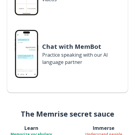
Chat with MemBot
Practice speaking with our AI
language partner
The Memrise secret sauce
Learn
Immerse
Memorize vocabulary
Understand people