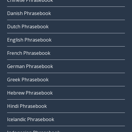
Chinese Phrasebook
Danish Phrasebook
Dutch Phrasebook
English Phrasebook
French Phrasebook
German Phrasebook
Greek Phrasebook
Hebrew Phrasebook
Hindi Phrasebook
Icelandic Phrasebook