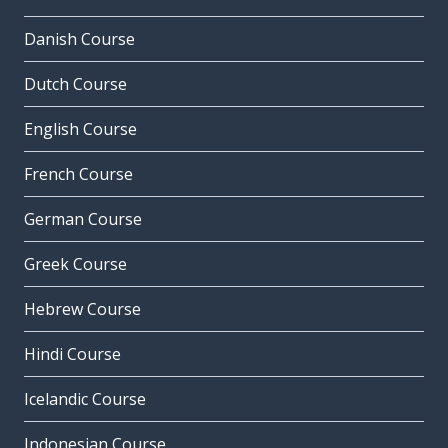
Danish Course
Dutch Course
English Course
French Course
German Course
Greek Course
Hebrew Course
Hindi Course
Icelandic Course
Indonesian Course