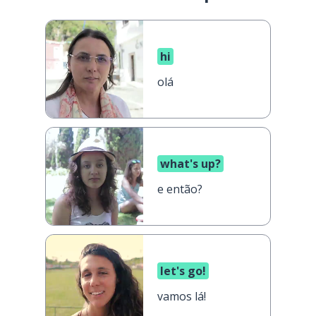
hi
olá
what's up?
e então?
let's go!
vamos lá!