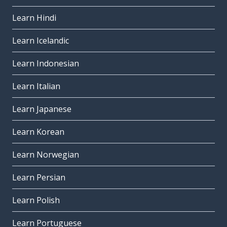
Learn Hindi
Learn Icelandic
Learn Indonesian
Learn Italian
Learn Japanese
Learn Korean
Learn Norwegian
Learn Persian
Learn Polish
Learn Portuguese