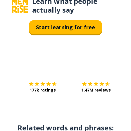
Learn what people
actually say
Start learning for free
Download on the
App Sto
Get i
177k ratings
1.47M reviews
Related words and phrases: