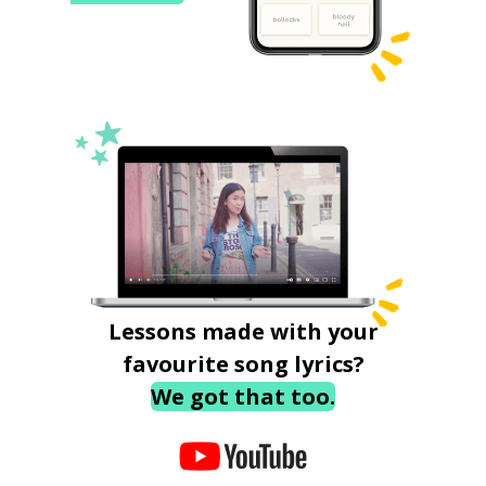
Lessons made with your
favourite song lyrics?
We got that too.