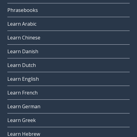
Phrasebooks
Learn Arabic
Learn Chinese
Learn Danish
Learn Dutch
Learn English
Learn French
Learn German
Learn Greek
Learn Hebrew