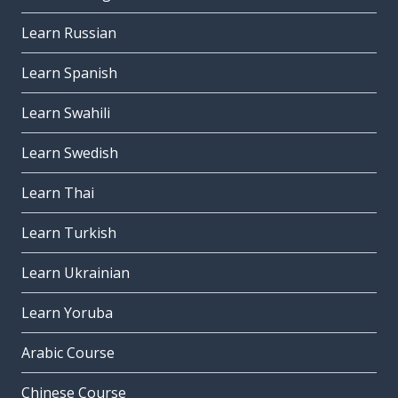
Learn Russian
Learn Spanish
Learn Swahili
Learn Swedish
Learn Thai
Learn Turkish
Learn Ukrainian
Learn Yoruba
Arabic Course
Chinese Course