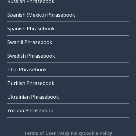
Russian Phrasebook
Spanish (Mexico) Phrasebook
Spanish Phrasebook
Swahili Phrasebook
Swedish Phrasebook
Thai Phrasebook
Turkish Phrasebook
Ukrainian Phrasebook
Yoruba Phrasebook
Terms of Use
Privacy Policy
Cookie Policy