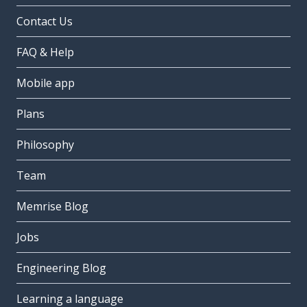
Contact Us
FAQ & Help
Mobile app
Plans
Philosophy
Team
Memrise Blog
Jobs
Engineering Blog
Learning a language