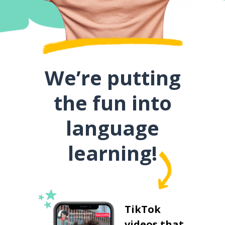
We’re putting
the fun into
language
learning!
TikTok
videos that