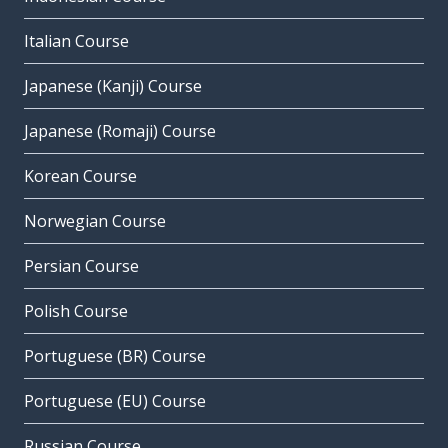
Italian Course
Japanese (Kanji) Course
Japanese (Romaji) Course
Korean Course
Norwegian Course
Persian Course
Polish Course
Portuguese (BR) Course
Portuguese (EU) Course
Russian Course