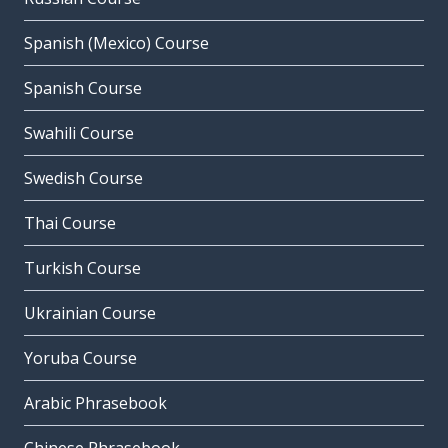
Spanish (Mexico) Course
Spanish Course
Swahili Course
Swedish Course
Thai Course
Turkish Course
Ukrainian Course
Yoruba Course
Arabic Phrasebook