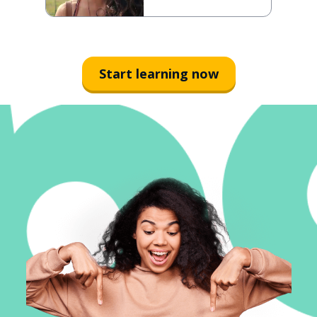
Start learning now