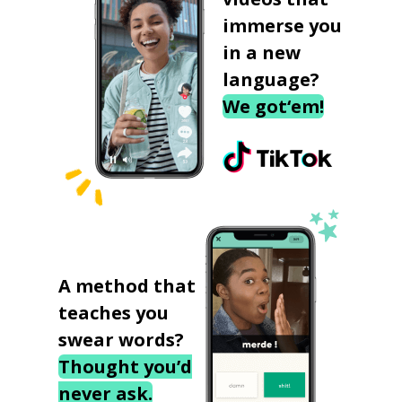
immerse you
in a new
language?
We got‘em!
A method that
teaches you
swear words?
Thought you’d
never ask.