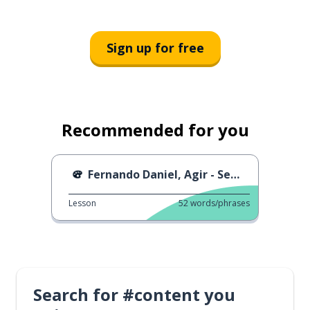
Sign up for free
Recommended for you
Fernando Daniel, Agir - Sem Ti
Lesson
52
words/phrases
Search for #content you