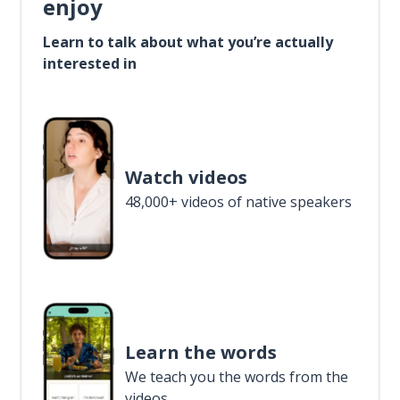
enjoy
Learn to talk about what you’re actually
interested in
Watch videos
48,000+ videos of native speakers
Learn the words
We teach you the words from the
videos