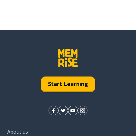
Start Learning
About us