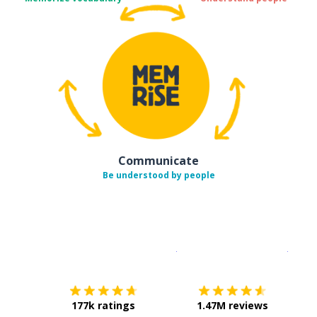
Communicate
Be understood by people
Download on the
App Sto
Get i
177k ratings
1.47M reviews