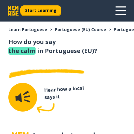
Start Learning
Learn Portuguese
Portuguese (EU) Course
Portugue
How do you say
the calm
in Portuguese (EU)?
Hear how a local
says it