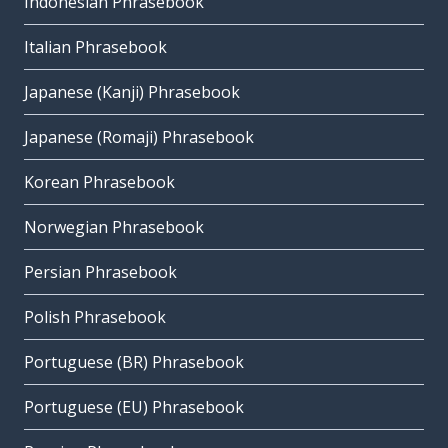
Indonesian Phrasebook
Italian Phrasebook
Japanese (Kanji) Phrasebook
Japanese (Romaji) Phrasebook
Korean Phrasebook
Norwegian Phrasebook
Persian Phrasebook
Polish Phrasebook
Portuguese (BR) Phrasebook
Portuguese (EU) Phrasebook