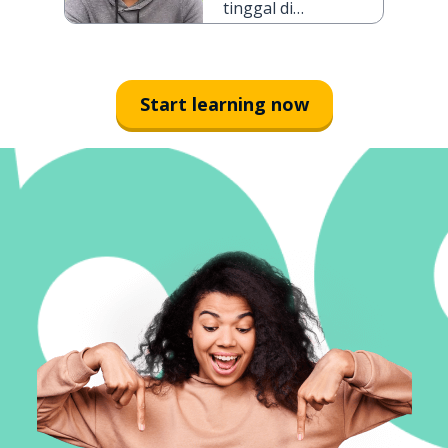
tinggal di
Jakarta selama
tiga hari
Start learning now