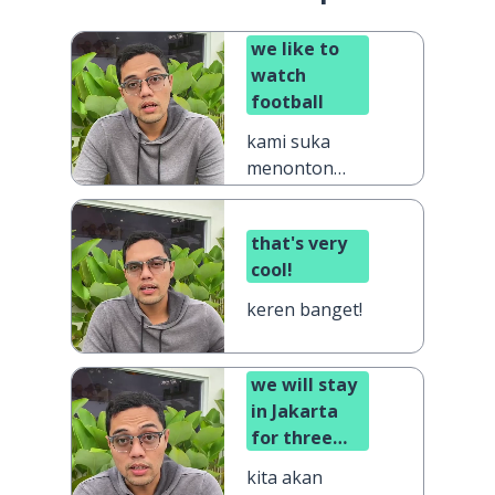
we like to
watch
football
kami suka
menonton
sepak bola
that's very
cool!
keren banget!
we will stay
in Jakarta
for three
days
kita akan