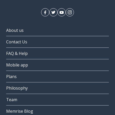
About us
Contact Us
FAQ & Help
Mobile app
Plans
Philosophy
Team
Memrise Blog