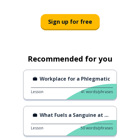
Sign up for free
Recommended for you
Workplace for a Phlegmatic
Lesson
41
words/phrases
What Fuels a Sanguine at Work
Lesson
50
words/phrases