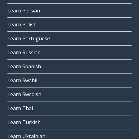
Learn Persian
Learn Polish
Learn Portuguese
Learn Russian
Learn Spanish
Learn Swahili
Learn Swedish
Learn Thai
Learn Turkish
Learn Ukrainian