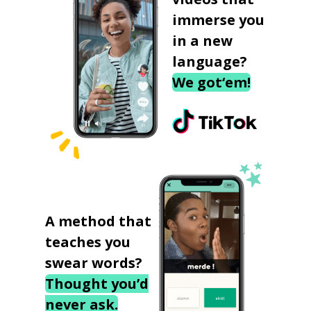
immerse you
in a new
language?
We got‘em!
A method that
teaches you
swear words?
Thought you’d
never ask.