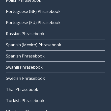
Polish Phrasebook
Portuguese (BR) Phrasebook
Portuguese (EU) Phrasebook
Russian Phrasebook
Spanish (Mexico) Phrasebook
Spanish Phrasebook
Swahili Phrasebook
Swedish Phrasebook
Thai Phrasebook
Turkish Phrasebook