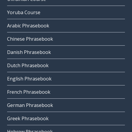
Yoruba Course
Arabic Phrasebook
Chinese Phrasebook
Danish Phrasebook
Dutch Phrasebook
English Phrasebook
French Phrasebook
German Phrasebook
Greek Phrasebook
Hebrew Phrasebook