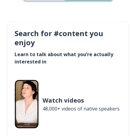
Search for #content you
enjoy
Learn to talk about what you’re actually
interested in
Watch videos
48,000+ videos of native speakers