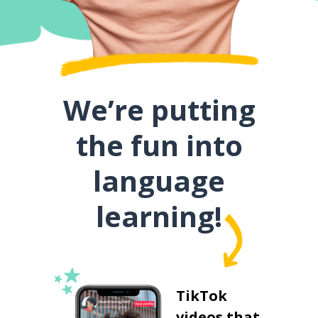
We’re putting
the fun into
language
learning!
TikTok
videos that