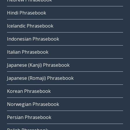
Hindi Phrasebook
Icelandic Phrasebook
Indonesian Phrasebook
Italian Phrasebook
Japanese (Kanji) Phrasebook
Japanese (Romaji) Phrasebook
Korean Phrasebook
Norwegian Phrasebook
Persian Phrasebook