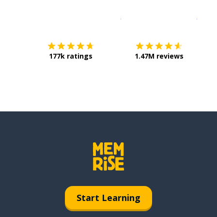
Download on the
App Sto
Get i
177k ratings
1.47M reviews
Start Learning