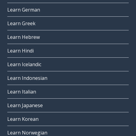
Learn German
Learn Greek
Learn Hebrew
Learn Hindi
Learn Icelandic
Learn Indonesian
Learn Italian
Learn Japanese
Learn Korean
Learn Norwegian