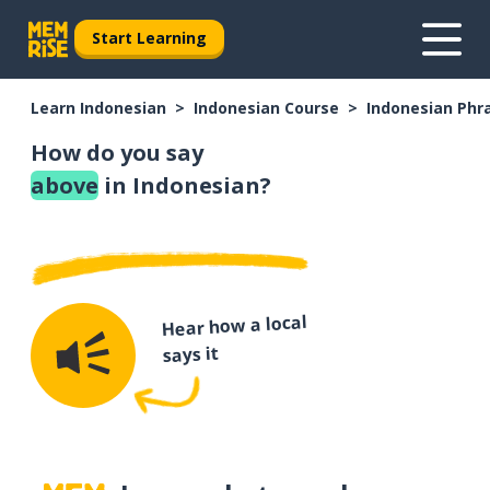
Start Learning
Learn Indonesian
Indonesian Course
Indonesian Phr
How do you say
above
in Indonesian?
Hear how a local
says it