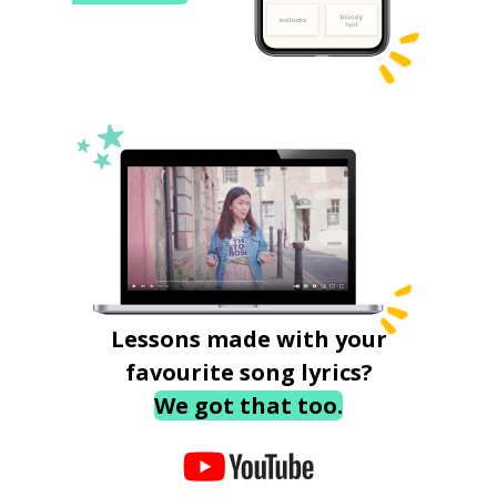
Lessons made with your
favourite song lyrics?
We got that too.