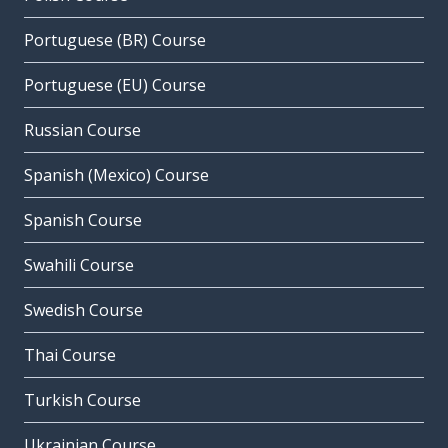
Portuguese (BR) Course
Portuguese (EU) Course
Russian Course
Spanish (Mexico) Course
Spanish Course
Swahili Course
Swedish Course
Thai Course
Turkish Course
Ukrainian Course