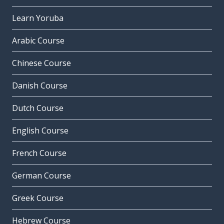
Learn Yoruba
Arabic Course
Chinese Course
Danish Course
Dutch Course
English Course
French Course
German Course
Greek Course
Hebrew Course