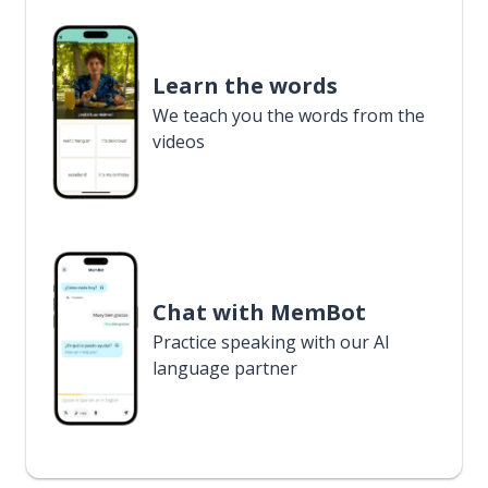
Learn the words
We teach you the words from the
videos
Chat with MemBot
Practice speaking with our AI
language partner