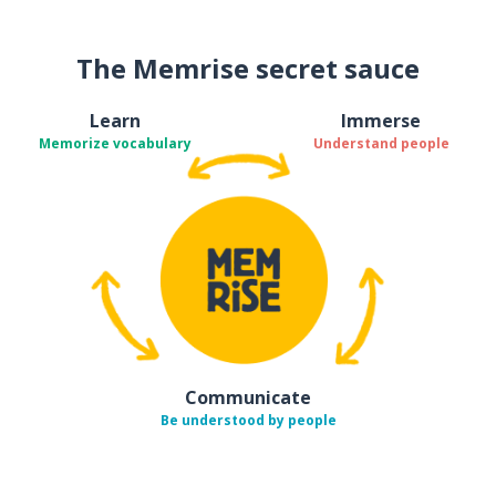
The Memrise secret sauce
Learn
Immerse
Memorize vocabulary
Understand people
Communicate
Be understood by people