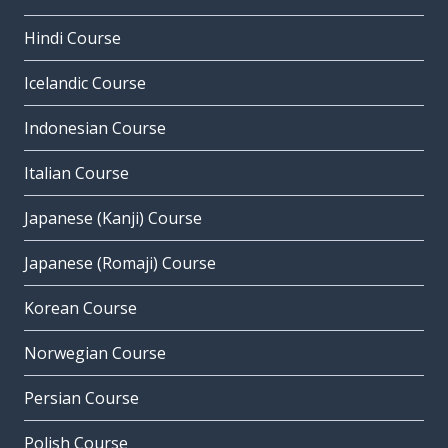
Hindi Course
Icelandic Course
Indonesian Course
Italian Course
Japanese (Kanji) Course
Japanese (Romaji) Course
Korean Course
Norwegian Course
Persian Course
Polish Course