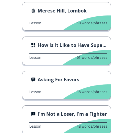
Merese Hill, Lombok
Lesson
50
words/phrases
How Is It Like to Have Superspeed
Lesson
61
words/phrases
Asking For Favors
Lesson
38
words/phrases
I'm Not a Loser, I'm a Fighter
Lesson
48
words/phrases