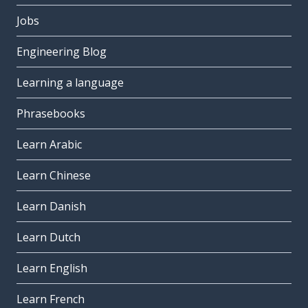
Jobs
Engineering Blog
Learning a language
Phrasebooks
Learn Arabic
Learn Chinese
Learn Danish
Learn Dutch
Learn English
Learn French