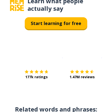
Learn what people
actually say
Start learning for free
Download on the
App Sto
Get i
177k ratings
1.47M reviews
Related words and phrases: