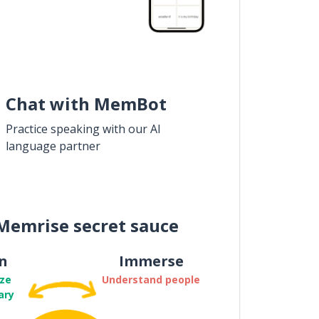
Chat with MemBot
Practice speaking with our AI
language partner
Memrise secret sauce
n
Immerse
ze
Understand people
ary