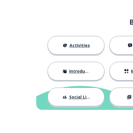
extraordinary
luar biasa
the best
terbaik
to try
mencoba
Activities
sure
yakin
Introductions
M
the struggle
perjuangan
a victory
kemenangan
Social Life
above
atas
natural
alami