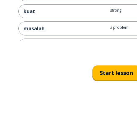
strong
kuat
a problem
masalah
a challenge
tantangan
the future
masa depan
Start lesson
to invite
mengundang
to come
datang
to face
menghadapi
to know
tahu