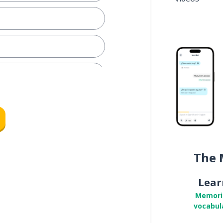
The 
Lear
Memori
vocabul