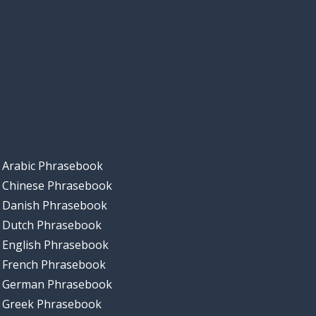
Arabic Phrasebook
Chinese Phrasebook
Danish Phrasebook
Dutch Phrasebook
English Phrasebook
French Phrasebook
German Phrasebook
Greek Phrasebook