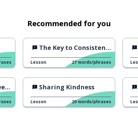
Recommended for you
k; to look for ...
The Key to Consistency
rases
Lesson
27
words/phrases
Le
ng
Sharing Kindness
rases
Lesson
20
words/phrases
Le