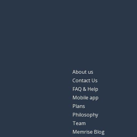
a star
bintang
quick; fast
cepat
slow
lambat
About us
Contact Us
FAQ & Help
Mobile app
Plans
Philosophy
Team
Memrise Blog