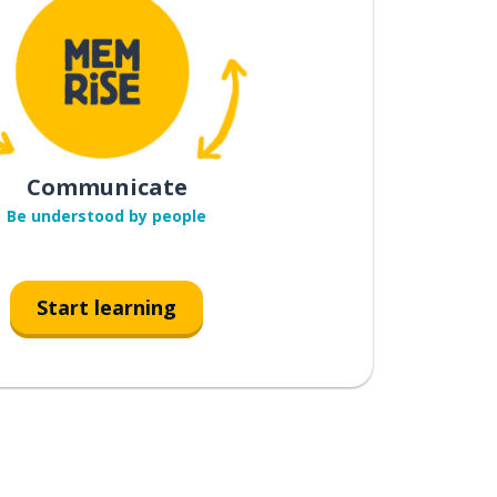
Communicate
Be understood by people
Start learning