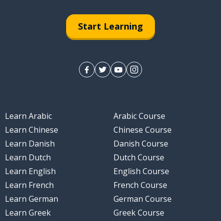
Start Learning
Learn Arabic
Arabic Course
Learn Chinese
Chinese Course
Learn Danish
Danish Course
Learn Dutch
Dutch Course
Learn English
English Course
Learn French
French Course
Learn German
German Course
Learn Greek
Greek Course