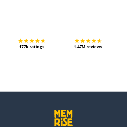
Download on the
App Store
Get it o
177k ratings
1.47M reviews
ed