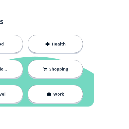
s
od
Health
hips
Shopping
vel
Work