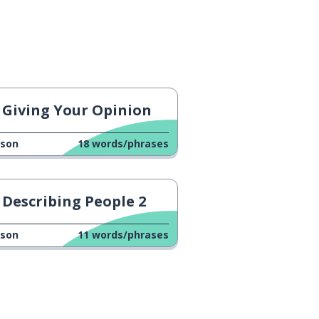
Giving Your Opinion
sson
18
words/phrases
Describing People 2
sson
11
words/phrases