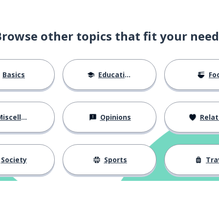
Browse other topics that fit your need
Basics
Education
Fo
iscellaneous
Opinions
Relations
Society
Sports
Tra