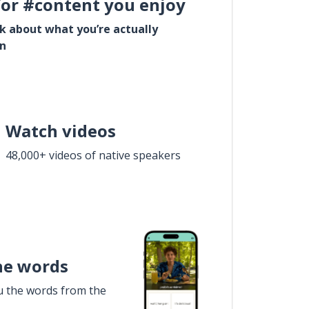
for #content you enjoy
lk about what you’re actually
in
Watch videos
48,000+ videos of native speakers
he words
u the words from the