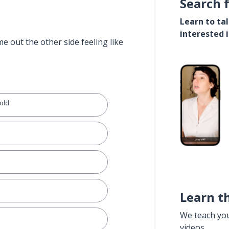
Search 
Learn to ta
interested 
e out the other side feeling like
hold
Learn t
We teach yo
videos