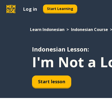
Log in
Start Learning
Learn Indonesian
Indonesian Course
Indonesian Lesson:
I'm Not a L
Start lesson