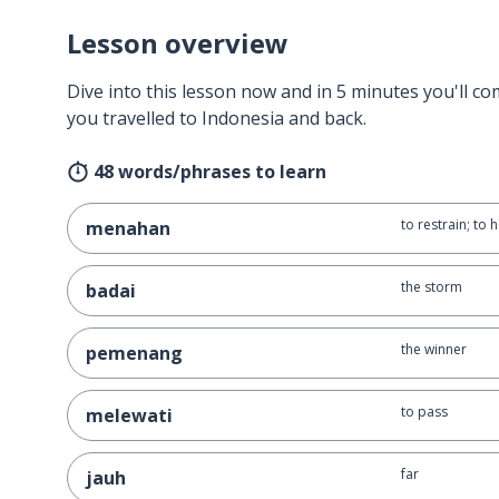
Lesson overview
Dive into this lesson now and in 5 minutes you'll com
you travelled to Indonesia and back.
48 words/phrases to learn
to restrain; to 
menahan
the storm
badai
the winner
pemenang
to pass
melewati
far
jauh