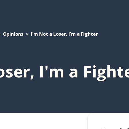
Opinions
I'm Not a Loser, I'm a Fighter
oser, I'm a Fight