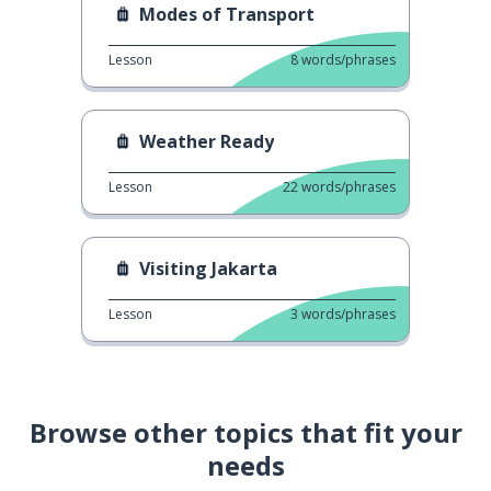
Modes of Transport
Lesson
8
words/phrases
Weather Ready
Lesson
22
words/phrases
Visiting Jakarta
Lesson
3
words/phrases
Browse other topics that fit your
needs