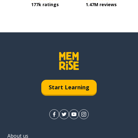
177k ratings
1.47M reviews
Start Learning
About us