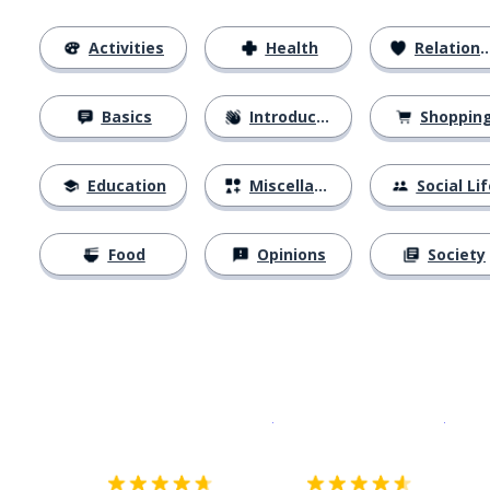
Activities
Health
Relationships
Basics
Introductions
Shoppin
Education
Miscellaneous
Social Lif
Food
Opinions
Society
Download on the
App Sto
Get i