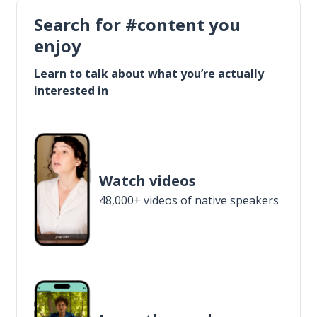
Search for #content you
enjoy
Learn to talk about what you’re actually
interested in
Watch videos
48,000+ videos of native speakers