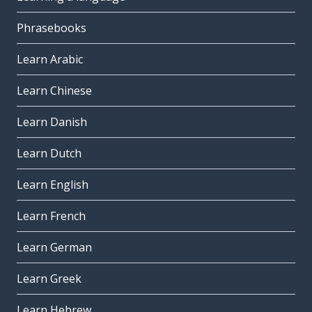
Phrasebooks
Learn Arabic
Learn Chinese
Learn Danish
Learn Dutch
Learn English
Learn French
Learn German
Learn Greek
Learn Hebrew