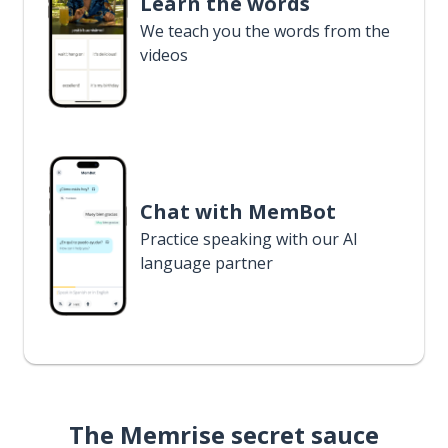
Learn the words
We teach you the words from the
videos
Chat with MemBot
Practice speaking with our AI
language partner
The Memrise secret sauce