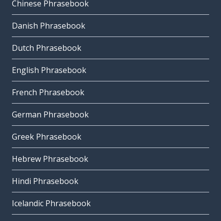
Chinese Phrasebook
Danish Phrasebook
Dutch Phrasebook
English Phrasebook
French Phrasebook
German Phrasebook
Greek Phrasebook
Hebrew Phrasebook
Hindi Phrasebook
Icelandic Phrasebook