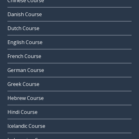
Chinese Course
Danish Course
Dutch Course
English Course
French Course
German Course
Greek Course
Hebrew Course
Hindi Course
Icelandic Course