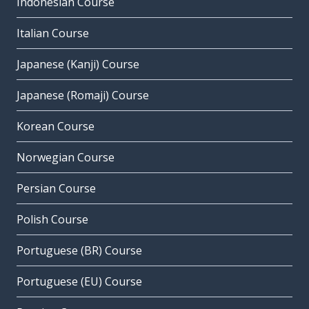
Indonesian Course
Italian Course
Japanese (Kanji) Course
Japanese (Romaji) Course
Korean Course
Norwegian Course
Persian Course
Polish Course
Portuguese (BR) Course
Portuguese (EU) Course