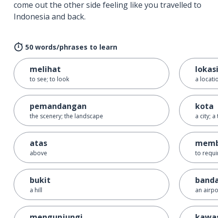
come out the other side feeling like you travelled to
Indonesia and back.
50 words/phrases to learn
melihat
lokas
to see; to look
a locati
pemandangan
kota
the scenery; the landscape
a city; a
atas
memb
above
to requi
bukit
band
a hill
an airpo
mengunjungi
kawa