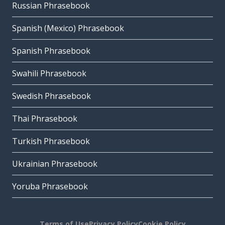
Russian Phrasebook
Spanish (Mexico) Phrasebook
Spanish Phrasebook
Swahili Phrasebook
Swedish Phrasebook
Thai Phrasebook
Turkish Phrasebook
Ukrainian Phrasebook
Yoruba Phrasebook
Terms of Use
Privacy Policy
Cookie Policy