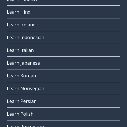
Learn Hindi
Learn Icelandic
Learn Indonesian
Learn Italian
Learn Japanese
Learn Korean
Learn Norwegian
Learn Persian
Learn Polish
Learn Portuguese