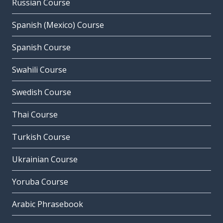
Russian Course
Spanish (Mexico) Course
Spanish Course
Swahili Course
Swedish Course
Thai Course
Turkish Course
Ukrainian Course
Yoruba Course
Arabic Phrasebook