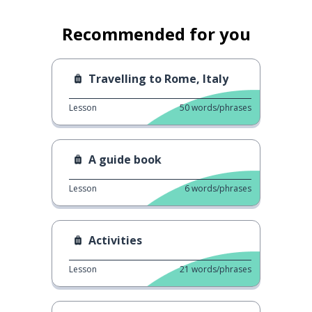
Recommended for you
Travelling to Rome, Italy
Lesson
50
words/phrases
A guide book
Lesson
6
words/phrases
Activities
Lesson
21
words/phrases