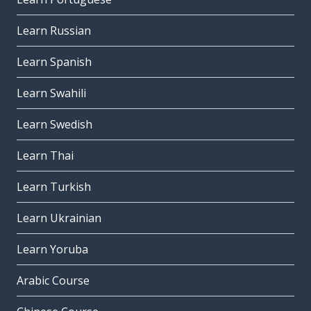
Learn Russian
Learn Spanish
Learn Swahili
Learn Swedish
Learn Thai
Learn Turkish
Learn Ukrainian
Learn Yoruba
Arabic Course