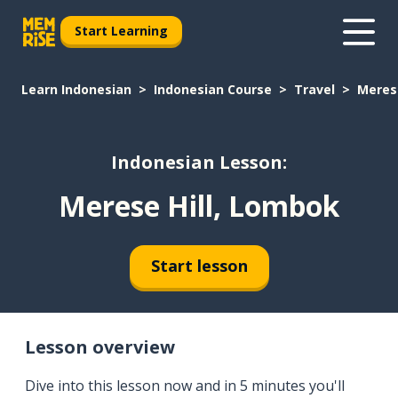
Start Learning
Learn Indonesian
Indonesian Course
Travel
Meres
Indonesian Lesson:
Merese Hill, Lombok
Start lesson
Lesson overview
Dive into this lesson now and in 5 minutes you'll