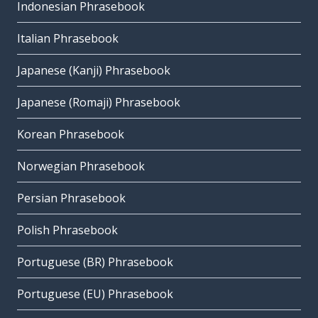
Indonesian Phrasebook
Italian Phrasebook
Japanese (Kanji) Phrasebook
Japanese (Romaji) Phrasebook
Korean Phrasebook
Norwegian Phrasebook
Persian Phrasebook
Polish Phrasebook
Portuguese (BR) Phrasebook
Portuguese (EU) Phrasebook