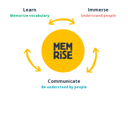
Learn
Immerse
Memorize vocabulary
Understand people
Communicate
Be understood by people