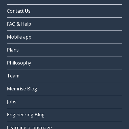
Contact Us
FAQ & Help
Mobile app
Plans
Philosophy
Team
Memrise Blog
Jobs
Engineering Blog
Learning a language