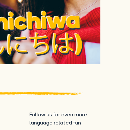
Follow us for even more
language related fun