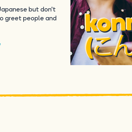
 Japanese but don’t
to greet people and
e