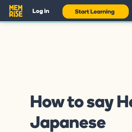
Log in
How to say He
Japanese