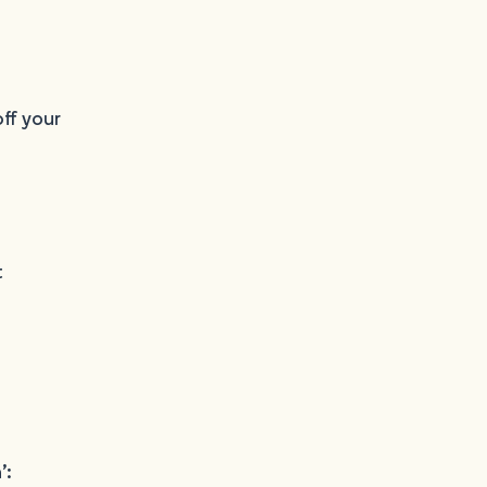
ff your
t
’: