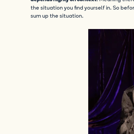
the situation you find yourself in. So befor
sum up the situation.