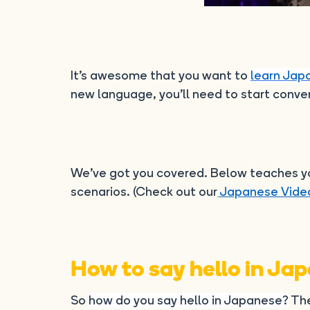
It’s awesome that you want to
learn Jap
new language, you’ll need to start conver
We’ve got you covered. Below teaches you
scenarios. (Check out our
Japanese Vide
How to say hello in Ja
So
how do you say hello in Japanese?
The