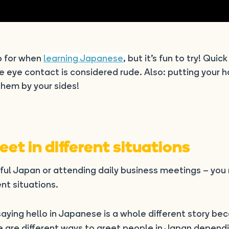
p for when
learning Japanese
,
but it’s fun to try! Quick
se eye contact is considered rude. Also: putting your 
hem by your sides!
et in different situations
iful Japan or attending daily business meetings – you
nt situations.
t saying hello in Japanese is a whole different story be
e are different ways to greet people in Japan depend