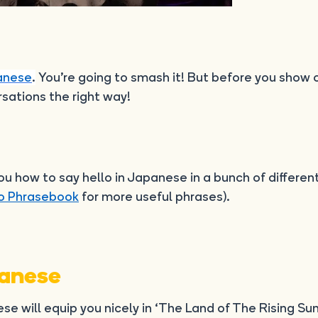
anese
.
You’re going to smash it! But before you show o
sations the right way!
 how to say hello in Japanese in a bunch of differen
o Phrasebook
for more useful phrases).
panese
se will equip you nicely in ‘The Land of The Rising Sun