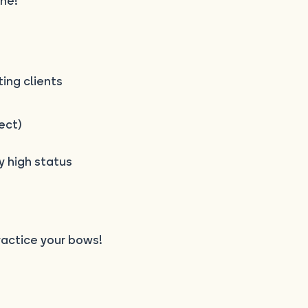
ne!
ting clients
ect)
 high status
actice your bows!