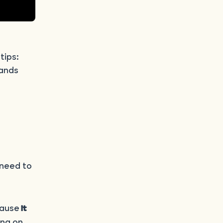
 tips:
hands
 need to
cause
it
ing on