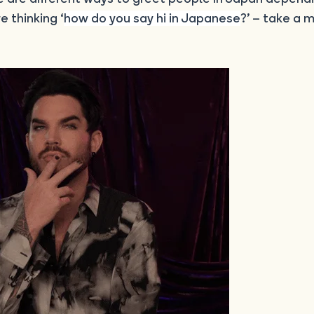
e thinking ‘
how do you say hi in Japanese
?’ – take a 