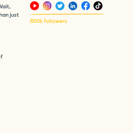
Wait,
han just
800k followers
of