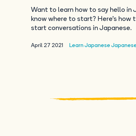
Want to learn how to say hello in
know where to start? Here’s how 
start conversations in Japanese.
April 27 2021
Learn Japanese
Japanes