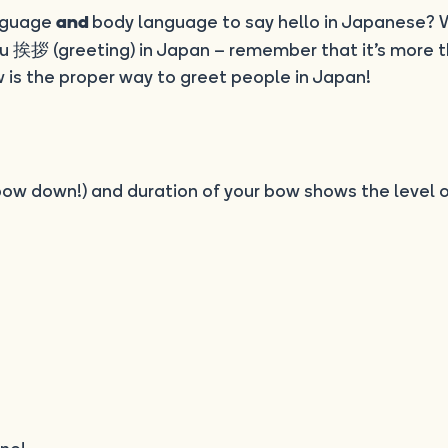
anguage
body language to say hello in Japanese? 
and
 挨拶 (greeting) in Japan – remember that it’s more t
 is the proper way to greet people in Japan!
 bow down!) and duration of your bow shows the level 