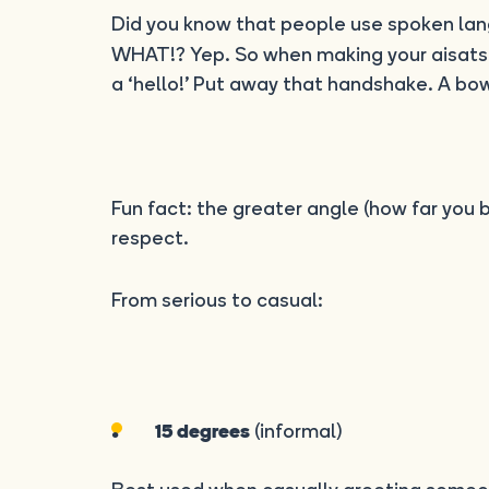
Did you know that people use spoken l
WHAT!? Yep. So when making your aisatsu
a ‘hello!’ Put away that handshake. A bow
Fun fact: the greater angle (how far you
respect.
From serious to casual:
(informal)
15 degrees