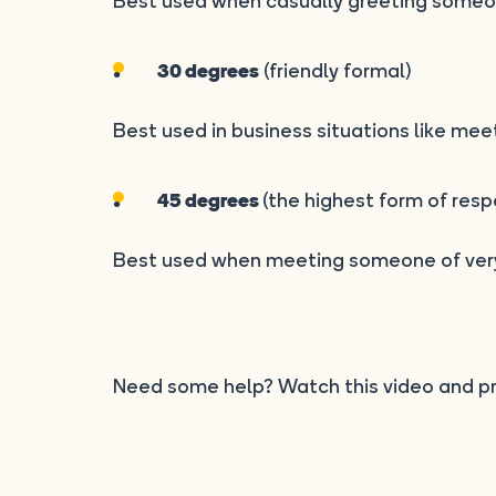
Best used when casually greeting someo
(friendly formal)
30 degrees
Best used in business situations like mee
(the highest form of resp
45 degrees
Best used when meeting someone of very
Need some help? Watch this video and pr