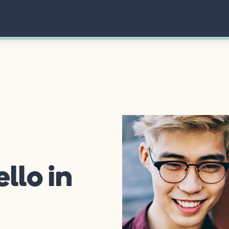
llo in