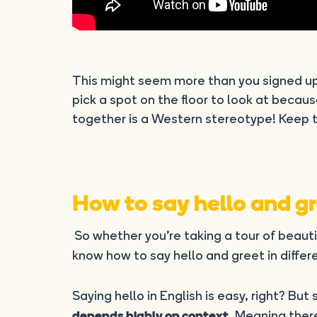
This might seem more than you signed u
pick a spot on the floor to look at becau
together is a Western stereotype! Keep t
How to say hello and gre
So whether you’re taking a tour of beaut
know how to say hello and greet in differe
Saying hello in English is easy, right? Bu
. Meaning ther
depends highly on context