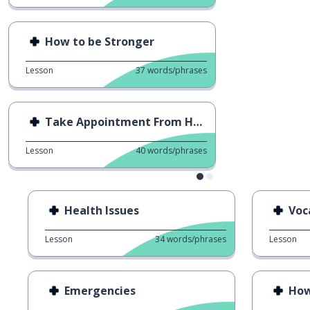
How to be Stronger
Lesson
37
words/phrases
Take Appointment From Hospital
Lesson
40
words/phrases
Health Issues
Voc
Lesson
34
words/phrases
Lesson
Emergencies
How