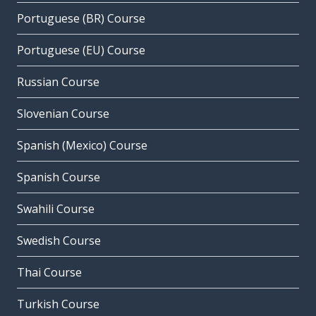
Portuguese (BR) Course
Portuguese (EU) Course
Russian Course
Slovenian Course
Spanish (Mexico) Course
Spanish Course
Swahili Course
Swedish Course
Thai Course
Turkish Course