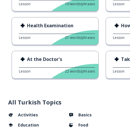
Lesson
10
words/phrases
Lesson
Health Examination
How
Lesson
21
words/phrases
Lesson
At the Doctor's
Take
Lesson
22
words/phrases
Lesson
All Turkish Topics
Activities
Basics
Education
Food