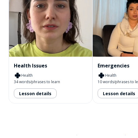
Health Issues
Emergencies
Health
Health
34 words/phrases to learn
10 words/phrases to l
Lesson details
Lesson details
Download on the
App Sto
Get i