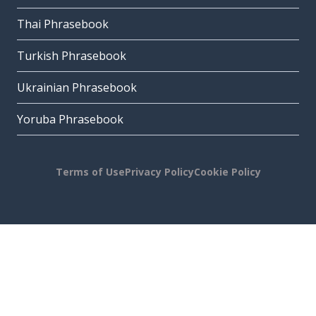
Thai Phrasebook
Turkish Phrasebook
Ukrainian Phrasebook
Yoruba Phrasebook
Terms of Use
Privacy Policy
Cookie Policy