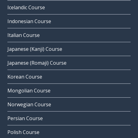
Icelandic Course
Indonesian Course
Italian Course
Japanese (Kanji) Course
Japanese (Romaji) Course
Korean Course
Mongolian Course
Norwegian Course
Persian Course
Polish Course