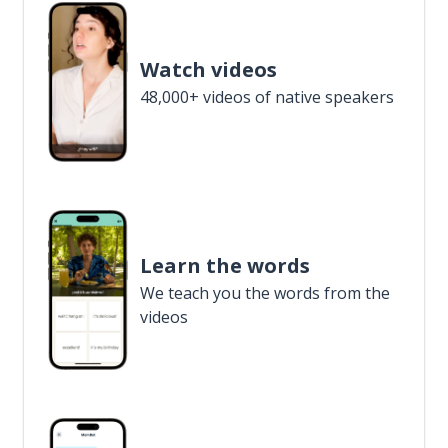
Watch videos
48,000+ videos of native speakers
Learn the words
We teach you the words from the
videos