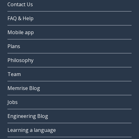
Contact Us
FAQ & Help
Mobile app
Plans
Philosophy
Team
Memrise Blog
Jobs
Engineering Blog
Learning a language