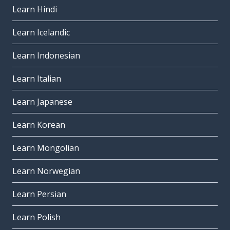
Learn Hindi
Learn Icelandic
Learn Indonesian
Learn Italian
Learn Japanese
Learn Korean
Learn Mongolian
Learn Norwegian
Learn Persian
Learn Polish