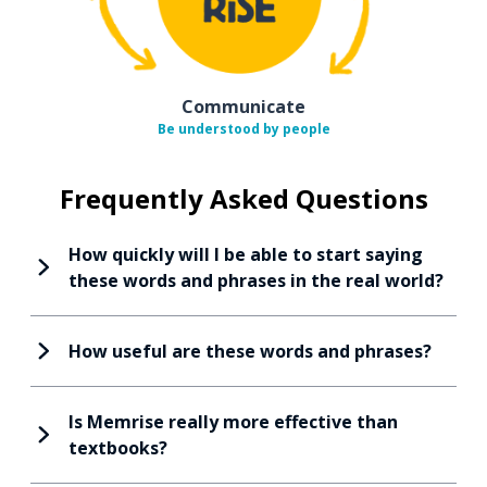
Communicate
Be understood by people
Frequently Asked Questions
How quickly will I be able to start saying
these words and phrases in the real world?
How useful are these words and phrases?
Is Memrise really more effective than
textbooks?