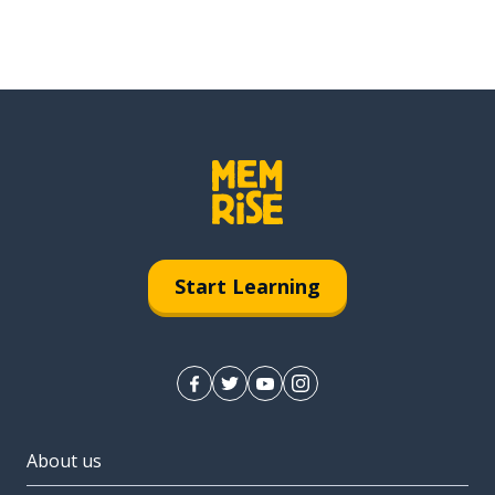
Start Learning
About us