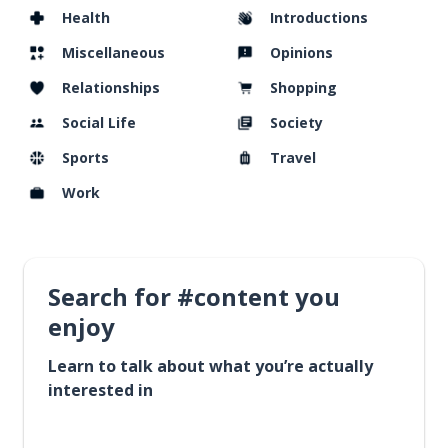
Health
Introductions
Miscellaneous
Opinions
Relationships
Shopping
Social Life
Society
Sports
Travel
Work
Search for #content you
enjoy
Learn to talk about what you’re actually
interested in