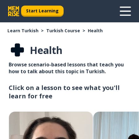
Start Learning
Learn Turkish
Turkish Course
Health
Health
Browse scenario-based lessons that teach you
how to talk about this topic in Turkish.
Click on a lesson to see what you'll
learn for free