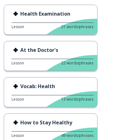
Health Examination
Lesson
21
words/phrases
At the Doctor's
Lesson
22
words/phrases
Vocab: Health
Lesson
13
words/phrases
How to Stay Healthy
Lesson
49
words/phrases