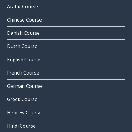
Arabic Course
Chinese Course
Danish Course
Dutch Course
English Course
French Course
German Course
Greek Course
Hebrew Course
Hindi Course