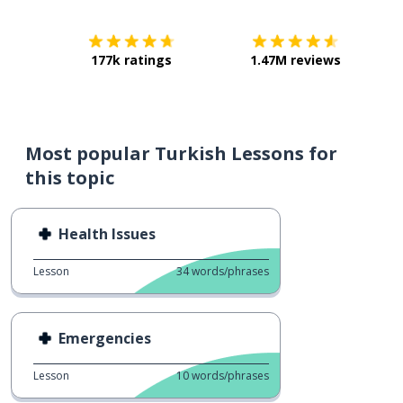
177k ratings
1.47M reviews
Most popular Turkish Lessons for
this topic
Health Issues
Lesson
34
words/phrases
Emergencies
Lesson
10
words/phrases