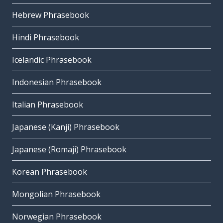
Hebrew Phrasebook
Hindi Phrasebook
Icelandic Phrasebook
Indonesian Phrasebook
Italian Phrasebook
Japanese (Kanji) Phrasebook
Japanese (Romaji) Phrasebook
Korean Phrasebook
Mongolian Phrasebook
Norwegian Phrasebook