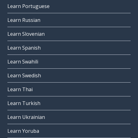
Learn Portuguese
Learn Russian
Learn Slovenian
Learn Spanish
Learn Swahili
Learn Swedish
Learn Thai
Learn Turkish
Learn Ukrainian
Learn Yoruba