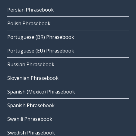
Persian Phrasebook
Polish Phrasebook
Portuguese (BR) Phrasebook
Portuguese (EU) Phrasebook
Russian Phrasebook
Slovenian Phrasebook
Spanish (Mexico) Phrasebook
Spanish Phrasebook
Swahili Phrasebook
Swedish Phrasebook