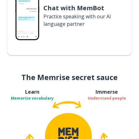
Chat with MemBot
Practice speaking with our AI
language partner
The Memrise secret sauce
Learn
Immerse
Memorize vocabulary
Understand people