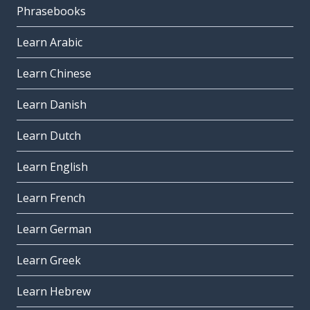
Phrasebooks
Learn Arabic
Learn Chinese
Learn Danish
Learn Dutch
Learn English
Learn French
Learn German
Learn Greek
Learn Hebrew