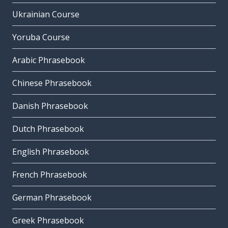
Ukrainian Course
Yoruba Course
Arabic Phrasebook
Chinese Phrasebook
Danish Phrasebook
Dutch Phrasebook
English Phrasebook
French Phrasebook
German Phrasebook
Greek Phrasebook