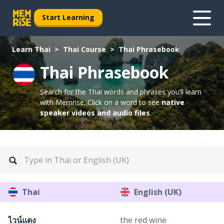
Start Learning
Learn Thai
Thai Course
Thai Phrasebook
Thai Phrasebook
Search for the Thai words and phrases you’ll learn
with Memrise.
Click on a word to see
native
speaker videos and audio files
.
Thai
English (UK)
ไวน์แดง
the red wine