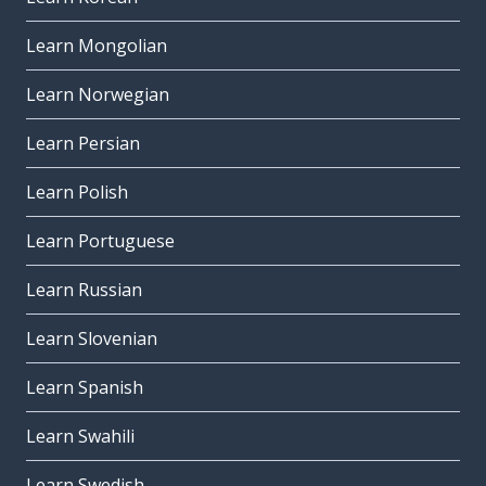
Learn Mongolian
Learn Norwegian
Learn Persian
Learn Polish
Learn Portuguese
Learn Russian
Learn Slovenian
Learn Spanish
Learn Swahili
Learn Swedish