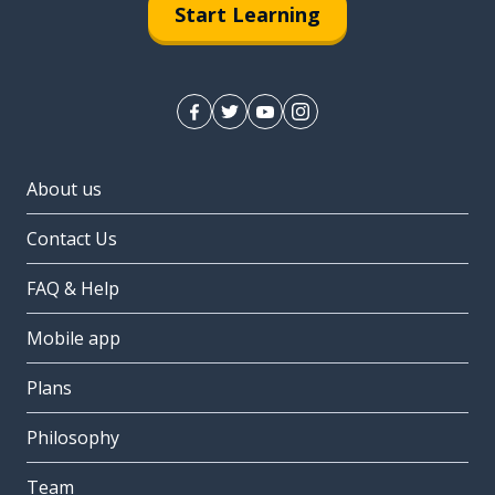
Start Learning
About us
Contact Us
FAQ & Help
Mobile app
Plans
Philosophy
Team