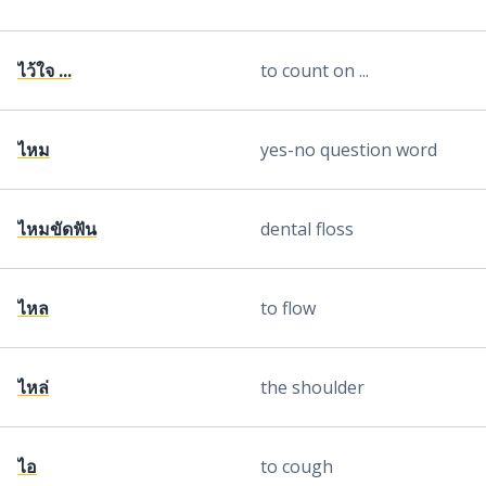
ไว้ใจ ...
to count on ...
ไหม
yes-no question word
ไหมขัดฟัน
dental floss
ไหล
to flow
ไหล่
the shoulder
ไอ
to cough