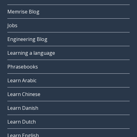
Memrise Blog
Jobs
Engineering Blog
Learning a language
Phrasebooks
Learn Arabic
Learn Chinese
Learn Danish
Learn Dutch
Learn English