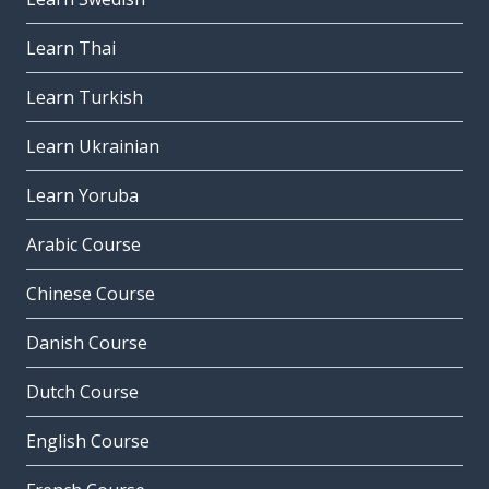
Learn Thai
Learn Turkish
Learn Ukrainian
Learn Yoruba
Arabic Course
Chinese Course
Danish Course
Dutch Course
English Course