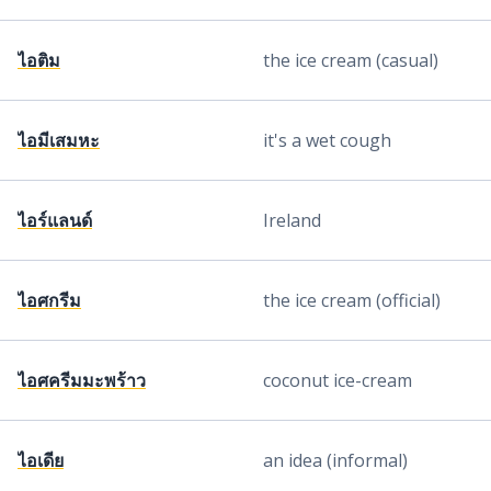
ไอติม
the ice cream (casual)
ไอมีเสมหะ
it's a wet cough
ไอร์แลนด์
Ireland
ไอศกรีม
the ice cream (official)
ไอศครีมมะพร้าว
coconut ice-cream
ไอเดีย
an idea (informal)