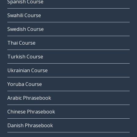
Spanish Course
Swahili Course
Swedish Course
Thai Course
Turkish Course
Ukrainian Course
Yoruba Course
Arabic Phrasebook
Chinese Phrasebook
Danish Phrasebook