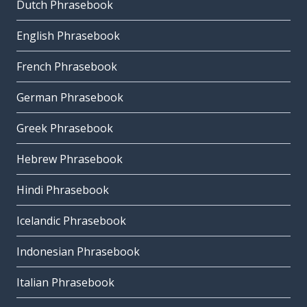
Dutch Phrasebook
English Phrasebook
French Phrasebook
German Phrasebook
Greek Phrasebook
Hebrew Phrasebook
Hindi Phrasebook
Icelandic Phrasebook
Indonesian Phrasebook
Italian Phrasebook