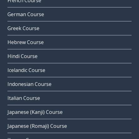
French Course
German Course
Greek Course
Hebrew Course
Hindi Course
Icelandic Course
Indonesian Course
Italian Course
Japanese (Kanji) Course
Japanese (Romaji) Course