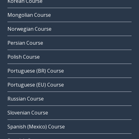
Korean Course
Mongolian Course
Norwegian Course
Persian Course
Polish Course
Portuguese (BR) Course
Portuguese (EU) Course
Russian Course
Slovenian Course
Spanish (Mexico) Course