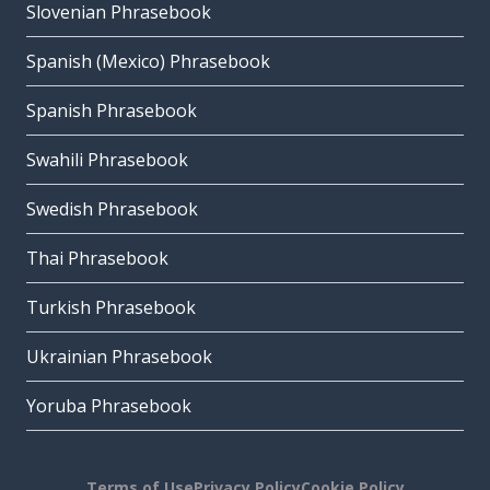
Slovenian Phrasebook
Spanish (Mexico) Phrasebook
Spanish Phrasebook
Swahili Phrasebook
Swedish Phrasebook
Thai Phrasebook
Turkish Phrasebook
Ukrainian Phrasebook
Yoruba Phrasebook
Terms of Use
Privacy Policy
Cookie Policy