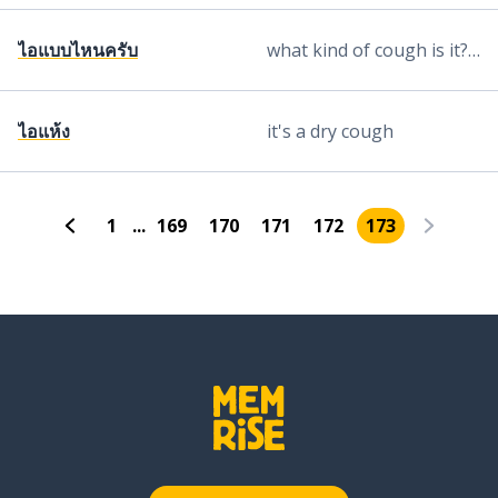
ไอแบบไหนครับ
what kind of cough is it? (said by male)
ไอแห้ง
it's a dry cough
1
...
169
170
171
172
173