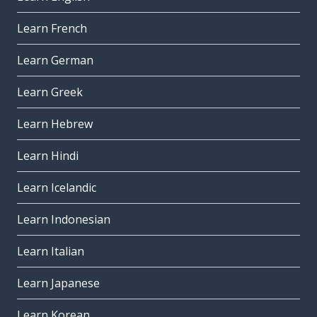
Learn French
Learn German
Learn Greek
Learn Hebrew
Learn Hindi
Learn Icelandic
Learn Indonesian
Learn Italian
Learn Japanese
Learn Korean