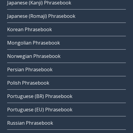
Japanese (Kanji) Phrasebook
Japanese (Romaji) Phrasebook
Korean Phrasebook
Mongolian Phrasebook
Norwegian Phrasebook
Persian Phrasebook
Polish Phrasebook
Portuguese (BR) Phrasebook
Portuguese (EU) Phrasebook
Russian Phrasebook