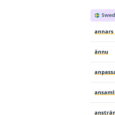
Swed
annars .
ännu
anpass
ansaml
ansträ