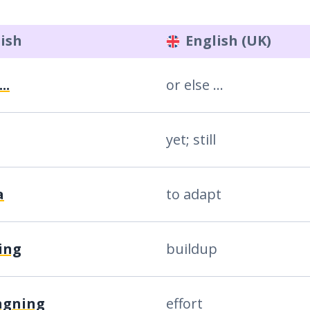
ish
English (UK)
..
or else ...
yet; still
a
to adapt
ing
buildup
ngning
effort