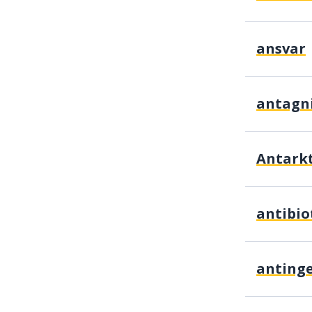
ansvar
antagn
Antarkt
antibio
antingen