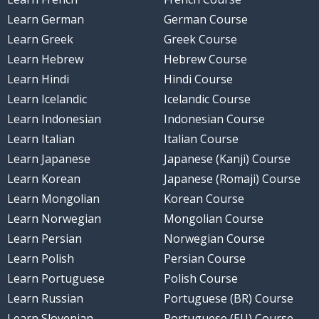
Learn German
German Course
Learn Greek
Greek Course
Learn Hebrew
Hebrew Course
Learn Hindi
Hindi Course
Learn Icelandic
Icelandic Course
Learn Indonesian
Indonesian Course
Learn Italian
Italian Course
Learn Japanese
Japanese (Kanji) Course
Learn Korean
Japanese (Romaji) Course
Learn Mongolian
Korean Course
Learn Norwegian
Mongolian Course
Learn Persian
Norwegian Course
Learn Polish
Persian Course
Learn Portuguese
Polish Course
Learn Russian
Portuguese (BR) Course
Learn Slovenian
Portuguese (EU) Course