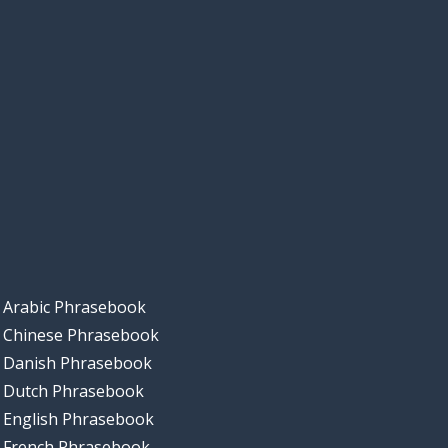
Arabic Phrasebook
Chinese Phrasebook
Danish Phrasebook
Dutch Phrasebook
English Phrasebook
French Phrasebook