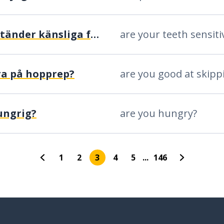
är dina tänder känsliga för värme eller kyla?
ra på hopprep?
ungrig?
are you hungry?
1
2
3
4
5
...
146