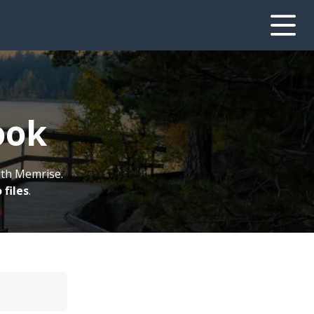
ook
ith Memrise.
 files
.