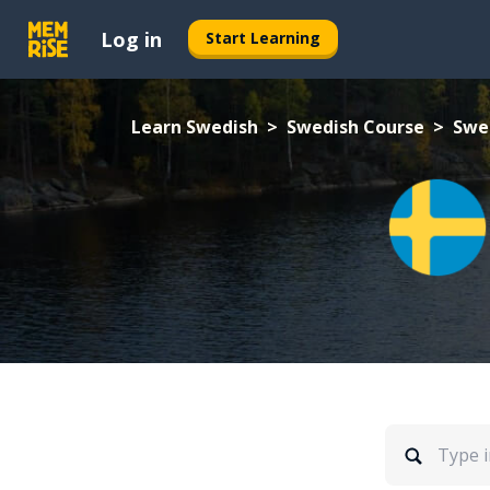
Log in
Start Learning
Learn Swedish
Swedish Course
Swe