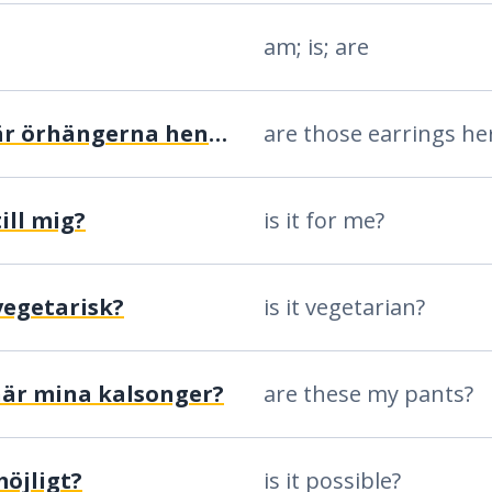
am; is; are
är de där örhängerna hennes?
are those earrings he
ill mig?
is it for me?
vegetarisk?
is it vegetarian?
här mina kalsonger?
are these my pants?
möjligt?
is it possible?