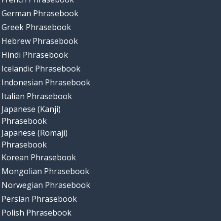
German Phrasebook
Greek Phrasebook
Hebrew Phrasebook
Hindi Phrasebook
Icelandic Phrasebook
Indonesian Phrasebook
Italian Phrasebook
Japanese (Kanji)
Phrasebook
Japanese (Romaji)
Phrasebook
Korean Phrasebook
Mongolian Phrasebook
Norwegian Phrasebook
Persian Phrasebook
Polish Phrasebook