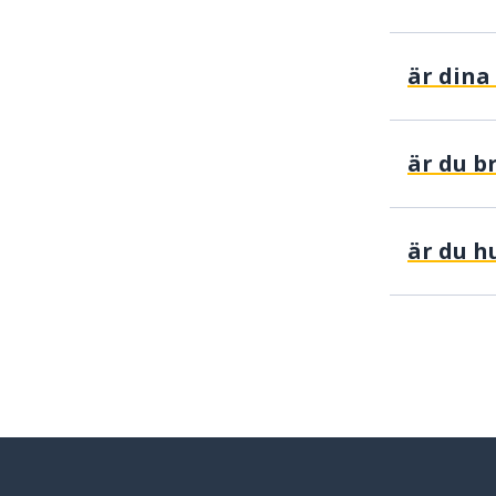
är du b
är du h