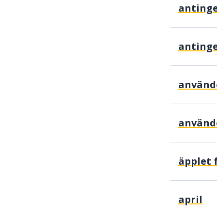
använd
april