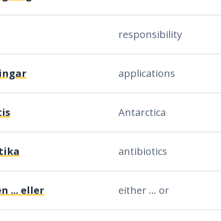
responsibility
ingar
applications
is
Antarctica
tika
antibiotics
 ... eller
either ... or