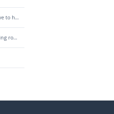
are your teeth sensitive to hot or cold?
are you good at skipping rope?