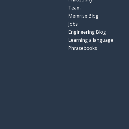
Team
Memrise Blog
Jobs
Engineering Blog
Learning a language
Phrasebooks