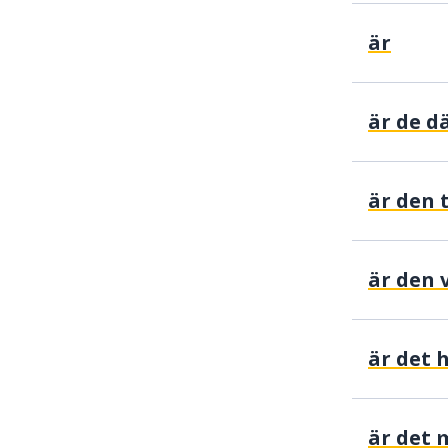
är
är den t
är den 
är det 
är det 