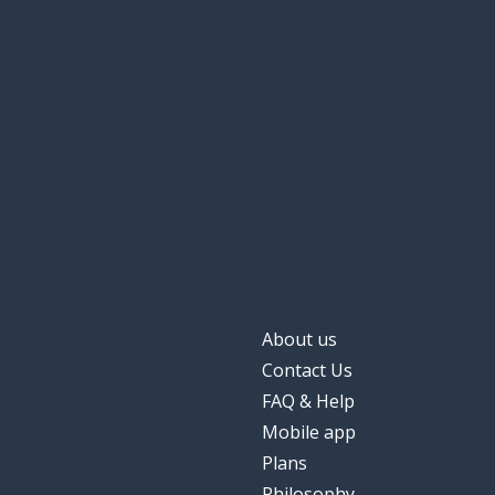
About us
Contact Us
FAQ & Help
Mobile app
Plans
Philosophy