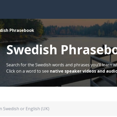
dish Phrasebook
Swedish Phraseb
Search for the Swedish words and phrases you’ll learn w
Click on a word to see
native speaker videos and audio