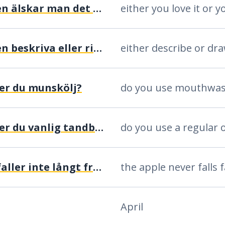
antingen älskar man det eller så hatar man det
antingen beskriva eller rita
either describe or dr
er du munskölj?
do you use mouthwa
använder du vanlig tandborste eller eltandborste?
äpplet faller inte långt från päronträdet
April