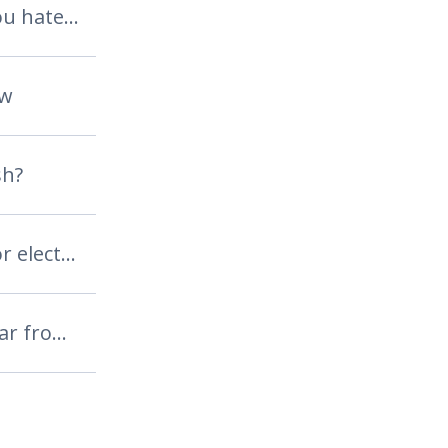
either you love it or you hate it
aw
sh?
do you use a regular or electric toothbrush?
the apple never falls far from the tree