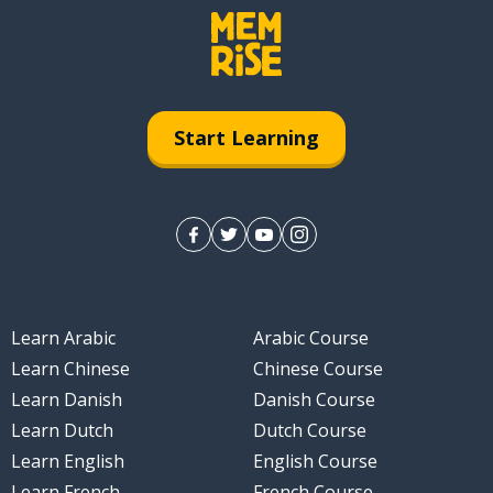
Start Learning
Learn Arabic
Arabic Course
Learn Chinese
Chinese Course
Learn Danish
Danish Course
Learn Dutch
Dutch Course
Learn English
English Course
Learn French
French Course