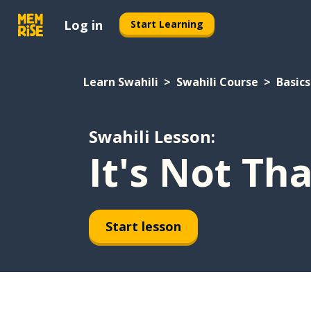
Log in
Start Learning
Learn Swahili
Swahili Course
Basics
Swahili Lesson:
It's Not Th
Start lesson