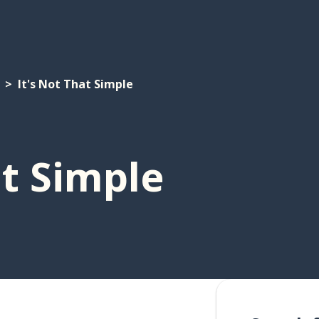
It's Not That Simple
at Simple