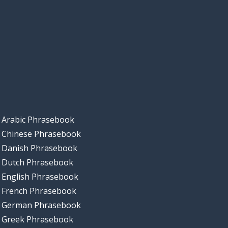
Arabic Phrasebook
Chinese Phrasebook
Danish Phrasebook
Dutch Phrasebook
English Phrasebook
French Phrasebook
German Phrasebook
Greek Phrasebook