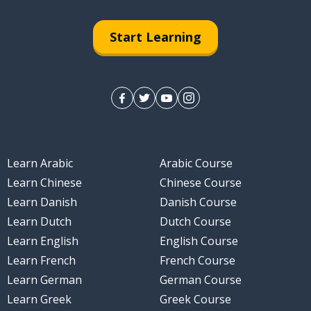
Start Learning
Learn Arabic
Arabic Course
Learn Chinese
Chinese Course
Learn Danish
Danish Course
Learn Dutch
Dutch Course
Learn English
English Course
Learn French
French Course
Learn German
German Course
Learn Greek
Greek Course