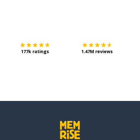
Download on the
App Store
Get it o
177k ratings
1.47M reviews