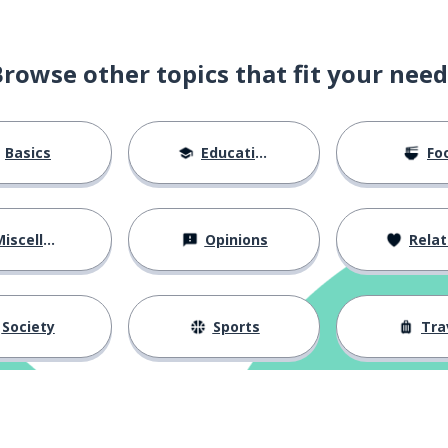
Browse other topics that fit your need
Basics
Education
Fo
iscellaneous
Opinions
Relations
Society
Sports
Tra