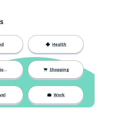
s
od
Health
hips
Shopping
vel
Work