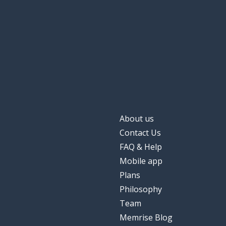
About us
Contact Us
FAQ & Help
Mobile app
Plans
Philosophy
Team
Memrise Blog