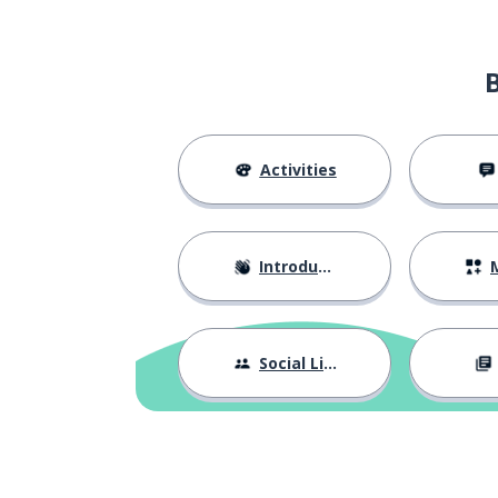
Activities
Introductions
M
Social Life