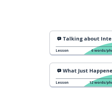
Talking about Intere
Lesson
6
words/ph
What Just Happen
Lesson
12
words/ph