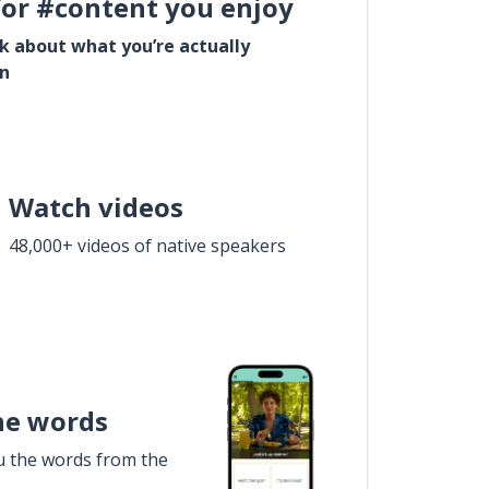
for #content you enjoy
lk about what you’re actually
in
Watch videos
48,000+ videos of native speakers
he words
u the words from the