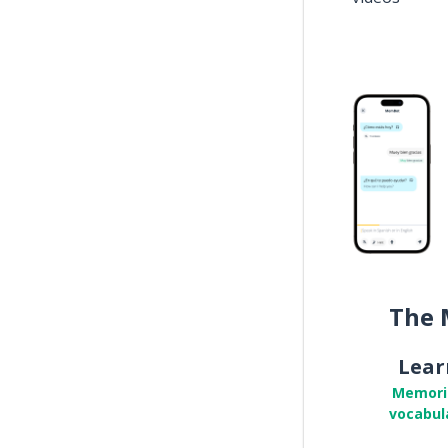
The 
Lear
Memori
vocabul