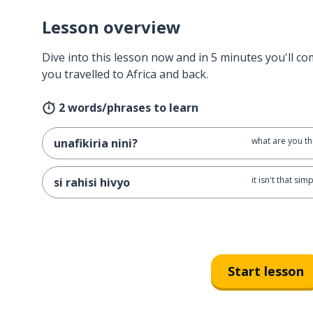
Lesson overview
Dive into this lesson now and in 5 minutes you'll com
you travelled to Africa and back.
2 words/phrases to learn
what are you th
unafikiria nini?
it isn't that sim
si rahisi hivyo
Start lesson