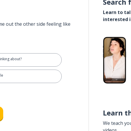
Search 
Learn to ta
interested 
e out the other side feeling like
inking about?
ple
Learn t
We teach yo
videos