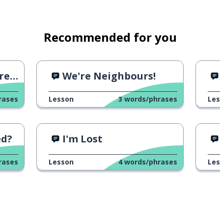
Recommended for you
sts
We're Neighbours!
rases
Lesson
3
words/phrases
Le
ed?
I'm Lost
rases
Lesson
4
words/phrases
Le