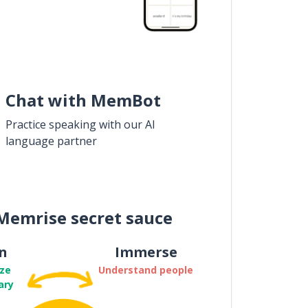
Chat with MemBot
Practice speaking with our AI
language partner
Memrise secret sauce
n
Immerse
ze
Understand people
ary