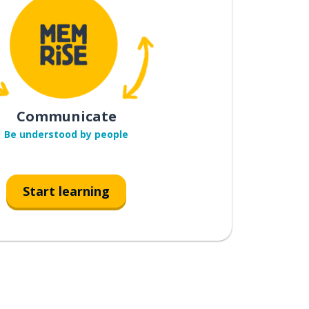
Communicate
Be understood by people
Start learning