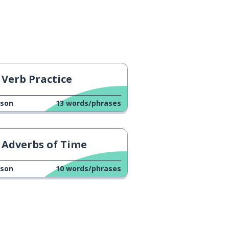
Verb Practice
sson
13
words/phrases
Adverbs of Time
sson
10
words/phrases