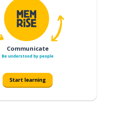
Communicate
Be understood by people
Start learning