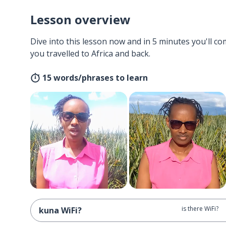
Lesson overview
Dive into this lesson now and in 5 minutes you'll com
you travelled to Africa and back.
15 words/phrases to learn
is there WiFi?
kuna WiFi?