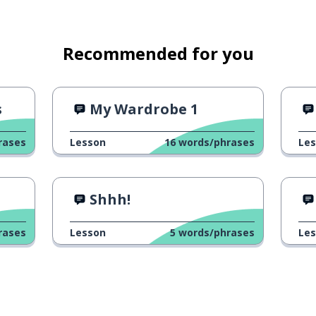
Recommended for you
s
My Wardrobe 1
rases
Lesson
16
words/phrases
Le
Shhh!
rases
Lesson
5
words/phrases
Le