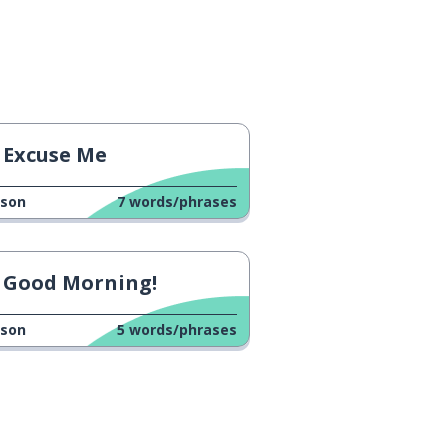
Excuse Me
sson
7
words/phrases
Good Morning!
sson
5
words/phrases