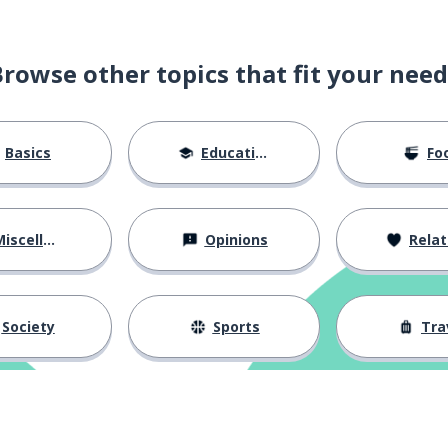
Browse other topics that fit your need
Basics
Education
Fo
iscellaneous
Opinions
Relations
Society
Sports
Tra