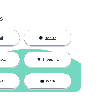
s
od
Health
hips
Shopping
vel
Work