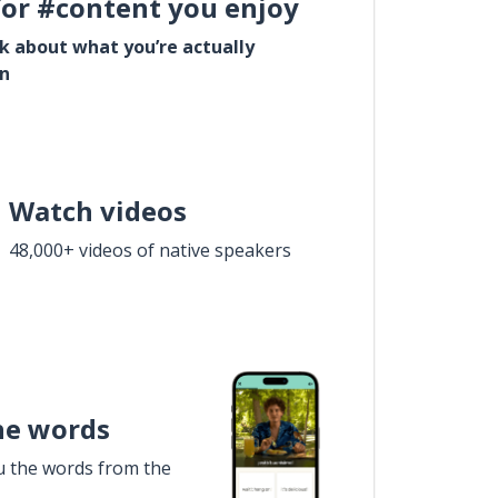
for #content you enjoy
lk about what you’re actually
in
Watch videos
48,000+ videos of native speakers
he words
u the words from the