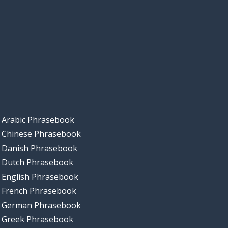
Arabic Phrasebook
Chinese Phrasebook
Danish Phrasebook
Dutch Phrasebook
English Phrasebook
French Phrasebook
German Phrasebook
Greek Phrasebook