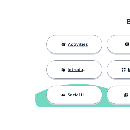
Activities
Introductions
M
Social Life