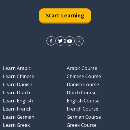
Start Learning
Learn Arabic
Arabic Course
Learn Chinese
Chinese Course
Learn Danish
Danish Course
Learn Dutch
Dutch Course
Learn English
English Course
Learn French
French Course
Learn German
German Course
Learn Greek
Greek Course