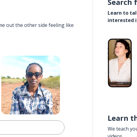
Search 
Learn to ta
interested 
e out the other side feeling like
Learn t
We teach yo
videos