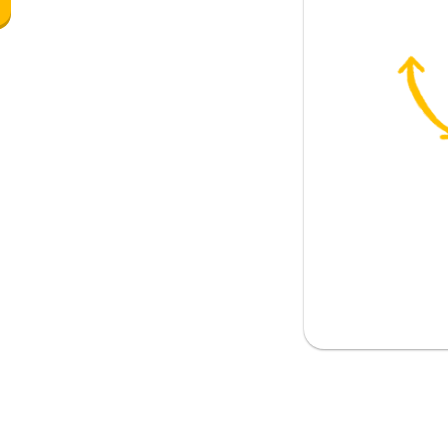
ing of weather)
ing of an item)