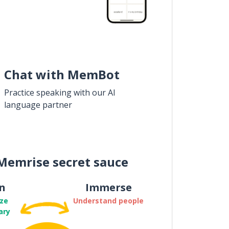
Chat with MemBot
Practice speaking with our AI
language partner
Memrise secret sauce
n
Immerse
ze
Understand people
ary