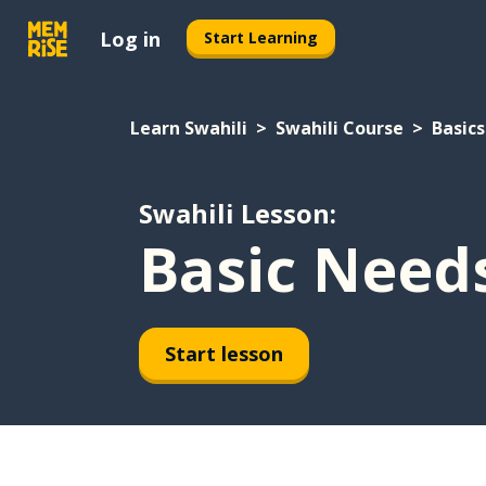
Log in
Start Learning
Learn Swahili
Swahili Course
Basics
Swahili Lesson:
Basic Need
Start lesson