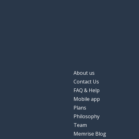
About us
Contact Us
FAQ & Help
Mobile app
Plans
Philosophy
Team
Memrise Blog