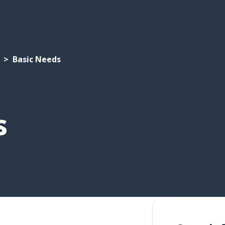
Basic Needs
s