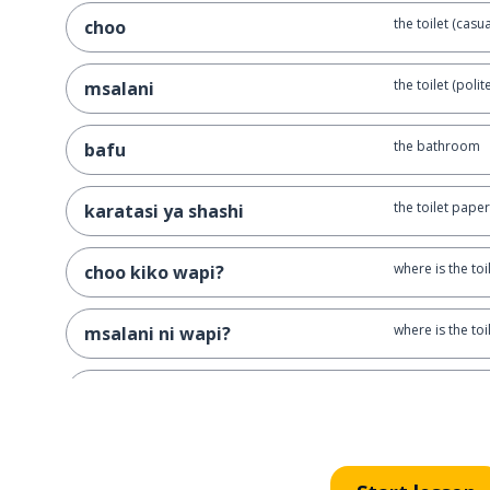
the toilet (casua
choo
the toilet (polite
msalani
the bathroom
bafu
the toilet paper
karatasi ya shashi
where is the toi
choo kiko wapi?
where is the toil
msalani ni wapi?
I'm hungry
nina njaa
the heat
joto