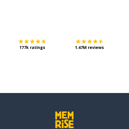
Download on the
App Store
Get it o
177k ratings
1.47M reviews