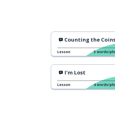
Counting the Coin
Lesson
5
words/ph
I'm Lost
Lesson
4
words/ph