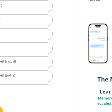
l)
)
let? (casual)
et? (polite)
The 
Lear
Memori
vocabul