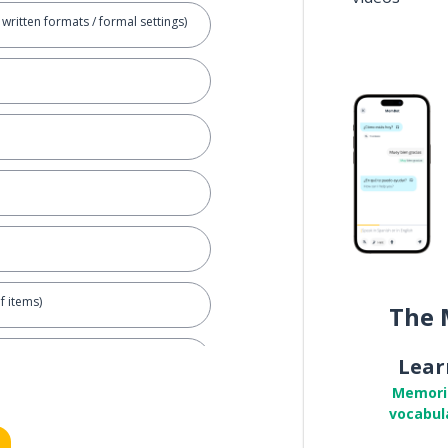
written formats / formal settings)
f items)
The 
 living things)
Lear
Memori
vocabul
of equipment)