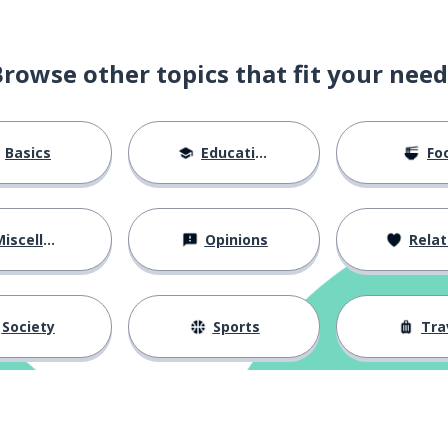
Browse other topics that fit your need
Basics
Education
Fo
iscellaneous
Opinions
Relations
Society
Sports
Tra