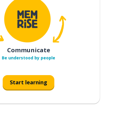
Communicate
Be understood by people
Start learning