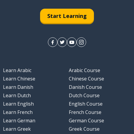
Start Learning
Learn Arabic
Arabic Course
Learn Chinese
Chinese Course
Learn Danish
Danish Course
Learn Dutch
Dutch Course
Learn English
English Course
Learn French
French Course
Learn German
German Course
Learn Greek
Greek Course