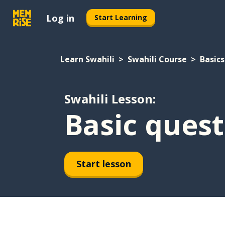
Log in
Start Learning
Learn Swahili
Swahili Course
Basics
Swahili Lesson:
Basic quest
Start lesson