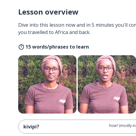
Lesson overview
Dive into this lesson now and in 5 minutes you'll com
you travelled to Africa and back.
15 words/phrases to learn
how? (mostly in
kivipi?