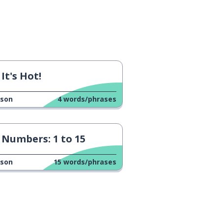
It's Hot!
sson
4
words/phrases
Numbers: 1 to 15
sson
15
words/phrases