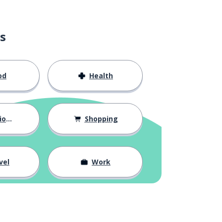
s
od
Health
hips
Shopping
vel
Work