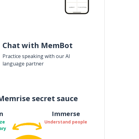
Chat with MemBot
Practice speaking with our AI
language partner
Memrise secret sauce
n
Immerse
ze
Understand people
ary