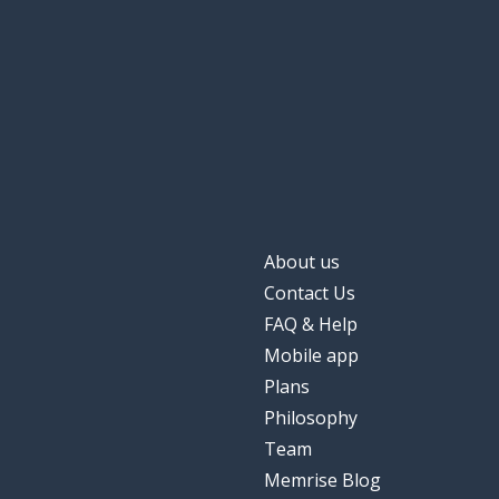
About us
Contact Us
FAQ & Help
Mobile app
Plans
Philosophy
Team
Memrise Blog