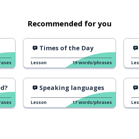
Recommended for you
Times of the Day
rases
Lesson
19
words/phrases
Le
ed?
Speaking languages
rases
Lesson
17
words/phrases
Le