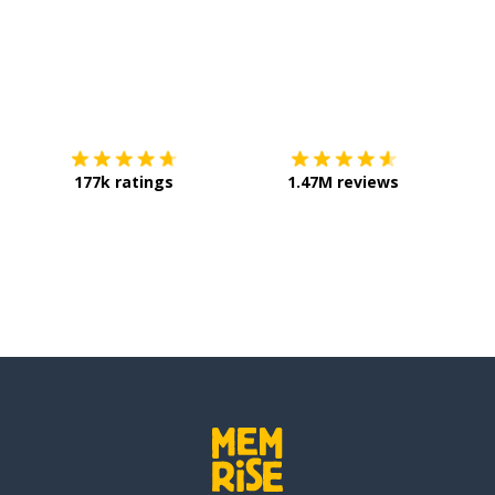
Download on the
App Store
Get it o
177k ratings
1.47M reviews