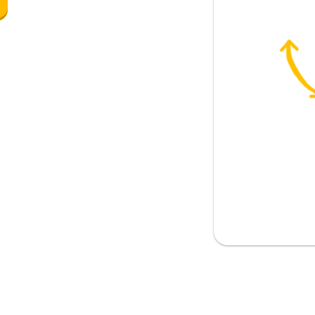
eaking of items)
ean?