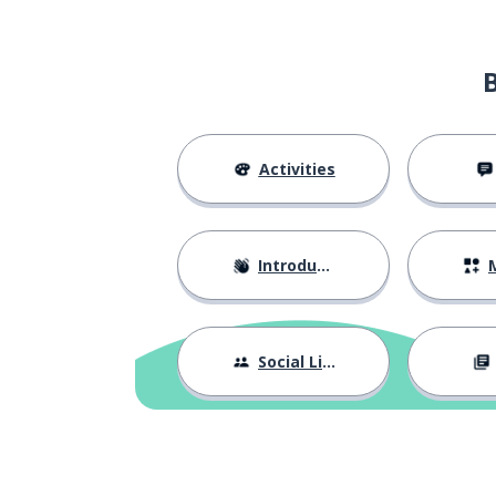
Activities
Introductions
M
Social Life