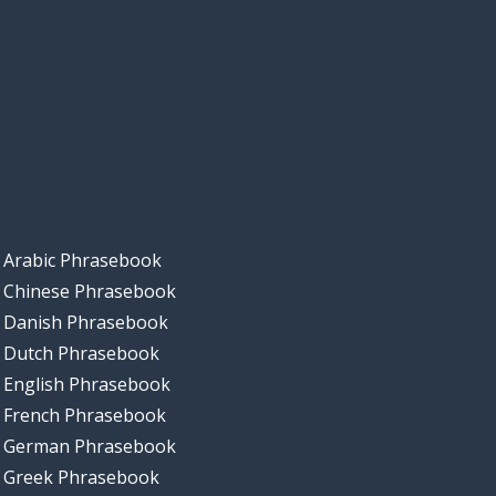
Arabic Phrasebook
Chinese Phrasebook
Danish Phrasebook
Dutch Phrasebook
English Phrasebook
French Phrasebook
German Phrasebook
Greek Phrasebook