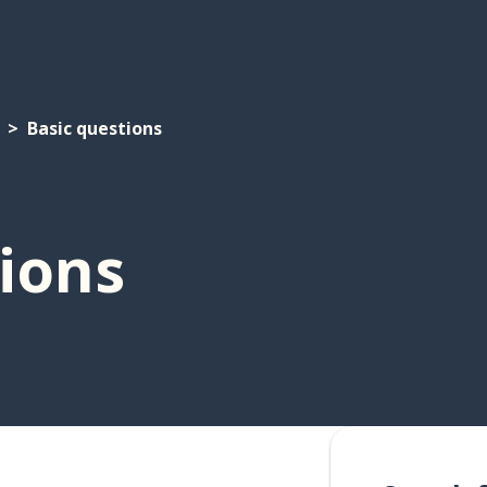
Basic questions
ions