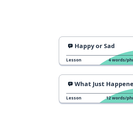
Happy or Sad
Lesson
4
words/ph
What Just Happen
Lesson
12
words/ph