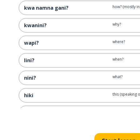
how? (mostly in 
kwa namna gani?
why?
kwanini?
where?
wapi?
when?
lini?
what?
nini?
this (speaking o
hiki
this (speaking of
huyu
this (speaking 
hichi