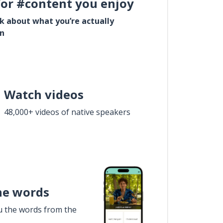
for #content you enjoy
lk about what you’re actually
in
Watch videos
48,000+ videos of native speakers
he words
u the words from the