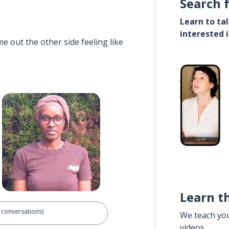
Search 
Learn to ta
interested 
e out the other side feeling like
Learn t
 conversations)
We teach yo
videos