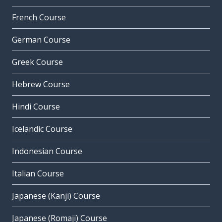
French Course
German Course
Greek Course
Hebrew Course
Hindi Course
Icelandic Course
Indonesian Course
Italian Course
Japanese (Kanji) Course
Japanese (Romaji) Course