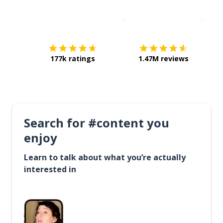
Download on the
App Sto
Get i
177k ratings
1.47M reviews
Search for #content you
enjoy
Learn to talk about what you’re actually
interested in