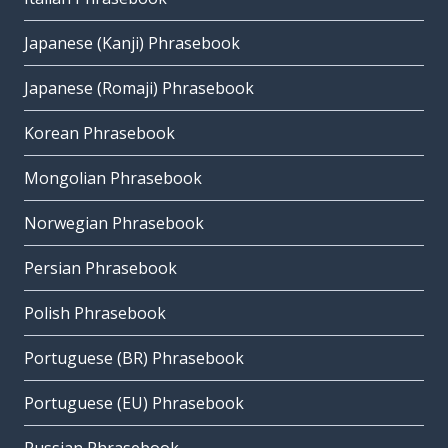
Japanese (Kanji) Phrasebook
Japanese (Romaji) Phrasebook
Korean Phrasebook
Mongolian Phrasebook
Norwegian Phrasebook
Persian Phrasebook
Polish Phrasebook
Portuguese (BR) Phrasebook
Portuguese (EU) Phrasebook