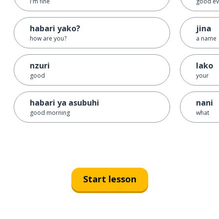
I'm fine
good ev
habari yako?
jina
how are you?
a name
nzuri
lako
good
your
habari ya asubuhi
nani
good morning
what
Start lesson