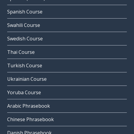
Spanish Course
Swahili Course
Swedish Course
Thai Course
Turkish Course
Ukrainian Course
Yoruba Course
Arabic Phrasebook
Chinese Phrasebook
Danish Phrasebook