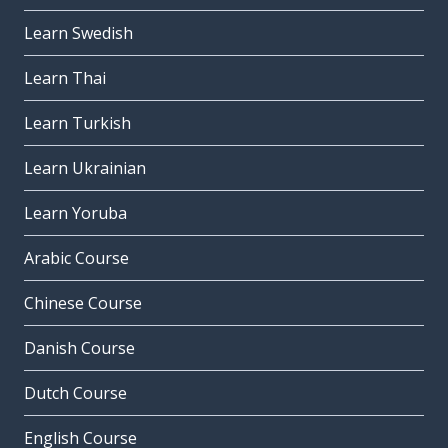
Learn Swedish
Learn Thai
Learn Turkish
Learn Ukrainian
Learn Yoruba
Arabic Course
Chinese Course
Danish Course
Dutch Course
English Course