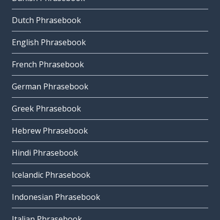
Dutch Phrasebook
English Phrasebook
French Phrasebook
German Phrasebook
Greek Phrasebook
Hebrew Phrasebook
Hindi Phrasebook
Icelandic Phrasebook
Indonesian Phrasebook
Italian Phrasebook