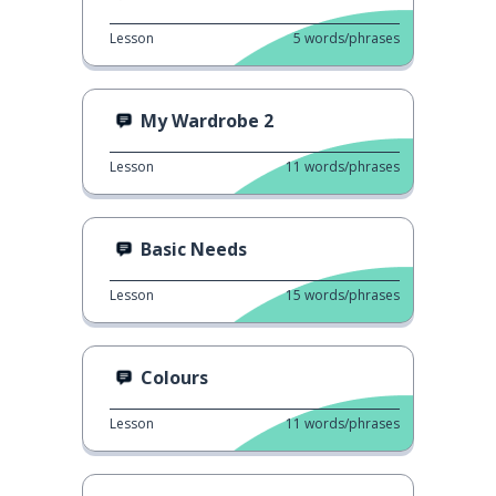
Lesson
5
words/phrases
My Wardrobe 2
Lesson
11
words/phrases
Basic Needs
Lesson
15
words/phrases
Colours
Lesson
11
words/phrases