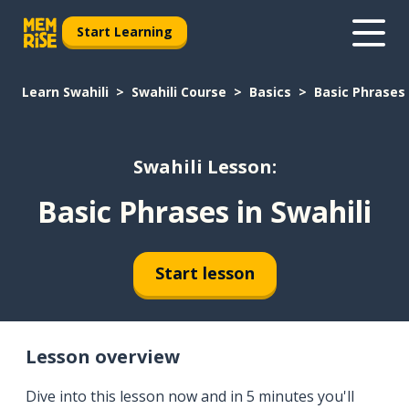
Start Learning
Learn Swahili
Swahili Course
Basics
Basic Phrases 
Swahili Lesson:
Basic Phrases in Swahili
Start lesson
Lesson overview
Dive into this lesson now and in 5 minutes you'll