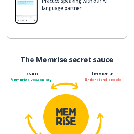
Practice speaking with our AI
language partner
The Memrise secret sauce
Learn
Immerse
Memorize vocabulary
Understand people