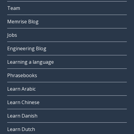
Team
Memrise Blog
Jobs
Engineering Blog
Learning a language
Phrasebooks
Learn Arabic
Learn Chinese
Learn Danish
Learn Dutch