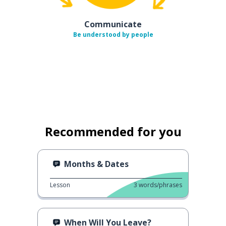
Communicate
Be understood by people
Recommended for you
Months & Dates
Lesson
3
words/phrases
When Will You Leave?