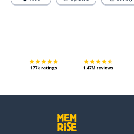
Download on the
App Sto
Get i
177k ratings
1.47M reviews