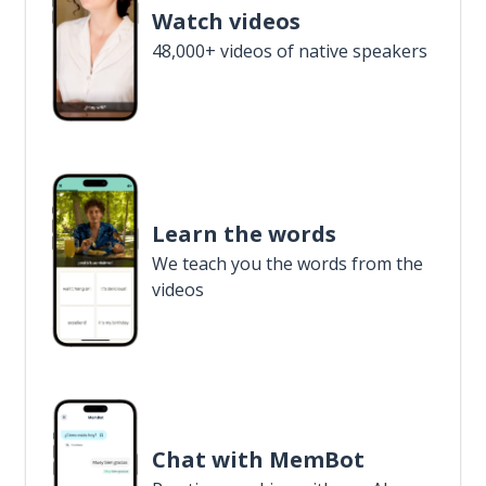
Watch videos
48,000+ videos of native speakers
Learn the words
We teach you the words from the
videos
Chat with MemBot