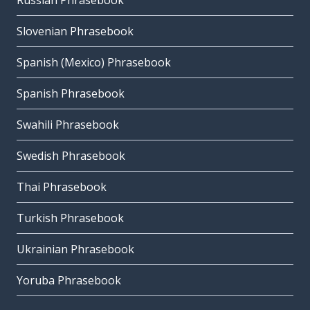
Russian Phrasebook
Slovenian Phrasebook
Spanish (Mexico) Phrasebook
Spanish Phrasebook
Swahili Phrasebook
Swedish Phrasebook
Thai Phrasebook
Turkish Phrasebook
Ukrainian Phrasebook
Yoruba Phrasebook