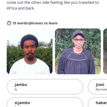
come out the other side feeling like you travelled to
Africa and back.
15 words/phrases to learn
jambo
jioni
hi
the eve
sijambo
habari