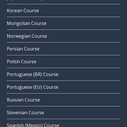
Korean Course
Mongolian Course
Norwegian Course
Persian Course
Polish Course
Portuguese (BR) Course
Portuguese (EU) Course
Russian Course
Slovenian Course
Spanish (Mexico) Course