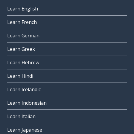
Learn English
Learn French
Learn German
Learn Greek
Learn Hebrew
Learn Hindi
Learn Icelandic
Learn Indonesian
Learn Italian
Learn Japanese