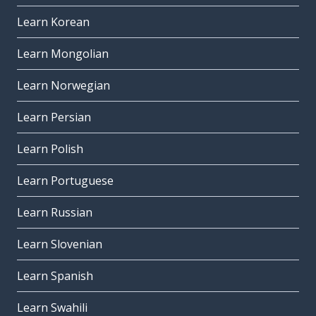
Learn Korean
Learn Mongolian
Learn Norwegian
Learn Persian
Learn Polish
Learn Portuguese
Learn Russian
Learn Slovenian
Learn Spanish
Learn Swahili