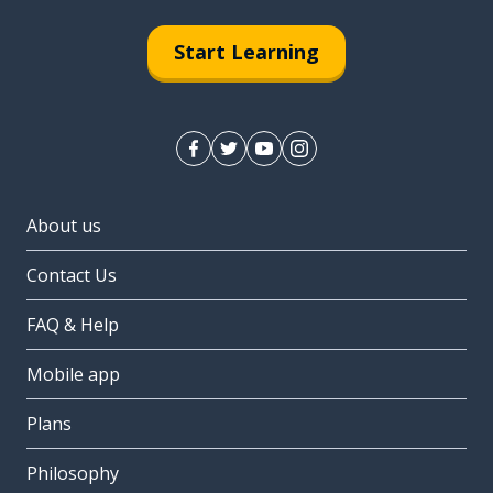
Start Learning
About us
Contact Us
FAQ & Help
Mobile app
Plans
Philosophy