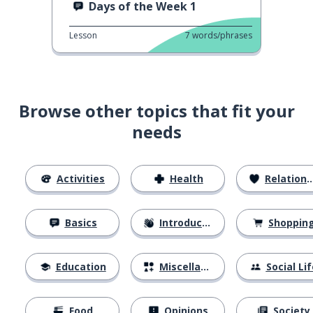
Days of the Week 1
Lesson
7
words/phrases
Browse other topics that fit your
needs
Activities
Health
Relationships
Basics
Introductions
Shoppin
Education
Miscellaneous
Social Lif
Food
Opinions
Society