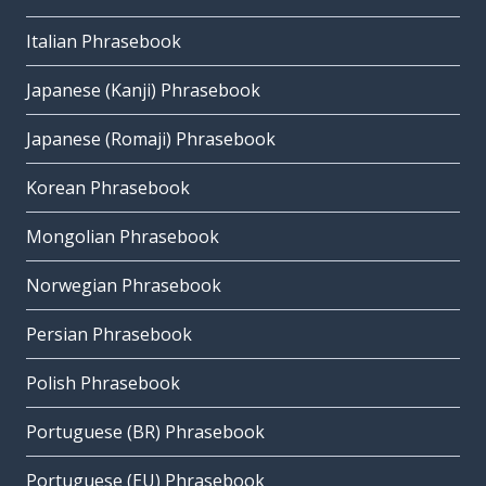
Italian Phrasebook
Japanese (Kanji) Phrasebook
Japanese (Romaji) Phrasebook
Korean Phrasebook
Mongolian Phrasebook
Norwegian Phrasebook
Persian Phrasebook
Polish Phrasebook
Portuguese (BR) Phrasebook
Portuguese (EU) Phrasebook