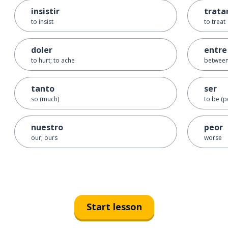
insistir
trata
to insist
to treat
doler
entre
to hurt; to ache
betwee
tanto
ser
so (much)
to be (
nuestro
peor
our; ours
worse
Start lesson