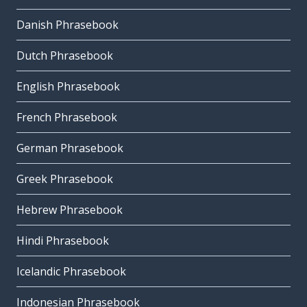
Danish Phrasebook
Dutch Phrasebook
English Phrasebook
French Phrasebook
German Phrasebook
Greek Phrasebook
Hebrew Phrasebook
Hindi Phrasebook
Icelandic Phrasebook
Indonesian Phrasebook