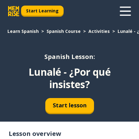
Start Learning
Learn Spanish
Spanish Course
Activities
Lunalé - 
Spanish Lesson:
Lunalé - ¿Por qué
insistes?
Start lesson
Lesson overview