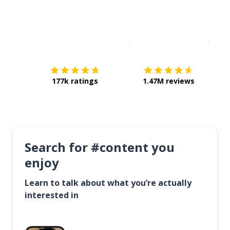
Download on the
App Sto
Get i
177k ratings
1.47M reviews
Search for #content you
enjoy
Learn to talk about what you’re actually
interested in