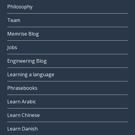
Philosophy
Team
Memrise Blog
Jobs
Engineering Blog
Learning a language
Phrasebooks
Learn Arabic
Learn Chinese
Learn Danish