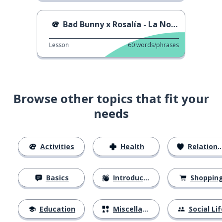
Bad Bunny x Rosalía - La Noche De Anoche
Lesson
60
words/phrases
Browse other topics that fit your
needs
Activities
Health
Relationships
Basics
Introductions
Shoppin
Education
Miscellaneous
Social Lif