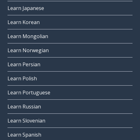
Learn Japanese
Learn Korean
Learn Mongolian
Learn Norwegian
Learn Persian
Learn Polish
Learn Portuguese
Learn Russian
Learn Slovenian
Learn Spanish