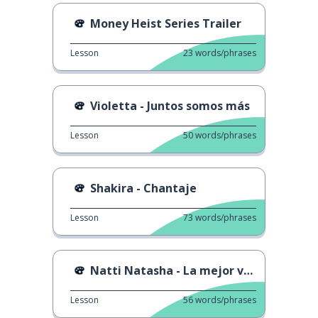
Money Heist Series Trailer
Lesson
23
words/phrases
Violetta - Juntos somos más
Lesson
50
words/phrases
Shakira - Chantaje
Lesson
73
words/phrases
Natti Natasha - La mejor versión de mí
Lesson
56
words/phrases