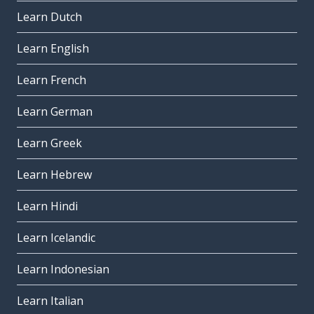
Learn Dutch
Learn English
Learn French
Learn German
Learn Greek
Learn Hebrew
Learn Hindi
Learn Icelandic
Learn Indonesian
Learn Italian