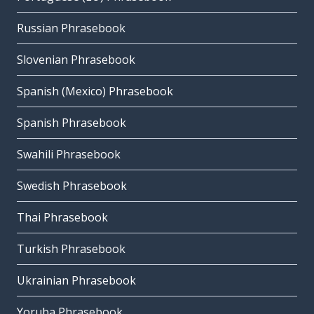
Russian Phrasebook
Slovenian Phrasebook
Spanish (Mexico) Phrasebook
Spanish Phrasebook
Swahili Phrasebook
Swedish Phrasebook
Thai Phrasebook
Turkish Phrasebook
Ukrainian Phrasebook
Yoruba Phrasebook