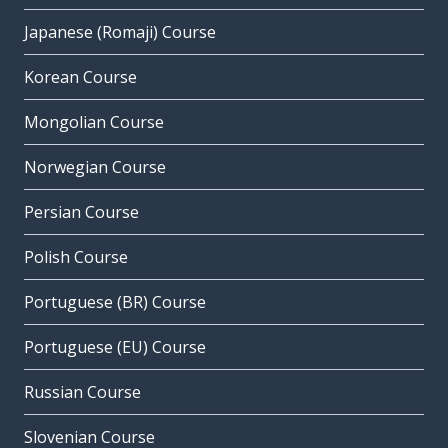
Japanese (Romaji) Course
Korean Course
Mongolian Course
Norwegian Course
Persian Course
Polish Course
Portuguese (BR) Course
Portuguese (EU) Course
Russian Course
Slovenian Course