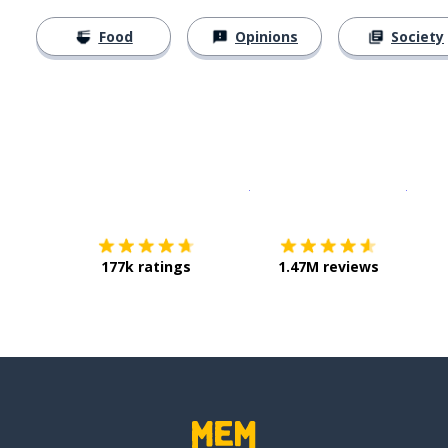
Food
Opinions
Society
Download on the
App Sto
Get i
177k ratings
1.47M reviews