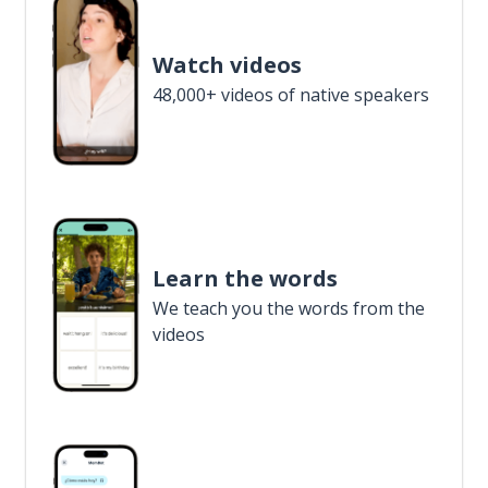
Watch videos
48,000+ videos of native speakers
Learn the words
We teach you the words from the
videos