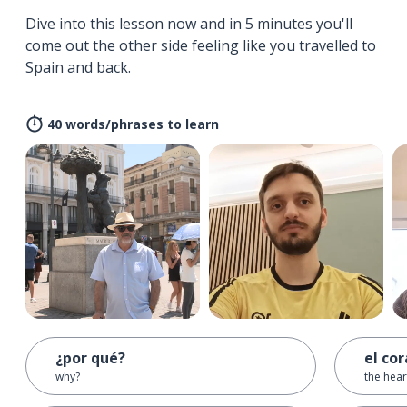
Dive into this lesson now and in 5 minutes you'll
come out the other side feeling like you travelled to
Spain and back.
40 words/phrases to learn
¿por qué?
el co
why?
the hear