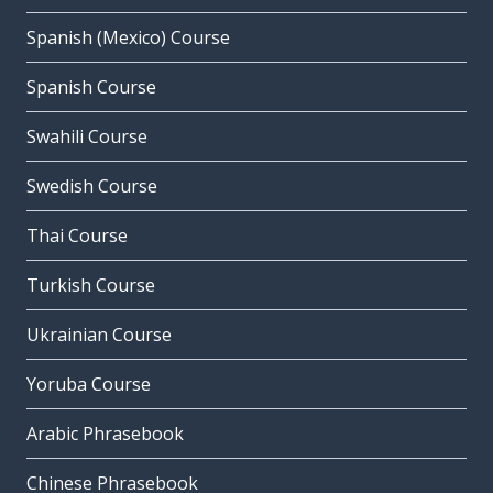
Spanish (Mexico) Course
Spanish Course
Swahili Course
Swedish Course
Thai Course
Turkish Course
Ukrainian Course
Yoruba Course
Arabic Phrasebook
Chinese Phrasebook