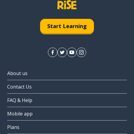
Start Learning
About us
Contact Us
FAQ & Help
Mobile app
Plans