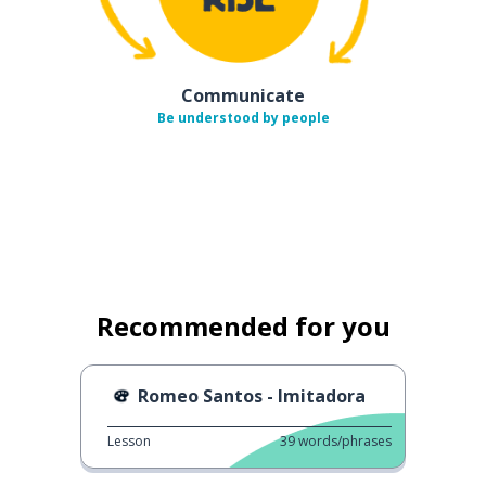
Communicate
Be understood by people
Recommended for you
Romeo Santos - Imitadora
Lesson
39
words/phrases