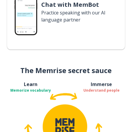
Chat with MemBot
Practice speaking with our AI
language partner
The Memrise secret sauce
Learn
Immerse
Memorize vocabulary
Understand people