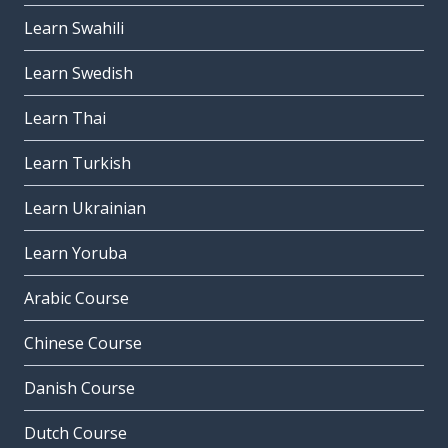
Learn Swahili
Learn Swedish
Learn Thai
Learn Turkish
Learn Ukrainian
Learn Yoruba
Arabic Course
Chinese Course
Danish Course
Dutch Course