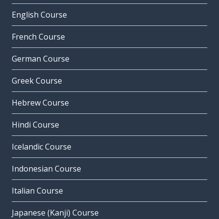
English Course
French Course
German Course
Greek Course
Hebrew Course
Hindi Course
Icelandic Course
Indonesian Course
Italian Course
Japanese (Kanji) Course