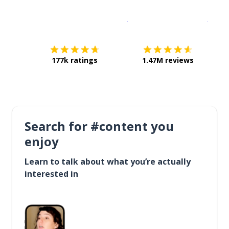
Download on the
App Sto
Get i
177k ratings
1.47M reviews
Search for #content you
enjoy
Learn to talk about what you’re actually
interested in