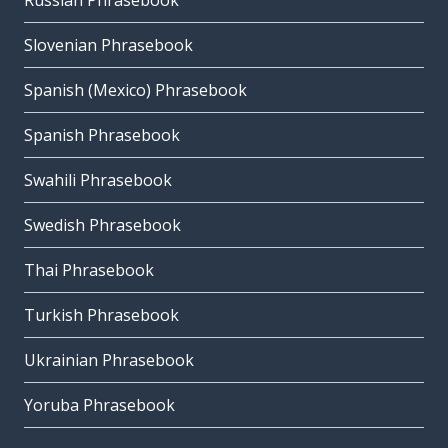
Russian Phrasebook
Slovenian Phrasebook
Spanish (Mexico) Phrasebook
Spanish Phrasebook
Swahili Phrasebook
Swedish Phrasebook
Thai Phrasebook
Turkish Phrasebook
Ukrainian Phrasebook
Yoruba Phrasebook