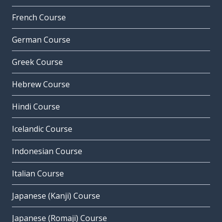
French Course
German Course
Greek Course
Hebrew Course
Hindi Course
Icelandic Course
Indonesian Course
Italian Course
Japanese (Kanji) Course
Japanese (Romaji) Course