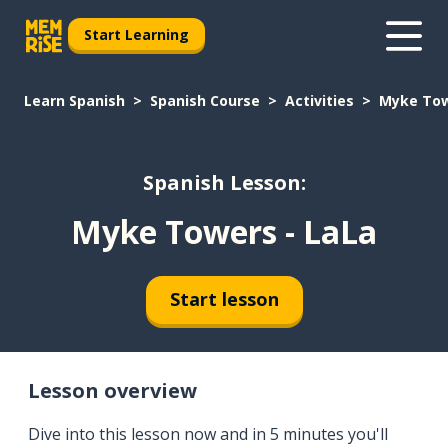
Start Learning
Learn Spanish
Spanish Course
Activities
Myke Tow
Spanish Lesson:
Myke Towers - LaLa
Start lesson
Lesson overview
Dive into this lesson now and in 5 minutes you'll