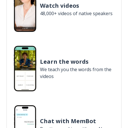
Watch videos
48,000+ videos of native speakers
Learn the words
We teach you the words from the
videos
Chat with MemBot