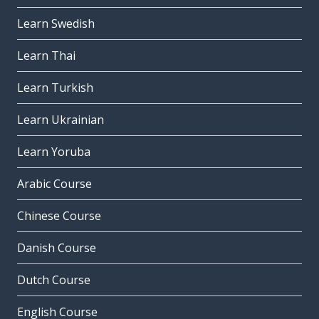
Learn Swedish
Learn Thai
Learn Turkish
Learn Ukrainian
Learn Yoruba
Arabic Course
Chinese Course
Danish Course
Dutch Course
English Course