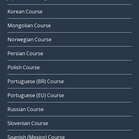
Korean Course
Mongolian Course
Norwegian Course
Persian Course
Polish Course
Portuguese (BR) Course
Portuguese (EU) Course
Russian Course
Slovenian Course
Spanish (Mexico) Course