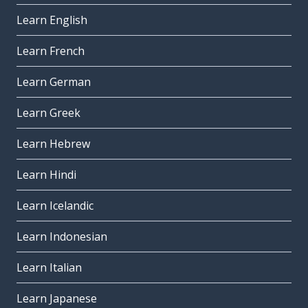
Learn English
Learn French
Learn German
Learn Greek
Learn Hebrew
Learn Hindi
Learn Icelandic
Learn Indonesian
Learn Italian
Learn Japanese