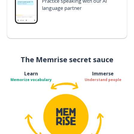
Practice speaking with our AI
language partner
The Memrise secret sauce
Learn
Immerse
Memorize vocabulary
Understand people