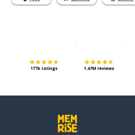
Download on the
App Sto
Get i
177k ratings
1.47M reviews