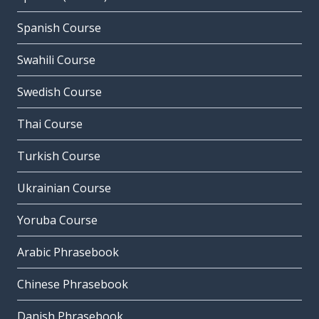
Spanish Course
Swahili Course
Swedish Course
Thai Course
Turkish Course
Ukrainian Course
Yoruba Course
Arabic Phrasebook
Chinese Phrasebook
Danish Phrasebook