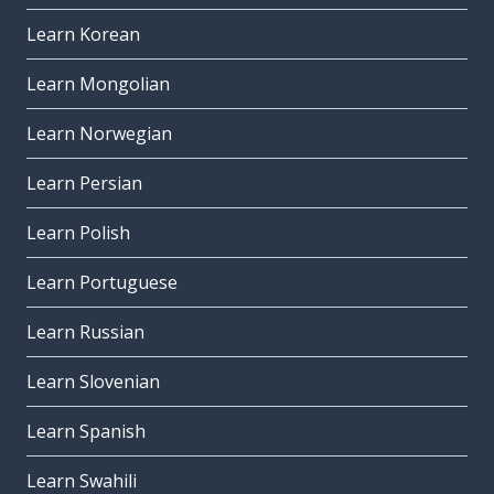
Learn Korean
Learn Mongolian
Learn Norwegian
Learn Persian
Learn Polish
Learn Portuguese
Learn Russian
Learn Slovenian
Learn Spanish
Learn Swahili