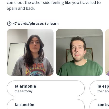
come out the other side feeling like you travelled to
Spain and back.
47 words/phrases to learn
la armonía
la es
the harmony
the back
la canción
contr