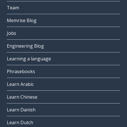
Team
Memrise Blog
Jobs
Engineering Blog
Learning a language
Phrasebooks
Learn Arabic
Learn Chinese
Learn Danish
Learn Dutch