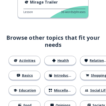
Mirage Trailer
Lesson
36
words/phrases
Browse other topics that fit your
needs
Activities
Health
Relationships
Basics
Introductions
Shoppin
Education
Miscellaneous
Social Lif
Food
Opinions
Society