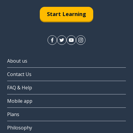
Start Learning
About us
Contact Us
FAQ & Help
Mobile app
Plans
Philosophy