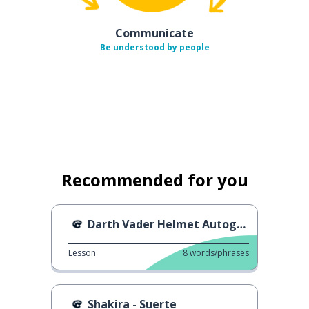
Communicate
Be understood by people
Recommended for you
Darth Vader Helmet Autograph
Lesson
8
words/phrases
Shakira - Suerte