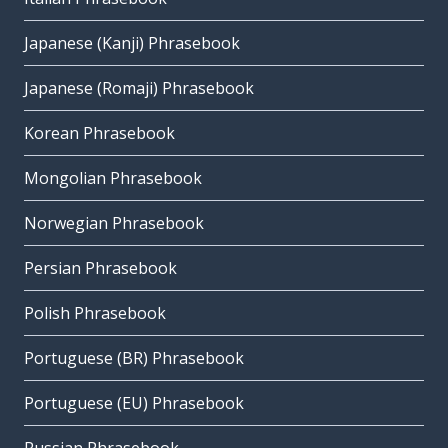
Japanese (Kanji) Phrasebook
Japanese (Romaji) Phrasebook
Korean Phrasebook
Mongolian Phrasebook
Norwegian Phrasebook
Persian Phrasebook
Polish Phrasebook
Portuguese (BR) Phrasebook
Portuguese (EU) Phrasebook