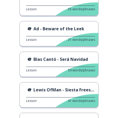
Lesson
55
words/phrases
Ad - Beware of the Leek
Lesson
21
words/phrases
Blas Cantó - Será Navidad
Lesson
50
words/phrases
Lewis OfMan - Siesta Freestyle
Lesson
61
words/phrases