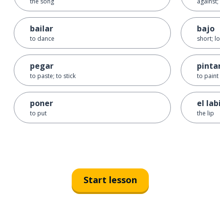
the song
against;
bailar
bajo
to dance
short; l
pegar
pinta
to paste; to stick
to paint
poner
el lab
to put
the lip
Start lesson