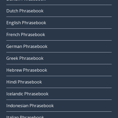
Dutch Phrasebook
English Phrasebook
French Phrasebook
German Phrasebook
Greek Phrasebook
Hebrew Phrasebook
Hindi Phrasebook
Icelandic Phrasebook
Indonesian Phrasebook
Italian Phrasebook