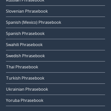
Russian Phrasebook
Slovenian Phrasebook
Spanish (Mexico) Phrasebook
Spanish Phrasebook
Swahili Phrasebook
Swedish Phrasebook
Thai Phrasebook
Turkish Phrasebook
Ukrainian Phrasebook
Yoruba Phrasebook