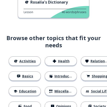
Rosalía's Dictionary
Lesson
46
words/phrases
Browse other topics that fit your
needs
Activities
Health
Relationships
Basics
Introductions
Shoppin
Education
Miscellaneous
Social Lif
Food
Opinions
Society