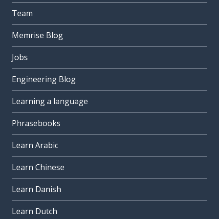
Team
Memrise Blog
Jobs
Engineering Blog
Learning a language
Phrasebooks
Learn Arabic
Learn Chinese
Learn Danish
Learn Dutch