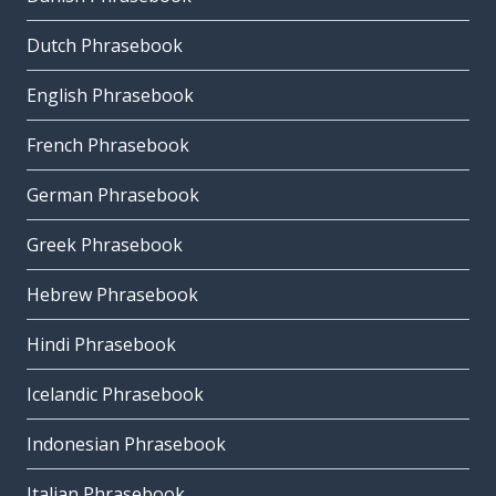
Dutch Phrasebook
English Phrasebook
French Phrasebook
German Phrasebook
Greek Phrasebook
Hebrew Phrasebook
Hindi Phrasebook
Icelandic Phrasebook
Indonesian Phrasebook
Italian Phrasebook