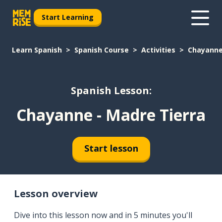
Start Learning
Learn Spanish
Spanish Course
Activities
Chayanne
Spanish Lesson:
Chayanne - Madre Tierra
Start lesson
Lesson overview
Dive into this lesson now and in 5 minutes you'll