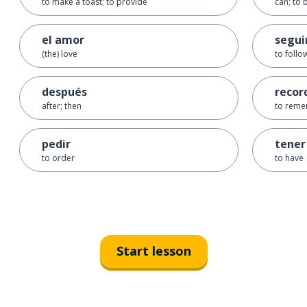
to make a toast; to provide
can; to 
el amor
segui
(the) love
to follo
después
recor
after; then
to reme
pedir
tener
to order
to have
Start lesson