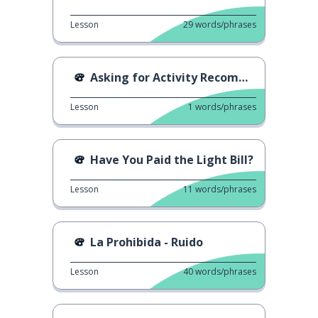
Lesson
29
words/phrases
Asking for Activity Recommendations
Lesson
1
words/phrases
Have You Paid the Light Bill?
Lesson
11
words/phrases
La Prohibida - Ruido
Lesson
40
words/phrases