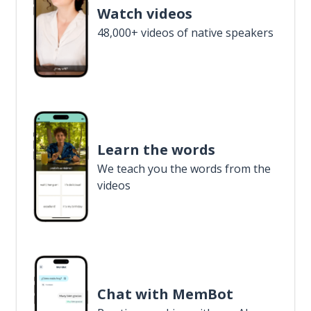
Watch videos
48,000+ videos of native speakers
Learn the words
We teach you the words from the
videos
Chat with MemBot