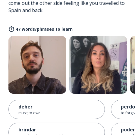
come out the other side feeling like you travelled to
Spain and back.
47 words/phrases to learn
deber
perdo
must; to owe
to forgi
brindar
poder