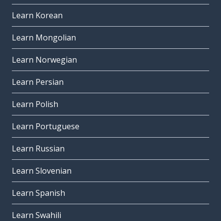
Learn Korean
Learn Mongolian
Learn Norwegian
Learn Persian
Learn Polish
Learn Portuguese
Learn Russian
Learn Slovenian
Learn Spanish
Learn Swahili