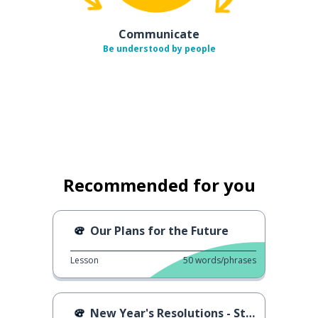
Communicate
Be understood by people
Recommended for you
Our Plans for the Future
Lesson
50
words/phrases
New Year's Resolutions - Street Interviews II