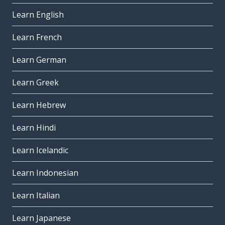
Learn English
Learn French
Learn German
Learn Greek
Learn Hebrew
Learn Hindi
Learn Icelandic
Learn Indonesian
Learn Italian
Learn Japanese