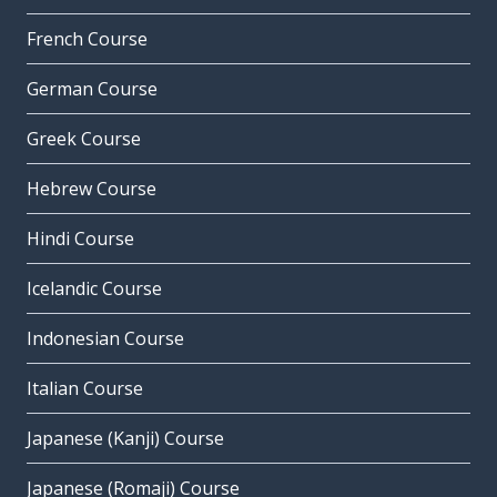
French Course
German Course
Greek Course
Hebrew Course
Hindi Course
Icelandic Course
Indonesian Course
Italian Course
Japanese (Kanji) Course
Japanese (Romaji) Course