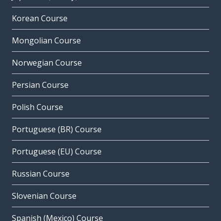
Korean Course
Mongolian Course
Norwegian Course
Persian Course
Polish Course
Portuguese (BR) Course
Portuguese (EU) Course
Russian Course
Slovenian Course
Spanish (Mexico) Course