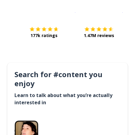
Download on the
App Sto
Get i
177k ratings
1.47M reviews
Search for #content you
enjoy
Learn to talk about what you’re actually
interested in