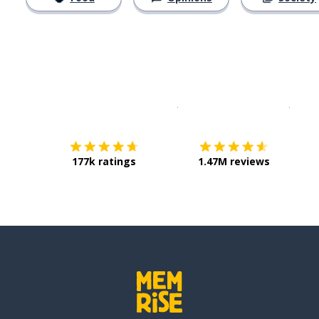
Download on the
App Sto
Get i
177k ratings
1.47M reviews