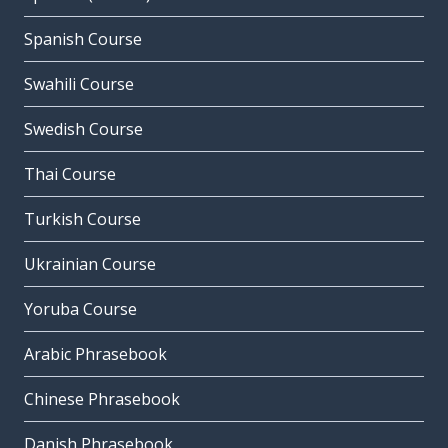
Spanish Course
Swahili Course
Swedish Course
Thai Course
Turkish Course
Ukrainian Course
Yoruba Course
Arabic Phrasebook
Chinese Phrasebook
Danish Phrasebook