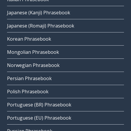
Japanese (Kanji) Phrasebook
Japanese (Romaji) Phrasebook
Korean Phrasebook
Mongolian Phrasebook
Norwegian Phrasebook
Persian Phrasebook
Polish Phrasebook
Portuguese (BR) Phrasebook
Portuguese (EU) Phrasebook