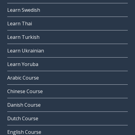
Learn Swedish
Learn Thai
Learn Turkish
Learn Ukrainian
Learn Yoruba
Arabic Course
Chinese Course
Danish Course
Dutch Course
English Course