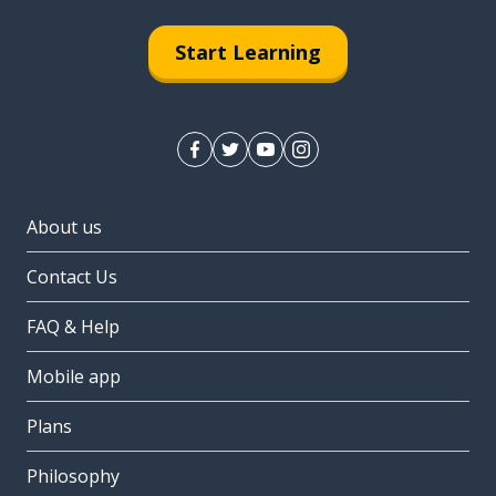
Start Learning
About us
Contact Us
FAQ & Help
Mobile app
Plans
Philosophy