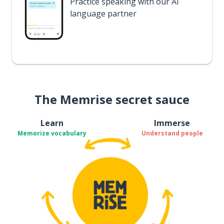
Practice speaking with our AI
language partner
The Memrise secret sauce
Learn
Immerse
Memorize vocabulary
Understand people