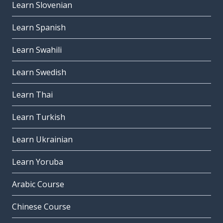
Learn Slovenian
Learn Spanish
Learn Swahili
Learn Swedish
Learn Thai
Learn Turkish
Learn Ukrainian
Learn Yoruba
Arabic Course
Chinese Course