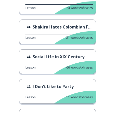
Lesson
74
words/phrases
Shakira Hates Colombian Food?
Lesson
21
words/phrases
Social Life in XIX Century
Lesson
66
words/phrases
I Don't Like to Party
Lesson
11
words/phrases