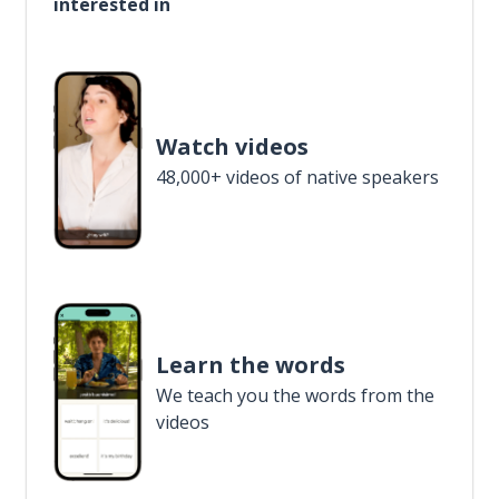
interested in
Watch videos
48,000+ videos of native speakers
Learn the words
We teach you the words from the
videos