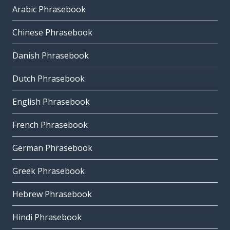
Arabic Phrasebook
Chinese Phrasebook
Danish Phrasebook
Dutch Phrasebook
English Phrasebook
French Phrasebook
German Phrasebook
Greek Phrasebook
Hebrew Phrasebook
Hindi Phrasebook