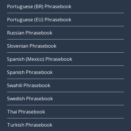
Portuguese (BR) Phrasebook
Portuguese (EU) Phrasebook
Russian Phrasebook
Slovenian Phrasebook
Spanish (Mexico) Phrasebook
Spanish Phrasebook
Swahili Phrasebook
Swedish Phrasebook
Thai Phrasebook
Turkish Phrasebook