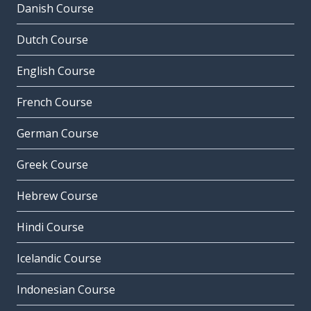
Danish Course
Dutch Course
English Course
French Course
German Course
Greek Course
Hebrew Course
Hindi Course
Icelandic Course
Indonesian Course