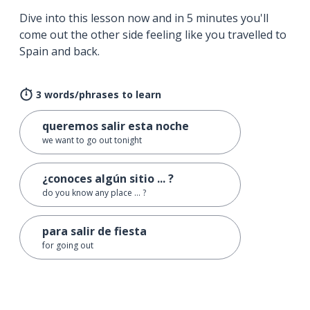
Dive into this lesson now and in 5 minutes you'll
come out the other side feeling like you travelled to
Spain and back.
3 words/phrases to learn
queremos salir esta noche
we want to go out tonight
¿conoces algún sitio ... ?
do you know any place ... ?
para salir de fiesta
for going out