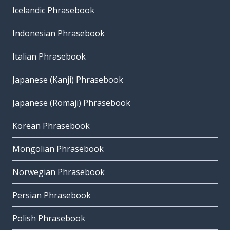
Icelandic Phrasebook
Indonesian Phrasebook
Italian Phrasebook
Japanese (Kanji) Phrasebook
Japanese (Romaji) Phrasebook
Korean Phrasebook
Mongolian Phrasebook
Norwegian Phrasebook
Persian Phrasebook
Polish Phrasebook