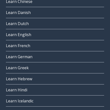
Learn Chinese
Learn Danish
Learn Dutch
Learn English
Learn French
Learn German
Learn Greek
Learn Hebrew
Learn Hindi
Learn Icelandic