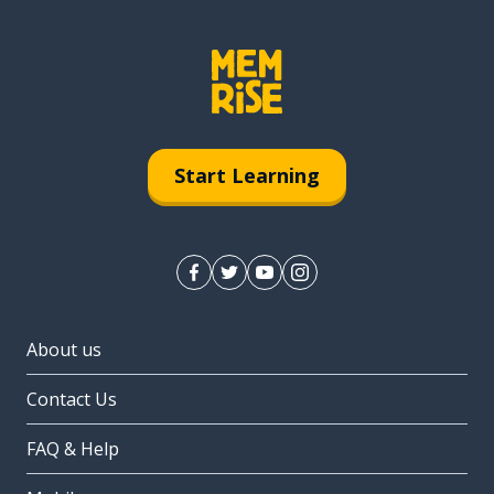
Start Learning
About us
Contact Us
FAQ & Help