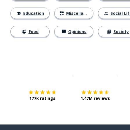
Education
Miscellaneous
Social Lif
Food
Opinions
Society
Download on the
App Sto
Get i
177k ratings
1.47M reviews