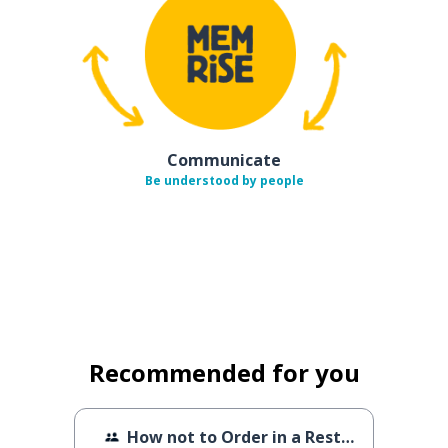
Communicate
Be understood by people
Recommended for you
How not to Order in a Restaurant