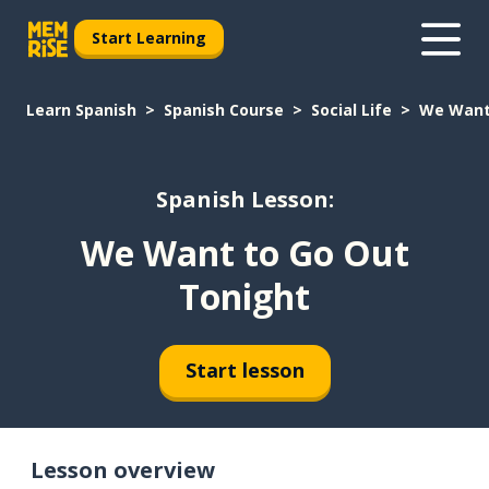
Start Learning
Learn Spanish
Spanish Course
Social Life
We Want
Spanish Lesson:
We Want to Go Out
Tonight
Start lesson
Lesson overview