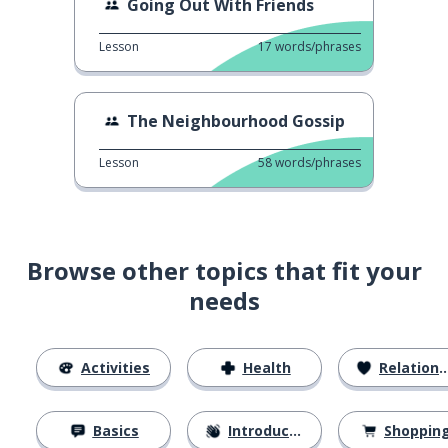
Going Out With Friends
Lesson
17
words/phrases
The Neighbourhood Gossip
Lesson
58
words/phrases
Browse other topics that fit your
needs
Activities
Health
Relationships
Basics
Introductions
Shoppin