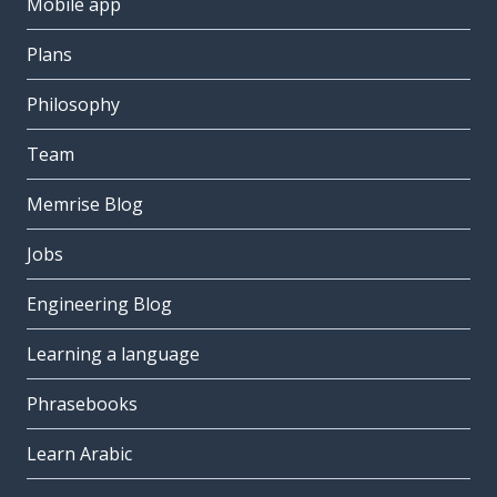
Mobile app
Plans
Philosophy
Team
Memrise Blog
Jobs
Engineering Blog
Learning a language
Phrasebooks
Learn Arabic