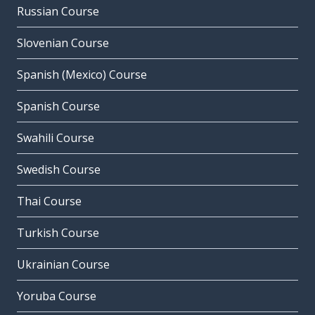
Russian Course
Slovenian Course
Spanish (Mexico) Course
Spanish Course
Swahili Course
Swedish Course
Thai Course
Turkish Course
Ukrainian Course
Yoruba Course