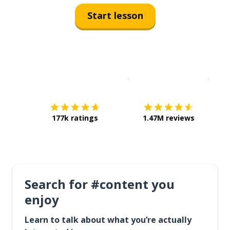
Start lesson
Download on the
App Sto
Get i
177k ratings
1.47M reviews
Search for #content you
enjoy
Learn to talk about what you’re actually