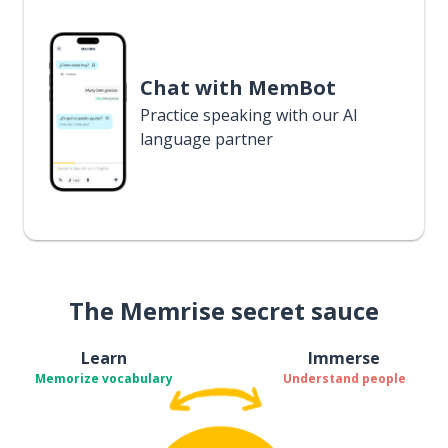
Chat with MemBot
Practice speaking with our AI
language partner
The Memrise secret sauce
Learn
Immerse
Memorize vocabulary
Understand people