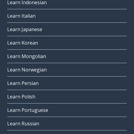
Learn Indonesian
Learn Italian
Learn Japanese
Learn Korean
Learn Mongolian
Learn Norwegian
Learn Persian
Learn Polish
Learn Portuguese
Learn Russian