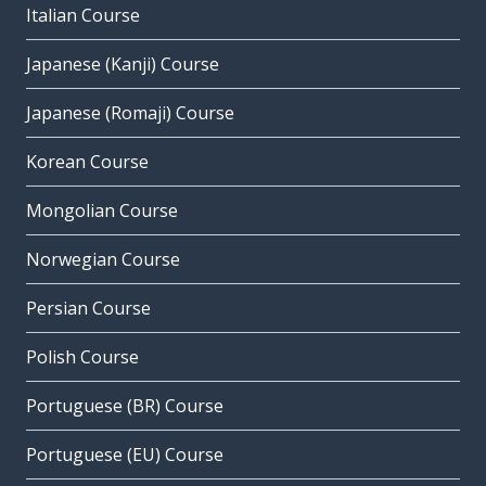
Italian Course
Japanese (Kanji) Course
Japanese (Romaji) Course
Korean Course
Mongolian Course
Norwegian Course
Persian Course
Polish Course
Portuguese (BR) Course
Portuguese (EU) Course