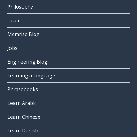
Philosophy
Team
Memrise Blog
Jobs
Engineering Blog
Learning a language
Phrasebooks
Learn Arabic
Learn Chinese
Learn Danish