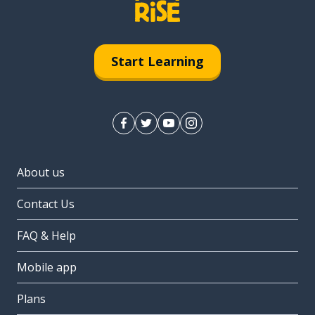
Start Learning
About us
Contact Us
FAQ & Help
Mobile app
Plans