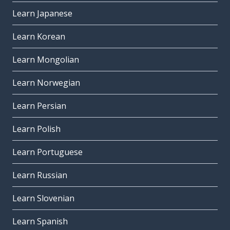
Learn Japanese
Learn Korean
Learn Mongolian
Learn Norwegian
Learn Persian
Learn Polish
Learn Portuguese
Learn Russian
Learn Slovenian
Learn Spanish