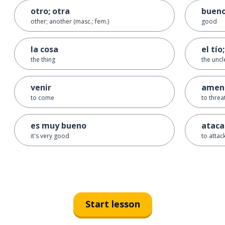
otro; otra
buen
other; another (masc.; fem.)
good
la cosa
el tío;
the thing
the uncl
venir
amen
to come
to threa
es muy bueno
ataca
it's very good
to attac
Start lesson