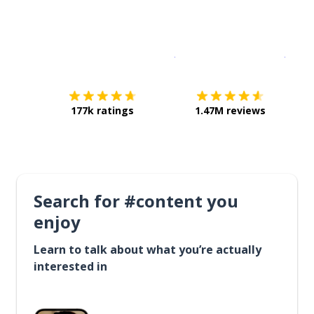
Download on the
App Sto
Get i
177k ratings
1.47M reviews
Search for #content you
enjoy
Learn to talk about what you’re actually
interested in