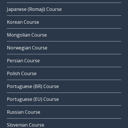
Japanese (Romaji) Course
Korean Course
Mongolian Course
Norwegian Course
Persian Course
Polish Course
Portuguese (BR) Course
Portuguese (EU) Course
Russian Course
Slovenian Course