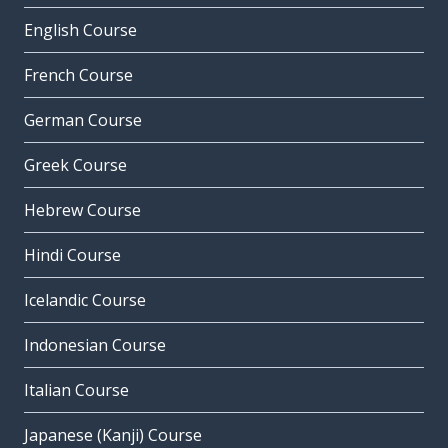
English Course
French Course
German Course
Greek Course
Hebrew Course
Hindi Course
Icelandic Course
Indonesian Course
Italian Course
Japanese (Kanji) Course