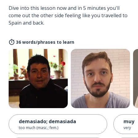
Dive into this lesson now and in 5 minutes you'll
come out the other side feeling like you travelled to
Spain and back.
36 words/phrases to learn
demasiado; demasiada
muy
too much (masc.; fem.)
very