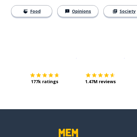
Food
Opinions
Society
Download on the
App Sto
Get i
177k ratings
1.47M reviews