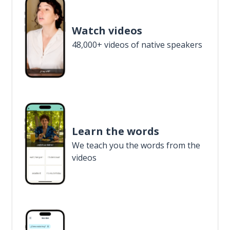
Watch videos
48,000+ videos of native speakers
Learn the words
We teach you the words from the
videos