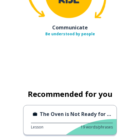
Communicate
Be understood by people
Recommended for you
The Oven is Not Ready for Baking
Lesson
19
words/phrases