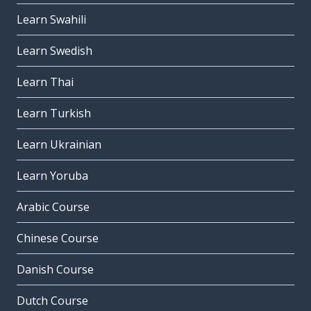
Learn Swahili
Learn Swedish
Learn Thai
Learn Turkish
Learn Ukrainian
Learn Yoruba
Arabic Course
Chinese Course
Danish Course
Dutch Course