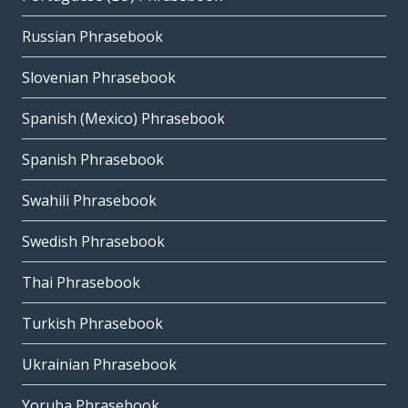
Russian Phrasebook
Slovenian Phrasebook
Spanish (Mexico) Phrasebook
Spanish Phrasebook
Swahili Phrasebook
Swedish Phrasebook
Thai Phrasebook
Turkish Phrasebook
Ukrainian Phrasebook
Yoruba Phrasebook