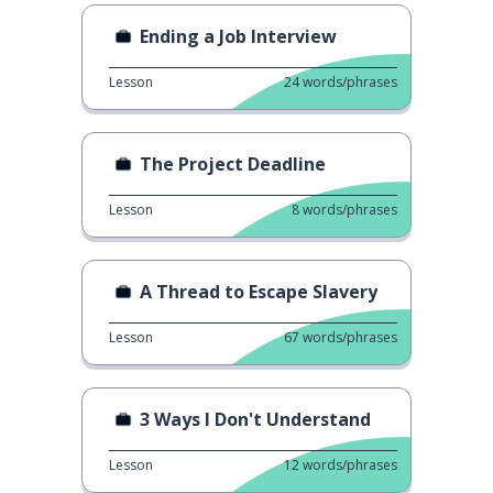
Ending a Job Interview
Lesson
24
words/phrases
The Project Deadline
Lesson
8
words/phrases
A Thread to Escape Slavery
Lesson
67
words/phrases
3 Ways I Don't Understand
Lesson
12
words/phrases