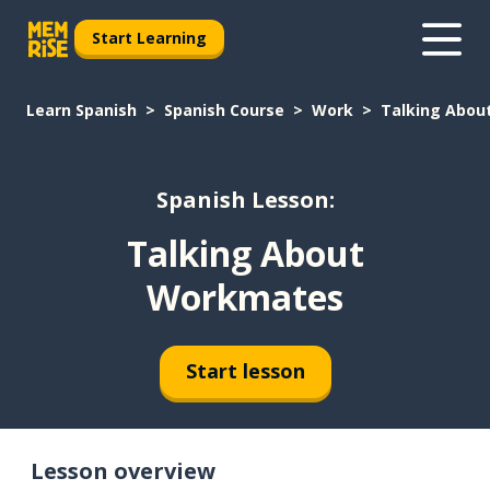
Start Learning
Learn Spanish
Spanish Course
Work
Talking Abo
Spanish Lesson:
Talking About
Workmates
Start lesson
Lesson overview