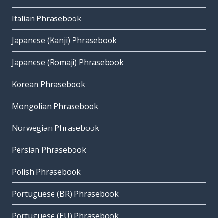
Italian Phrasebook
Japanese (Kanji) Phrasebook
Japanese (Romaji) Phrasebook
Korean Phrasebook
Mongolian Phrasebook
Norwegian Phrasebook
Persian Phrasebook
Polish Phrasebook
Portuguese (BR) Phrasebook
Portuguese (EU) Phrasebook