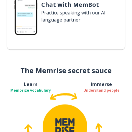
Chat with MemBot
Practice speaking with our AI
language partner
The Memrise secret sauce
Learn
Immerse
Memorize vocabulary
Understand people