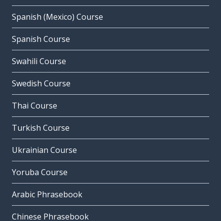
Spanish (Mexico) Course
Spanish Course
Swahili Course
Swedish Course
Thai Course
Turkish Course
Ukrainian Course
Yoruba Course
Arabic Phrasebook
Chinese Phrasebook