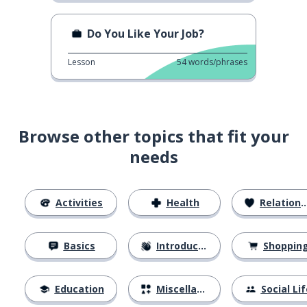
Do You Like Your Job?
Lesson
54
words/phrases
Browse other topics that fit your
needs
Activities
Health
Relationships
Basics
Introductions
Shoppin
Education
Miscellaneous
Social Lif