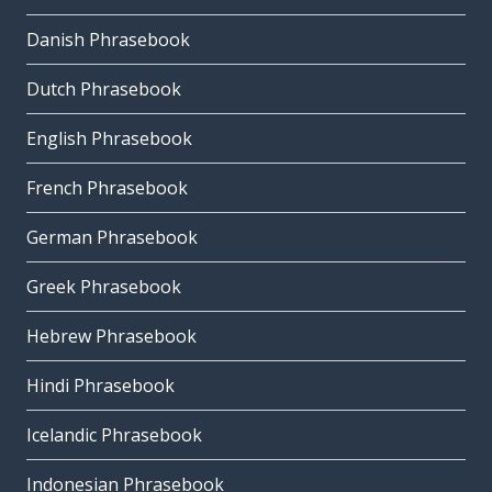
Danish Phrasebook
Dutch Phrasebook
English Phrasebook
French Phrasebook
German Phrasebook
Greek Phrasebook
Hebrew Phrasebook
Hindi Phrasebook
Icelandic Phrasebook
Indonesian Phrasebook