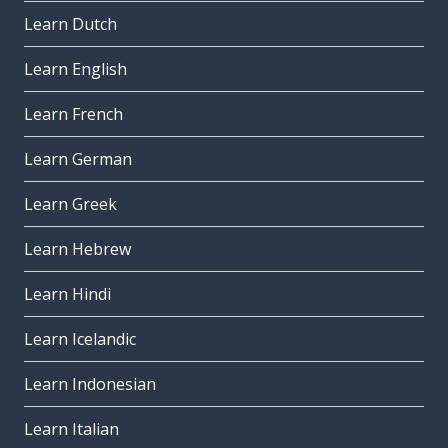
Learn Dutch
Learn English
Learn French
Learn German
Learn Greek
Learn Hebrew
Learn Hindi
Learn Icelandic
Learn Indonesian
Learn Italian