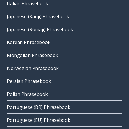
Italian Phrasebook
Japanese (Kanji) Phrasebook
Japanese (Romaji) Phrasebook
Korean Phrasebook
Mongolian Phrasebook
Norwegian Phrasebook
Persian Phrasebook
Polish Phrasebook
Portuguese (BR) Phrasebook
Portuguese (EU) Phrasebook