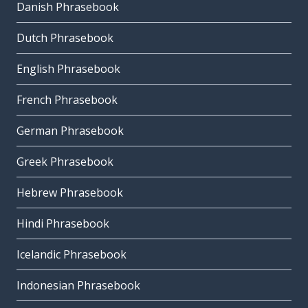
Danish Phrasebook
Dutch Phrasebook
English Phrasebook
French Phrasebook
German Phrasebook
Greek Phrasebook
Hebrew Phrasebook
Hindi Phrasebook
Icelandic Phrasebook
Indonesian Phrasebook