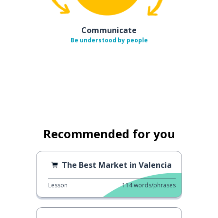
Communicate
Be understood by people
Recommended for you
The Best Market in Valencia
Lesson
114
words/phrases