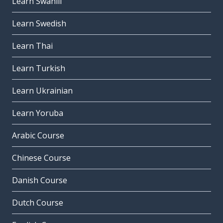
Learn Swahili
Learn Swedish
Learn Thai
Learn Turkish
Learn Ukrainian
Learn Yoruba
Arabic Course
Chinese Course
Danish Course
Dutch Course