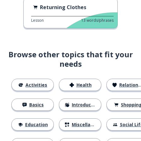
Returning Clothes
Lesson
13
words/phrases
Browse other topics that fit your
needs
Activities
Health
Relationships
Basics
Introductions
Shoppin
Education
Miscellaneous
Social Lif