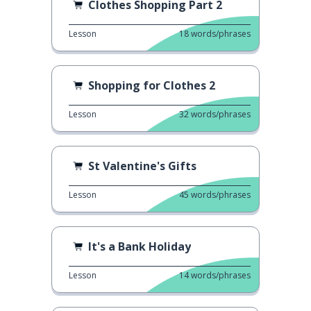
Clothes Shopping Part 2
Lesson
18
words/phrases
Shopping for Clothes 2
Lesson
32
words/phrases
St Valentine's Gifts
Lesson
45
words/phrases
It's a Bank Holiday
Lesson
14
words/phrases