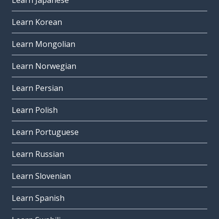
Learn Japanese
Learn Korean
Learn Mongolian
Learn Norwegian
Learn Persian
Learn Polish
Learn Portuguese
Learn Russian
Learn Slovenian
Learn Spanish