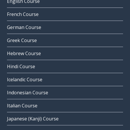
English Course
French Course
German Course
Greek Course
Hebrew Course
Hindi Course
Icelandic Course
Indonesian Course
Italian Course
Japanese (Kanji) Course