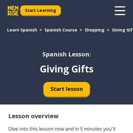
Start Learning
Learn Spanish
Spanish Course
Shopping
Giving Gif
Spanish Lesson:
Giving Gifts
Start lesson
Lesson overview
Dive into this lesson now and in 5 minutes you'll