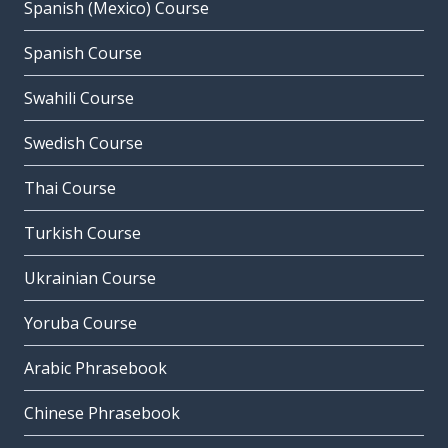
Spanish (Mexico) Course
Spanish Course
Swahili Course
Swedish Course
Thai Course
Turkish Course
Ukrainian Course
Yoruba Course
Arabic Phrasebook
Chinese Phrasebook