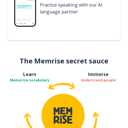
Practice speaking with our AI
language partner
The Memrise secret sauce
Learn
Immerse
Memorize vocabulary
Understand people