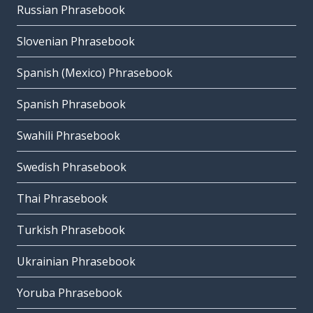
Russian Phrasebook
Slovenian Phrasebook
Spanish (Mexico) Phrasebook
Spanish Phrasebook
Swahili Phrasebook
Swedish Phrasebook
Thai Phrasebook
Turkish Phrasebook
Ukrainian Phrasebook
Yoruba Phrasebook