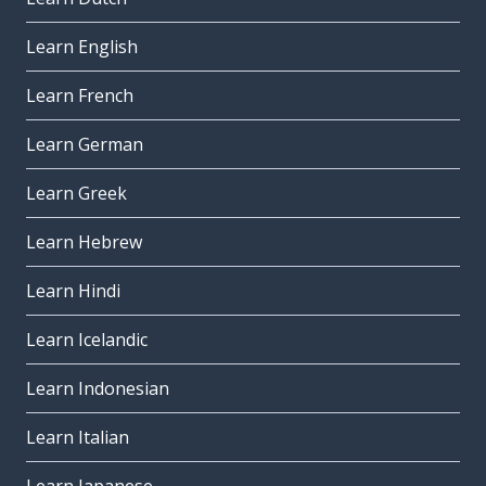
Learn English
Learn French
Learn German
Learn Greek
Learn Hebrew
Learn Hindi
Learn Icelandic
Learn Indonesian
Learn Italian