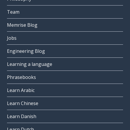
Team
Memrise Blog
Jobs
Engineering Blog
Learning a language
Phrasebooks
Learn Arabic
Learn Chinese
Learn Danish
Learn Dutch