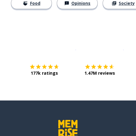
Food
Opinions
Society
Download on the
App Sto
Get i
177k ratings
1.47M reviews