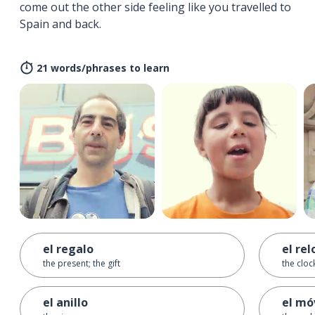
come out the other side feeling like you travelled to
Spain and back.
21 words/phrases to learn
el regalo
el rel
the present; the gift
the cloc
el anillo
el mó