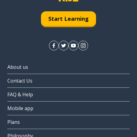
Start Learning
About us
Contact Us
FAQ & Help
Mobile app
Plans
Philosophy