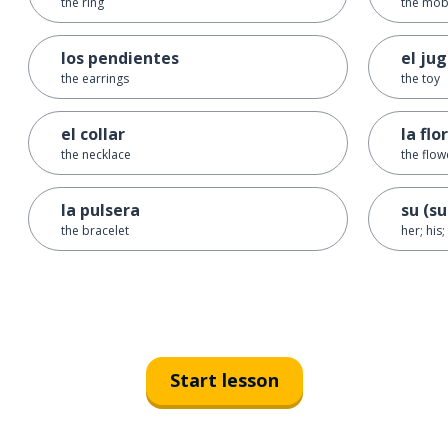
the ring
the mob
los pendientes
el ju
the earrings
the toy
el collar
la flor
the necklace
the flow
la pulsera
su (su
the bracelet
her; his;
Start lesson