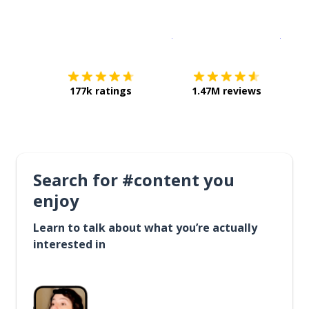
Download on the
App Sto
Get i
177k ratings
1.47M reviews
Search for #content you
enjoy
Learn to talk about what you’re actually
interested in