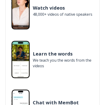
Watch videos
48,000+ videos of native speakers
Learn the words
We teach you the words from the
videos
Chat with MemBot