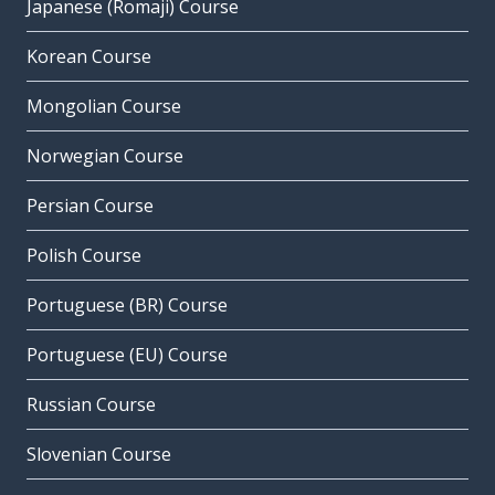
Japanese (Romaji) Course
Korean Course
Mongolian Course
Norwegian Course
Persian Course
Polish Course
Portuguese (BR) Course
Portuguese (EU) Course
Russian Course
Slovenian Course