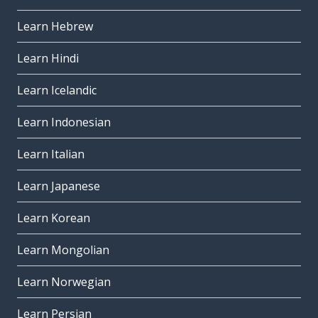
Learn Hebrew
Learn Hindi
Learn Icelandic
Learn Indonesian
Learn Italian
Learn Japanese
Learn Korean
Learn Mongolian
Learn Norwegian
Learn Persian