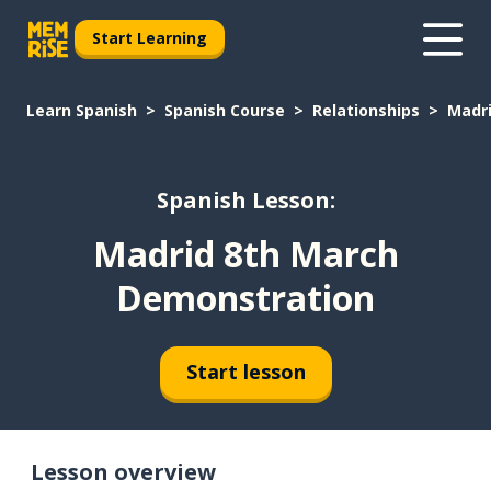
Start Learning
Learn Spanish
Spanish Course
Relationships
Madr
Spanish Lesson:
Madrid 8th March
Demonstration
Start lesson
Lesson overview