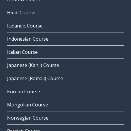
Hindi Course
Icelandic Course
Indonesian Course
Italian Course
Japanese (Kanji) Course
Japanese (Romaji) Course
Korean Course
Mongolian Course
Norwegian Course