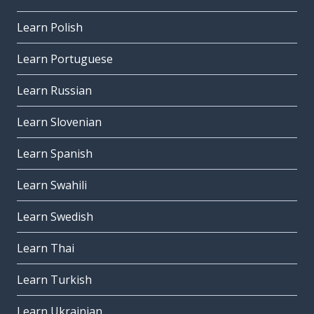
Learn Polish
Learn Portuguese
Learn Russian
Learn Slovenian
Learn Spanish
Learn Swahili
Learn Swedish
Learn Thai
Learn Turkish
Learn Ukrainian