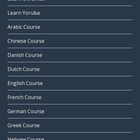
Learn Yoruba
Arabic Course
Chinese Course
Danish Course
Dutch Course
English Course
French Course
German Course
Greek Course
Hebrew Course