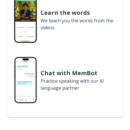
Learn the words
We teach you the words from the
videos
Chat with MemBot
Practice speaking with our AI
language partner