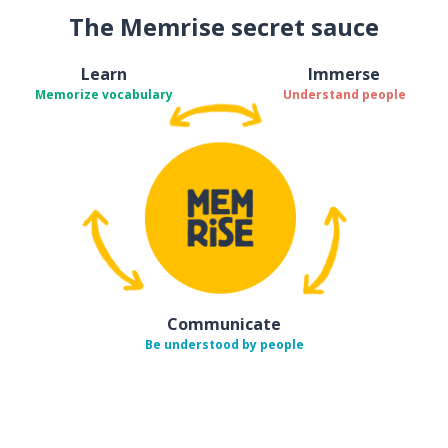
The Memrise secret sauce
Learn
Immerse
Memorize vocabulary
Understand people
Communicate
Be understood by people