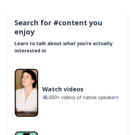
Search for #content you
enjoy
Learn to talk about what you’re actually
interested in
Watch videos
48,000+ videos of native speakers