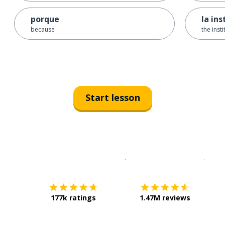
porque
la ins
because
the insti
Start lesson
Download on the
App Sto
Get i
177k ratings
1.47M reviews