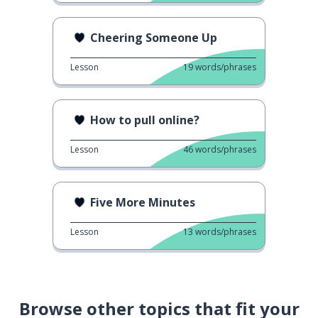
Cheering Someone Up
Lesson
19
words/phrases
How to pull online?
Lesson
46
words/phrases
Five More Minutes
Lesson
13
words/phrases
Browse other topics that fit your