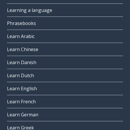
Learning a language
Phrasebooks
Learn Arabic
Learn Chinese
Learn Danish
Learn Dutch
Learn English
Learn French
Learn German
Learn Greek