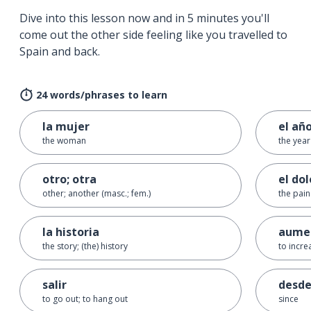
Dive into this lesson now and in 5 minutes you'll
come out the other side feeling like you travelled to
Spain and back.
24 words/phrases to learn
la mujer
el añ
the woman
the year
otro; otra
el dol
other; another (masc.; fem.)
the pain
la historia
aume
the story; (the) history
to incre
salir
desd
to go out; to hang out
since