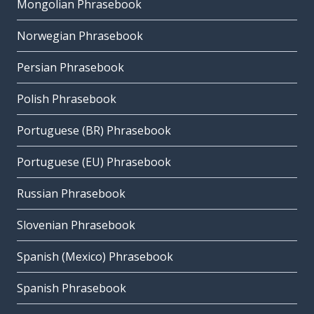
Mongolian Phrasebook
Norwegian Phrasebook
Persian Phrasebook
Polish Phrasebook
Portuguese (BR) Phrasebook
Portuguese (EU) Phrasebook
Russian Phrasebook
Slovenian Phrasebook
Spanish (Mexico) Phrasebook
Spanish Phrasebook