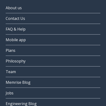
About us
Contact Us
FAQ & Help
Mobile app
Plans
Philosophy
Team
Memrise Blog
Jobs
Engineering Blog