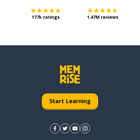
177k ratings
1.47M reviews
Start Learning