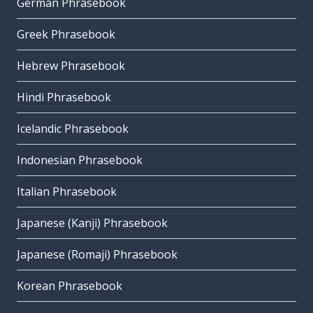
German Phrasebook
Greek Phrasebook
Hebrew Phrasebook
Hindi Phrasebook
Icelandic Phrasebook
Indonesian Phrasebook
Italian Phrasebook
Japanese (Kanji) Phrasebook
Japanese (Romaji) Phrasebook
Korean Phrasebook