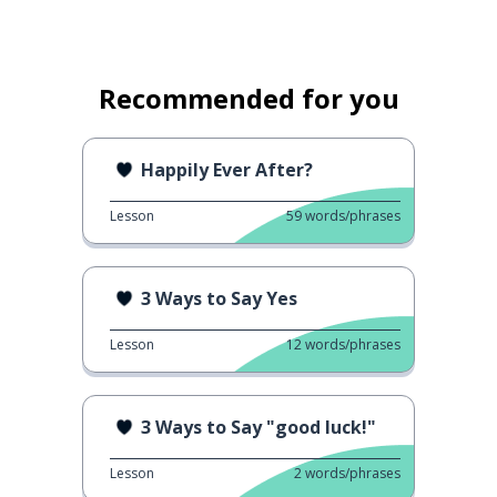
Recommended for you
Happily Ever After?
Lesson
59
words/phrases
3 Ways to Say Yes
Lesson
12
words/phrases
3 Ways to Say "good luck!"
Lesson
2
words/phrases