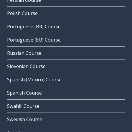
Persian Course
Polish Course
Portuguese (BR) Course
Portuguese (EU) Course
Russian Course
Slovenian Course
Spanish (Mexico) Course
Spanish Course
Swahili Course
Swedish Course