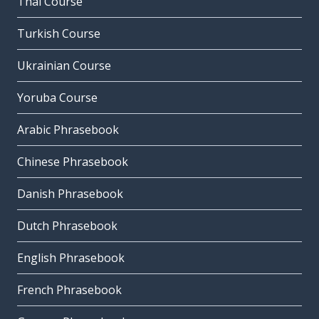
Thai Course
Turkish Course
Ukrainian Course
Yoruba Course
Arabic Phrasebook
Chinese Phrasebook
Danish Phrasebook
Dutch Phrasebook
English Phrasebook
French Phrasebook