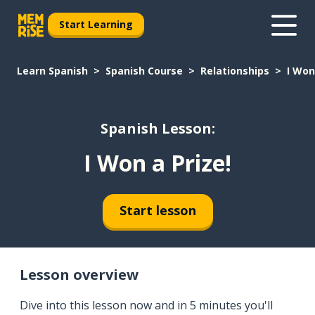
Start Learning
Learn Spanish
Spanish Course
Relationships
I Won
Spanish Lesson:
I Won a Prize!
Start lesson
Lesson overview
Dive into this lesson now and in 5 minutes you'll