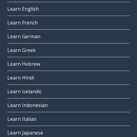
Learn English
Learn French
Learn German
Learn Greek
Learn Hebrew
Learn Hindi
Learn Icelandic
Learn Indonesian
Learn Italian
Learn Japanese