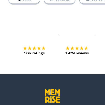
Download on the
App Sto
Get i
177k ratings
1.47M reviews