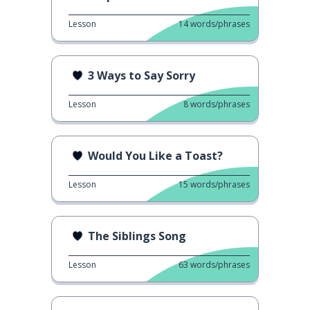
Lesson
14
words/phrases
3 Ways to Say Sorry
Lesson
8
words/phrases
Would You Like a Toast?
Lesson
15
words/phrases
The Siblings Song
Lesson
63
words/phrases