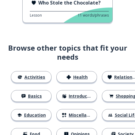
Who Stole the Chocolate?
Lesson
11
words/phrases
Browse other topics that fit your
needs
Activities
Health
Relationships
Basics
Introductions
Shoppin
Education
Miscellaneous
Social Lif
Food
Opinions
Society