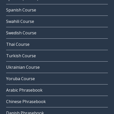
Spanish Course
Swahili Course
Swedish Course
Thai Course
Turkish Course
Ukrainian Course
Yoruba Course
Arabic Phrasebook
Chinese Phrasebook
Danish Phrasebook