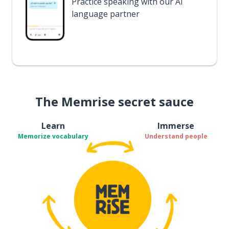
Practice speaking with our AI
language partner
The Memrise secret sauce
Learn
Immerse
Memorize vocabulary
Understand people