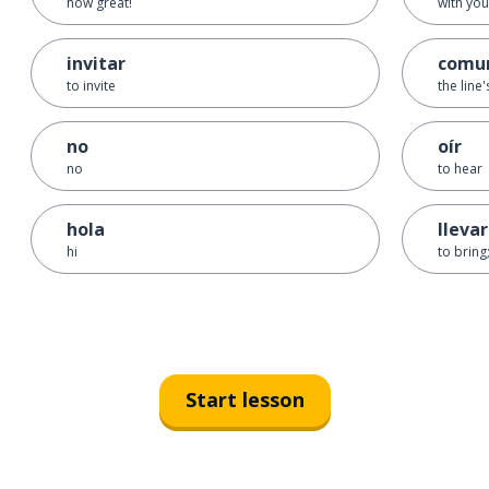
how great!
with you
invitar
comu
to invite
the line
no
oír
no
to hear
hola
llevar
hi
to bring;
Start lesson