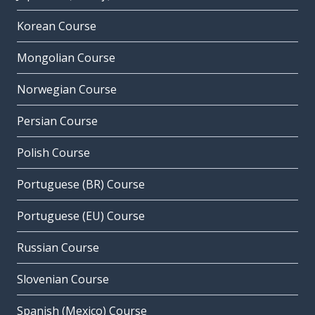
Korean Course
Mongolian Course
Norwegian Course
Persian Course
Polish Course
Portuguese (BR) Course
Portuguese (EU) Course
Russian Course
Slovenian Course
Spanish (Mexico) Course