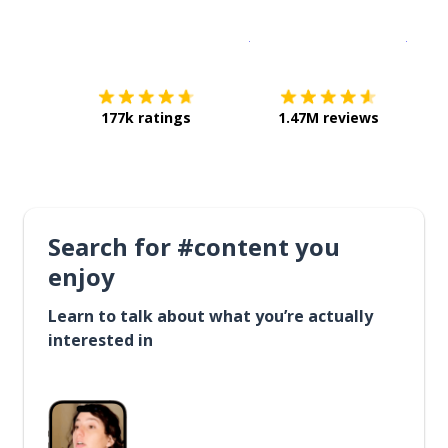
Download on the
App Sto
Get i
177k ratings
1.47M reviews
Search for #content you
enjoy
Learn to talk about what you’re actually
interested in