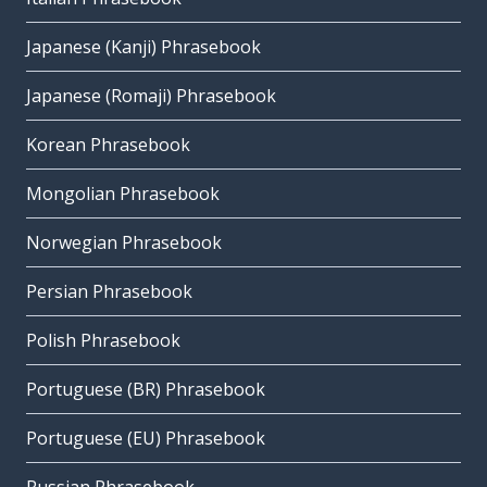
Japanese (Kanji) Phrasebook
Japanese (Romaji) Phrasebook
Korean Phrasebook
Mongolian Phrasebook
Norwegian Phrasebook
Persian Phrasebook
Polish Phrasebook
Portuguese (BR) Phrasebook
Portuguese (EU) Phrasebook