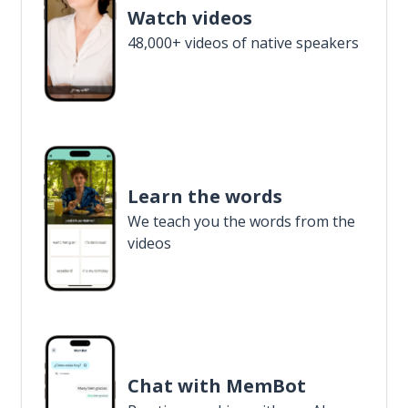
Watch videos
48,000+ videos of native speakers
Learn the words
We teach you the words from the
videos
Chat with MemBot