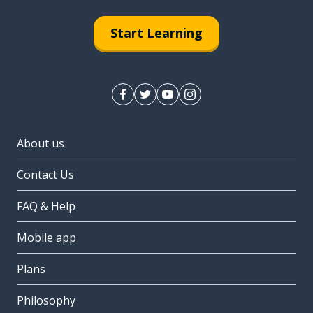
Start Learning
About us
Contact Us
FAQ & Help
Mobile app
Plans
Philosophy