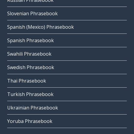
Russian Phrasebook
Slovenian Phrasebook
Spanish (Mexico) Phrasebook
Spanish Phrasebook
Swahili Phrasebook
Swedish Phrasebook
Thai Phrasebook
Turkish Phrasebook
Ukrainian Phrasebook
Yoruba Phrasebook