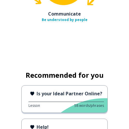
Communicate
Be understood by people
Recommended for you
Is your Ideal Partner Online?
Lesson
58
words/phrases
Help!