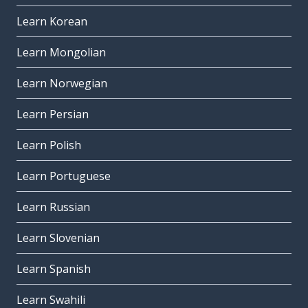
Learn Korean
Learn Mongolian
Learn Norwegian
Learn Persian
Learn Polish
Learn Portuguese
Learn Russian
Learn Slovenian
Learn Spanish
Learn Swahili