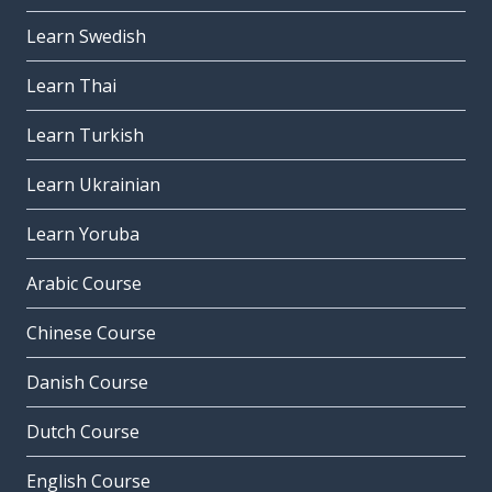
Learn Swedish
Learn Thai
Learn Turkish
Learn Ukrainian
Learn Yoruba
Arabic Course
Chinese Course
Danish Course
Dutch Course
English Course