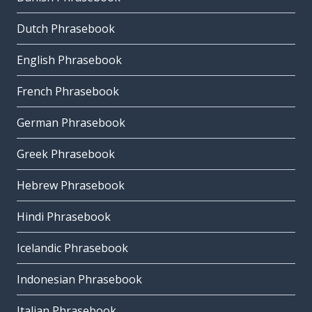
Dutch Phrasebook
English Phrasebook
French Phrasebook
German Phrasebook
Greek Phrasebook
Hebrew Phrasebook
Hindi Phrasebook
Icelandic Phrasebook
Indonesian Phrasebook
Italian Phrasebook