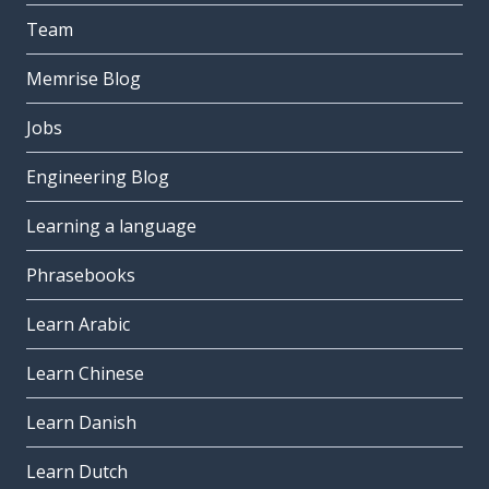
Team
Memrise Blog
Jobs
Engineering Blog
Learning a language
Phrasebooks
Learn Arabic
Learn Chinese
Learn Danish
Learn Dutch