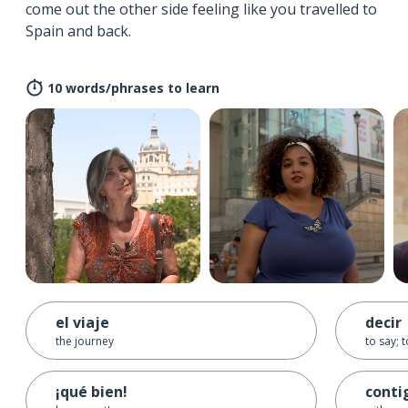
come out the other side feeling like you travelled to
Spain and back.
10 words/phrases to learn
el viaje
decir
the journey
to say; t
¡qué bien!
conti