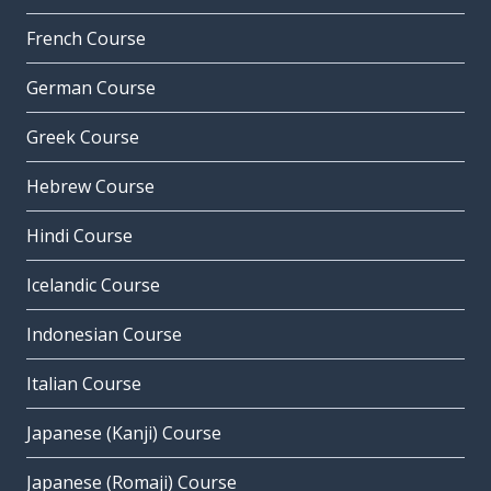
French Course
German Course
Greek Course
Hebrew Course
Hindi Course
Icelandic Course
Indonesian Course
Italian Course
Japanese (Kanji) Course
Japanese (Romaji) Course