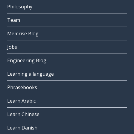
Philosophy
Team
Memrise Blog
Jobs
Engineering Blog
Learning a language
Phrasebooks
Learn Arabic
Learn Chinese
Learn Danish