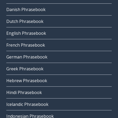
Danish Phrasebook
Dutch Phrasebook
English Phrasebook
French Phrasebook
German Phrasebook
Greek Phrasebook
Hebrew Phrasebook
Hindi Phrasebook
Icelandic Phrasebook
Indonesian Phrasebook