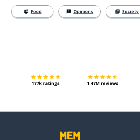
Food
Opinions
Society
Download on the
App Sto
Get i
177k ratings
1.47M reviews