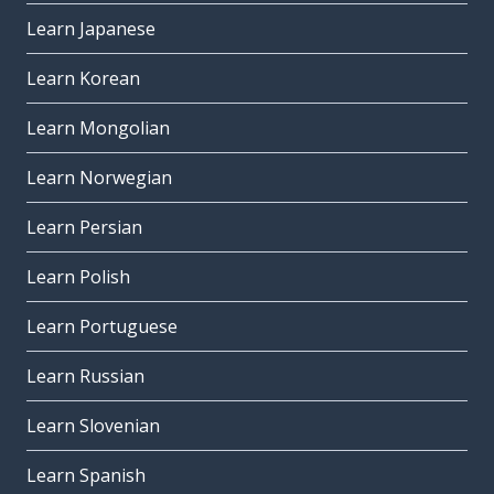
Learn Japanese
Learn Korean
Learn Mongolian
Learn Norwegian
Learn Persian
Learn Polish
Learn Portuguese
Learn Russian
Learn Slovenian
Learn Spanish