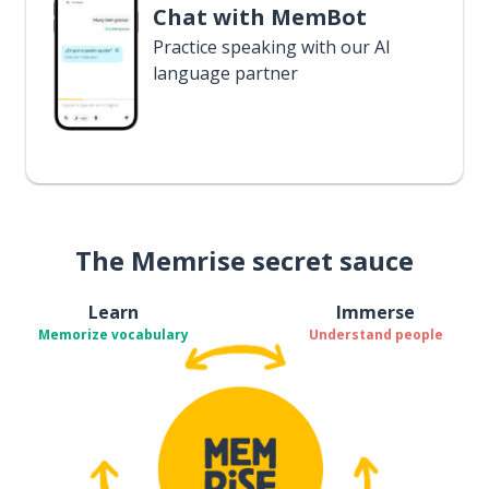
Chat with MemBot
Practice speaking with our AI
language partner
The Memrise secret sauce
Learn
Immerse
Memorize vocabulary
Understand people