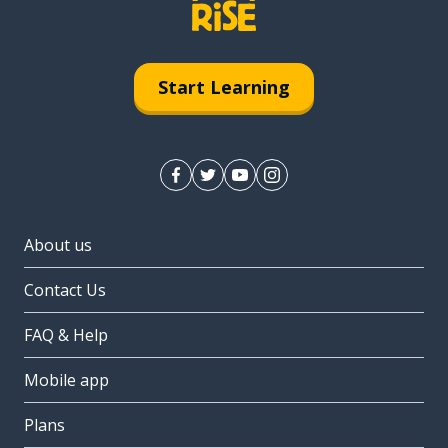
Start Learning
About us
Contact Us
FAQ & Help
Mobile app
Plans