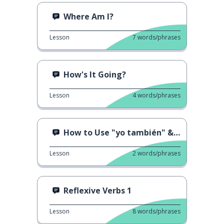
Where Am I?
Lesson
7
words/phrases
How's It Going?
Lesson
4
words/phrases
How to Use "yo también" & "yo tampoco"
Lesson
2
words/phrases
Reflexive Verbs 1
Lesson
8
words/phrases