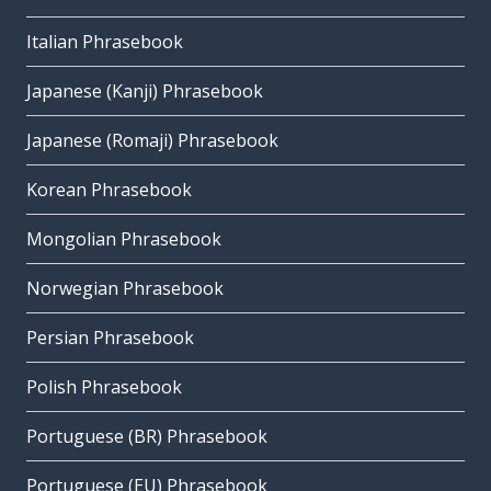
Italian Phrasebook
Japanese (Kanji) Phrasebook
Japanese (Romaji) Phrasebook
Korean Phrasebook
Mongolian Phrasebook
Norwegian Phrasebook
Persian Phrasebook
Polish Phrasebook
Portuguese (BR) Phrasebook
Portuguese (EU) Phrasebook