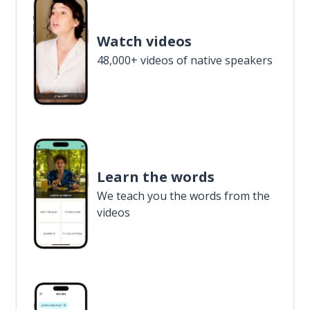
Watch videos
48,000+ videos of native speakers
Learn the words
We teach you the words from the
videos