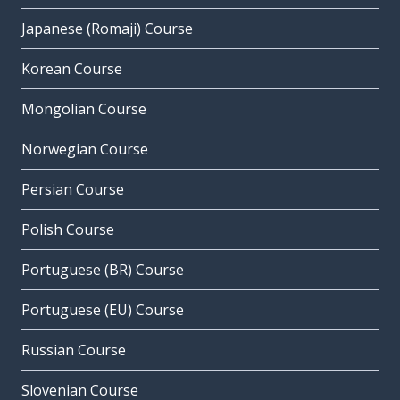
Japanese (Romaji) Course
Korean Course
Mongolian Course
Norwegian Course
Persian Course
Polish Course
Portuguese (BR) Course
Portuguese (EU) Course
Russian Course
Slovenian Course