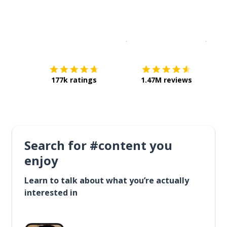
Download on the
App Sto
Get i
177k ratings
1.47M reviews
Search for #content you
enjoy
Learn to talk about what you’re actually
interested in