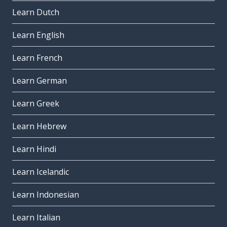
Learn Dutch
Learn English
Learn French
Learn German
Learn Greek
Learn Hebrew
Learn Hindi
Learn Icelandic
Learn Indonesian
Learn Italian