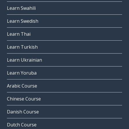
Learn Swahili
Learn Swedish
Learn Thai
Learn Turkish
Learn Ukrainian
Learn Yoruba
Arabic Course
Chinese Course
Danish Course
Dutch Course