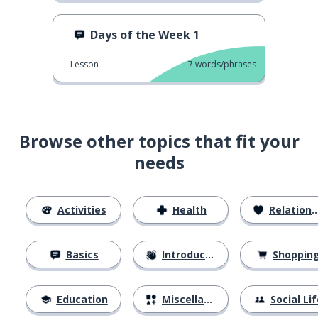
Days of the Week 1
Lesson
7
words/phrases
Browse other topics that fit your
needs
Activities
Health
Relationships
Basics
Introductions
Shoppin
Education
Miscellaneous
Social Lif