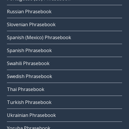
Russian Phrasebook
Slovenian Phrasebook
Spanish (Mexico) Phrasebook
Spanish Phrasebook
Swahili Phrasebook
Swedish Phrasebook
Thai Phrasebook
Turkish Phrasebook
Ukrainian Phrasebook
Yoruba Phrasebook