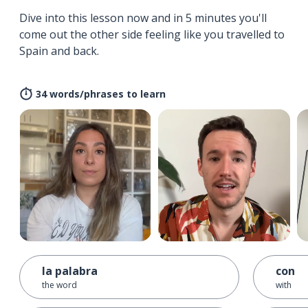
Dive into this lesson now and in 5 minutes you'll
come out the other side feeling like you travelled to
Spain and back.
34 words/phrases to learn
la palabra
con
the word
with