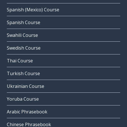
Spanish (Mexico) Course
Spanish Course
Swahili Course
Swedish Course
Thai Course
Turkish Course
Ukrainian Course
Yoruba Course
Arabic Phrasebook
Chinese Phrasebook