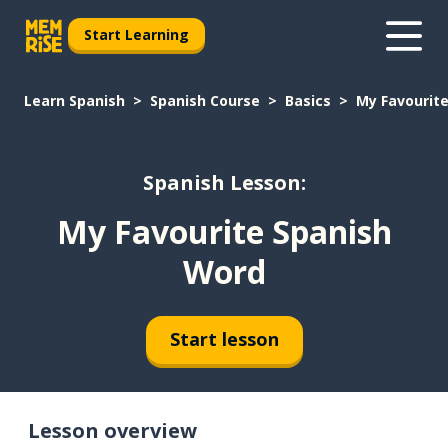
Start Learning
Learn Spanish
Spanish Course
Basics
My Favourit
Spanish Lesson:
My Favourite Spanish
Word
Start lesson
Lesson overview