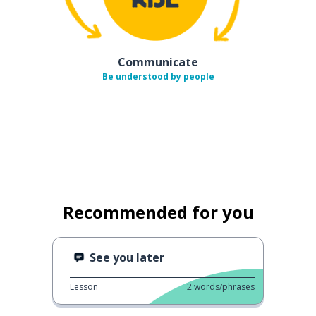
Communicate
Be understood by people
Recommended for you
See you later
Lesson
2
words/phrases