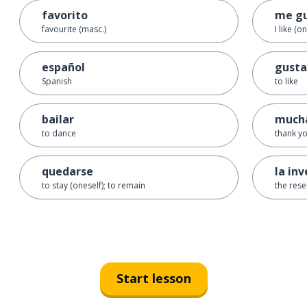
favorito
me g
favourite (masc.)
I like (o
español
gusta
Spanish
to like
bailar
mucha
to dance
thank y
quedarse
la in
to stay (oneself); to remain
the rese
Start lesson