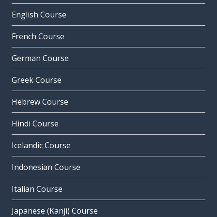
English Course
French Course
German Course
Greek Course
Hebrew Course
Hindi Course
Icelandic Course
Indonesian Course
Italian Course
Japanese (Kanji) Course