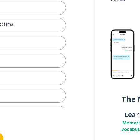
.; fem.)
The 
Lear
Memori
vocabul