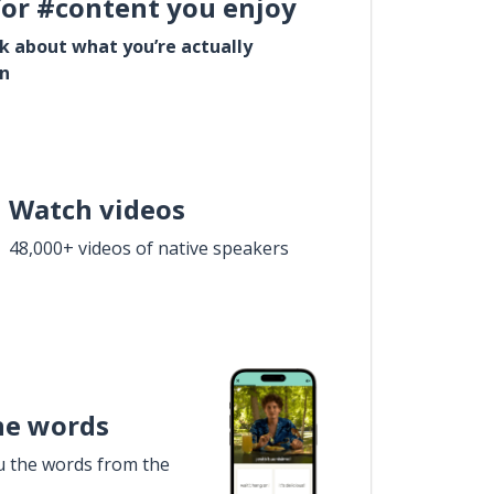
for #content you enjoy
lk about what you’re actually
in
Watch videos
48,000+ videos of native speakers
he words
u the words from the