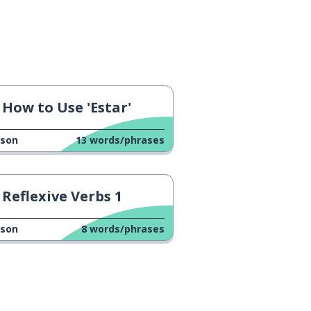
How to Use 'Estar'
sson
13
words/phrases
Reflexive Verbs 1
sson
8
words/phrases