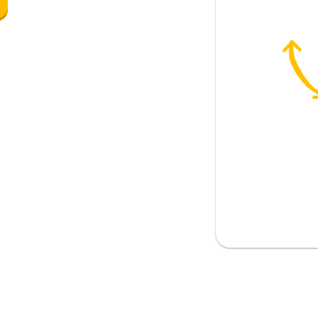
 (colour)
from?