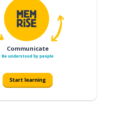
Communicate
Be understood by people
Start learning