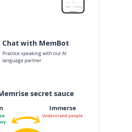
Chat with MemBot
Practice speaking with our AI
language partner
Memrise secret sauce
n
Immerse
ze
Understand people
ary