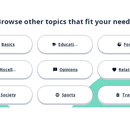
Browse other topics that fit your need
 to leave (something)
Basics
Education
Fo
ot in questions)
iscellaneous
Opinions
Relations
Society
Sports
Tra
?