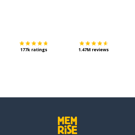
Download on the
App Store
Get it o
177k ratings
1.47M reviews
ll
ost (social media)