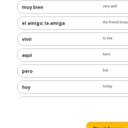
very well
muy bien
the friend (masc
el amigo; la amiga
to live
vivir
here
aquí
but
pero
today
hoy
to do; to make
hacer
the interview
la entrevista