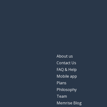
About us
Contact Us
FAQ & Help
Mobile app
Plans
Philosophy
Team
Memrise Blog