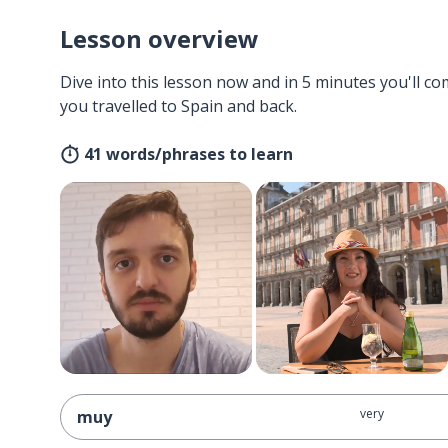
Lesson overview
Dive into this lesson now and in 5 minutes you'll com
you travelled to Spain and back.
41 words/phrases to learn
very
muy