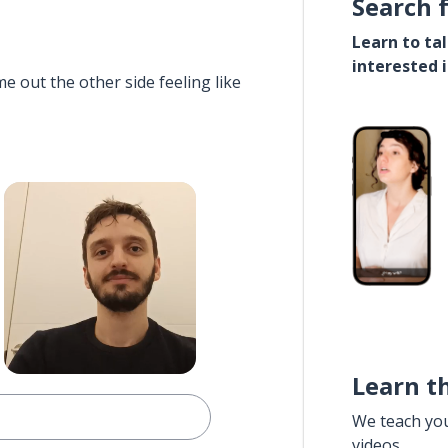
Search 
Learn to ta
interested 
e out the other side feeling like
Learn t
We teach yo
videos