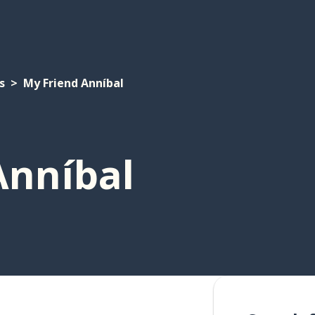
s
My Friend Anníbal
Anníbal