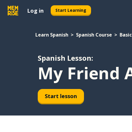
Log in
Start Learning
Learn Spanish
Spanish Course
Basic
Spanish Lesson:
My Friend 
Start lesson