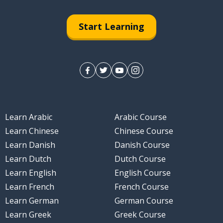
Start Learning
Learn Arabic
Arabic Course
Learn Chinese
Chinese Course
Learn Danish
Danish Course
Learn Dutch
Dutch Course
Learn English
English Course
Learn French
French Course
Learn German
German Course
Learn Greek
Greek Course