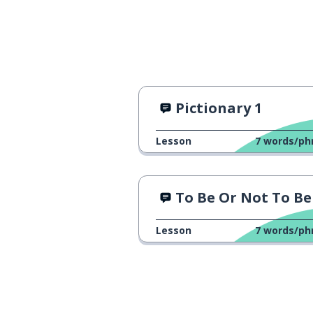
Spain
España
the mother
la madre
to ride
montar
Pictionary 1
Madrid
Madrid
Lesson
7
words/ph
the neighbourho
el barrio
To Be Or Not To Be
America
América
Lesson
7
words/ph
then
entonces
other; another 
otro; otra