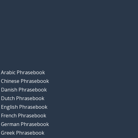
Arabic Phrasebook
Chinese Phrasebook
Danish Phrasebook
Dutch Phrasebook
English Phrasebook
French Phrasebook
German Phrasebook
Greek Phrasebook