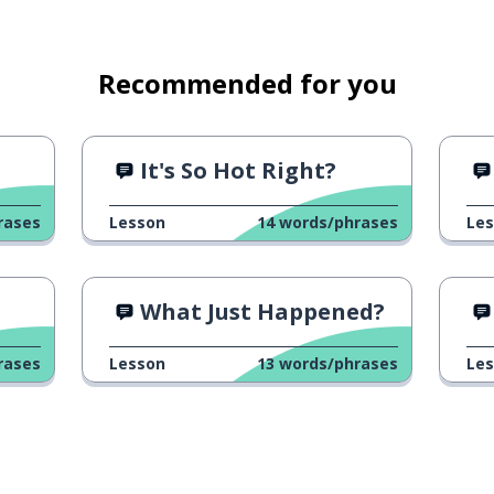
Recommended for you
It's So Hot Right?
rases
Lesson
14
words/phrases
Le
od; the district
What Just Happened?
rases
Lesson
13
words/phrases
Le
(masc.; fem.)