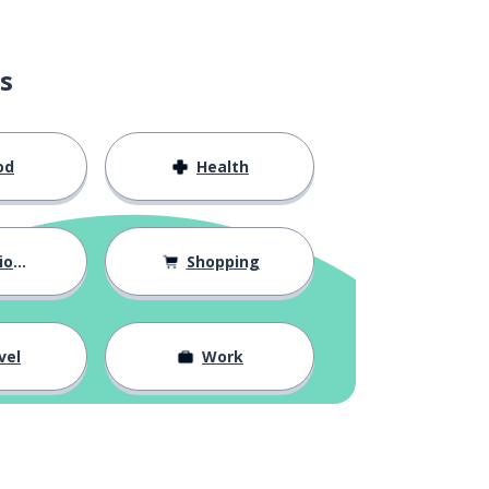
s
od
Health
hips
Shopping
vel
Work