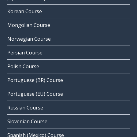
Korean Course
Mongolian Course
Norwegian Course
Persian Course
Polish Course
Portuguese (BR) Course
Portuguese (EU) Course
Russian Course
Slovenian Course
Spanish (Mexico) Course