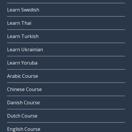
Learn Swedish
Learn Thai
Learn Turkish
Learn Ukrainian
Learn Yoruba
Arabic Course
Chinese Course
Danish Course
Dutch Course
English Course