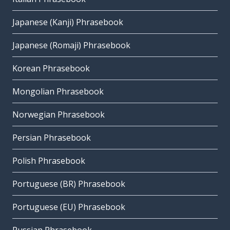
Japanese (Kanji) Phrasebook
Japanese (Romaji) Phrasebook
Korean Phrasebook
Mongolian Phrasebook
Norwegian Phrasebook
Persian Phrasebook
Polish Phrasebook
Portuguese (BR) Phrasebook
Portuguese (EU) Phrasebook