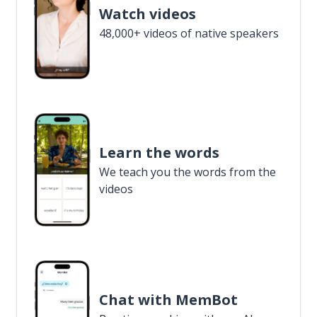
Watch videos
48,000+ videos of native speakers
Learn the words
We teach you the words from the
videos
Chat with MemBot