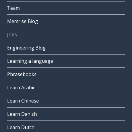
Team
Memrise Blog
Jobs
Engineering Blog
Learning a language
Phrasebooks
Learn Arabic
Learn Chinese
Learn Danish
Learn Dutch