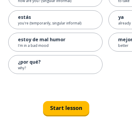
how are you? (singular informal)
to take
estás
ya
you're (temporarily, singular informal)
already
estoy de mal humor
mejo
I'm in a bad mood
better
¿por qué?
why?
Start lesson