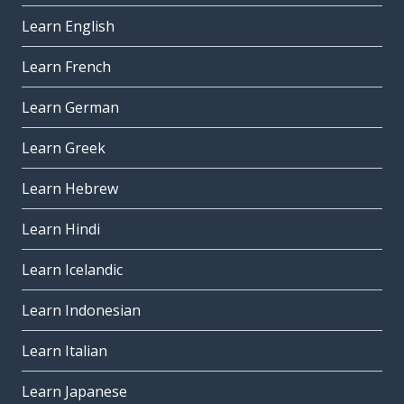
Learn English
Learn French
Learn German
Learn Greek
Learn Hebrew
Learn Hindi
Learn Icelandic
Learn Indonesian
Learn Italian
Learn Japanese