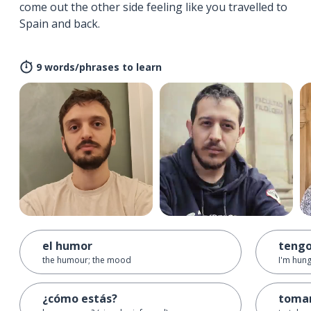
come out the other side feeling like you travelled to
Spain and back.
9 words/phrases to learn
el humor
teng
the humour; the mood
I'm hun
¿cómo estás?
toma