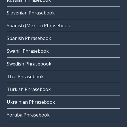
Russian Phrasebook
Slovenian Phrasebook
Spanish (Mexico) Phrasebook
Spanish Phrasebook
Swahili Phrasebook
Swedish Phrasebook
Thai Phrasebook
Turkish Phrasebook
Ukrainian Phrasebook
Yoruba Phrasebook