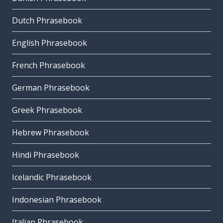
Dutch Phrasebook
English Phrasebook
French Phrasebook
German Phrasebook
Greek Phrasebook
Hebrew Phrasebook
Hindi Phrasebook
Icelandic Phrasebook
Indonesian Phrasebook
Italian Phrasebook