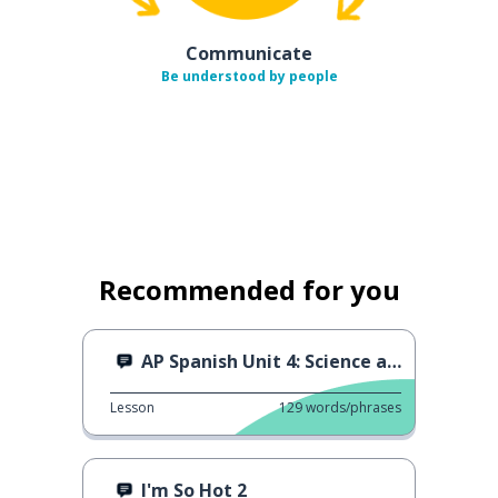
Communicate
Be understood by people
Recommended for you
AP Spanish Unit 4: Science and Technology
Lesson
129
words/phrases
I'm So Hot 2