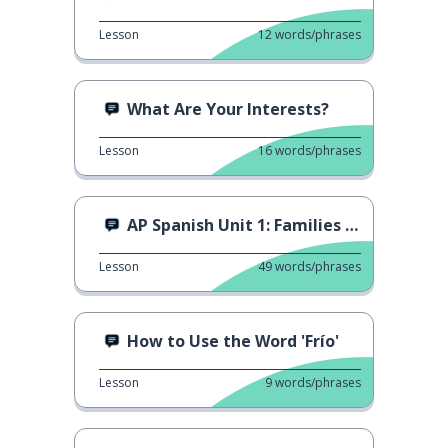
Lesson
12
words/phrases
What Are Your Interests?
Lesson
16
words/phrases
AP Spanish Unit 1: Families in Different Societies
Lesson
49
words/phrases
How to Use the Word 'Frío'
Lesson
9
words/phrases