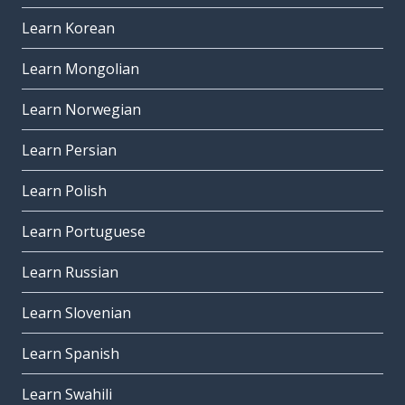
Learn Korean
Learn Mongolian
Learn Norwegian
Learn Persian
Learn Polish
Learn Portuguese
Learn Russian
Learn Slovenian
Learn Spanish
Learn Swahili