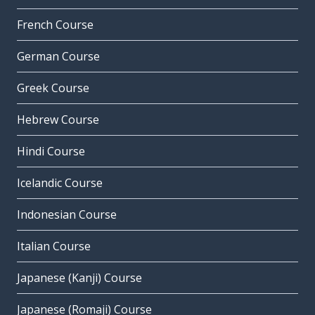
French Course
German Course
Greek Course
Hebrew Course
Hindi Course
Icelandic Course
Indonesian Course
Italian Course
Japanese (Kanji) Course
Japanese (Romaji) Course