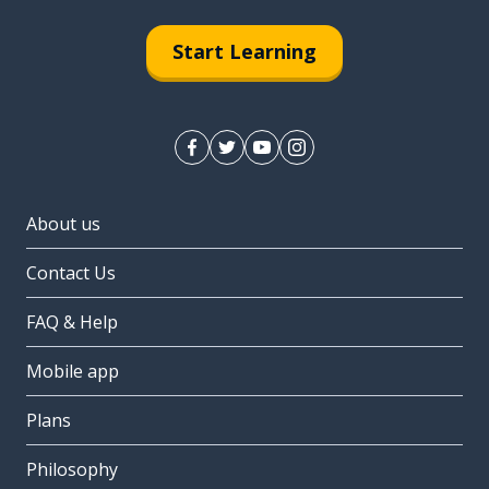
Start Learning
About us
Contact Us
FAQ & Help
Mobile app
Plans
Philosophy