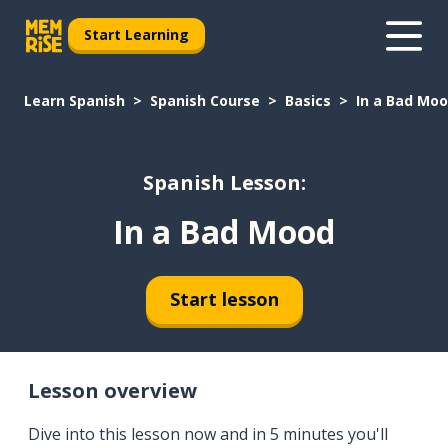
Start Learning
Learn Spanish
Spanish Course
Basics
In a Bad Mo
Spanish Lesson:
In a Bad Mood
Start lesson
Lesson overview
Dive into this lesson now and in 5 minutes you'll