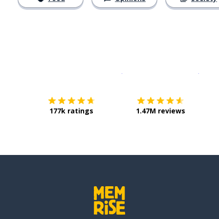
Download on the
App Sto
Get i
177k ratings
1.47M reviews