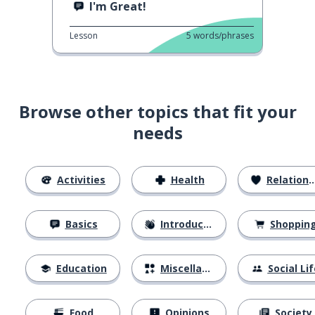
I'm Great!
Lesson
5
words/phrases
Browse other topics that fit your
needs
Activities
Health
Relationships
Basics
Introductions
Shoppin
Education
Miscellaneous
Social Lif
Food
Opinions
Society