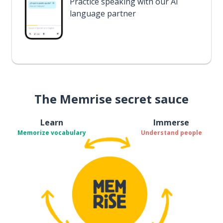
Practice speaking with our AI
language partner
The Memrise secret sauce
Learn
Immerse
Memorize vocabulary
Understand people