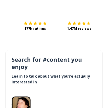
Download on the
App Sto
Get i
177k ratings
1.47M reviews
Search for #content you
enjoy
Learn to talk about what you’re actually
interested in