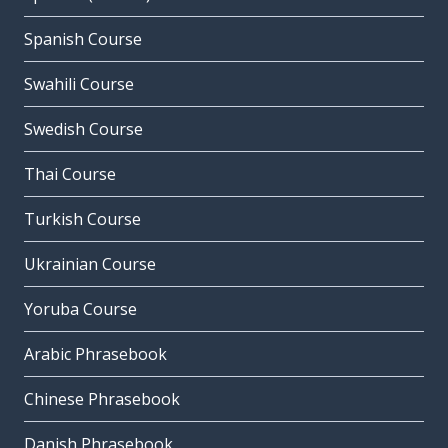
Spanish Course
Swahili Course
Swedish Course
Thai Course
Turkish Course
Ukrainian Course
Yoruba Course
Arabic Phrasebook
Chinese Phrasebook
Danish Phrasebook