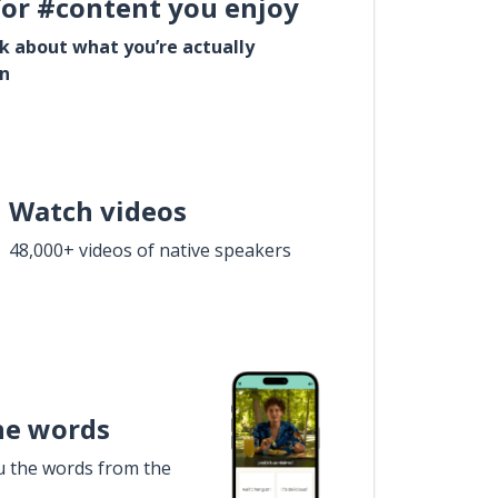
for #content you enjoy
lk about what you’re actually
in
Watch videos
48,000+ videos of native speakers
he words
u the words from the