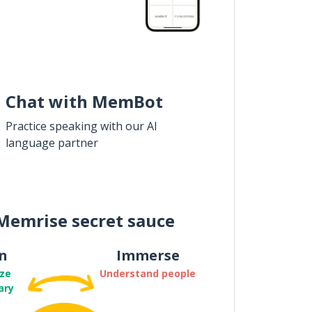
Chat with MemBot
Practice speaking with our AI
language partner
Memrise secret sauce
n
Immerse
ze
Understand people
ary