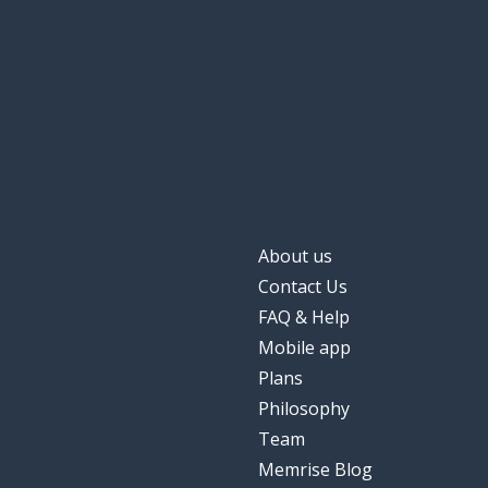
About us
Contact Us
FAQ & Help
Mobile app
Plans
Philosophy
Team
Memrise Blog