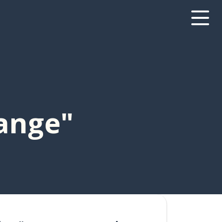
range"