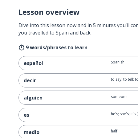
Lesson overview
Dive into this lesson now and in 5 minutes you'll com
you travelled to Spain and back.
9 words/phrases to learn
Spanish
español
to say; to tell; 
decir
someone
alguien
he's; she's; it'
es
half
medio