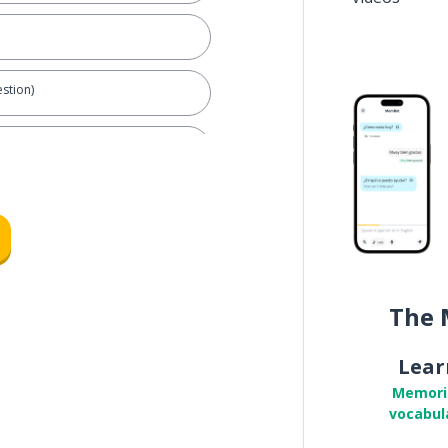
stion)
 partner
The 
Lear
Memori
vocabul