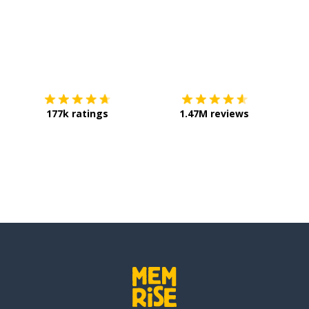
Download on the
App Store
Get it o
177k ratings
1.47M reviews