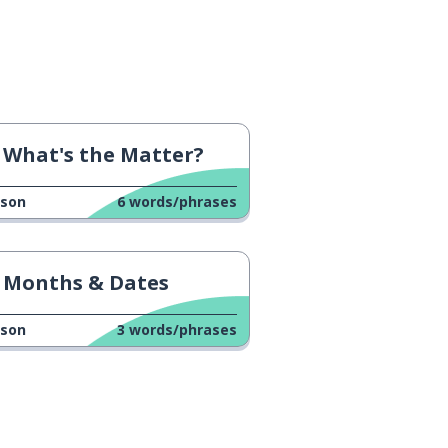
What's the Matter?
sson
6
words/phrases
Months & Dates
sson
3
words/phrases