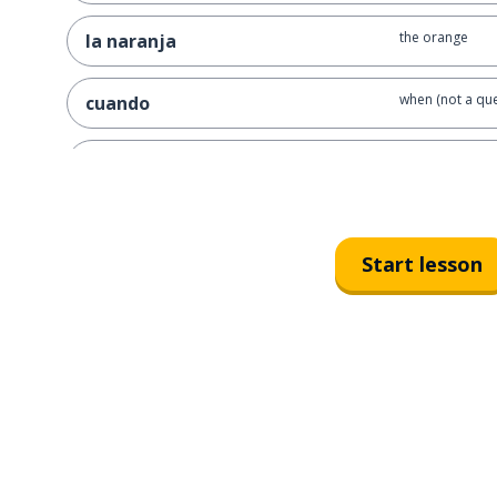
the orange
la naranja
when (not a que
cuando
the couple; the
la pareja
to find
encontrar
Start lesson