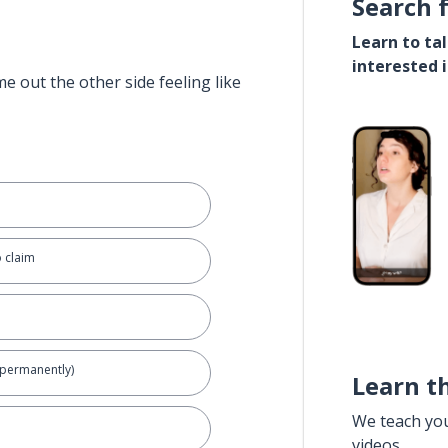
Search 
Learn to ta
interested 
e out the other side feeling like
to claim
s (permanently)
Learn t
We teach yo
videos