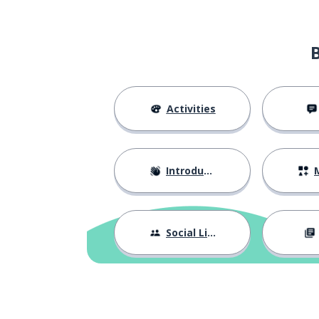
Activities
Introductions
M
Social Life