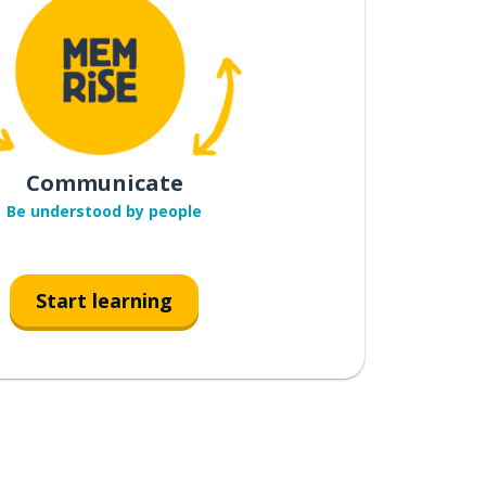
Communicate
Be understood by people
Start learning