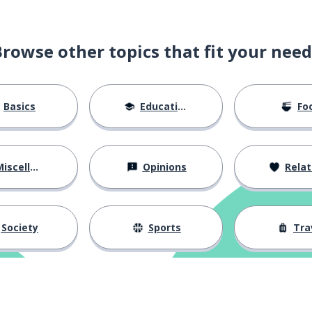
Browse other topics that fit your need
Basics
Education
Fo
iscellaneous
Opinions
Relations
Society
Sports
Tra