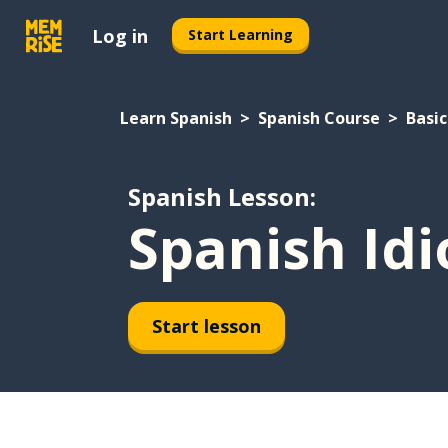
Log in
Start Learning
Learn Spanish
Spanish Course
Basic
Spanish Lesson:
Spanish Id
Start lesson