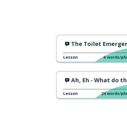
The Toilet Emerge
Lesson
6
words/ph
Ah, Eh - What do they mea
Lesson
24
words/ph