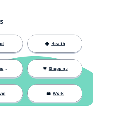
s
od
Health
hips
Shopping
vel
Work