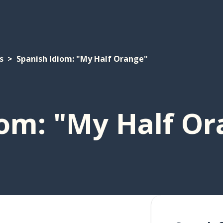
s
Spanish Idiom: "My Half Orange"
iom: "My Half O