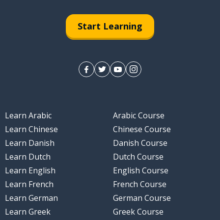
Start Learning
Learn Arabic
Arabic Course
Learn Chinese
Chinese Course
Learn Danish
Danish Course
Learn Dutch
Dutch Course
Learn English
English Course
Learn French
French Course
Learn German
German Course
Learn Greek
Greek Course