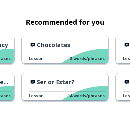
Recommended for you
ncy
Chocolates
rases
Lesson
8
words/phrases
Le
n?
Ser or Estar?
rases
Lesson
14
words/phrases
Le