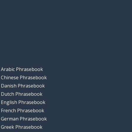
Arabic Phrasebook
Chinese Phrasebook
Danish Phrasebook
Dutch Phrasebook
English Phrasebook
French Phrasebook
German Phrasebook
Greek Phrasebook