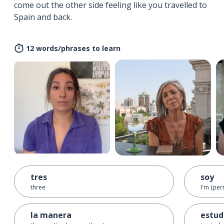
come out the other side feeling like you travelled to
Spain and back.
12 words/phrases to learn
tres
soy
three
I'm (per
la manera
estud