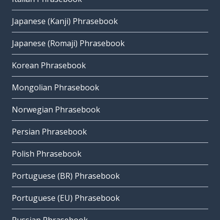
Japanese (Kanji) Phrasebook
Japanese (Romaji) Phrasebook
Korean Phrasebook
Mongolian Phrasebook
Norwegian Phrasebook
Persian Phrasebook
Polish Phrasebook
Portuguese (BR) Phrasebook
Portuguese (EU) Phrasebook