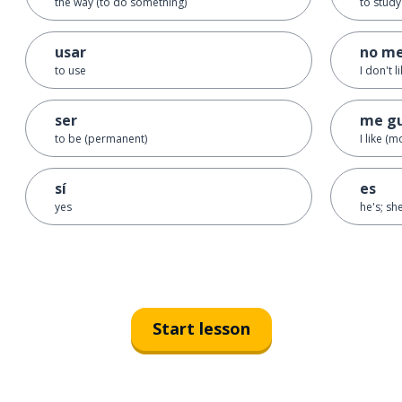
the way (to do something)
to study
usar
no me 
to use
I don't li
ser
me g
to be (permanent)
I like (
sí
es
yes
he's; sh
Start lesson