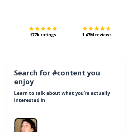
Download on the
App Sto
Get i
177k ratings
1.47M reviews
Search for #content you
enjoy
Learn to talk about what you’re actually
interested in