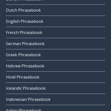
Dutch Phrasebook
English Phrasebook
French Phrasebook
German Phrasebook
Greek Phrasebook
Hebrew Phrasebook
Hindi Phrasebook
Icelandic Phrasebook
Indonesian Phrasebook
Italian Phrasebook