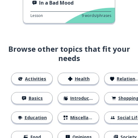
In a Bad Mood
Lesson
9
words/phrases
Browse other topics that fit your
needs
Activities
Health
Relationships
Basics
Introductions
Shoppin
Education
Miscellaneous
Social Lif
Food
Opinions
Society