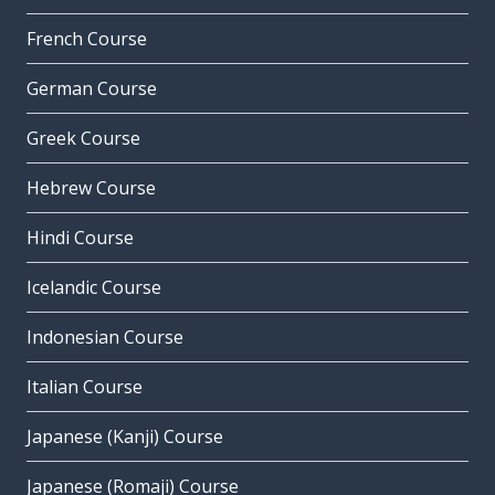
French Course
German Course
Greek Course
Hebrew Course
Hindi Course
Icelandic Course
Indonesian Course
Italian Course
Japanese (Kanji) Course
Japanese (Romaji) Course