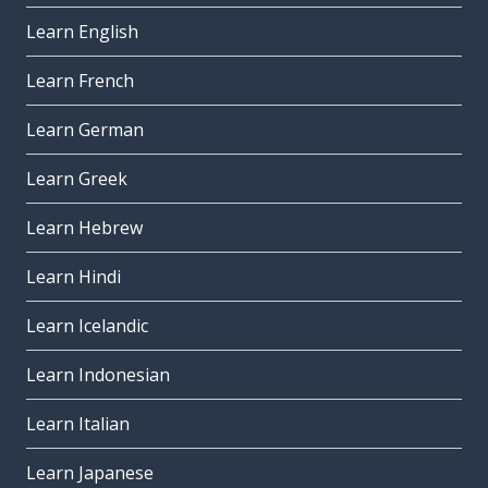
Learn English
Learn French
Learn German
Learn Greek
Learn Hebrew
Learn Hindi
Learn Icelandic
Learn Indonesian
Learn Italian
Learn Japanese