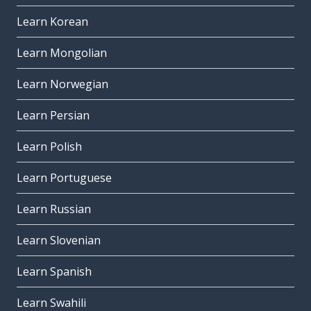
Learn Korean
Learn Mongolian
Learn Norwegian
Learn Persian
Learn Polish
Learn Portuguese
Learn Russian
Learn Slovenian
Learn Spanish
Learn Swahili