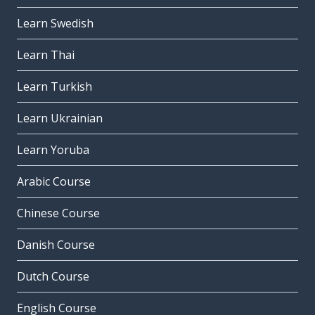
Learn Swedish
Learn Thai
Learn Turkish
Learn Ukrainian
Learn Yoruba
Arabic Course
Chinese Course
Danish Course
Dutch Course
English Course