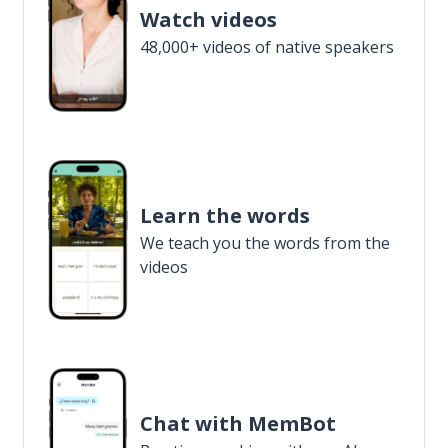
Watch videos
48,000+ videos of native speakers
Learn the words
We teach you the words from the
videos
Chat with MemBot