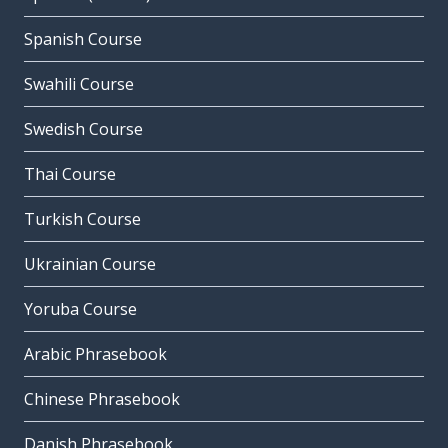
Spanish Course
Swahili Course
Swedish Course
Thai Course
Turkish Course
Ukrainian Course
Yoruba Course
Arabic Phrasebook
Chinese Phrasebook
Danish Phrasebook