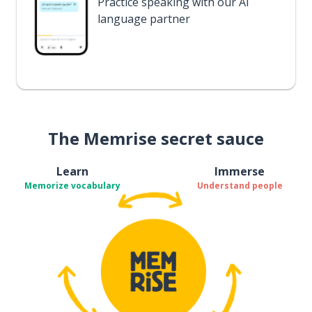
Practice speaking with our AI
language partner
The Memrise secret sauce
Learn
Immerse
Memorize vocabulary
Understand people