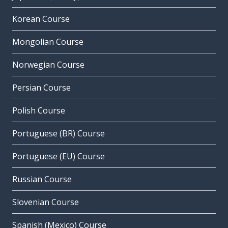
Korean Course
Mongolian Course
Norwegian Course
Persian Course
Polish Course
Portuguese (BR) Course
Portuguese (EU) Course
Russian Course
Slovenian Course
Spanish (Mexico) Course