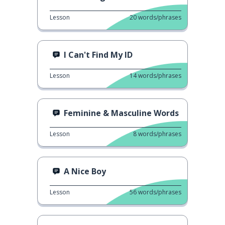
Lesson
20
words/phrases
I Can't Find My ID
Lesson
14
words/phrases
Feminine & Masculine Words
Lesson
8
words/phrases
A Nice Boy
Lesson
56
words/phrases