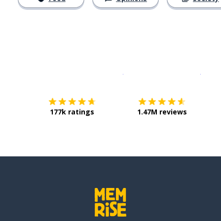
Download on the
App Sto
Get i
177k ratings
1.47M reviews