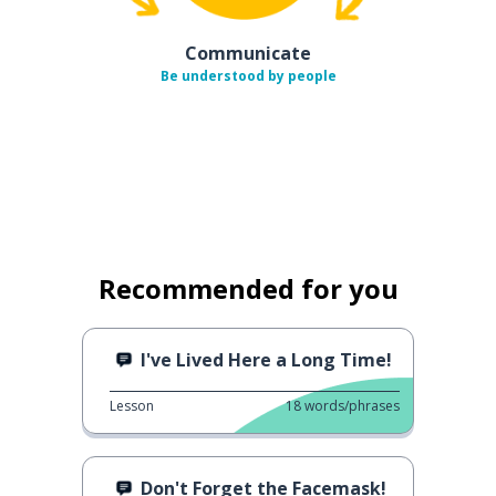
Communicate
Be understood by people
Recommended for you
I've Lived Here a Long Time!
Lesson
18
words/phrases
Don't Forget the Facemask!