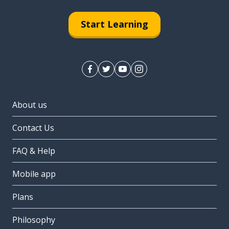
Start Learning
About us
Contact Us
FAQ & Help
Mobile app
Plans
Philosophy