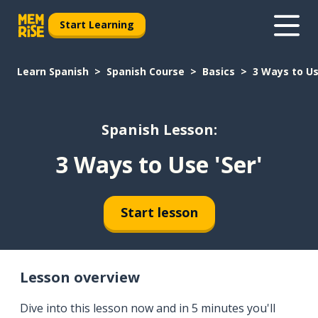
Start Learning
Learn Spanish
Spanish Course
Basics
3 Ways to Us
Spanish Lesson:
3 Ways to Use 'Ser'
Start lesson
Lesson overview
Dive into this lesson now and in 5 minutes you'll