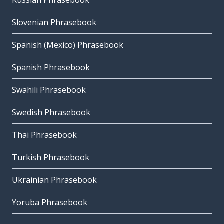
Russian Phrasebook
Slovenian Phrasebook
Spanish (Mexico) Phrasebook
Spanish Phrasebook
Swahili Phrasebook
Swedish Phrasebook
Thai Phrasebook
Turkish Phrasebook
Ukrainian Phrasebook
Yoruba Phrasebook