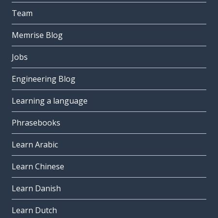
Team
Memrise Blog
Jobs
Engineering Blog
Learning a language
Phrasebooks
Learn Arabic
Learn Chinese
Learn Danish
Learn Dutch