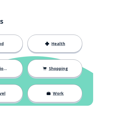
s
od
Health
hips
Shopping
vel
Work