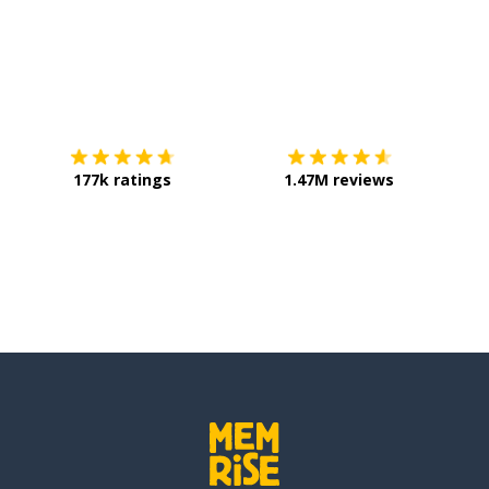
Download on the
App Store
Get it o
177k ratings
1.47M reviews