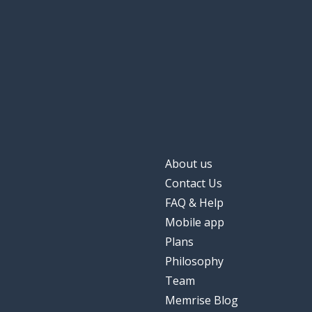
About us
Contact Us
FAQ & Help
Mobile app
Plans
Philosophy
Team
Memrise Blog