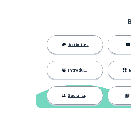
Activities
Introductions
M
Social Life