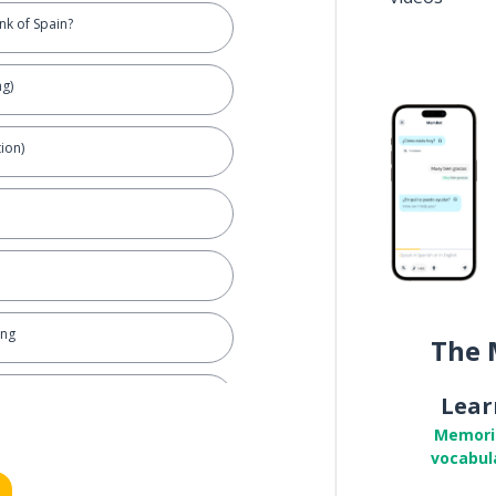
nk of Spain?
ng)
ion)
ing
The 
Lear
Memori
vocabul