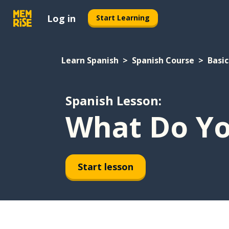
Log in
Start Learning
Learn Spanish
Spanish Course
Basic
Spanish Lesson:
What Do Yo
Start lesson