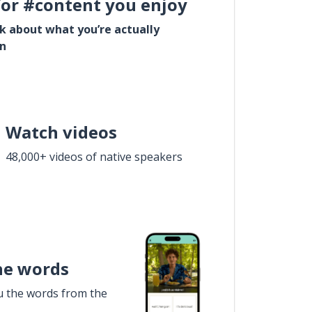
for #content you enjoy
lk about what you’re actually
in
Watch videos
48,000+ videos of native speakers
he words
u the words from the