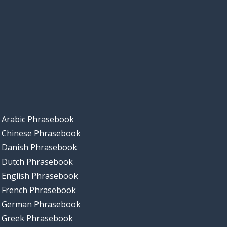
Arabic Phrasebook
Chinese Phrasebook
Danish Phrasebook
Dutch Phrasebook
English Phrasebook
French Phrasebook
German Phrasebook
Greek Phrasebook