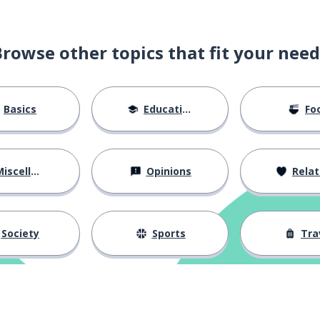
Browse other topics that fit your need
Basics
Education
Fo
iscellaneous
Opinions
Relations
Society
Sports
Tra