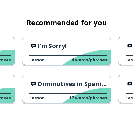
Recommended for you
I'm Sorry!
rases
Lesson
4
words/phrases
Le
Diminutives in Spanish 1
rases
Lesson
17
words/phrases
Le