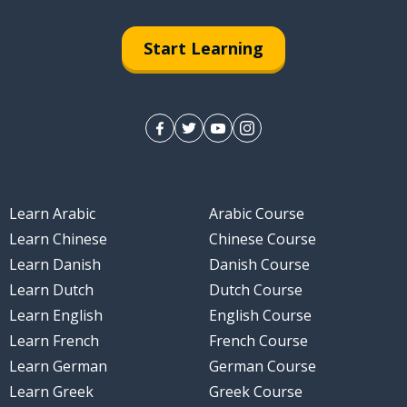
Start Learning
Learn Arabic
Arabic Course
Learn Chinese
Chinese Course
Learn Danish
Danish Course
Learn Dutch
Dutch Course
Learn English
English Course
Learn French
French Course
Learn German
German Course
Learn Greek
Greek Course