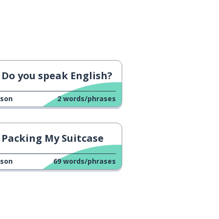
Do you speak English?
sson
2
words/phrases
Packing My Suitcase
sson
69
words/phrases