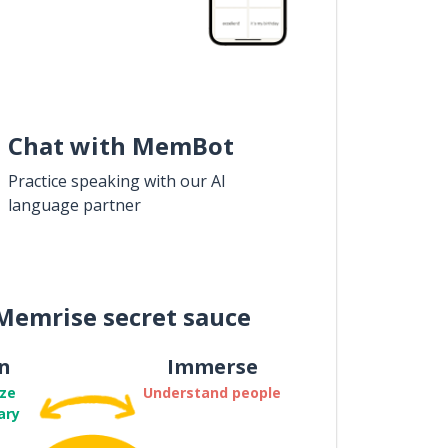
Chat with MemBot
Practice speaking with our AI
language partner
Memrise secret sauce
n
Immerse
ze
Understand people
ary