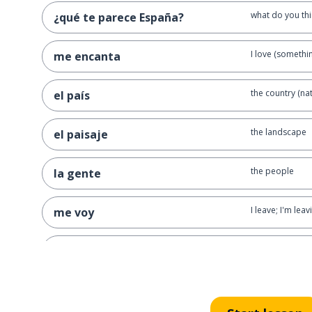
what do you thi
¿qué te parece España?
I love (somethi
me encanta
the country (nat
el país
the landscape
el paisaje
the people
la gente
I leave; I'm leav
me voy
goodbye
adiós