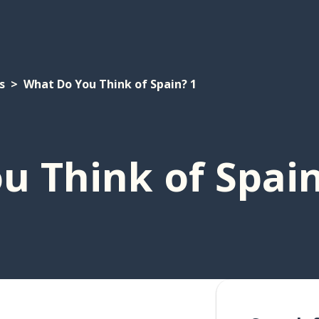
s
What Do You Think of Spain? 1
u Think of Spain