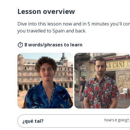
Lesson overview
Dive into this lesson now and in 5 minutes you'll com
you travelled to Spain and back.
8 words/phrases to learn
how's it going?
¿qué tal?