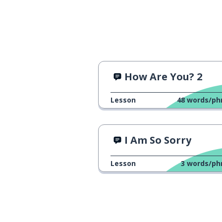
How Are You? 2
Lesson
48
words/ph
I Am So Sorry
Lesson
3
words/ph