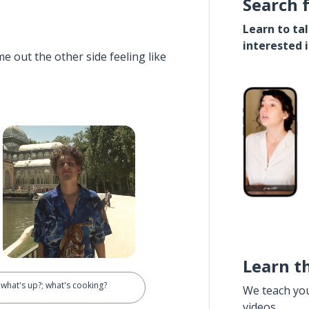
Search 
Learn to ta
interested 
e out the other side feeling like
Learn t
; what's up?; what's cooking?
We teach yo
videos