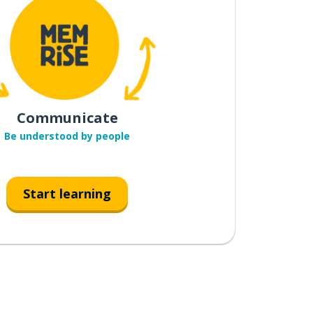
Communicate
Be understood by people
Start learning