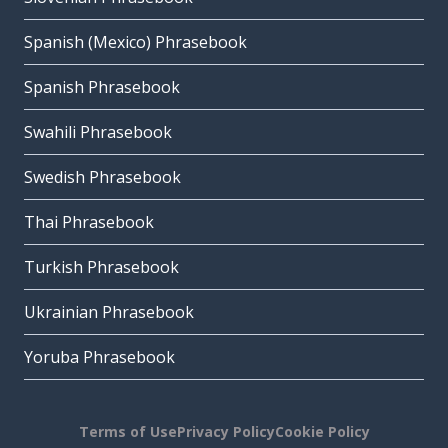
Spanish (Mexico) Phrasebook
Spanish Phrasebook
Swahili Phrasebook
Swedish Phrasebook
Thai Phrasebook
Turkish Phrasebook
Ukrainian Phrasebook
Yoruba Phrasebook
Terms of Use
Privacy Policy
Cookie Policy