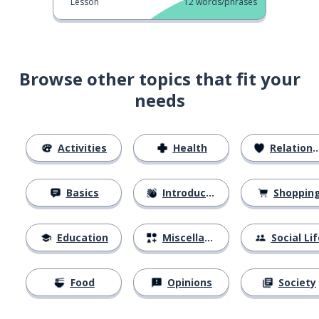
Lesson
12
words/phrases
Browse other topics that fit your
needs
Activities
Health
Relationships
Basics
Introductions
Shoppin
Education
Miscellaneous
Social Lif
Food
Opinions
Society