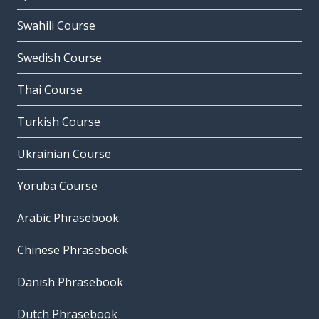
Swahili Course
Swedish Course
Thai Course
Turkish Course
Ukrainian Course
Yoruba Course
Arabic Phrasebook
Chinese Phrasebook
Danish Phrasebook
Dutch Phrasebook