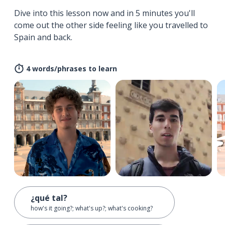
Dive into this lesson now and in 5 minutes you'll
come out the other side feeling like you travelled to
Spain and back.
4 words/phrases to learn
¿qué tal?
how's it going?; what's up?; what's cooking?