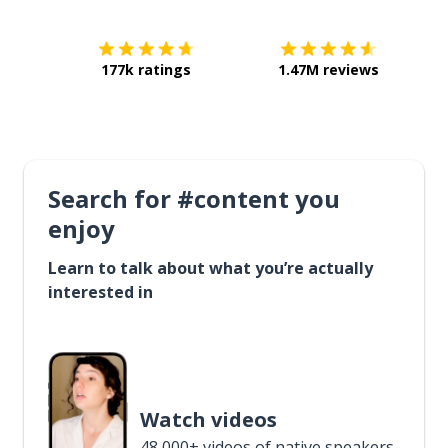
177k ratings
1.47M reviews
Search for #content you
enjoy
Learn to talk about what you’re actually
interested in
Watch videos
48,000+ videos of native speakers