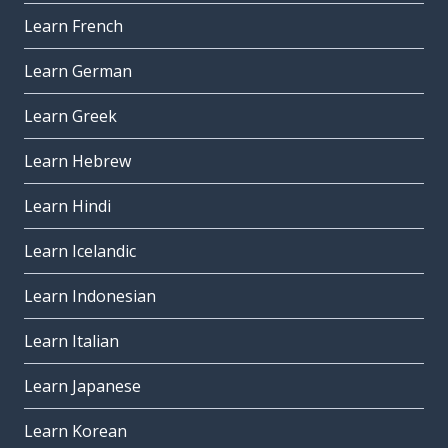
Learn French
Learn German
Learn Greek
Learn Hebrew
Learn Hindi
Learn Icelandic
Learn Indonesian
Learn Italian
Learn Japanese
Learn Korean