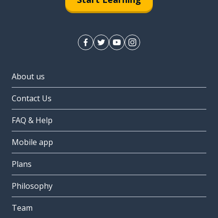
About us
Contact Us
FAQ & Help
Mobile app
Plans
Philosophy
Team