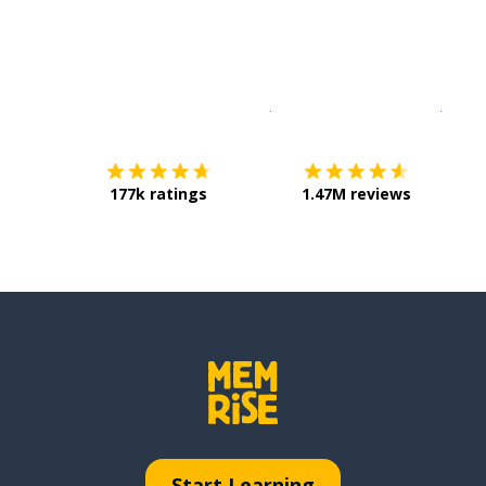
Download on the
App Sto
Get i
177k ratings
1.47M reviews
Start Learning