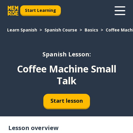
Start Learning
Learn Spanish
Spanish Course
Basics
Coffee Machi
Spanish Lesson:
Coffee Machine Small
Talk
Start lesson
Lesson overview