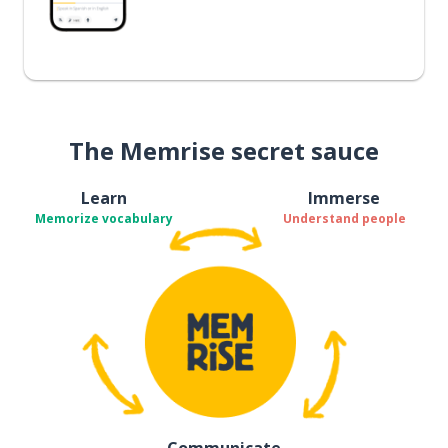
The Memrise secret sauce
Learn
Immerse
Memorize vocabulary
Understand people
Communicate