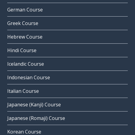
German Course
Greek Course
Hebrew Course
Hindi Course
Icelandic Course
Indonesian Course
Italian Course
Japanese (Kanji) Course
Japanese (Romaji) Course
Korean Course