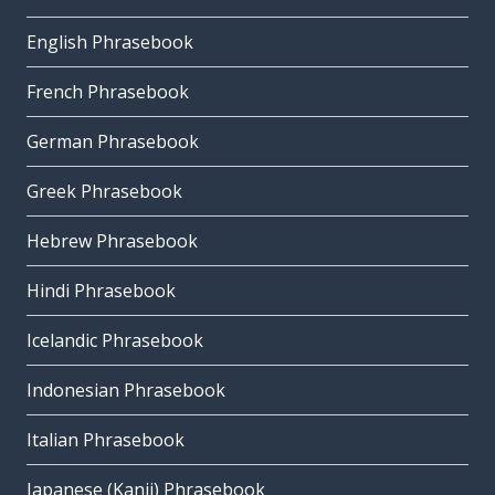
English Phrasebook
French Phrasebook
German Phrasebook
Greek Phrasebook
Hebrew Phrasebook
Hindi Phrasebook
Icelandic Phrasebook
Indonesian Phrasebook
Italian Phrasebook
Japanese (Kanji) Phrasebook