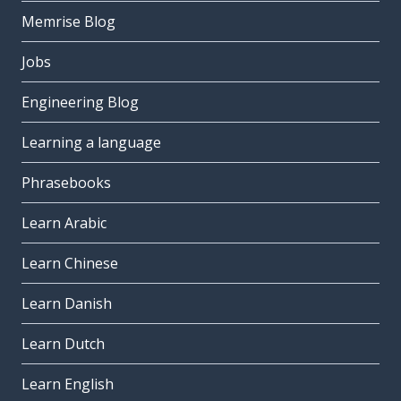
Memrise Blog
Jobs
Engineering Blog
Learning a language
Phrasebooks
Learn Arabic
Learn Chinese
Learn Danish
Learn Dutch
Learn English