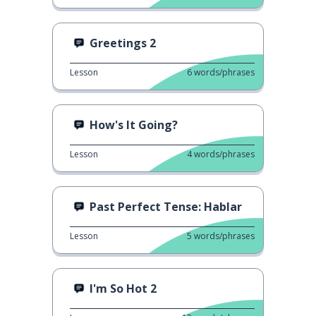
Greetings 2
Lesson
6
words/phrases
How's It Going?
Lesson
4
words/phrases
Past Perfect Tense: Hablar
Lesson
5
words/phrases
I'm So Hot 2