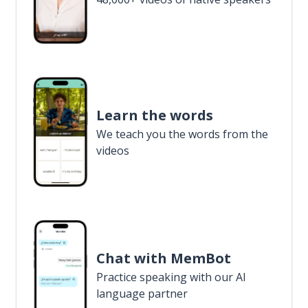
Learn the words
We teach you the words from the
videos
Chat with MemBot
Practice speaking with our AI
language partner