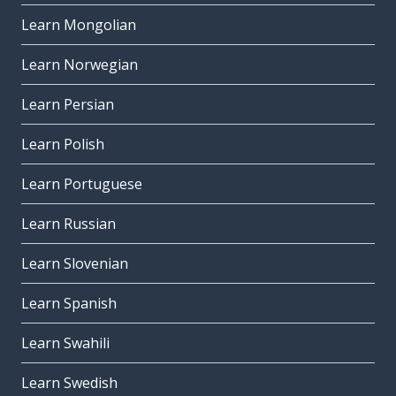
Learn Mongolian
Learn Norwegian
Learn Persian
Learn Polish
Learn Portuguese
Learn Russian
Learn Slovenian
Learn Spanish
Learn Swahili
Learn Swedish