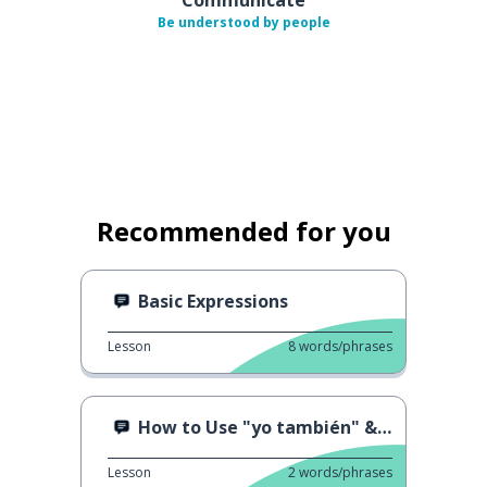
Be understood by people
Recommended for you
Basic Expressions
Lesson
8
words/phrases
How to Use "yo también" & "yo tampoco"
Lesson
2
words/phrases