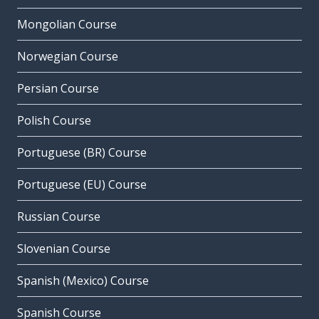
Mongolian Course
Norwegian Course
Persian Course
Polish Course
Portuguese (BR) Course
Portuguese (EU) Course
Russian Course
Slovenian Course
Spanish (Mexico) Course
Spanish Course