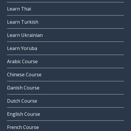
Learn Thai
Learn Turkish
Learn Ukrainian
Learn Yoruba
Arabic Course
Chinese Course
Danish Course
Dutch Course
English Course
French Course