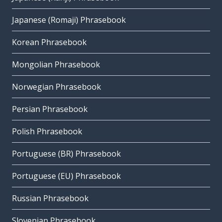
Japanese (Romaji) Phrasebook
Korean Phrasebook
Mongolian Phrasebook
Norwegian Phrasebook
Persian Phrasebook
Polish Phrasebook
Portuguese (BR) Phrasebook
Portuguese (EU) Phrasebook
Russian Phrasebook
Slovenian Phrasebook