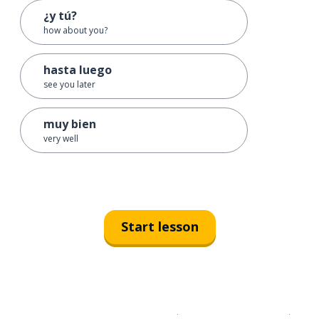
¿y tú?
how about you?
hasta luego
see you later
muy bien
very well
Start lesson
Download on the
App Sto
Get i