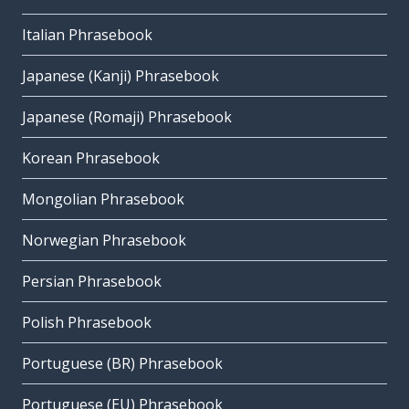
Italian Phrasebook
Japanese (Kanji) Phrasebook
Japanese (Romaji) Phrasebook
Korean Phrasebook
Mongolian Phrasebook
Norwegian Phrasebook
Persian Phrasebook
Polish Phrasebook
Portuguese (BR) Phrasebook
Portuguese (EU) Phrasebook