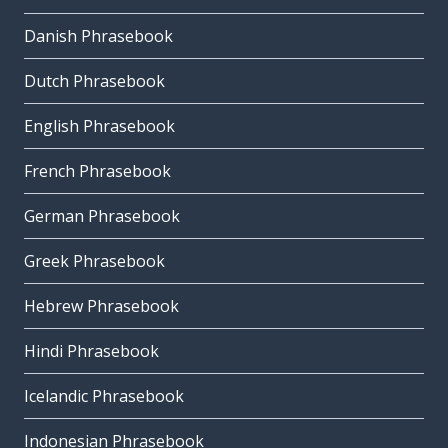
Danish Phrasebook
Dutch Phrasebook
English Phrasebook
French Phrasebook
German Phrasebook
Greek Phrasebook
Hebrew Phrasebook
Hindi Phrasebook
Icelandic Phrasebook
Indonesian Phrasebook