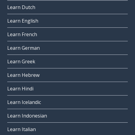
Learn Dutch
Learn English
Learn French
Learn German
Learn Greek
Learn Hebrew
Learn Hindi
Learn Icelandic
Learn Indonesian
Learn Italian