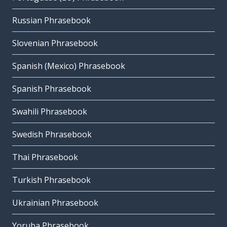
Russian Phrasebook
Slovenian Phrasebook
Spanish (Mexico) Phrasebook
Spanish Phrasebook
Swahili Phrasebook
Swedish Phrasebook
Thai Phrasebook
Turkish Phrasebook
Ukrainian Phrasebook
Yoruba Phrasebook