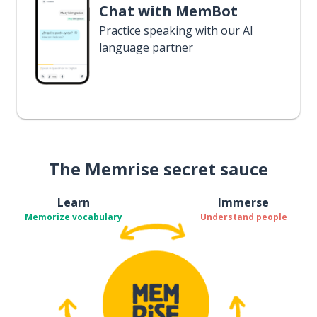
Chat with MemBot
Practice speaking with our AI
language partner
The Memrise secret sauce
Learn
Immerse
Memorize vocabulary
Understand people