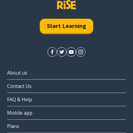
Start Learning
About us
Contact Us
FAQ & Help
Mobile app
Plans