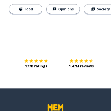
Food
Opinions
Society
Download on the
App Sto
Get i
177k ratings
1.47M reviews