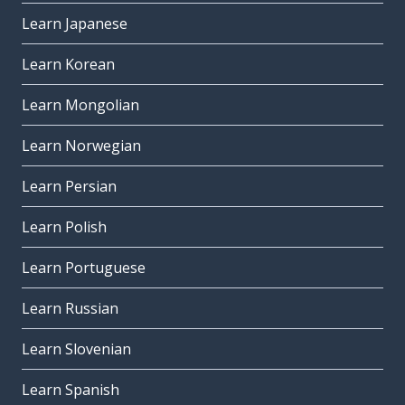
Learn Japanese
Learn Korean
Learn Mongolian
Learn Norwegian
Learn Persian
Learn Polish
Learn Portuguese
Learn Russian
Learn Slovenian
Learn Spanish