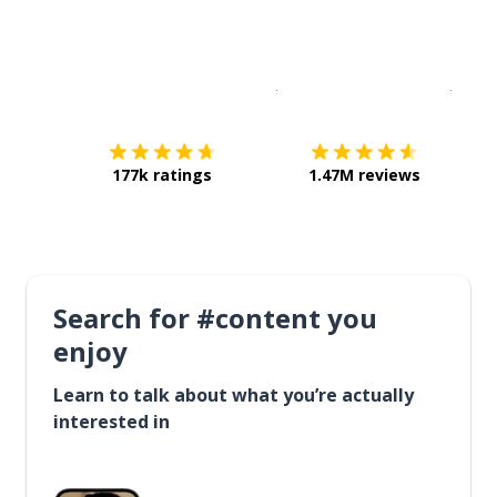
Download on the
App Sto
Get i
177k ratings
1.47M reviews
Search for #content you
enjoy
Learn to talk about what you’re actually
interested in