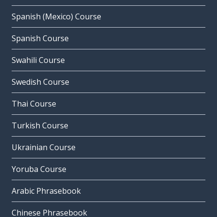
Spanish (Mexico) Course
Spanish Course
Swahili Course
Swedish Course
Thai Course
Turkish Course
Ukrainian Course
Yoruba Course
Arabic Phrasebook
Chinese Phrasebook