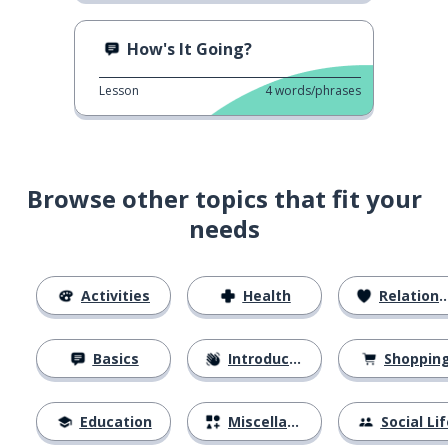
How's It Going?
Lesson
4
words/phrases
Browse other topics that fit your
needs
Activities
Health
Relationships
Basics
Introductions
Shoppin
Education
Miscellaneous
Social Lif