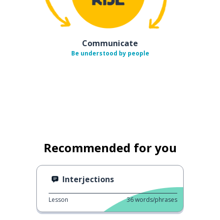
Communicate
Be understood by people
Recommended for you
Interjections
Lesson
36
words/phrases