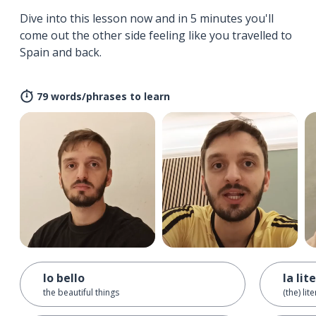
Dive into this lesson now and in 5 minutes you'll
come out the other side feeling like you travelled to
Spain and back.
79 words/phrases to learn
lo bello
la lit
the beautiful things
(the) lit