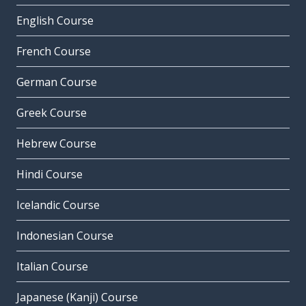
English Course
French Course
German Course
Greek Course
Hebrew Course
Hindi Course
Icelandic Course
Indonesian Course
Italian Course
Japanese (Kanji) Course