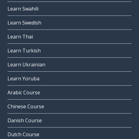
Learn Swahili
Learn Swedish
Learn Thai
Learn Turkish
Learn Ukrainian
Learn Yoruba
Arabic Course
Chinese Course
Danish Course
Dutch Course