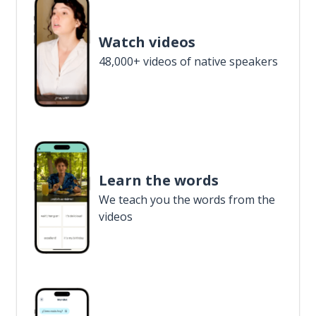
Watch videos
48,000+ videos of native speakers
Learn the words
We teach you the words from the
videos