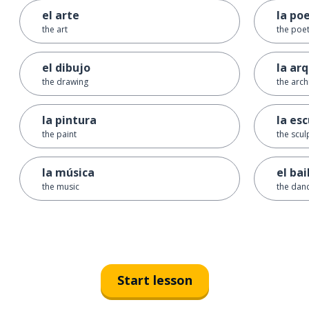
el arte
la po
the art
the poe
el dibujo
la ar
the drawing
the arch
la pintura
la es
the paint
the scul
la música
el bai
the music
the danc
Start lesson