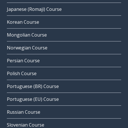
Japanese (Romaji) Course
Korean Course
Mongolian Course
Norwegian Course
Persian Course
Polish Course
Portuguese (BR) Course
Portuguese (EU) Course
Russian Course
Slovenian Course