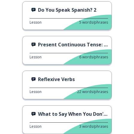
Do You Speak Spanish? 2
Lesson
5
words/phrases
Present Continuous Tense: Vivir
Lesson
6
words/phrases
Reflexive Verbs
Lesson
22
words/phrases
What to Say When You Don't Understand
Lesson
3
words/phrases