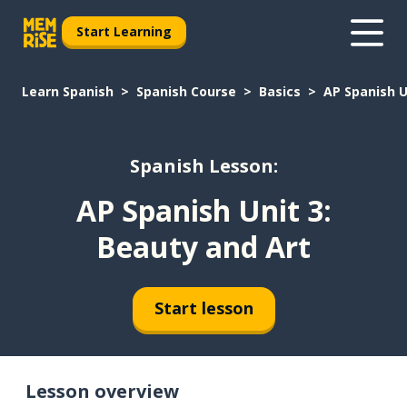
Start Learning
Learn Spanish
Spanish Course
Basics
AP Spanish U
Spanish Lesson:
AP Spanish Unit 3:
Beauty and Art
Start lesson
Lesson overview