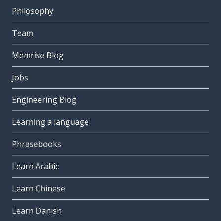
Philosophy
Team
Memrise Blog
Jobs
Engineering Blog
Learning a language
Phrasebooks
Learn Arabic
Learn Chinese
Learn Danish