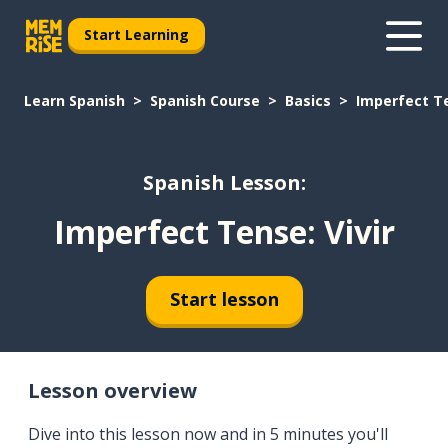
Start Learning
Learn Spanish
Spanish Course
Basics
Imperfect Te
Spanish Lesson:
Imperfect Tense: Vivir
Start lesson
Lesson overview
Dive into this lesson now and in 5 minutes you'll