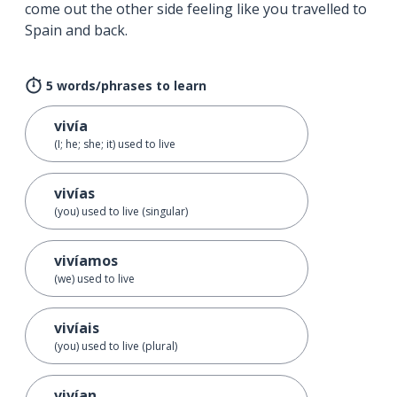
come out the other side feeling like you travelled to
Spain and back.
5 words/phrases to learn
vivía
(I; he; she; it) used to live
vivías
(you) used to live (singular)
vivíamos
(we) used to live
vivíais
(you) used to live (plural)
vivían