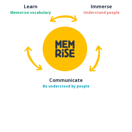
Learn
Immerse
Memorize vocabulary
Understand people
Communicate
Be understood by people