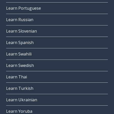
Learn Portuguese
Learn Russian
Learn Slovenian
Learn Spanish
Learn Swahili
Learn Swedish
Learn Thai
Learn Turkish
Learn Ukrainian
Learn Yoruba