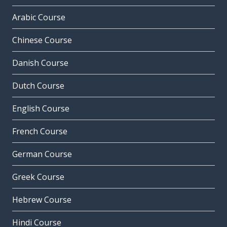
Arabic Course
Chinese Course
Danish Course
Dutch Course
English Course
French Course
German Course
Greek Course
Hebrew Course
Hindi Course