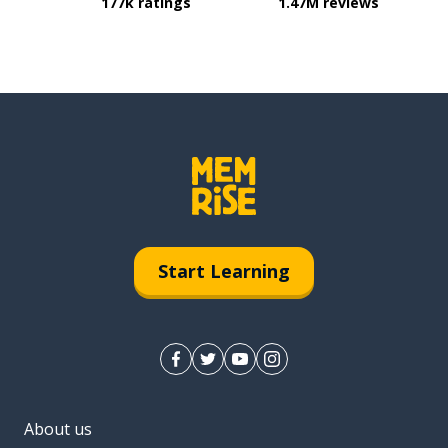
177k ratings
1.47M reviews
Start Learning
About us