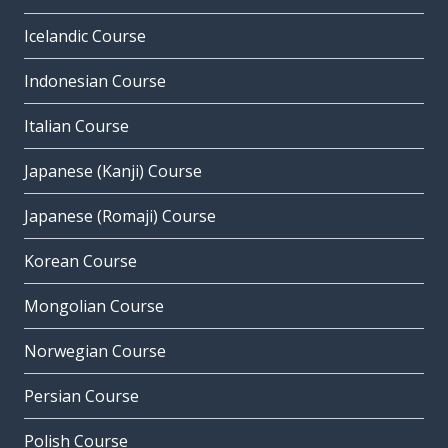
Icelandic Course
Indonesian Course
Italian Course
Japanese (Kanji) Course
Japanese (Romaji) Course
Korean Course
Mongolian Course
Norwegian Course
Persian Course
Polish Course