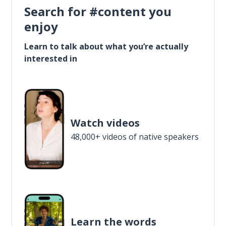
Search for #content you
enjoy
Learn to talk about what you’re actually
interested in
Watch videos
48,000+ videos of native speakers
Learn the words