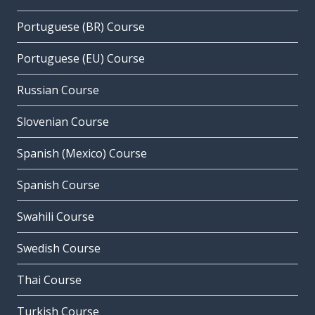
Portuguese (BR) Course
Portuguese (EU) Course
Russian Course
Slovenian Course
Spanish (Mexico) Course
Spanish Course
Swahili Course
Swedish Course
Thai Course
Turkish Course