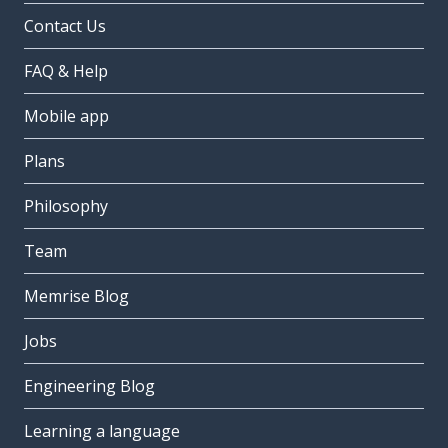
Contact Us
FAQ & Help
Mobile app
Plans
Philosophy
Team
Memrise Blog
Jobs
Engineering Blog
Learning a language