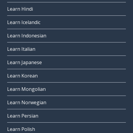
Learn Hindi
Learn Icelandic
Learn Indonesian
Learn Italian
Learn Japanese
Learn Korean
Learn Mongolian
Learn Norwegian
Learn Persian
Learn Polish