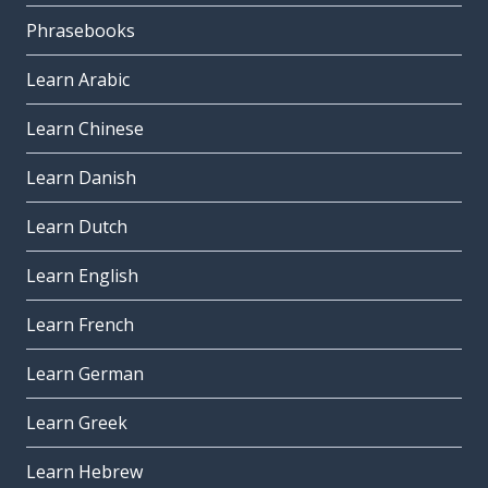
Phrasebooks
Learn Arabic
Learn Chinese
Learn Danish
Learn Dutch
Learn English
Learn French
Learn German
Learn Greek
Learn Hebrew