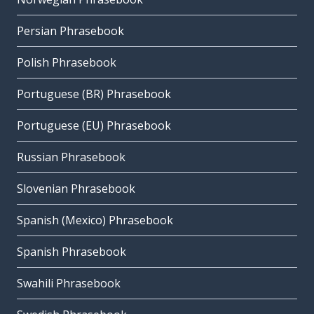
Persian Phrasebook
Polish Phrasebook
Portuguese (BR) Phrasebook
Portuguese (EU) Phrasebook
Russian Phrasebook
Slovenian Phrasebook
Spanish (Mexico) Phrasebook
Spanish Phrasebook
Swahili Phrasebook