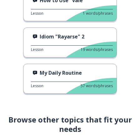
How to Use "vale"
Lesson
1
words/phrases
Idiom "Rayarse" 2
Lesson
19
words/phrases
My Daily Routine
Lesson
57
words/phrases
Browse other topics that fit your
needs