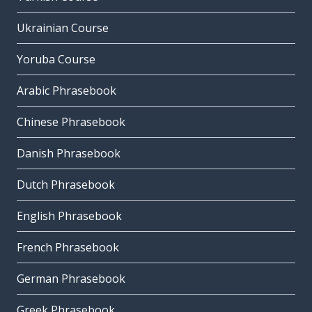
Ukrainian Course
Yoruba Course
Arabic Phrasebook
Chinese Phrasebook
Danish Phrasebook
Dutch Phrasebook
English Phrasebook
French Phrasebook
German Phrasebook
Greek Phrasebook