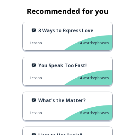
Recommended for you
3 Ways to Express Love
Lesson
14
words/phrases
You Speak Too Fast!
Lesson
14
words/phrases
What's the Matter?
Lesson
6
words/phrases