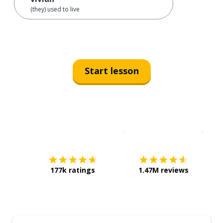
(they) used to live
Start lesson
Download on the
App Sto
Get i
177k ratings
1.47M reviews