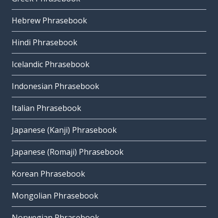
Hebrew Phrasebook
Hindi Phrasebook
Icelandic Phrasebook
Indonesian Phrasebook
Italian Phrasebook
Japanese (Kanji) Phrasebook
Japanese (Romaji) Phrasebook
Korean Phrasebook
Mongolian Phrasebook
Norwegian Phrasebook