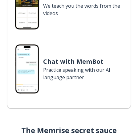
We teach you the words from the
videos
Chat with MemBot
Practice speaking with our AI
language partner
The Memrise secret sauce