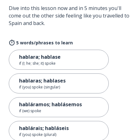
Dive into this lesson now and in 5 minutes you'll
come out the other side feeling like you travelled to
Spain and back.
5 words/phrases to learn
hablara; hablase
if (I; he; she; it) spoke
hablaras; hablases
if (you) spoke (singular)
habláramos; hablásemos
if (we) spoke
hablárais; habláseis
if (you) spoke (plural)