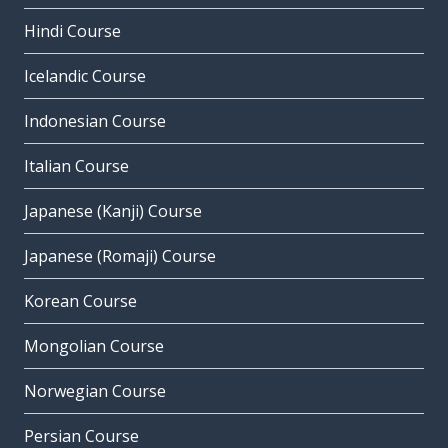
Hindi Course
Icelandic Course
Indonesian Course
Italian Course
Japanese (Kanji) Course
Japanese (Romaji) Course
Korean Course
Mongolian Course
Norwegian Course
Persian Course