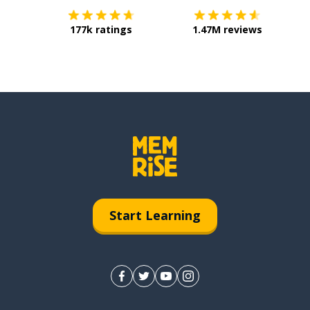
177k ratings
1.47M reviews
Start Learning