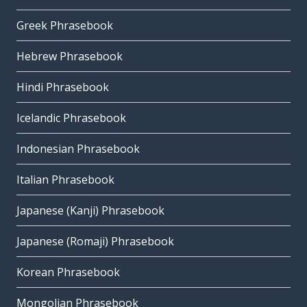
Greek Phrasebook
Hebrew Phrasebook
Hindi Phrasebook
Icelandic Phrasebook
Indonesian Phrasebook
Italian Phrasebook
Japanese (Kanji) Phrasebook
Japanese (Romaji) Phrasebook
Korean Phrasebook
Mongolian Phrasebook