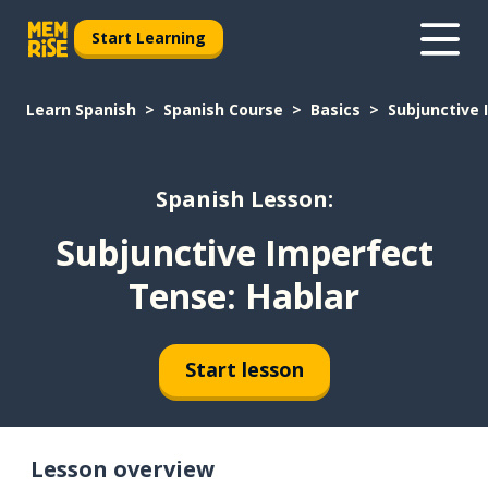
Start Learning
Learn Spanish
Spanish Course
Basics
Subjunctive 
Spanish Lesson:
Subjunctive Imperfect
Tense: Hablar
Start lesson
Lesson overview