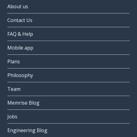
About us
Contact Us
FAQ & Help
Mobile app
Plans
Philosophy
Team
Memrise Blog
Jobs
Engineering Blog