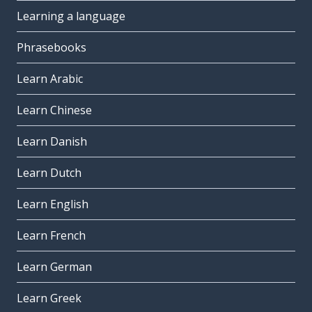
Learning a language
Phrasebooks
Learn Arabic
Learn Chinese
Learn Danish
Learn Dutch
Learn English
Learn French
Learn German
Learn Greek