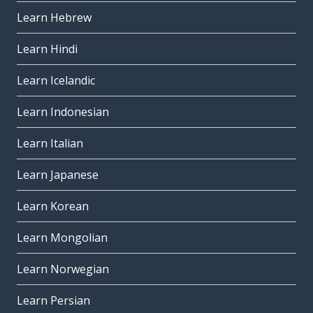
Learn Hebrew
Learn Hindi
Learn Icelandic
Learn Indonesian
Learn Italian
Learn Japanese
Learn Korean
Learn Mongolian
Learn Norwegian
Learn Persian