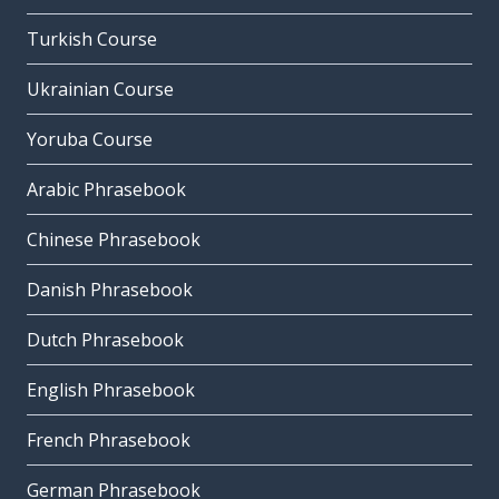
Turkish Course
Ukrainian Course
Yoruba Course
Arabic Phrasebook
Chinese Phrasebook
Danish Phrasebook
Dutch Phrasebook
English Phrasebook
French Phrasebook
German Phrasebook