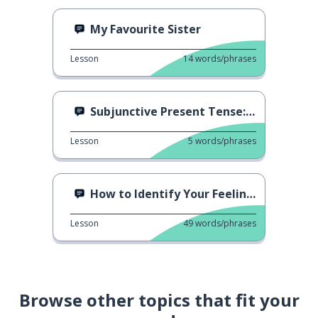
My Favourite Sister
Lesson
14
words/phrases
Subjunctive Present Tense: Comer
Lesson
5
words/phrases
How to Identify Your Feelings
Lesson
49
words/phrases
Browse other topics that fit your