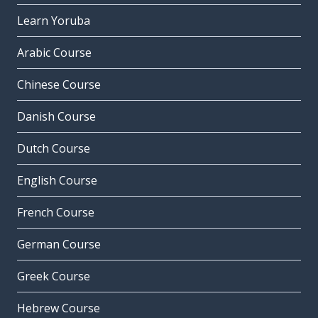
Learn Yoruba
Arabic Course
Chinese Course
Danish Course
Dutch Course
English Course
French Course
German Course
Greek Course
Hebrew Course