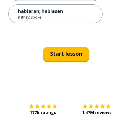
hablaran; hablasen
if (they) spoke
Start lesson
Download on the
App Sto
Get i
177k ratings
1.47M reviews