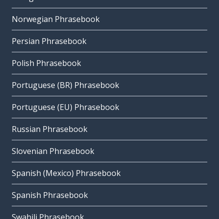
Norwegian Phrasebook
Persian Phrasebook
Polish Phrasebook
Portuguese (BR) Phrasebook
Portuguese (EU) Phrasebook
Russian Phrasebook
Slovenian Phrasebook
Spanish (Mexico) Phrasebook
Spanish Phrasebook
Swahili Phrasebook