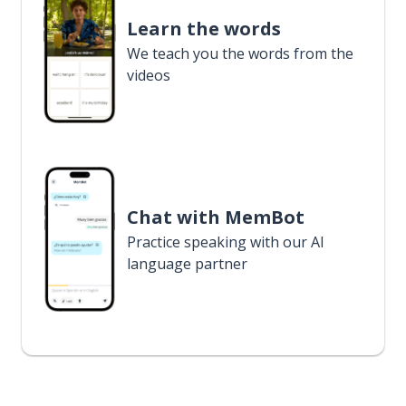
Learn the words
We teach you the words from the
videos
Chat with MemBot
Practice speaking with our AI
language partner