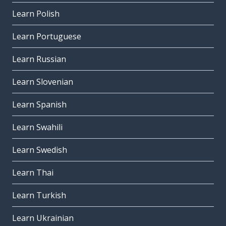
Learn Polish
Learn Portuguese
Learn Russian
Learn Slovenian
Learn Spanish
Learn Swahili
Learn Swedish
Learn Thai
Learn Turkish
Learn Ukrainian