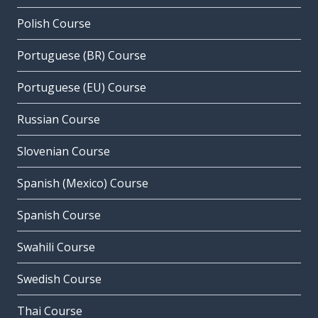
Polish Course
Portuguese (BR) Course
Portuguese (EU) Course
Russian Course
Slovenian Course
Spanish (Mexico) Course
Spanish Course
Swahili Course
Swedish Course
Thai Course