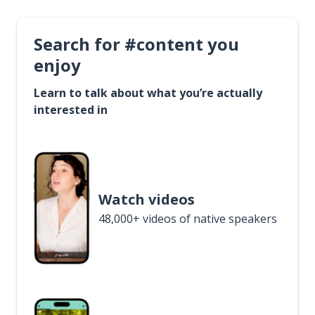
Search for #content you
enjoy
Learn to talk about what you’re actually
interested in
Watch videos
48,000+ videos of native speakers