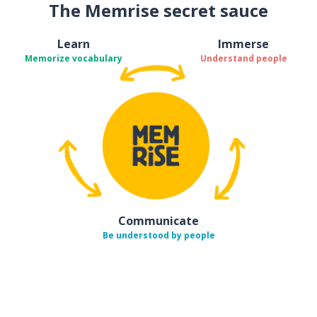
The Memrise secret sauce
Learn
Immerse
Memorize vocabulary
Understand people
Communicate
Be understood by people