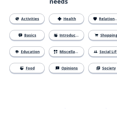
needs
Activities
Health
Relationships
Basics
Introductions
Shoppin
Education
Miscellaneous
Social Lif
Food
Opinions
Society
Download on the
App Sto
Get i