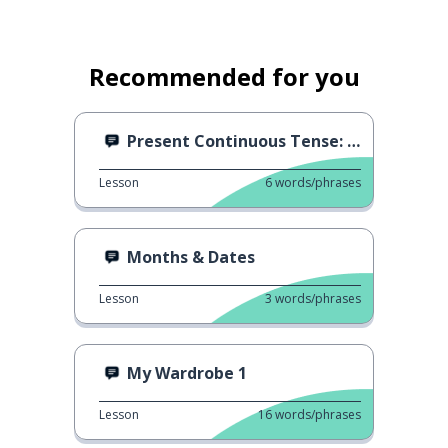
Recommended for you
Present Continuous Tense: Vivir
Lesson
6
words/phrases
Months & Dates
Lesson
3
words/phrases
My Wardrobe 1
Lesson
16
words/phrases