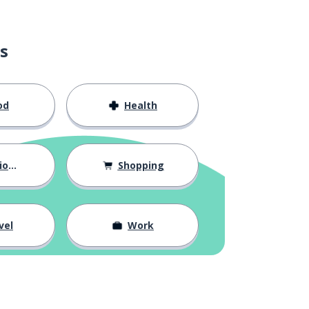
s
od
Health
hips
Shopping
vel
Work