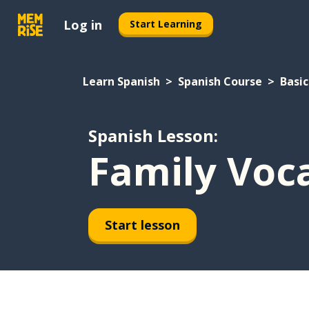
Log in
Start Learning
Learn Spanish
Spanish Course
Basic
Spanish Lesson:
Family Voc
Start lesson