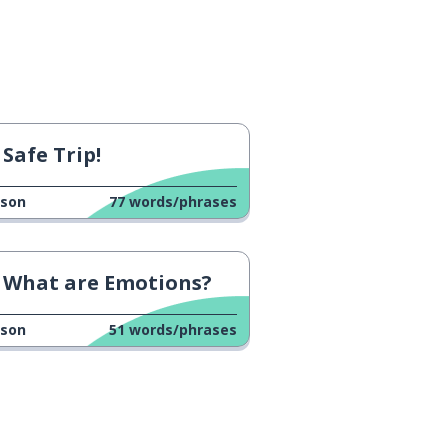
Safe Trip!
sson
77
words/phrases
What are Emotions?
sson
51
words/phrases