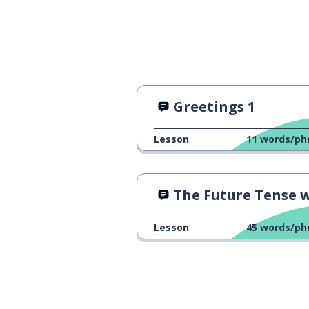
Greetings 1
Lesson
11
words/ph
The Future Tense with an 
Lesson
45
words/ph