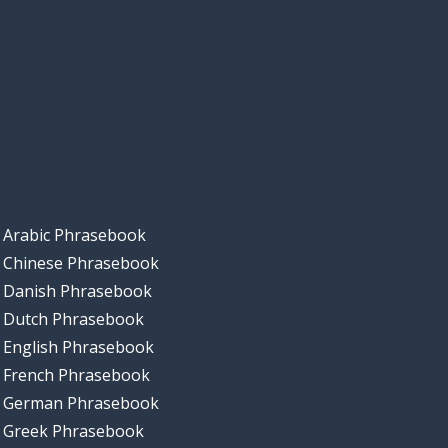
Arabic Phrasebook
Chinese Phrasebook
Danish Phrasebook
Dutch Phrasebook
English Phrasebook
French Phrasebook
German Phrasebook
Greek Phrasebook