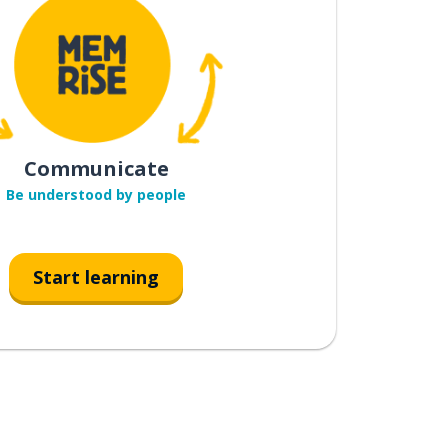
Communicate
Be understood by people
Start learning