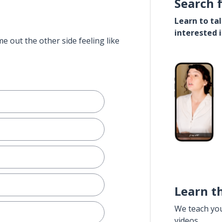
Search 
Learn to ta
interested 
e out the other side feeling like
Learn t
We teach yo
videos