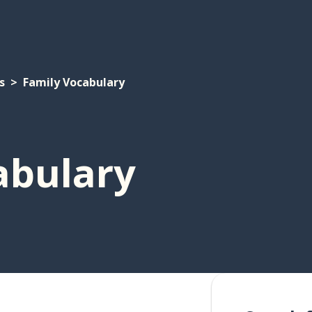
s
Family Vocabulary
abulary