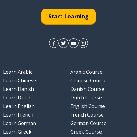
Start Learning
Learn Arabic
Arabic Course
Learn Chinese
Chinese Course
Learn Danish
Danish Course
Learn Dutch
Dutch Course
Learn English
English Course
Learn French
French Course
Learn German
German Course
Learn Greek
Greek Course