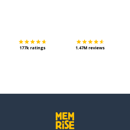
Download on the
App Store
Get it o
177k ratings
1.47M reviews