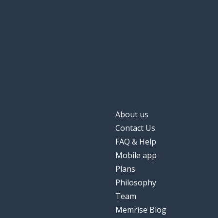
About us
Contact Us
FAQ & Help
Mobile app
Plans
Philosophy
Team
Memrise Blog