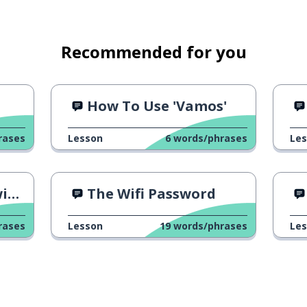
Recommended for you
How To Use 'Vamos'
rases
Lesson
6
words/phrases
Le
Ad
The Wifi Password
rases
Lesson
19
words/phrases
Le