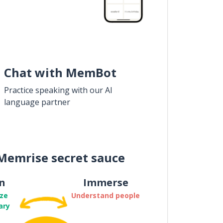
Chat with MemBot
Practice speaking with our AI
language partner
Memrise secret sauce
n
Immerse
ze
Understand people
ary