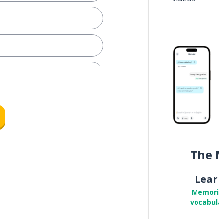
The 
l
Lear
ale)
Memori
vocabul