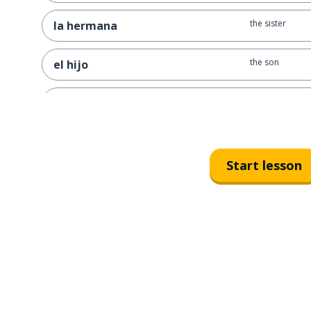
the sister
la hermana
the son
el hijo
the daughter
la hija
the grandpa
el abuelo
Start lesson
the grandma
la abuela
the aunt; the ga
la tía
the cousin (fem
la prima