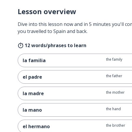
Lesson overview
Dive into this lesson now and in 5 minutes you'll com
you travelled to Spain and back.
12 words/phrases to learn
the family
la familia
the father
el padre
the mother
la madre
the hand
la mano
the brother
el hermano