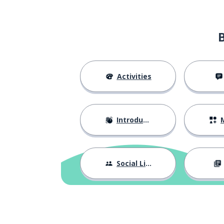
Activities
Introductions
M
Social Life