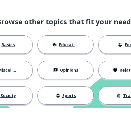
Browse other topics that fit your need
Basics
Education
Fo
iscellaneous
Opinions
Relations
Society
Sports
Tra