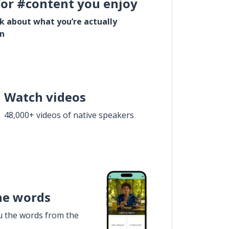
for #content you enjoy
lk about what you’re actually
in
Watch videos
48,000+ videos of native speakers
he words
u the words from the