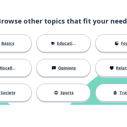
Browse other topics that fit your need
Basics
Education
Fo
iscellaneous
Opinions
Relations
Society
Sports
Tra