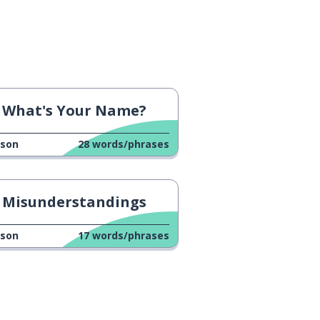
What's Your Name?
sson
28
words/phrases
Misunderstandings
sson
17
words/phrases