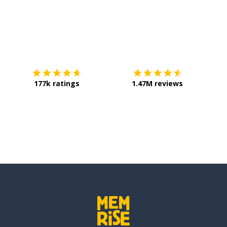
Download on the
App Store
Get it o
177k ratings
1.47M reviews