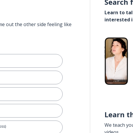
Search 
Learn to ta
interested 
e out the other side feeling like
Learn t
We teach yo
iss)
videos