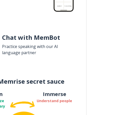
Chat with MemBot
Practice speaking with our AI
language partner
Memrise secret sauce
n
Immerse
ze
Understand people
ary