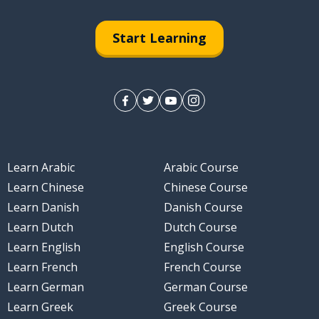
Start Learning
Learn Arabic
Arabic Course
Learn Chinese
Chinese Course
Learn Danish
Danish Course
Learn Dutch
Dutch Course
Learn English
English Course
Learn French
French Course
Learn German
German Course
Learn Greek
Greek Course