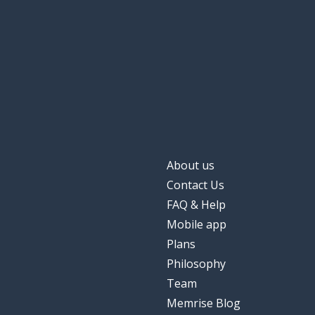
About us
Contact Us
FAQ & Help
Mobile app
Plans
Philosophy
Team
Memrise Blog