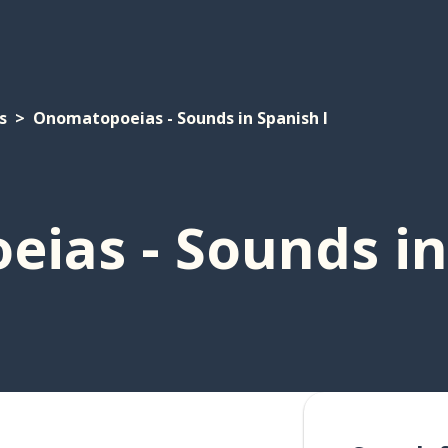
s
Onomatopoeias - Sounds in Spanish I
ias - Sounds in