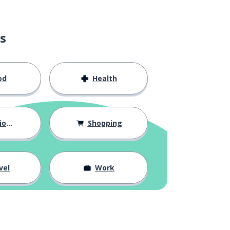
s
od
Health
hips
Shopping
vel
Work