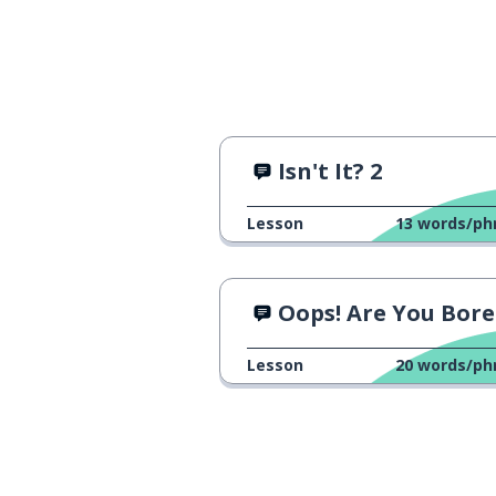
Isn't It? 2
Lesson
13
words/ph
Oops! Are You Bored or Bori
Lesson
20
words/ph