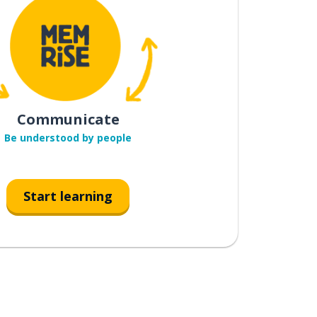
Communicate
Be understood by people
Start learning