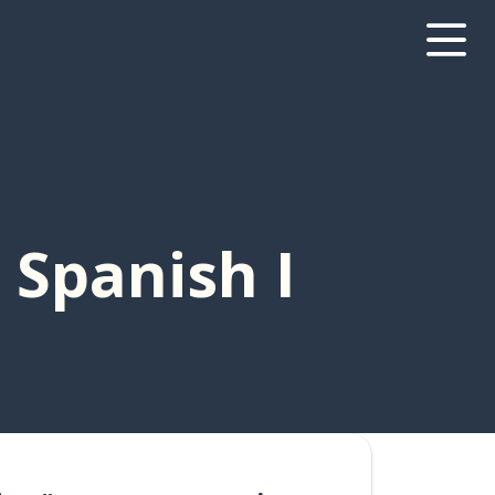
 Spanish I