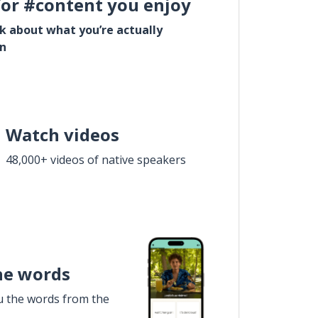
for #content you enjoy
lk about what you’re actually
in
Watch videos
48,000+ videos of native speakers
he words
u the words from the