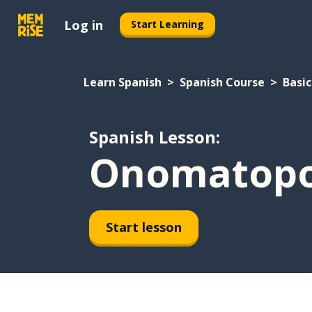
Log in
Start Learning
Learn Spanish
Spanish Course
Basic
Spanish Lesson:
Onomatopoe
Start lesson