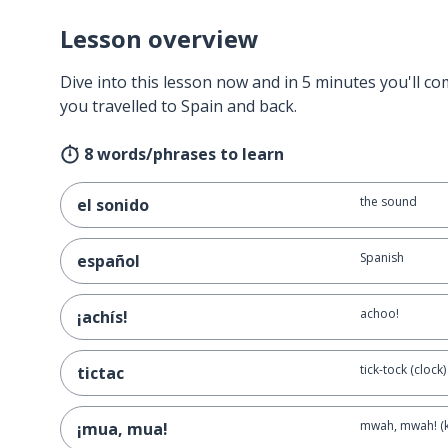
Lesson overview
Dive into this lesson now and in 5 minutes you'll com
you travelled to Spain and back.
8 words/phrases to learn
the sound
el sonido
Spanish
español
achoo!
¡achís!
tick-tock (clock)
tictac
mwah, mwah! (k
¡mua, mua!