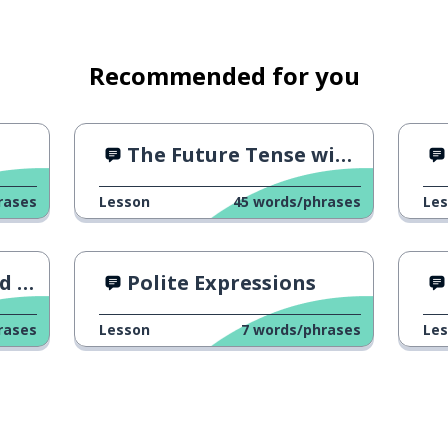
Recommended for you
The Future Tense with an Ad
rases
Lesson
45
words/phrases
Le
ng?
Polite Expressions
rases
Lesson
7
words/phrases
Le