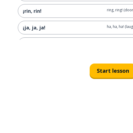
ring, ring! (door
¡rin, rin!
ha, ha, ha! (laug
¡ja, ja, ja!
knock, knock! (
¡toc, toc!
Start lesson