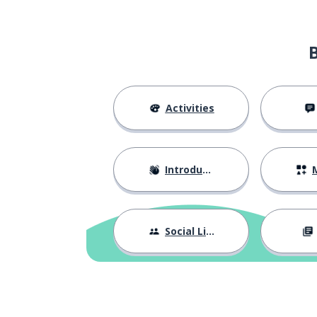
Activities
Introductions
M
Social Life