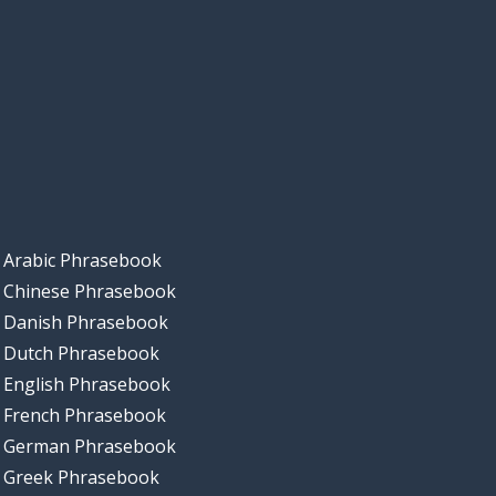
Arabic Phrasebook
Chinese Phrasebook
Danish Phrasebook
Dutch Phrasebook
English Phrasebook
French Phrasebook
German Phrasebook
Greek Phrasebook