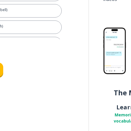
bell)
h)
door)
The 
Lear
Memori
vocabul