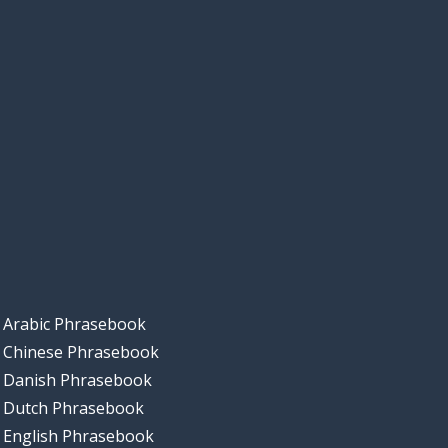
Arabic Phrasebook
Chinese Phrasebook
Danish Phrasebook
Dutch Phrasebook
English Phrasebook