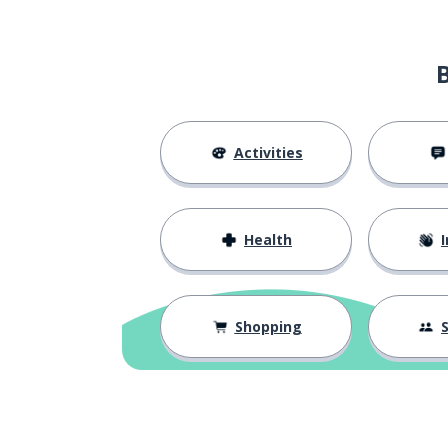
to please
нравиться
communication
общение
a request
запрос
Activities
a consultation
консультация
Health
I
I helped (said 
я помог
to touch
касаться
Shopping
S
enough; sufficie
достаточно
just; simply
просто