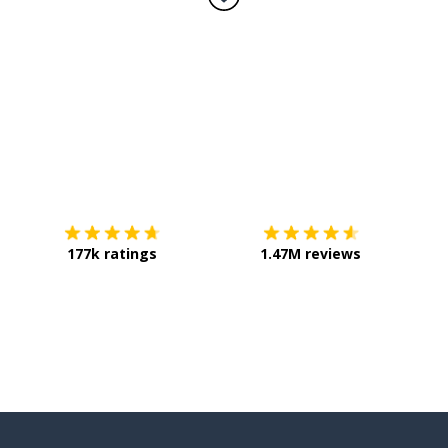
Download on the
App Store
Get it o
 be
177k ratings
1.47M reviews