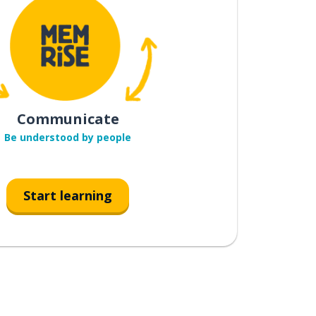
Communicate
Be understood by people
Start learning