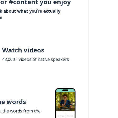
for #content you enjoy
lk about what you’re actually
in
Watch videos
48,000+ videos of native speakers
he words
u the words from the