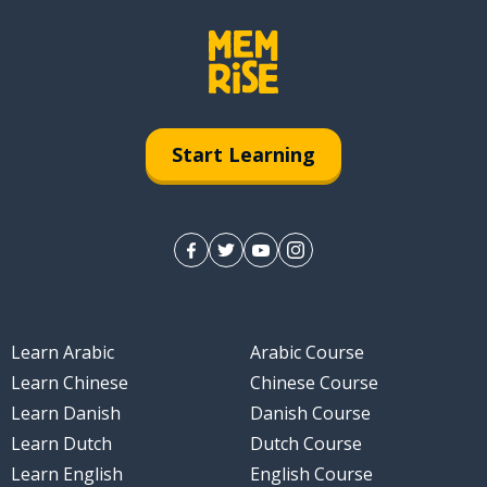
different)
Start Learning
Learn Arabic
Arabic Course
Learn Chinese
Chinese Course
Learn Danish
Danish Course
Learn Dutch
Dutch Course
Learn English
English Course