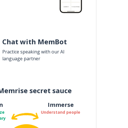
Chat with MemBot
Practice speaking with our AI
language partner
Memrise secret sauce
n
Immerse
ze
Understand people
ary