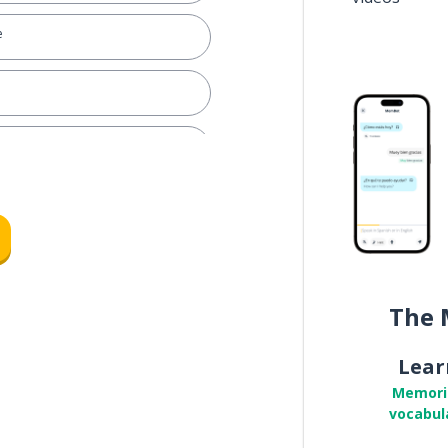
e
The 
Lear
Memori
vocabul