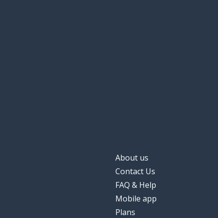
to learn to
научиться
other; another (
другой
skill
навык
effective
эффективный
to sign
подписывать
About us
Contact Us
FAQ & Help
Mobile app
Plans