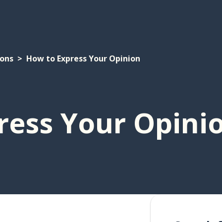
ions
How to Express Your Opinion
ress Your Opini