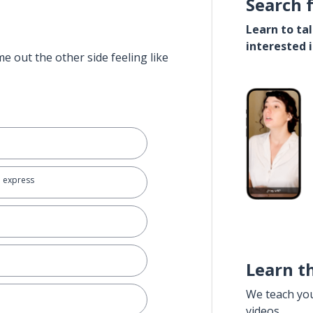
Search 
Learn to ta
interested 
e out the other side feeling like
o express
Learn t
We teach yo
videos