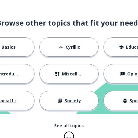
Browse other topics that fit your need
Basics
Cyrillic
Educat
ntroductions
Miscellaneous
Opin
by a man)
ocial Life
Society
Spo
nt; pretty
See all topics