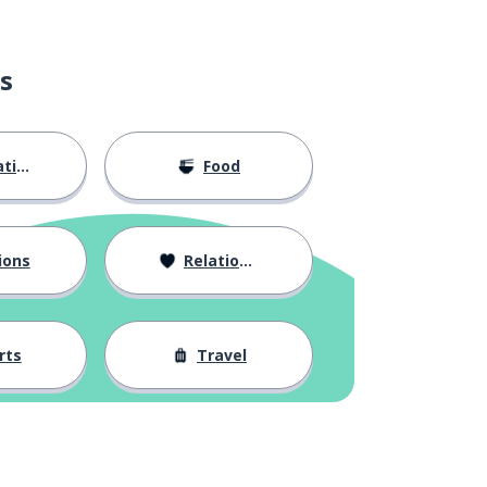
s
ion
Food
ions
Relationships
rts
Travel