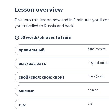
Lesson overview
Dive into this lesson now and in 5 minutes you'll com
you travelled to Russia and back.
50 words/phrases to learn
right; correct
правильный
to speak out; t
высказывать
one's (own)
свой (своя; своё; свои)
opinion
мнение
this
это