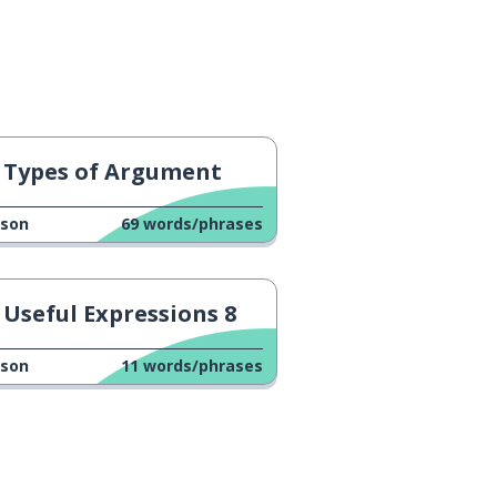
Types of Argument
sson
69
words/phrases
Useful Expressions 8
sson
11
words/phrases