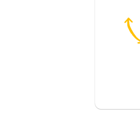
erson
... ; must; should); necessary
h