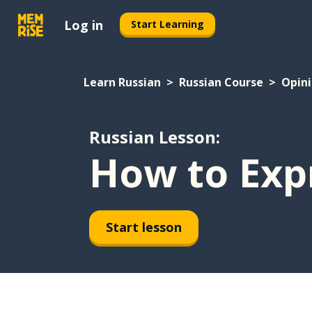
Log in
Start Learning
Learn Russian
Russian Course
Opin
Russian Lesson:
How to Exp
Start lesson