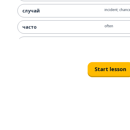
incident; chanc
случай
often
часто
just; altogether
всего
people
люди
Start lesson
to appear
возникать
problem
проблема
first; 1st
первый
a fear
страх