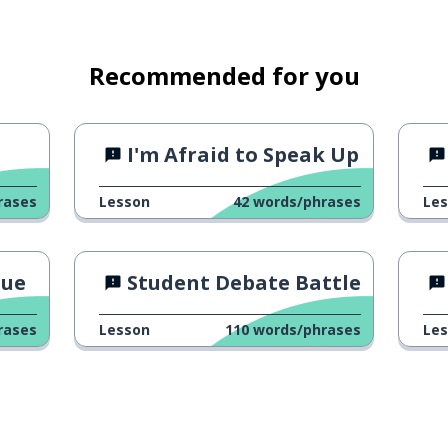
ch
Recommended for you
I'm Afraid to Speak Up
rases
Lesson
42
words/phrases
Le
gue
Student Debate Battle
 take photo/video
rases
Lesson
110
words/phrases
Le