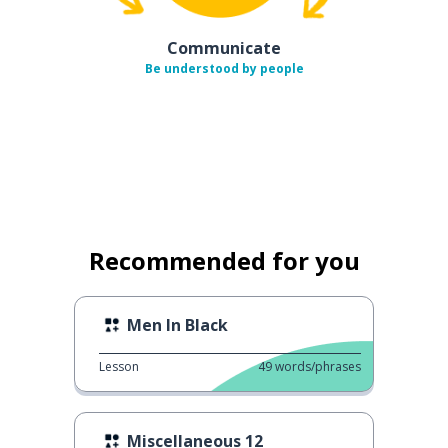
Communicate
Be understood by people
Recommended for you
Men In Black
Lesson
49
words/phrases
Miscellaneous 12