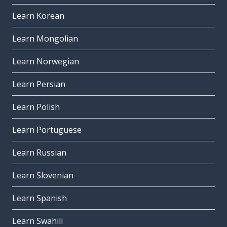
Learn Korean
Learn Mongolian
Learn Norwegian
Learn Persian
Learn Polish
Learn Portuguese
Learn Russian
Learn Slovenian
Learn Spanish
Learn Swahili