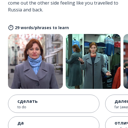
come out the other side feeling like you travelled to
Russia and back.
29 words/phrases to learn
сделать
дале
to do
far (awa
да
отли