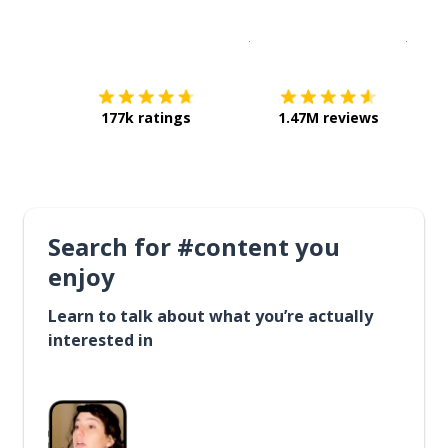
Download on the
App Sto
Get i
177k ratings
1.47M reviews
Search for #content you
enjoy
Learn to talk about what you’re actually
interested in