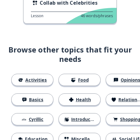
Collab with Celebrities
Lesson
46
words/phrases
Browse other topics that fit your
needs
Activities
Food
Opinion
Basics
Health
Relationships
Cyrillic
Introductions
Shoppin
Education
Miscellaneous
Social Lif