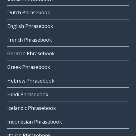
Dutch Phrasebook
English Phrasebook
French Phrasebook
German Phrasebook
Greek Phrasebook
Hebrew Phrasebook
Hindi Phrasebook
Icelandic Phrasebook
Indonesian Phrasebook
Italian Phrasebook