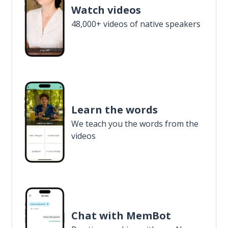
Watch videos
48,000+ videos of native speakers
Learn the words
We teach you the words from the
videos
Chat with MemBot