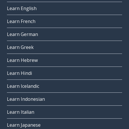
Learn English
Learn French
Learn German
Learn Greek
Learn Hebrew
Learn Hindi
Learn Icelandic
Learn Indonesian
Learn Italian
Learn Japanese