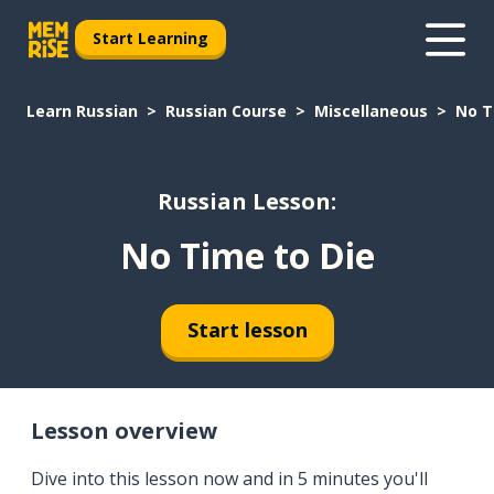
Start Learning
Learn Russian
Russian Course
Miscellaneous
No T
Russian Lesson:
No Time to Die
Start lesson
Lesson overview
Dive into this lesson now and in 5 minutes you'll