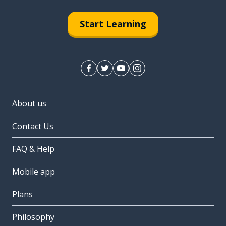
Start Learning
About us
Contact Us
FAQ & Help
Mobile app
Plans
Philosophy