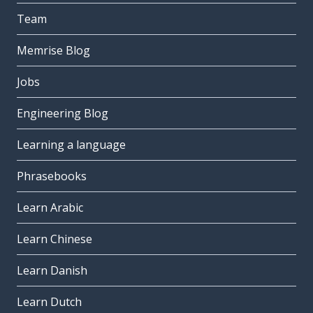
Team
Memrise Blog
Jobs
Engineering Blog
Learning a language
Phrasebooks
Learn Arabic
Learn Chinese
Learn Danish
Learn Dutch