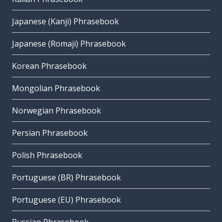
Japanese (Kanji) Phrasebook
Japanese (Romaji) Phrasebook
Korean Phrasebook
Mongolian Phrasebook
Norwegian Phrasebook
Persian Phrasebook
Polish Phrasebook
Portuguese (BR) Phrasebook
Portuguese (EU) Phrasebook