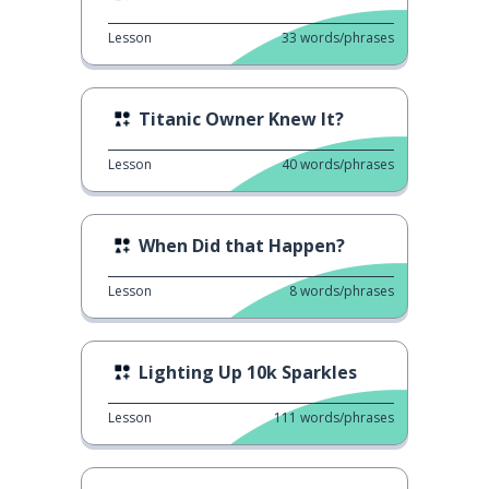
Lesson
33
words/phrases
Titanic Owner Knew It?
Lesson
40
words/phrases
When Did that Happen?
Lesson
8
words/phrases
Lighting Up 10k Sparkles
Lesson
111
words/phrases