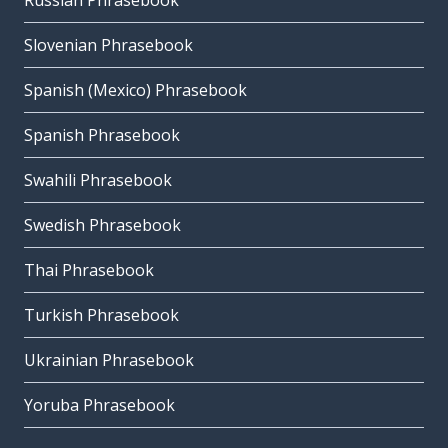
Russian Phrasebook
Slovenian Phrasebook
Spanish (Mexico) Phrasebook
Spanish Phrasebook
Swahili Phrasebook
Swedish Phrasebook
Thai Phrasebook
Turkish Phrasebook
Ukrainian Phrasebook
Yoruba Phrasebook