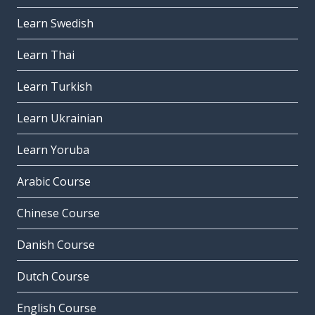
Learn Swedish
Learn Thai
Learn Turkish
Learn Ukrainian
Learn Yoruba
Arabic Course
Chinese Course
Danish Course
Dutch Course
English Course