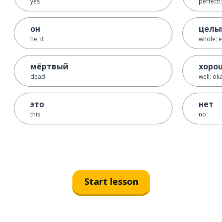
yes
perfect!;
он
целы
he; it
whole; e
мёртвый
хоро
dead
well; oka
это
нет
this
no
Start lesson