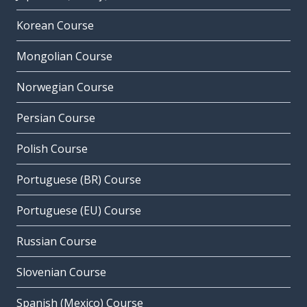
Korean Course
Mongolian Course
Norwegian Course
Persian Course
Polish Course
Portuguese (BR) Course
Portuguese (EU) Course
Russian Course
Slovenian Course
Spanish (Mexico) Course