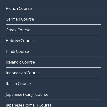
French Course
German Course
Greek Course
Hebrew Course
Hindi Course
Icelandic Course
Indonesian Course
Italian Course
Japanese (Kanji) Course
Japanese (Romaji) Course