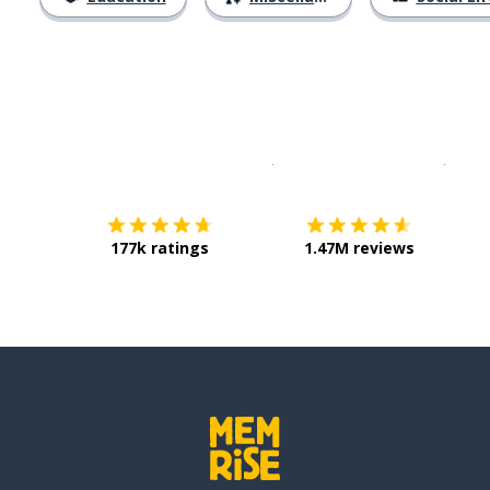
Download on the
App Sto
Get i
177k ratings
1.47M reviews