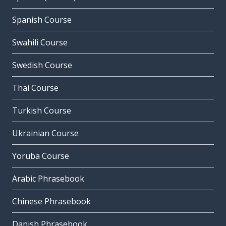
Spanish Course
Swahili Course
Swedish Course
Thai Course
Turkish Course
Ukrainian Course
Yoruba Course
Arabic Phrasebook
Chinese Phrasebook
Danish Phrasebook