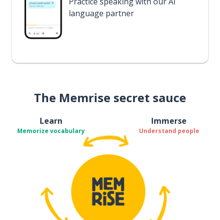
Practice speaking with our AI
language partner
The Memrise secret sauce
Learn
Immerse
Memorize vocabulary
Understand people