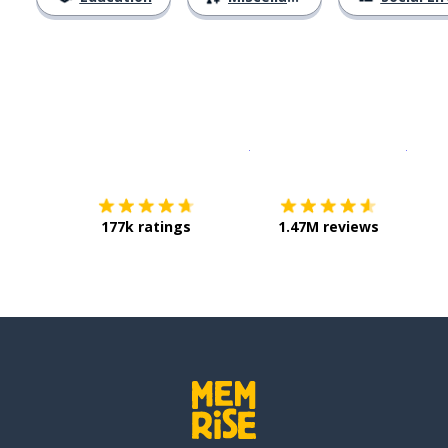
Download on the
App Sto
Get i
177k ratings
1.47M reviews