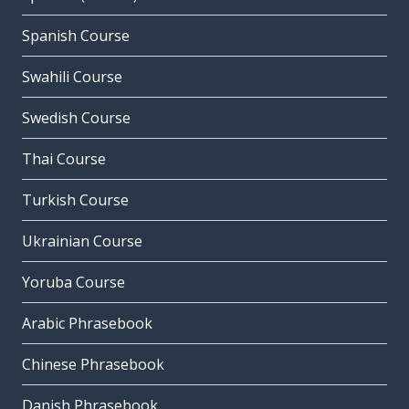
Spanish Course
Swahili Course
Swedish Course
Thai Course
Turkish Course
Ukrainian Course
Yoruba Course
Arabic Phrasebook
Chinese Phrasebook
Danish Phrasebook