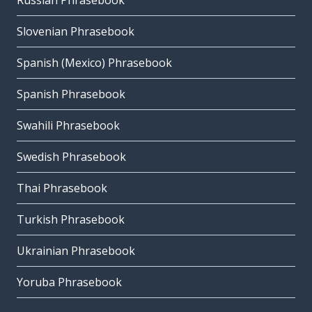
Russian Phrasebook
Slovenian Phrasebook
Spanish (Mexico) Phrasebook
Spanish Phrasebook
Swahili Phrasebook
Swedish Phrasebook
Thai Phrasebook
Turkish Phrasebook
Ukrainian Phrasebook
Yoruba Phrasebook