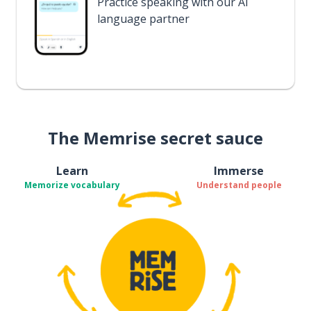
Practice speaking with our AI
language partner
The Memrise secret sauce
Learn
Immerse
Memorize vocabulary
Understand people