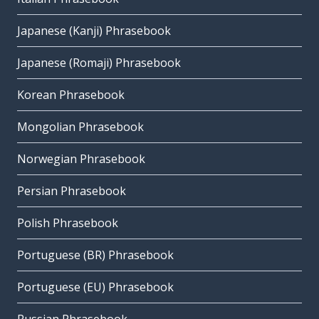
Japanese (Kanji) Phrasebook
Japanese (Romaji) Phrasebook
Korean Phrasebook
Mongolian Phrasebook
Norwegian Phrasebook
Persian Phrasebook
Polish Phrasebook
Portuguese (BR) Phrasebook
Portuguese (EU) Phrasebook