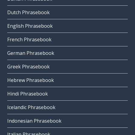
Dutch Phrasebook
English Phrasebook
French Phrasebook
German Phrasebook
Greek Phrasebook
Hebrew Phrasebook
Hindi Phrasebook
Icelandic Phrasebook
Indonesian Phrasebook
Italian Phrasebook