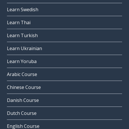
Learn Swedish
Learn Thai
Learn Turkish
Learn Ukrainian
Learn Yoruba
Arabic Course
Chinese Course
Danish Course
Dutch Course
English Course