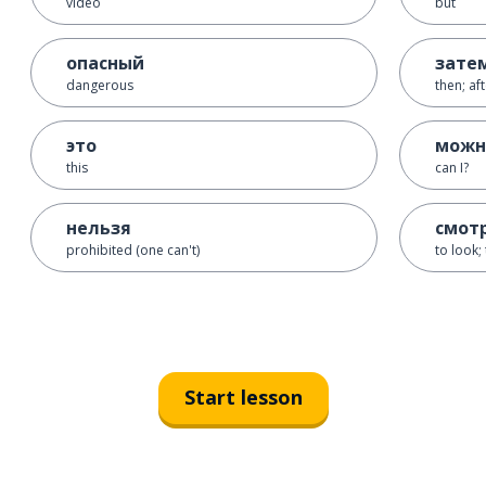
video
but
опасный
зате
dangerous
then; af
это
можн
this
can I?
нельзя
смот
prohibited (one can't)
to look;
Start lesson