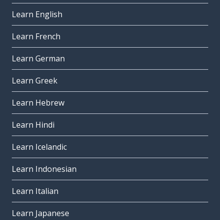
Learn English
Learn French
Learn German
Learn Greek
Learn Hebrew
Learn Hindi
Learn Icelandic
Learn Indonesian
Learn Italian
Learn Japanese