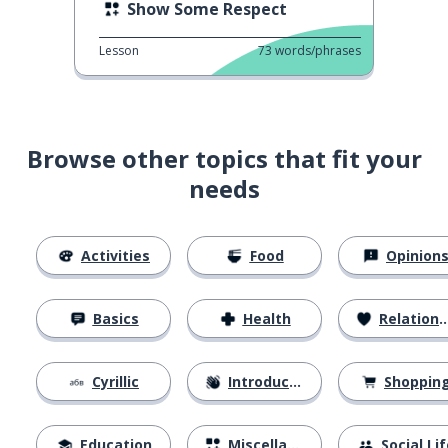
Show Some Respect
Lesson
73
words/phrases
Browse other topics that fit your
needs
Activities
Food
Opinion
Basics
Health
Relationships
Cyrillic
Introductions
Shoppin
Education
Miscellaneous
Social Lif