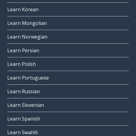
Learn Korean
Learn Mongolian
Learn Norwegian
Learn Persian
Learn Polish
Learn Portuguese
Learn Russian
Learn Slovenian
Learn Spanish
Learn Swahili