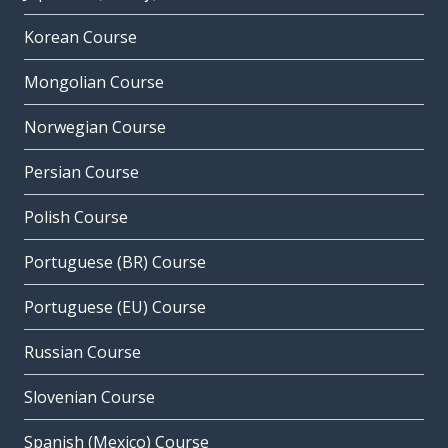
Korean Course
Mongolian Course
Norwegian Course
Persian Course
Polish Course
Portuguese (BR) Course
Portuguese (EU) Course
Russian Course
Slovenian Course
Spanish (Mexico) Course