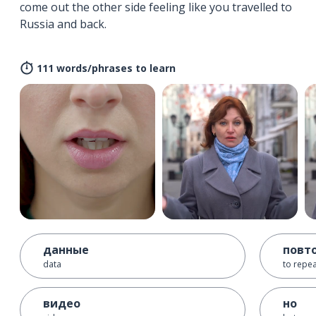
come out the other side feeling like you travelled to
Russia and back.
111 words/phrases to learn
данные
повт
data
to repe
видео
но