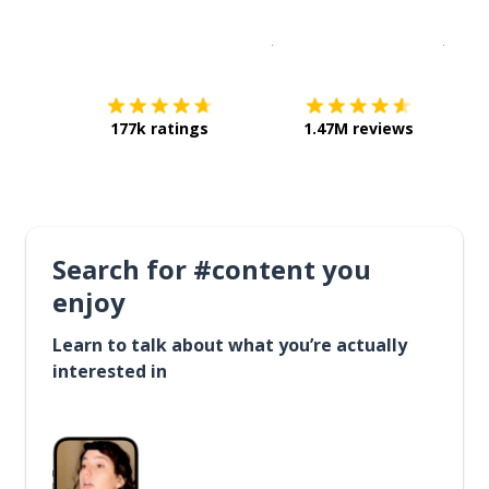
Download on the
App Sto
Get i
177k ratings
1.47M reviews
Search for #content you
enjoy
Learn to talk about what you’re actually
interested in