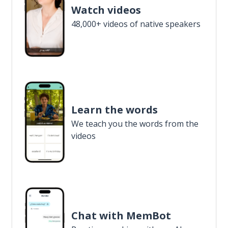
Watch videos
48,000+ videos of native speakers
Learn the words
We teach you the words from the
videos
Chat with MemBot