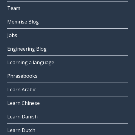
Team
Memrise Blog
Jobs
Engineering Blog
Learning a language
Phrasebooks
Learn Arabic
Learn Chinese
Learn Danish
Learn Dutch