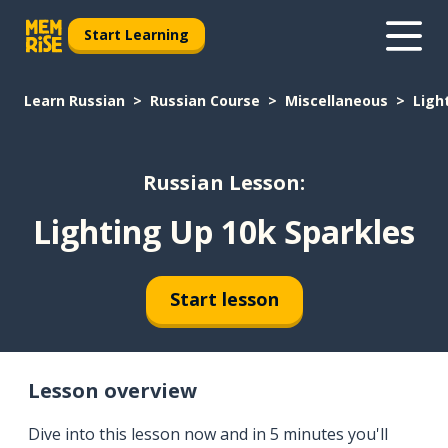
Start Learning
Learn Russian
Russian Course
Miscellaneous
Ligh
Russian Lesson:
Lighting Up 10k Sparkles
Start lesson
Lesson overview
Dive into this lesson now and in 5 minutes you'll