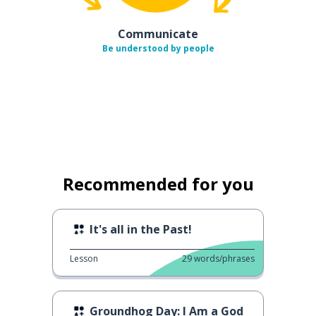
Communicate
Be understood by people
Recommended for you
It's all in the Past!
Lesson
29
words/phrases
Groundhog Day: I Am a God