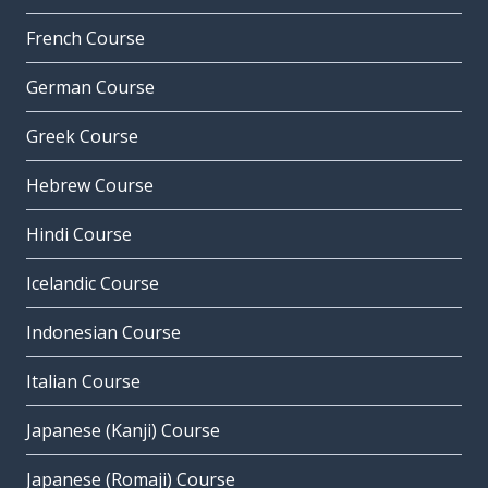
French Course
German Course
Greek Course
Hebrew Course
Hindi Course
Icelandic Course
Indonesian Course
Italian Course
Japanese (Kanji) Course
Japanese (Romaji) Course