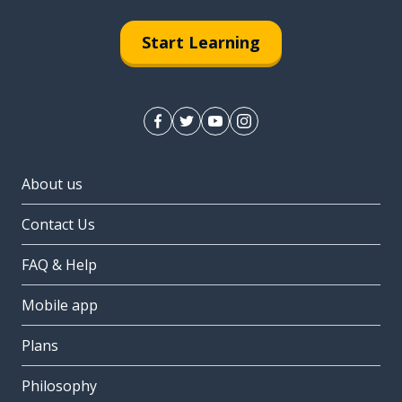
Start Learning
About us
Contact Us
FAQ & Help
Mobile app
Plans
Philosophy