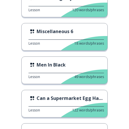
Lesson
120
words/phrases
Miscellaneous 6
Lesson
18
words/phrases
Men In Black
Lesson
49
words/phrases
Can a Supermarket Egg Hatch?
Lesson
122
words/phrases